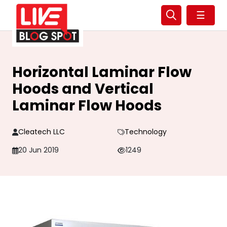
☰
Horizontal Laminar Flow
Hoods and Vertical
Laminar Flow Hoods
Cleatech LLC
Technology
20 Jun 2019
1249