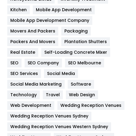
Heating and Cooling
18
Kitchen
Mobile App Development
Home
478
Mobile App Development Company
Movers And Packers
Hotel
Packaging
18
Packers And Movers
Plantation Shutters
Industries
269
Real Estate
Self-Loading Concrete Mixer
Internet Marketing
40
SEO
SEO Company
SEO Melbourne
IPhone
27
SEO Services
Social Media
Jobs
1
Social Media Marketing
Software
Kitchen
52
Technology
Travel
Web Design
Web Development
Wedding Reception Venues
Lifestyle
82
Wedding Reception Venues Sydney
Management
43
Wedding Reception Venues Western Sydney
Materials
1