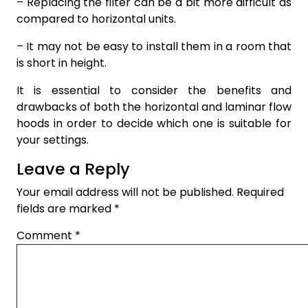
– Replacing the filter can be a bit more difficult as
compared to horizontal units.
– It may not be easy to install them in a room that
is short in height.
It is essential to consider the benefits and
drawbacks of both the horizontal and laminar flow
hoods in order to decide which one is suitable for
your settings.
Leave a Reply
Your email address will not be published.
Required
fields are marked
*
Comment
*