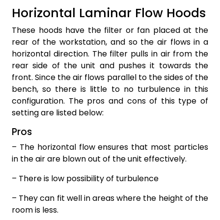
Horizontal Laminar Flow Hoods
These hoods have the filter or fan placed at the
rear of the workstation, and so the air flows in a
horizontal direction. The filter pulls in air from the
rear side of the unit and pushes it towards the
front. Since the air flows parallel to the sides of the
bench, so there is little to no turbulence in this
configuration. The pros and cons of this type of
setting are listed below:
Pros
– The horizontal flow ensures that most particles
in the air are blown out of the unit effectively.
– There is low possibility of turbulence
– They can fit well in areas where the height of the
room is less.