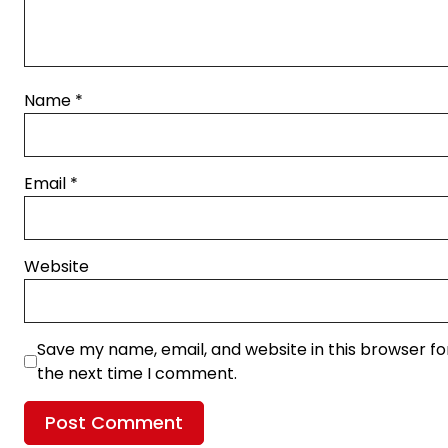
Name
*
Email
*
Website
Save my name, email, and website in this browser fo
the next time I comment.