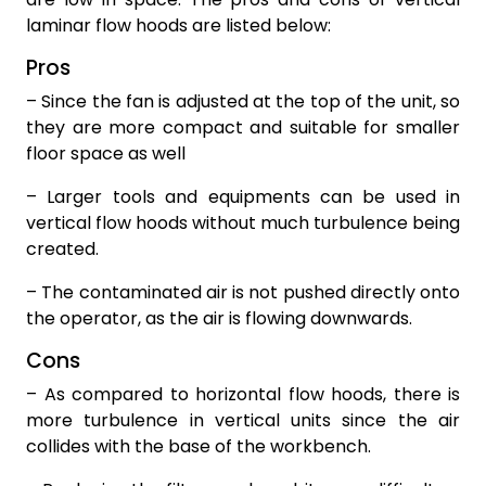
laminar flow hoods are listed below:
Pros
– Since the fan is adjusted at the top of the unit, so
they are more compact and suitable for smaller
floor space as well
– Larger tools and equipments can be used in
vertical flow hoods without much turbulence being
created.
– The contaminated air is not pushed directly onto
the operator, as the air is flowing downwards.
Cons
– As compared to horizontal flow hoods, there is
more turbulence in vertical units since the air
collides with the base of the workbench.