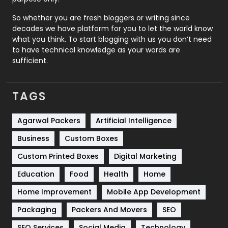
Roofing
20
So whether you are fresh bloggers or writing since
decades we have platform for you to let the world know
Security
1
what you think. To start blogging with us you don’t need
to have technical knowledge as your words are
SEO
407
sufficient.
SEO Basics
9
TAGS
Services
1043
Shopping
481
Agarwal Packers
Artificial Intelligence
Business
Custom Boxes
Software Development
134
Custom Printed Boxes
Digital Marketing
Solar Energy
11
Education
Food
Health
Home
Sports
83
Home Improvement
Mobile App Development
Technical SEO
8
Packaging
Packers And Movers
SEO
Technology
664
SEO Services
Social Media
Technology