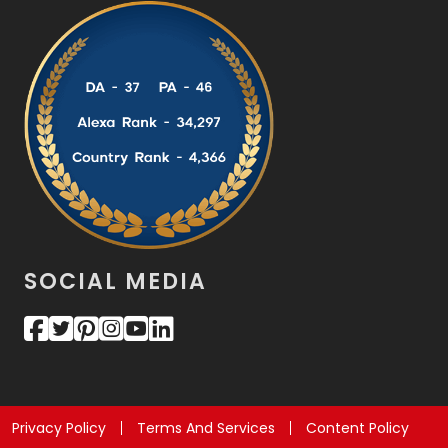
SOCIAL MEDIA
Privacy Policy
Terms And Services
Content Policy