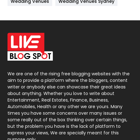
Wedding Venues
Wedding Venues Sydney
News
33
Off Page Seo
6
Office Supplies
7
On Page Seo
5
Packaging
72
Photography
131
We are one of the rising free blogging websites with the
aim to provide a platform where the bloggers, content
Politics
9
writer or anybody else can showcase their great ideas
about anything. Whether you love to write about
Printing
28
Entertainment, Real Estates, Finance, Business,
Automobiles, Health or any other we are yours. Many
Real Estate
246
times you have some concerns over many issues or
some really out of the box thinking over certain things,
Recruitment Agencies
21
but the problem you have is the lack of platform to
express your views, We are specially meant for this
Relationship
2
purpose only.