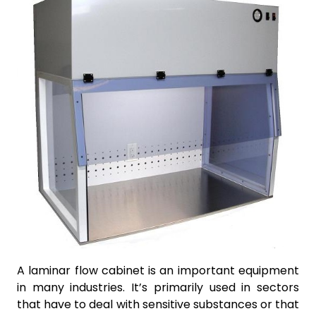
A laminar flow cabinet is an important equipment
in many industries. It’s primarily used in sectors
that have to deal with sensitive substances or that