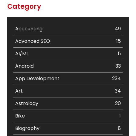
Category
Accounting
49
Advanced SEO
15
AI/ML
5
Android
33
App Development
234
Art
34
Astrology
20
Bike
1
Biography
8