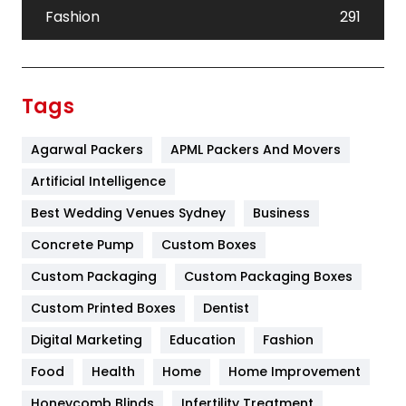
Fashion
291
Festival
19
Finance
367
Tags
Flower
2
Agarwal Packers
APML Packers And Movers
Food
251
Artificial Intelligence
Furniture
27
Best Wedding Venues Sydney
Business
Game
68
Concrete Pump
Custom Boxes
General
454
Custom Packaging
Custom Packaging Boxes
Custom Printed Boxes
Dentist
Google Algorithms
5
Digital Marketing
Education
Fashion
Health
1182
Food
Health
Home
Home Improvement
Health & Beauty
296
Honeycomb Blinds
Infertility Treatment