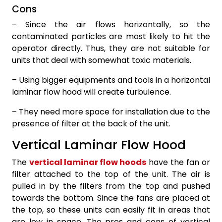
Cons
– Since the air flows horizontally, so the
contaminated particles are most likely to hit the
operator directly. Thus, they are not suitable for
units that deal with somewhat toxic materials.
– Using bigger equipments and tools in a horizontal
laminar flow hood will create turbulence.
– They need more space for installation due to the
presence of filter at the back of the unit.
Vertical Laminar Flow Hood
The
vertical laminar flow hoods
have the fan or
filter attached to the top of the unit. The air is
pulled in by the filters from the top and pushed
towards the bottom. Since the fans are placed at
the top, so these units can easily fit in areas that
are low in space. The pros and cons of vertical