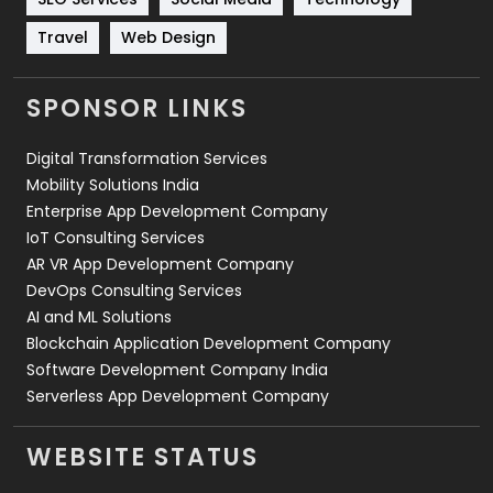
Travel
421
Travel
Web Design
Videography
2
SPONSOR LINKS
Web Design
152
Digital Transformation Services
Web Development
169
Mobility Solutions India
Enterprise App Development Company
IoT Consulting Services
AR VR App Development Company
DevOps Consulting Services
AI and ML Solutions
Blockchain Application Development Company
Software Development Company India
Serverless App Development Company
WEBSITE STATUS