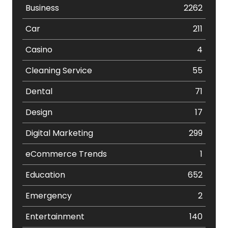
Business
2262
Car
211
Casino
4
Cleaning Service
55
Dental
71
Design
17
Digital Marketing
299
eCommerce Trends
1
Education
652
Emergency
2
Entertainment
140