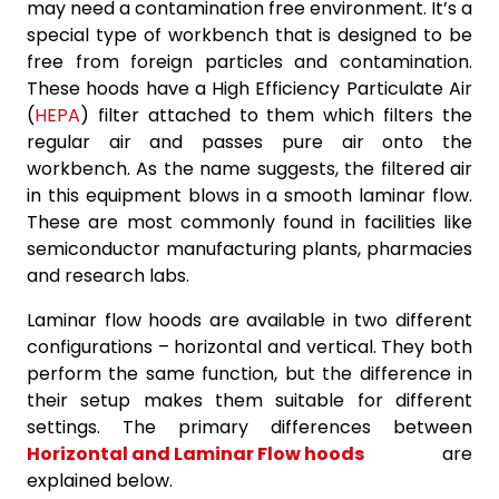
may need a contamination free environment. It’s a
special type of workbench that is designed to be
free from foreign particles and contamination.
These hoods have a High Efficiency Particulate Air
(
HEPA
) filter attached to them which filters the
regular air and passes pure air onto the
workbench. As the name suggests, the filtered air
in this equipment blows in a smooth laminar flow.
These are most commonly found in facilities like
semiconductor manufacturing plants, pharmacies
and research labs.
Laminar flow hoods are available in two different
configurations – horizontal and vertical. They both
perform the same function, but the difference in
their setup makes them suitable for different
settings. The primary differences between
Horizontal and Laminar Flow hoods
are
explained below.