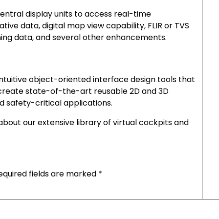
entral display units to access real-time
ve data, digital map view capability, FLIR or TVS
ning data, and several other enhancements.
ntuitive object-oriented interface design tools that
 create state-of-the-art reusable 2D and 3D
d safety-critical applications.
bout our extensive library of virtual cockpits and
equired fields are marked
*