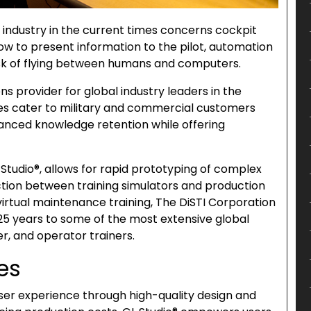
 industry in the current times concerns cockpit
how to present information to the pilot, automation
task of flying between humans and computers.
ns provider for global industry leaders in the
vices cater to military and commercial customers
nhanced knowledge retention while offering
Studio®, allows for rapid prototyping of complex
action between training simulators and production
 virtual maintenance training, The DiSTI Corporation
25 years to some of the most extensive global
r, and operator trainers.
es
user experience through high-quality design and