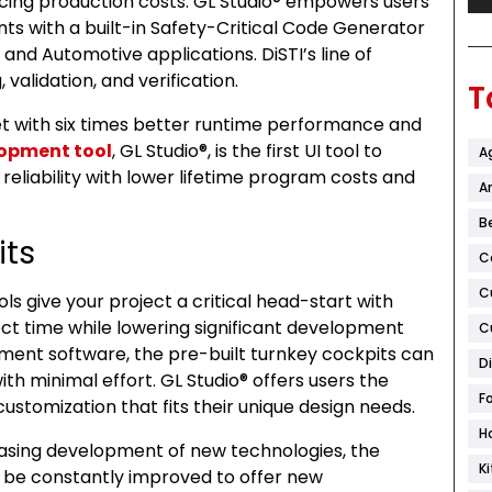
cing production costs. GL Studio® empowers users
s with a built-in Safety-Critical Code Generator
 and Automotive applications. DiSTI’s line of
 validation, and verification.
T
et with six times better runtime performance and
lopment tool
, GL Studio®, is the first UI tool to
A
 reliability with lower lifetime program costs and
Ar
B
its
C
C
s give your project a critical head-start with
ect time while lowering significant development
C
pment software, the pre-built turnkey cockpits can
D
th minimal effort. GL Studio® offers users the
F
customization that fits their unique design needs.
H
reasing development of new technologies, the
K
be constantly improved to offer new