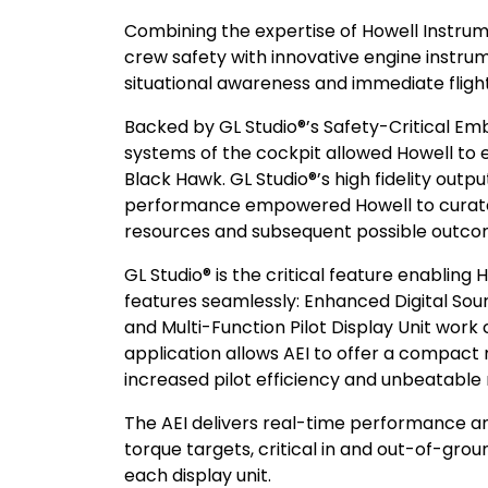
Combining the expertise of Howell Instrumen
crew safety with innovative engine instrum
situational awareness and immediate flig
Backed by GL Studio®’s Safety-Critical Em
systems of the cockpit allowed Howell to 
Black Hawk. GL Studio®’s high fidelity out
performance empowered Howell to curate a
resources and subsequent possible outco
GL Studio® is the critical feature enabling H
features seamlessly: Enhanced Digital Sour
and Multi-Function Pilot Display Unit work
application allows AEI to offer a compact 
increased pilot efficiency and unbeatable
The AEI delivers real-time performance 
torque targets, critical in and out-of-gr
each display unit.