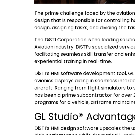
The prime challenge faced by the aviation
design that is responsible for controlling 
design, assigning tasks, and dividing the 
The DiSTI Corporation is the leading solutio
Aviation industry. DiSTI’s specialized ser
facilitating seamless skill transfer and e
experiential training in real-time.
DiSTI’s HMI software development tool, GL 
avionics displays aiding in seamless inter
aircraft. Ranging from flight simulators to
has been a prime subcontractor for over 
programs for a vehicle, airframe maintaine
GL Studio® Advantag
DiSTI’s HMI design software upscales the 