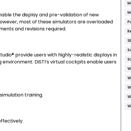
M
M
nable the display and pre-validation of new
. However, most of these simulators are overloaded
P
ents and revisions required.
R
S
S
udio® provide users with highly-realistic displays in
S
 environment. DiSTI’s virtual cockpits enable users
W
W
W
imulation training.
W
W
effectively.