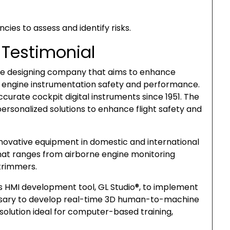
cies to assess and identify risks.
 Testimonial
ine designing company that aims to enhance
t engine instrumentation safety and performance.
curate cockpit digital instruments since 1951. The
ersonalized solutions to enhance flight safety and
innovative equipment in domestic and international
that ranges from airborne engine monitoring
trimmers.
’s HMI development tool, GL Studio®, to implement
essary to develop real-time 3D human-to-machine
e solution ideal for computer-based training,