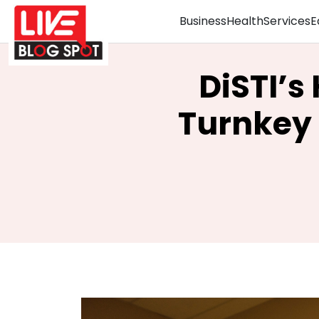
Business
Health
Services
E
DiSTI’s
Turnkey 