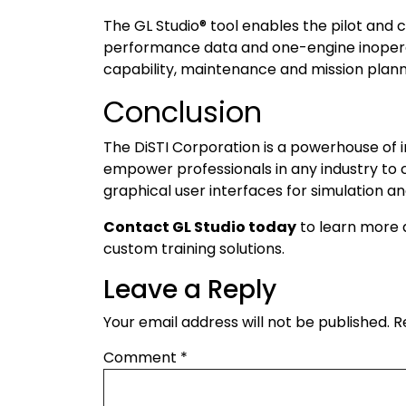
The GL Studio® tool enables the pilot and c
performance data and one-engine inoperati
capability, maintenance and mission plan
Conclusion
The DiSTI Corporation is a powerhouse of i
empower professionals in any industry to
graphical user interfaces for simulation an
Contact GL Studio today
to learn more a
custom training solutions.
Leave a Reply
Your email address will not be published.
R
Comment
*