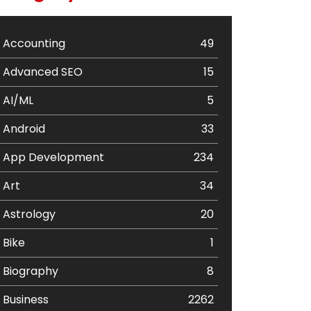
Accounting
49
Advanced SEO
15
AI/ML
5
Android
33
App Development
234
Art
34
Astrology
20
Bike
1
Biography
8
Business
2262