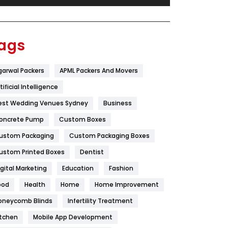
Festival
19
Finance
367
ags
Flower
2
garwal Packers
APML Packers And Movers
Food
251
tificial Intelligence
Furniture
27
est Wedding Venues Sydney
Business
Game
68
oncrete Pump
Custom Boxes
ustom Packaging
Custom Packaging Boxes
General
454
ustom Printed Boxes
Dentist
Google Algorithms
5
igital Marketing
Education
Fashion
Health
1182
ood
Health
Home
Home Improvement
Health & Beauty
296
oneycomb Blinds
Infertility Treatment
itchen
Mobile App Development
Heating and Cooling
18