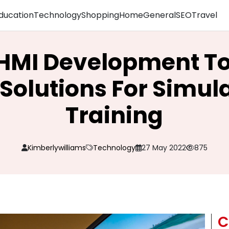
ducation
Technology
Shopping
Home
General
SEO
Travel
 HMI Development T
Solutions For Simul
Training
Kimberlywilliams
Technology
27 May 2022
875
C