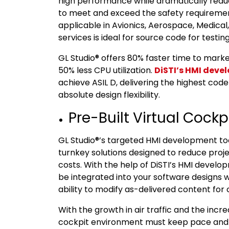
high performance while dramatically redu
to meet and exceed the safety requirement
applicable in Avionics, Aerospace, Medical,
services is ideal for source code for testing,
GL Studio® offers 80% faster time to mark
50% less CPU utilization.
DiSTI’s HMI deve
achieve ASIL D, delivering the highest code
absolute design flexibility.
Pre-Built Virtual Cockp
GL Studio®’s targeted HMI development tool
turnkey solutions designed to reduce proj
costs. With the help of DiSTI’s HMI develo
be integrated into your software designs wi
ability to modify as-delivered content for 
With the growth in air traffic and the inc
cockpit environment must keep pace and 