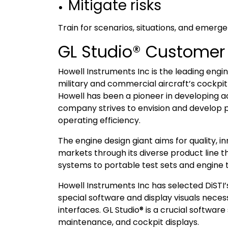
Mitigate risks
Train for scenarios, situations, and emergen
GL Studio® Customer
Howell Instruments Inc is the leading eng
military and commercial aircraft’s cockpi
Howell has been a pioneer in developing ac
company strives to envision and develop p
operating efficiency.
The engine design giant aims for quality, 
markets through its diverse product line 
systems to portable test sets and engine 
Howell Instruments Inc has selected DiSTI
special software and display visuals nec
interfaces. GL Studio® is a crucial softwar
maintenance, and cockpit displays.