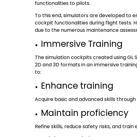
functionalities to pilots.
To this end, simulators are developed to e
cockpit functionalities during flight tests
due to the numerous maintenance assessm
Immersive Training
The simulation cockpits created using GL St
2D and 3D formats in an immersive training
to:
Enhance training
Acquire basic and advanced skills through s
Maintain proficiency
Refine skills, reduce safety risks, and train 