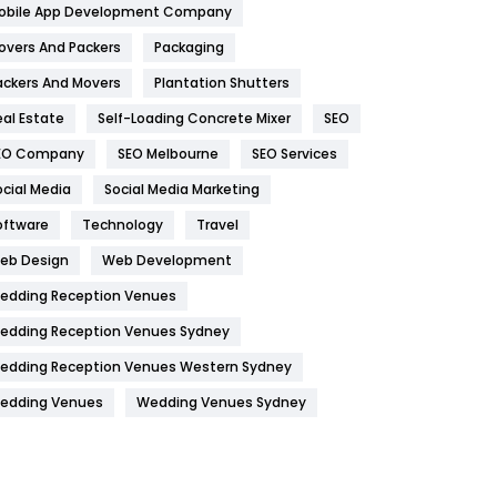
obile App Development Company
Home
478
overs And Packers
Packaging
Hotel
18
ackers And Movers
Plantation Shutters
eal Estate
Self-Loading Concrete Mixer
SEO
Industries
269
EO Company
SEO Melbourne
SEO Services
Internet Marketing
40
ocial Media
Social Media Marketing
IPhone
27
oftware
Technology
Travel
Jobs
1
eb Design
Web Development
edding Reception Venues
Kitchen
52
edding Reception Venues Sydney
Lifestyle
82
edding Reception Venues Western Sydney
Management
43
edding Venues
Wedding Venues Sydney
Materials
1
News
33