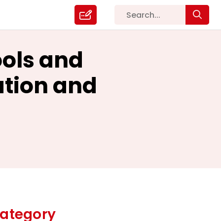
ools and
ation and
ategory