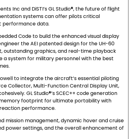
ts Inc and DiSTI’s GL Studio®, the future of flight
entation systems can offer pilots critical
ht performance data.
bedded Code to build the enhanced visual display
engineer the AEI patented design for the UH-60
put, outstanding graphics, and real-time playback
 system for military personnel with the best
mes.
owell to integrate the aircraft’s essential piloting
ce Collector, Multi-Function Central Display Unit,
 cohesively. GL Studio®’s SCEC++ code generation
memory footprint for ultimate portability with
 reaction performance.
and mission management, dynamic hover and cruise
ound power settings, and the overall enhancement of