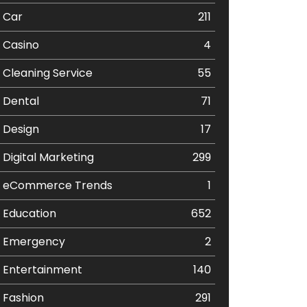
Car
211
Casino
4
Cleaning Service
55
Dental
71
Design
17
Digital Marketing
299
eCommerce Trends
1
Education
652
Emergency
2
Entertainment
140
Fashion
291