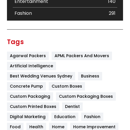
Entertainment
140
Fashion
291
Festival
19
Finance
367
Tags
Flower
2
Agarwal Packers
APML Packers And Movers
Food
251
Artificial Intelligence
Furniture
27
Best Wedding Venues Sydney
Business
Game
68
Concrete Pump
Custom Boxes
General
454
Custom Packaging
Custom Packaging Boxes
Custom Printed Boxes
Dentist
Google Algorithms
5
Digital Marketing
Education
Fashion
Health
1182
Food
Health
Home
Home Improvement