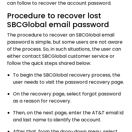
can follow to recover the account password.
Procedure to recover lost
SBCGlobal email password
The procedure to recover an SBCGlobal email
password is simple, but some users are not aware
of the process. So, in such situations, the user can
either contact SBCGlobal customer service or
follow the quick steps shared below.
To begin the SBCGlobal recovery process, the
user needs to visit the password recovery page.
On the recovery page, select forgot password
as a reason for recovery.
Then, on the next page, enter the AT&T email id
and last name to identify the account.
After that, from the drop-down menu, select