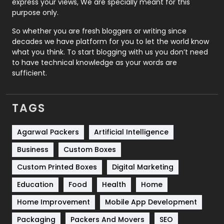
express your views, We are specially meant for this
Relationship
2
purpose only.
Roofing
20
So whether you are fresh bloggers or writing since
decades we have platform for you to let the world know
Security
1
what you think. To start blogging with us you don’t need
to have technical knowledge as your words are
SEO
407
sufficient.
SEO Basics
9
TAGS
Services
1043
Shopping
481
Agarwal Packers
Artificial Intelligence
Business
Custom Boxes
Software Development
134
Custom Printed Boxes
Digital Marketing
Solar Energy
11
Education
Food
Health
Home
Sports
83
Home Improvement
Mobile App Development
Technical SEO
8
Packaging
Packers And Movers
SEO