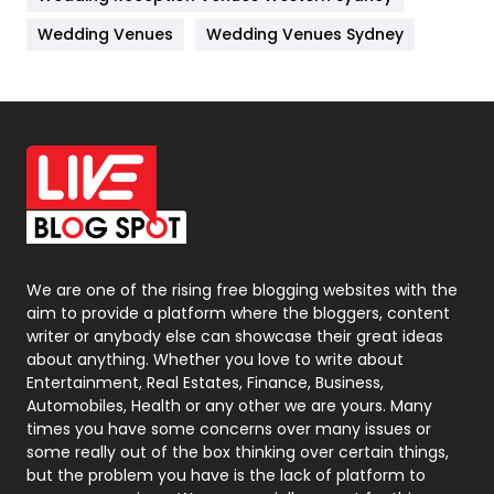
Materials
1
Wedding Venues
Wedding Venues Sydney
News
33
Off Page Seo
6
Office Supplies
7
On Page Seo
5
Packaging
72
Photography
131
We are one of the rising free blogging websites with the
aim to provide a platform where the bloggers, content
Politics
9
writer or anybody else can showcase their great ideas
about anything. Whether you love to write about
Printing
28
Entertainment, Real Estates, Finance, Business,
Automobiles, Health or any other we are yours. Many
Real Estate
246
times you have some concerns over many issues or
some really out of the box thinking over certain things,
Recruitment Agencies
21
but the problem you have is the lack of platform to