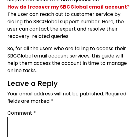
How do I recover my SBCGlobal email account
?
The user can reach out to customer service by
dialing the SBCGlobal support number. Here, the
user can contact the expert and resolve their
recovery-related queries.
So, for all the users who are failing to access their
SBCGlobal email account services, this guide will
help them access the account in time to manage
online tasks.
Leave a Reply
Your email address will not be published.
Required
fields are marked
*
Comment
*