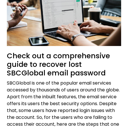
Check out a comprehensive
guide to recover lost
SBCGlobal email password
SBCGlobal is one of the popular email services
accessed by thousands of users around the globe.
Apart from the inbuilt features, the email service
offers its users the best security options. Despite
that, some users have reported login issues with
the account. So, for the users who are failing to
access their account, here are the steps that one