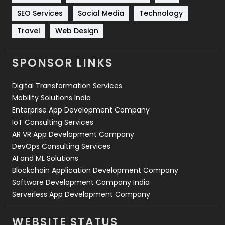
Technology
664
SEO Services
Social Media
Technology
Travel
421
Travel
Web Design
Videography
2
SPONSOR LINKS
Web Design
152
Digital Transformation Services
Web Development
169
Mobility Solutions India
Enterprise App Development Company
IoT Consulting Services
AR VR App Development Company
DevOps Consulting Services
AI and ML Solutions
Blockchain Application Development Company
Software Development Company India
Serverless App Development Company
WEBSITE STATUS