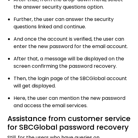
the answer security questions option.
Further, the user can answer the security
questions linked and continue.
And once the account is verified, the user can
enter the new password for the email account.
After that, a message will be displayed on the
screen confirming the password recovery.
Then, the login page of the SBCGlobal account
will get displayed.
Here, the user can mention the new password
and access the email services.
Assistance from customer service
for SBCGlobal password recovery
Still, for the users who have queries on