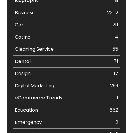
Biography
8
Business
2262
Car
211
Casino
4
Cleaning Service
55
Dental
71
Design
17
Digital Marketing
299
eCommerce Trends
1
Education
652
Emergency
2