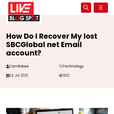
☰
How Do I Recover My lost
SBCGlobal net Email
account?
Camilobee
Technology
24 Jul 2021
922