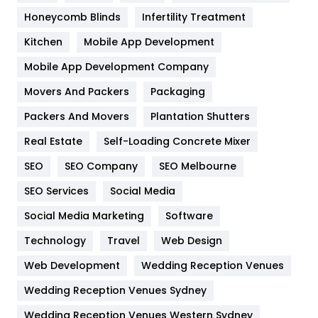
Health & Beauty
296
Honeycomb Blinds
Infertility Treatment
Heating and Cooling
18
Kitchen
Mobile App Development
Home
478
Mobile App Development Company
Movers And Packers
Hotel
Packaging
18
Packers And Movers
Plantation Shutters
Industries
269
Real Estate
Self-Loading Concrete Mixer
Internet Marketing
40
SEO
SEO Company
SEO Melbourne
IPhone
27
SEO Services
Social Media
Jobs
1
Social Media Marketing
Software
Kitchen
52
Technology
Travel
Web Design
Web Development
Wedding Reception Venues
Lifestyle
82
Wedding Reception Venues Sydney
Management
43
Wedding Reception Venues Western Sydney