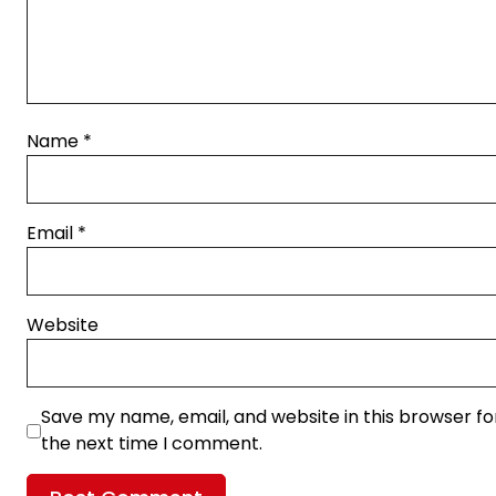
Name
*
Email
*
Website
Save my name, email, and website in this browser fo
the next time I comment.