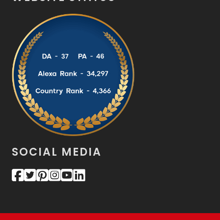
SOCIAL MEDIA