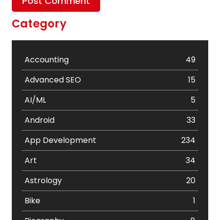
Category
Accounting
49
Advanced SEO
15
AI/ML
5
Android
33
App Development
234
Art
34
Astrology
20
Bike
1