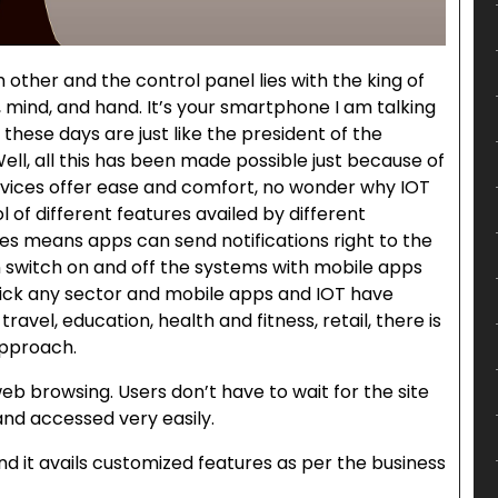
other and the control panel lies with the king of
, mind, and hand. It’s your smartphone I am talking
these days are just like the president of the
Well, all this has been made possible just because of
evices offer ease and comfort, no wonder why IOT
 of different features availed by different
es means apps can send notifications right to the
 switch on and off the systems with mobile apps
Pick any sector and mobile apps and IOT have
ravel, education, health and fitness, retail, there is
approach.
eb browsing. Users don’t have to wait for the site
nd accessed very easily.
d it avails customized features as per the business