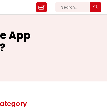
le App
?
ategory