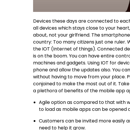
Devices these days are connected to each 
all devices which stays close to your heart
about, not your girlfriend. The smartphone 
country: Too many citizens just one ruler. 
the IOT (Internet of things). Connected d
is on the boom. You can have entire control
machines and gadgets. Using IOT for devic
phone and allow the updates also. You can
without having to move from your place. 
conjoined to make the most out of it. Take t
a plethora of benefits of the mobile app 
Agile option as compared to that with w
to load as mobile apps can be opened a
Customers can be invited more easily an
need to help it grow.