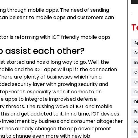
g through mobile apps. The need of sending
 can be sent to mobile apps and customers can
T
tor is reforming with IOT friendly mobile apps.
A
 assist each other?
Ar
s just started and has a long way to go. Well, the
B
obile and the IOT apps will uplift the connection
C
There are plenty of businesses which run a
C
dded security layer with growing security and
n top-notch especially when it comes to an
C
ese apps to integrate improvised defense
D
y threats. The rushing wave of IOT and mobile
F
his and get addicted to it. In no time, IOT devices
 The investment by business and consumer altogether
H
0. IOT has already changed the app development
K
oing to change even more with new job