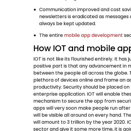
Communication improved and cost savin
newsletters is eradicated as messages
always be kept updated.
The entire
mobile app development
sec
How IOT and mobile app
IOT is not like its flourished entirely. It ha
positive part is that any advancement in m
between the people all across the globe. 
plethora of devices online and frame an a
productivity. Security should be placed o
enterprise application. IOT will enable th
mechanism to secure the app from securit
apps will very soon make people run after t
will be visible all around on every hand.
will amount to 3 trillion by the year 202
sector and give it some more time, it is g