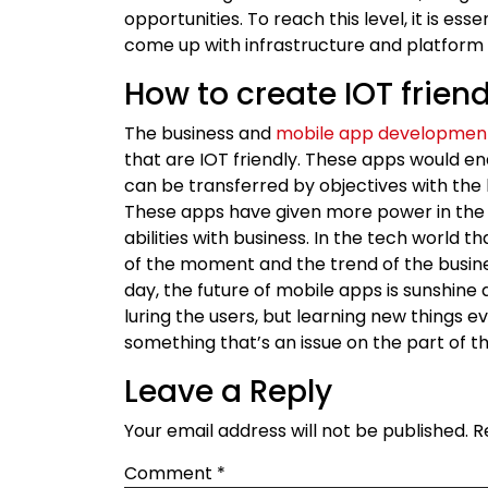
opportunities. To reach this level, it is es
come up with infrastructure and platform 
How to create IOT frien
The business and
mobile app developmen
that are IOT friendly. These apps would e
can be transferred by objectives with the 
These apps have given more power in the
abilities with business. In the tech world 
of the moment and the trend of the busine
day, the future of mobile apps is sunshine
luring the users, but learning new things 
something that’s an issue on the part of t
Leave a Reply
Your email address will not be published.
R
Comment
*