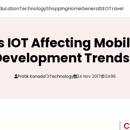
ducation
Technology
Shopping
Home
General
SEO
Travel
s IOT Affecting Mobi
Development Trends
Pratik Kanada
Technology
24 Nov 2017
2496
C