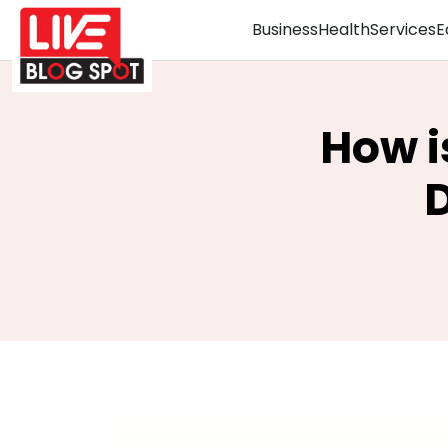
Business
Health
Services
E
How i