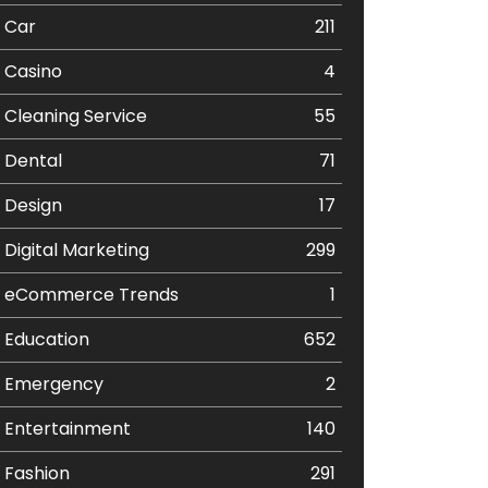
Car
211
Casino
4
Cleaning Service
55
Dental
71
Design
17
Digital Marketing
299
eCommerce Trends
1
Education
652
Emergency
2
Entertainment
140
Fashion
291