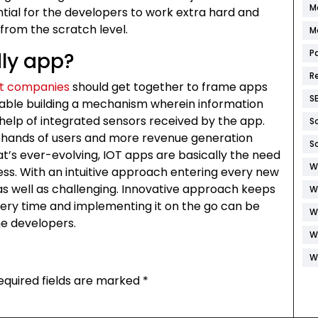
M
sential for the developers to work extra hard and
from the scratch level.
M
P
dly app?
R
t companies
should get together to frame apps
S
nable building a mechanism wherein information
help of integrated sensors received by the app.
S
 hands of users and more revenue generation
S
that’s ever-evolving, IOT apps are basically the need
W
ss. With an intuitive approach entering every new
 as well as challenging. Innovative approach keeps
W
every time and implementing it on the go can be
W
he developers.
W
W
equired fields are marked
*