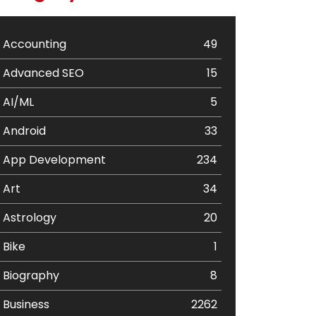
Accounting
49
Advanced SEO
15
AI/ML
5
Android
33
App Development
234
Art
34
Astrology
20
Bike
1
Biography
8
Business
2262