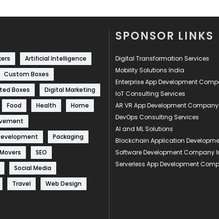
SPONSOR LINKS
kers
Artificial Intelligence
Digital Transformation Services
Mobility Solutions India
Custom Boxes
Enterprise App Development Com
ted Boxes
Digital Marketing
IoT Consulting Services
Food
Health
Home
AR VR App Development Company
DevOps Consulting Services
ovement
AI and ML Solutions
Development
Packaging
Blockchain Application Develop
 Movers
SEO
Software Development Company I
Serverless App Development Com
Social Media
Travel
Web Design