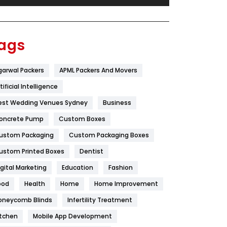
Festival
19
Finance
367
ags
Flower
2
garwal Packers
APML Packers And Movers
Food
251
tificial Intelligence
Furniture
27
est Wedding Venues Sydney
Business
Game
68
oncrete Pump
Custom Boxes
ustom Packaging
Custom Packaging Boxes
General
454
ustom Printed Boxes
Dentist
Google Algorithms
5
igital Marketing
Education
Fashion
Health
1182
ood
Health
Home
Home Improvement
Health & Beauty
296
oneycomb Blinds
Infertility Treatment
itchen
Mobile App Development
Heating and Cooling
18