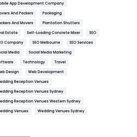
obile App Development Company
Home
478
overs And Packers
Packaging
Hotel
18
ackers And Movers
Plantation Shutters
eal Estate
Self-Loading Concrete Mixer
SEO
Industries
269
EO Company
SEO Melbourne
SEO Services
Internet Marketing
40
ocial Media
Social Media Marketing
IPhone
27
oftware
Technology
Travel
Jobs
1
eb Design
Web Development
edding Reception Venues
Kitchen
52
edding Reception Venues Sydney
Lifestyle
82
edding Reception Venues Western Sydney
Management
43
edding Venues
Wedding Venues Sydney
Materials
1
News
33