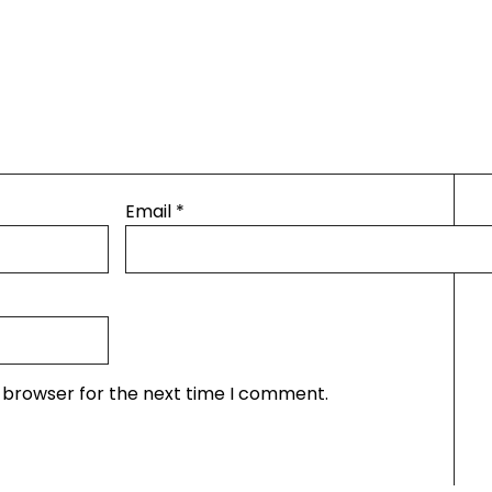
Email
*
s browser for the next time I comment.