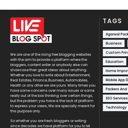
TAGS
Agarwal Pac
Business
Custom Prin
We are one of the rising free blogging websites
with the aim to provide a platform where the
Education
bloggers, content writer or anybody else can
showcase their great ideas about anything.
Home Impr
Whether you love to write about Entertainment,
Mobile App 
Real Estates, Finance, Business, Automobiles,
Health or any other we are yours. Many times you
Packers And
have some concerns over many issues or some
really out of the box thinking over certain things,
SEO Services
but the problem you have is the lack of platform
to express your views, We are specially meant for
Technology
this purpose only.
So whether you are fresh bloggers or writing
since decades we have platform for you to let