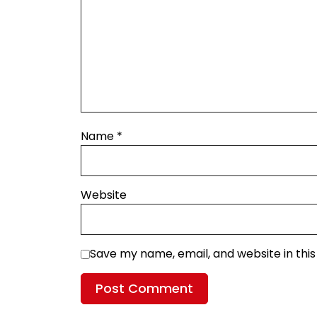
Name
*
Website
Save my name, email, and website in thi