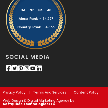
SOCIAL MEDIA
Privacy Policy
Terms And Services
Content Policy
Web Design & Digital Marketing Agency by
Softqubes Technologies LLC.