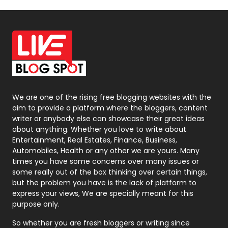
Off Page Seo
6
Office Supplies
7
On Page Seo
5
Packaging
72
Photography
131
We are one of the rising free blogging websites with the
aim to provide a platform where the bloggers, content
Politics
9
writer or anybody else can showcase their great ideas
about anything. Whether you love to write about
Printing
28
Entertainment, Real Estates, Finance, Business,
Automobiles, Health or any other we are yours. Many
Real Estate
246
times you have some concerns over many issues or
some really out of the box thinking over certain things,
Recruitment Agencies
21
but the problem you have is the lack of platform to
express your views, We are specially meant for this
Relationship
2
purpose only.
Roofing
20
So whether you are fresh bloggers or writing since