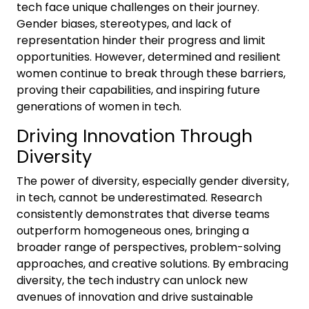
tech face unique challenges on their journey.
Gender biases, stereotypes, and lack of
representation hinder their progress and limit
opportunities. However, determined and resilient
women continue to break through these barriers,
proving their capabilities, and inspiring future
generations of women in tech.
Driving Innovation Through
Diversity
The power of diversity, especially gender diversity,
in tech, cannot be underestimated. Research
consistently demonstrates that diverse teams
outperform homogeneous ones, bringing a
broader range of perspectives, problem-solving
approaches, and creative solutions. By embracing
diversity, the tech industry can unlock new
avenues of innovation and drive sustainable