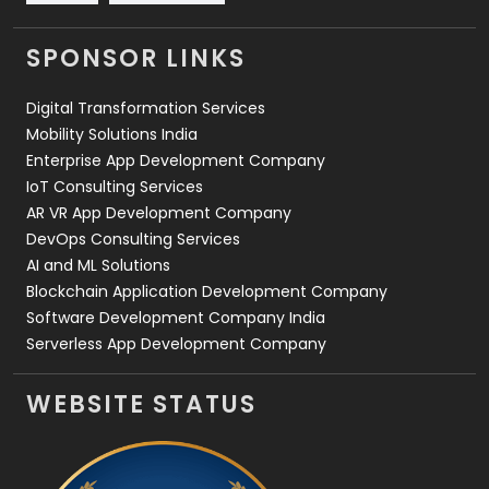
Videography
2
SPONSOR LINKS
Web Design
152
Digital Transformation Services
Web Development
169
Mobility Solutions India
Enterprise App Development Company
IoT Consulting Services
AR VR App Development Company
DevOps Consulting Services
AI and ML Solutions
Blockchain Application Development Company
Software Development Company India
Serverless App Development Company
WEBSITE STATUS