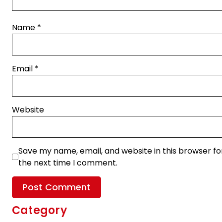
Name
*
Email
*
Website
Save my name, email, and website in this browser fo
the next time I comment.
Category