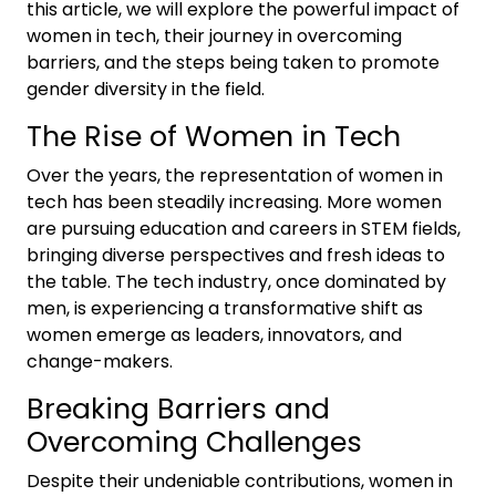
this article, we will explore the powerful impact of
women in tech, their journey in overcoming
barriers, and the steps being taken to promote
gender diversity in the field.
The Rise of Women in Tech
Over the years, the representation of women in
tech has been steadily increasing. More women
are pursuing education and careers in STEM fields,
bringing diverse perspectives and fresh ideas to
the table. The tech industry, once dominated by
men, is experiencing a transformative shift as
women emerge as leaders, innovators, and
change-makers.
Breaking Barriers and
Overcoming Challenges
Despite their undeniable contributions, women in