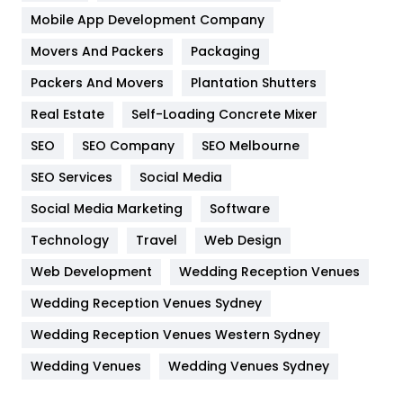
Home
478
Mobile App Development Company
Movers And Packers
Hotel
Packaging
18
Packers And Movers
Plantation Shutters
Industries
269
Real Estate
Self-Loading Concrete Mixer
Internet Marketing
40
SEO
SEO Company
SEO Melbourne
IPhone
27
SEO Services
Social Media
Jobs
1
Social Media Marketing
Software
Kitchen
52
Technology
Travel
Web Design
Web Development
Wedding Reception Venues
Lifestyle
82
Wedding Reception Venues Sydney
Management
43
Wedding Reception Venues Western Sydney
Materials
1
Wedding Venues
Wedding Venues Sydney
News
33