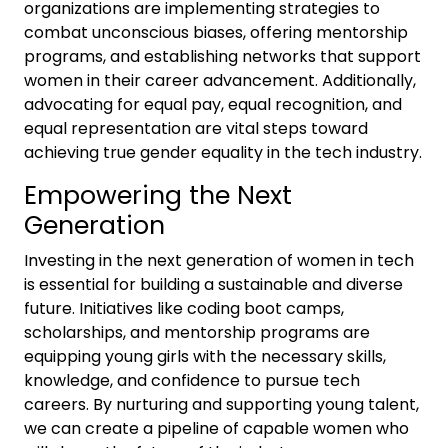
organizations are implementing strategies to
combat unconscious biases, offering mentorship
programs, and establishing networks that support
women in their career advancement. Additionally,
advocating for equal pay, equal recognition, and
equal representation are vital steps toward
achieving true gender equality in the tech industry.
Empowering the Next
Generation
Investing in the next generation of women in tech
is essential for building a sustainable and diverse
future. Initiatives like coding boot camps,
scholarships, and mentorship programs are
equipping young girls with the necessary skills,
knowledge, and confidence to pursue tech
careers. By nurturing and supporting young talent,
we can create a pipeline of capable women who