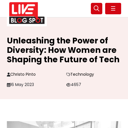
☰
Unleashing the Power of
Diversity: How Women are
Shaping the Future of Tech
Christo Pinto
Technology
16 May 2023
4657