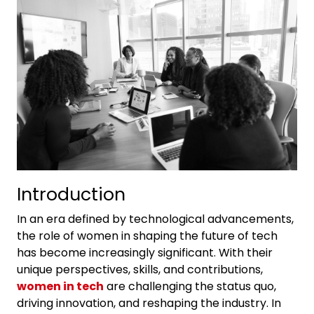
Introduction
In an era defined by technological advancements,
the role of women in shaping the future of tech
has become increasingly significant. With their
unique perspectives, skills, and contributions,
women in tech
are challenging the status quo,
driving innovation, and reshaping the industry. In