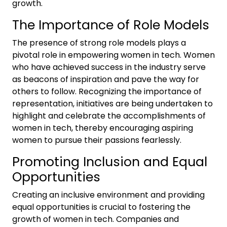
growth.
The Importance of Role Models
The presence of strong role models plays a
pivotal role in empowering women in tech. Women
who have achieved success in the industry serve
as beacons of inspiration and pave the way for
others to follow. Recognizing the importance of
representation, initiatives are being undertaken to
highlight and celebrate the accomplishments of
women in tech, thereby encouraging aspiring
women to pursue their passions fearlessly.
Promoting Inclusion and Equal
Opportunities
Creating an inclusive environment and providing
equal opportunities is crucial to fostering the
growth of women in tech. Companies and