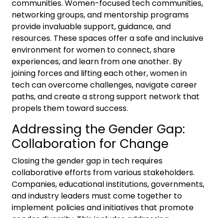
communities. Women-focused tech communities,
networking groups, and mentorship programs
provide invaluable support, guidance, and
resources. These spaces offer a safe and inclusive
environment for women to connect, share
experiences, and learn from one another. By
joining forces and lifting each other, women in
tech can overcome challenges, navigate career
paths, and create a strong support network that
propels them toward success.
Addressing the Gender Gap:
Collaboration for Change
Closing the gender gap in tech requires
collaborative efforts from various stakeholders.
Companies, educational institutions, governments,
and industry leaders must come together to
implement policies and initiatives that promote