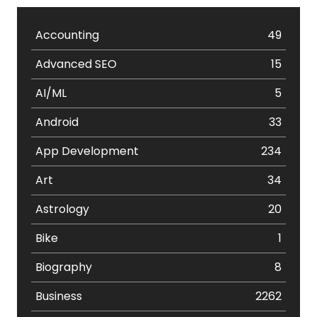
Accounting
49
Advanced SEO
15
AI/ML
5
Android
33
App Development
234
Art
34
Astrology
20
Bike
1
Biography
8
Business
2262