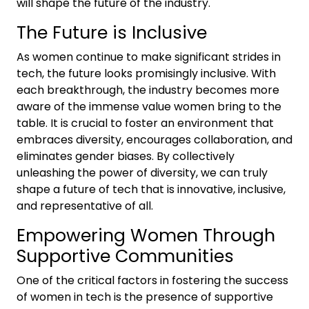
will shape the future of the industry.
The Future is Inclusive
As women continue to make significant strides in
tech, the future looks promisingly inclusive. With
each breakthrough, the industry becomes more
aware of the immense value women bring to the
table. It is crucial to foster an environment that
embraces diversity, encourages collaboration, and
eliminates gender biases. By collectively
unleashing the power of diversity, we can truly
shape a future of tech that is innovative, inclusive,
and representative of all.
Empowering Women Through
Supportive Communities
One of the critical factors in fostering the success
of women in tech is the presence of supportive