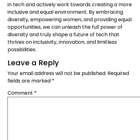
in tech and actively work towards creating a more
inclusive and equal environment. By embracing
diversity, empowering women, and providing equal
opportunities, we can unleash the full power of
diversity and truly shape a future of tech that
thrives on inclusivity, innovation, and limitless
possibilities.
Leave a Reply
Your email address will not be published.
Required
fields are marked
*
Comment
*