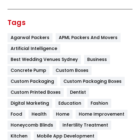
Festival
19
Finance
367
Tags
Flower
2
Agarwal Packers
APML Packers And Movers
Food
251
Artificial Intelligence
Furniture
27
Best Wedding Venues Sydney
Business
Game
68
Concrete Pump
Custom Boxes
General
454
Custom Packaging
Custom Packaging Boxes
Custom Printed Boxes
Dentist
Google Algorithms
5
Digital Marketing
Education
Fashion
Health
1182
Food
Health
Home
Home Improvement
Health & Beauty
296
Honeycomb Blinds
Infertility Treatment
Heating and Cooling
18
Kitchen
Mobile App Development