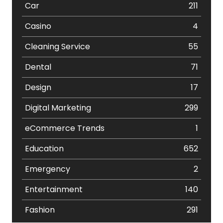
Car
211
Casino
4
Cleaning Service
55
Dental
71
Design
17
Digital Marketing
299
eCommerce Trends
1
Education
652
Emergency
2
Entertainment
140
Fashion
291