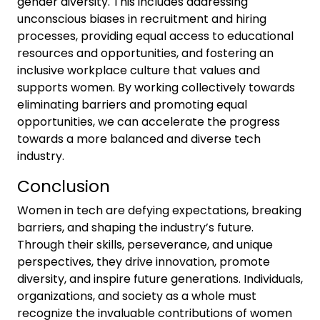
gender diversity. This includes addressing
unconscious biases in recruitment and hiring
processes, providing equal access to educational
resources and opportunities, and fostering an
inclusive workplace culture that values and
supports women. By working collectively towards
eliminating barriers and promoting equal
opportunities, we can accelerate the progress
towards a more balanced and diverse tech
industry.
Conclusion
Women in tech are defying expectations, breaking
barriers, and shaping the industry’s future.
Through their skills, perseverance, and unique
perspectives, they drive innovation, promote
diversity, and inspire future generations. Individuals,
organizations, and society as a whole must
recognize the invaluable contributions of women