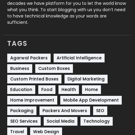
decades we have platform for you to let the world know
Security
1
what you think. To start blogging with us you don’t need
to have technical knowledge as your words are
SEO
407
sufficient.
SEO Basics
9
TAGS
Services
1043
Shopping
481
Agarwal Packers
Artificial Intelligence
Business
Custom Boxes
Software Development
134
Custom Printed Boxes
Digital Marketing
Solar Energy
11
Education
Food
Health
Home
Sports
83
Home Improvement
Mobile App Development
Technical SEO
8
Packaging
Packers And Movers
SEO
Technology
664
SEO Services
Social Media
Technology
Travel
421
Travel
Web Design