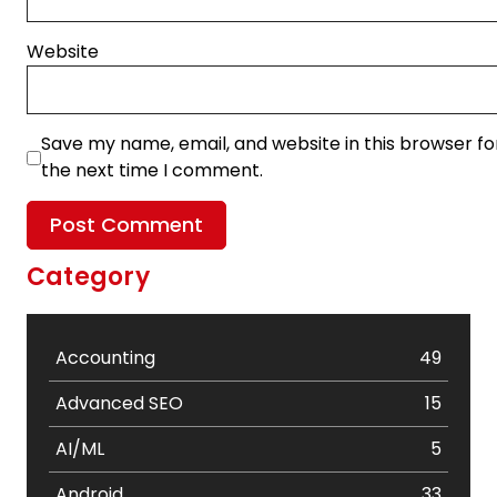
Website
Save my name, email, and website in this browser fo
the next time I comment.
Category
Accounting
49
Advanced SEO
15
AI/ML
5
Android
33