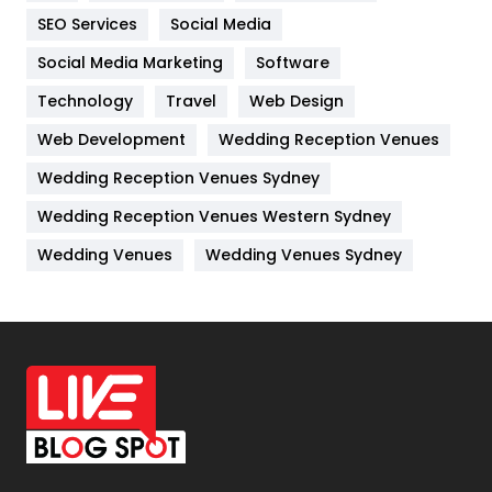
IPhone
27
SEO Services
Social Media
Jobs
1
Social Media Marketing
Software
Kitchen
52
Technology
Travel
Web Design
Web Development
Wedding Reception Venues
Lifestyle
82
Wedding Reception Venues Sydney
Management
43
Wedding Reception Venues Western Sydney
Materials
1
Wedding Venues
Wedding Venues Sydney
News
33
Off Page Seo
6
Office Supplies
7
On Page Seo
5
Packaging
72