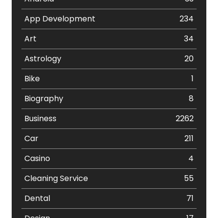
App Development
234
Art
34
Astrology
20
Bike
1
Biography
8
Business
2262
Car
211
Casino
4
Cleaning Service
55
Dental
71