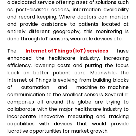
a dedicated service offering a set of solutions such
as post-disaster actions, information availability
and record keeping. Where doctors can monitor
and provide assistance to patients located at
entirely different geography, this monitoring is
done through IoT sensors, wearable devices etc.
The
Internet of Things (IoT) services
have
enhanced the healthcare industry, increasing
eﬃciency, lowering costs and putting the focus
back on better patient care. Meanwhile, the
Internet of Things is evolving from building blocks
of automation and machine-to-machine
communication to the smallest sensors. Several IT
companies all around the globe are trying to
collaborate with the major healthcare industry to
incorporate innovative measuring and tracking
capabilities with devices that would provide
lucrative opportunities for market growth.