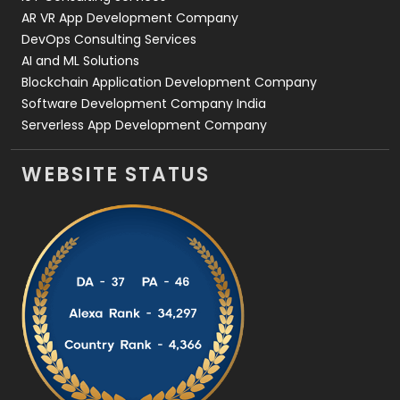
AR VR App Development Company
DevOps Consulting Services
AI and ML Solutions
Blockchain Application Development Company
Software Development Company India
Serverless App Development Company
WEBSITE STATUS