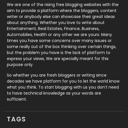
Photography
131
We are one of the rising free blogging websites with the
aim to provide a platform where the bloggers, content
Politics
9
writer or anybody else can showcase their great ideas
about anything. Whether you love to write about
Printing
28
Entertainment, Real Estates, Finance, Business,
Automobiles, Health or any other we are yours. Many
Real Estate
246
times you have some concerns over many issues or
some really out of the box thinking over certain things,
Recruitment Agencies
21
but the problem you have is the lack of platform to
express your views, We are specially meant for this
Relationship
2
purpose only.
Roofing
20
So whether you are fresh bloggers or writing since
decades we have platform for you to let the world know
Security
1
what you think. To start blogging with us you don’t need
to have technical knowledge as your words are
SEO
407
sufficient.
SEO Basics
9
TAGS
Services
1043