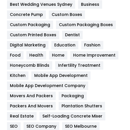
Furniture
27
Best Wedding Venues Sydney
Business
Game
68
Concrete Pump
Custom Boxes
General
454
Custom Packaging
Custom Packaging Boxes
Custom Printed Boxes
Dentist
Google Algorithms
5
Digital Marketing
Education
Fashion
Health
1182
Food
Health
Home
Home Improvement
Health & Beauty
296
Honeycomb Blinds
Infertility Treatment
Heating and Cooling
18
Kitchen
Mobile App Development
Home
478
Mobile App Development Company
Movers And Packers
Hotel
Packaging
18
Packers And Movers
Plantation Shutters
Industries
269
Real Estate
Self-Loading Concrete Mixer
Internet Marketing
40
SEO
SEO Company
SEO Melbourne