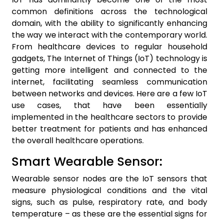
common definitions across the technological
domain, with the ability to significantly enhancing
the way we interact with the contemporary world.
From healthcare devices to regular household
gadgets, The Internet of Things (IoT) technology is
getting more intelligent and connected to the
internet, facilitating seamless communication
between networks and devices. Here are a few IoT
use cases, that have been essentially
implemented in the healthcare sectors to provide
better treatment for patients and has enhanced
the overall healthcare operations.
Smart Wearable Sensor:
Wearable sensor nodes are the IoT sensors that
measure physiological conditions and the vital
signs, such as pulse, respiratory rate, and body
temperature – as these are the essential signs for