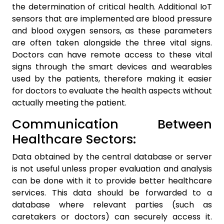
the determination of critical health. Additional IoT
sensors that are implemented are blood pressure
and blood oxygen sensors, as these parameters
are often taken alongside the three vital signs.
Doctors can have remote access to these vital
signs through the smart devices and wearables
used by the patients, therefore making it easier
for doctors to evaluate the health aspects without
actually meeting the patient.
Communication Between
Healthcare Sectors:
Data obtained by the central database or server
is not useful unless proper evaluation and analysis
can be done with it to provide better healthcare
services. This data should be forwarded to a
database where relevant parties (such as
caretakers or doctors) can securely access it.