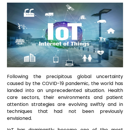
Following the precipitous global uncertainty
caused by the COVID-19 pandemic, the world has
landed into an unprecedented situation. Health
care sectors, their environments and patient
attention strategies are evolving swiftly and in
techniques that had not been previously
envisioned.
IoT has dominantly become one of the most