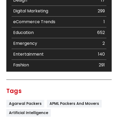
Design
17
Digital Marketing
299
eCommerce Trends
1
Education
652
Emergency
2
Entertainment
140
Fashion
291
Festival
19
Finance
367
Tags
Flower
2
Agarwal Packers
APML Packers And Movers
Food
251
Artificial Intelligence