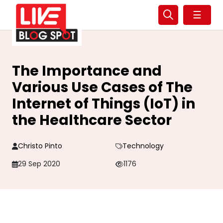
☰
The Importance and
Various Use Cases of The
Internet of Things (IoT) in
the Healthcare Sector
Christo Pinto
Technology
29 Sep 2020
1176