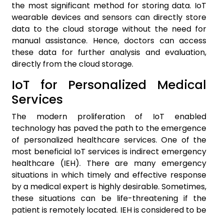
the most significant method for storing data. IoT
wearable devices and sensors can directly store
data to the cloud storage without the need for
manual assistance. Hence, doctors can access
these data for further analysis and evaluation,
directly from the cloud storage.
IoT for Personalized Medical
Services
The modern proliferation of IoT enabled
technology has paved the path to the emergence
of personalized healthcare services. One of the
most beneficial IoT services is indirect emergency
healthcare (IEH). There are many emergency
situations in which timely and effective response
by a medical expert is highly desirable. Sometimes,
these situations can be life-threatening if the
patient is remotely located. IEH is considered to be