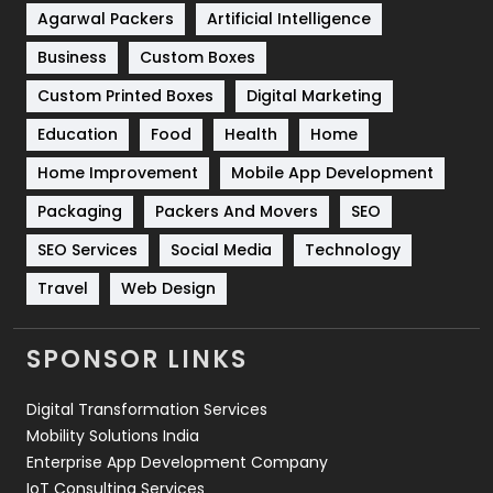
Shopping
481
Agarwal Packers
Artificial Intelligence
Business
Custom Boxes
Software Development
134
Custom Printed Boxes
Digital Marketing
Solar Energy
11
Education
Food
Health
Home
Sports
83
Home Improvement
Mobile App Development
Technical SEO
8
Packaging
Packers And Movers
SEO
Technology
664
SEO Services
Social Media
Technology
Travel
421
Travel
Web Design
Videography
2
SPONSOR LINKS
Web Design
152
Digital Transformation Services
Web Development
169
Mobility Solutions India
Enterprise App Development Company
IoT Consulting Services