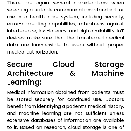
There are again several considerations when
selecting a suitable communications standard for
use in a health care system, including security,
error-correcting capabilities, robustness against
interference, low-latency, and high availability. IoT
devices make sure that the transferred medical
data are inaccessible to users without proper
medical authorization.
Secure Cloud Storage
Architecture & Machine
Learning:
Medical information obtained from patients must
be stored securely for continued use. Doctors
beneﬁt from identifying a patient’s medical history,
and machine learning are not sufficient unless
extensive databases of information are available
to it. Based on research, cloud storage is one of