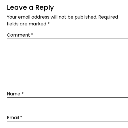
Leave a Reply
Your email address will not be published.
Required
fields are marked
*
Comment
*
Name
*
Email
*