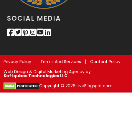
SOCIAL MEDIA
Privacy Policy
Terms And Services
Content Policy
Web Design & Digital Marketing Agency by
Softqubes Technologies LLC.
Copyright © 2026 LiveBlogspot.com.