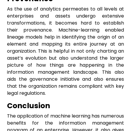
As the use of analytics permeates to all levels at
enterprises and assets undergo extensive
transformations, it becomes hard to establish
their provenance. Machine-learning enabled
lineage models help in identifying the origin of an
element and mapping its entire journey at an
organization. This is helpful in not only charting an
asset’s evolution but also understand the larger
picture of how things are happening in the
information management landscape. This also
aids the governance initiative and also ensures
that the organization remains compliant with key
legal regulations.
Conclusion
The application of machine learning has numerous
benefits for the information management
program of an enterprise. However, it also gives