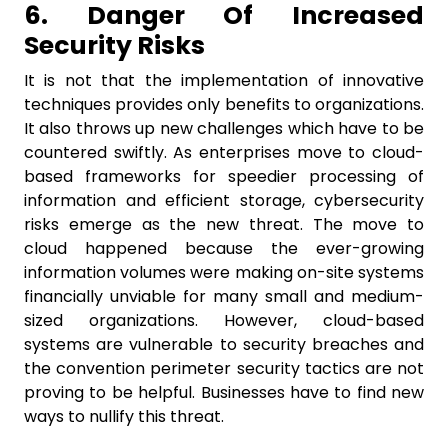
6. Danger Of Increased
Security Risks
It is not that the implementation of innovative
techniques provides only benefits to organizations.
It also throws up new challenges which have to be
countered swiftly. As enterprises move to cloud-
based frameworks for speedier processing of
information and efficient storage, cybersecurity
risks emerge as the new threat. The move to
cloud happened because the ever-growing
information volumes were making on-site systems
financially unviable for many small and medium-
sized organizations. However, cloud-based
systems are vulnerable to security breaches and
the convention perimeter security tactics are not
proving to be helpful. Businesses have to find new
ways to nullify this threat.