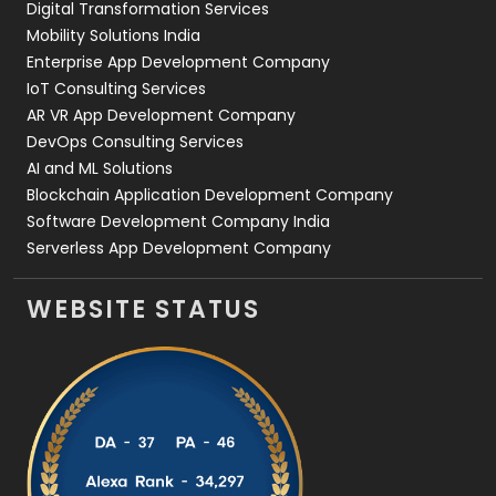
Digital Transformation Services
Web Development
169
Mobility Solutions India
Enterprise App Development Company
IoT Consulting Services
AR VR App Development Company
DevOps Consulting Services
AI and ML Solutions
Blockchain Application Development Company
Software Development Company India
Serverless App Development Company
WEBSITE STATUS