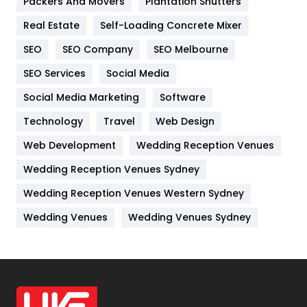
Packers And Movers
Plantation Shutters
Industries
269
Real Estate
Self-Loading Concrete Mixer
Internet Marketing
40
SEO
SEO Company
SEO Melbourne
IPhone
27
SEO Services
Social Media
Jobs
1
Social Media Marketing
Software
Kitchen
52
Technology
Travel
Web Design
Web Development
Wedding Reception Venues
Lifestyle
82
Wedding Reception Venues Sydney
Management
43
Wedding Reception Venues Western Sydney
Materials
1
Wedding Venues
Wedding Venues Sydney
News
33
Off Page Seo
6
Office Supplies
7