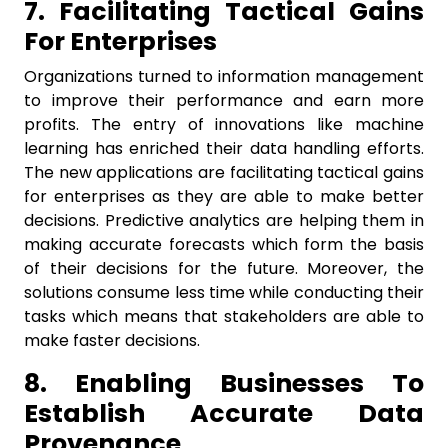
7. Facilitating Tactical Gains
For Enterprises
Organizations turned to information management
to improve their performance and earn more
profits. The entry of innovations like machine
learning has enriched their data handling efforts.
The new applications are facilitating tactical gains
for enterprises as they are able to make better
decisions. Predictive analytics are helping them in
making accurate forecasts which form the basis
of their decisions for the future. Moreover, the
solutions consume less time while conducting their
tasks which means that stakeholders are able to
make faster decisions.
8. Enabling Businesses To
Establish Accurate Data
Provenance