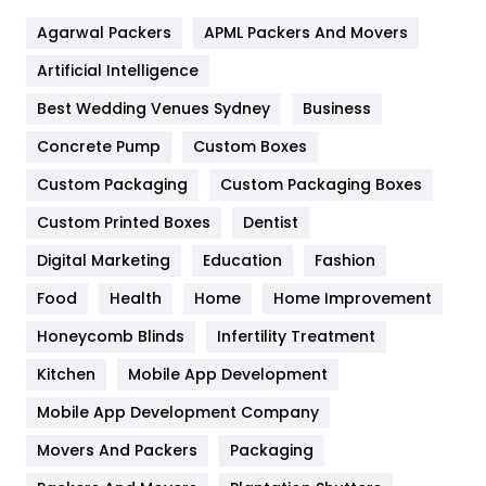
Flower
2
Agarwal Packers
APML Packers And Movers
Food
251
Artificial Intelligence
Furniture
27
Best Wedding Venues Sydney
Business
Game
68
Concrete Pump
Custom Boxes
General
454
Custom Packaging
Custom Packaging Boxes
Custom Printed Boxes
Dentist
Google Algorithms
5
Digital Marketing
Education
Fashion
Health
1182
Food
Health
Home
Home Improvement
Health & Beauty
296
Honeycomb Blinds
Infertility Treatment
Heating and Cooling
18
Kitchen
Mobile App Development
Home
478
Mobile App Development Company
Movers And Packers
Hotel
Packaging
18