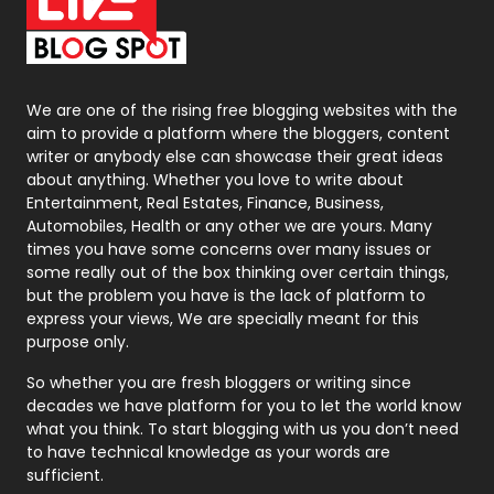
On Page Seo
5
Packaging
72
Photography
131
We are one of the rising free blogging websites with the
aim to provide a platform where the bloggers, content
Politics
9
writer or anybody else can showcase their great ideas
about anything. Whether you love to write about
Printing
28
Entertainment, Real Estates, Finance, Business,
Automobiles, Health or any other we are yours. Many
Real Estate
246
times you have some concerns over many issues or
some really out of the box thinking over certain things,
Recruitment Agencies
21
but the problem you have is the lack of platform to
express your views, We are specially meant for this
Relationship
2
purpose only.
Roofing
20
So whether you are fresh bloggers or writing since
decades we have platform for you to let the world know
Security
1
what you think. To start blogging with us you don’t need
to have technical knowledge as your words are
SEO
407
sufficient.