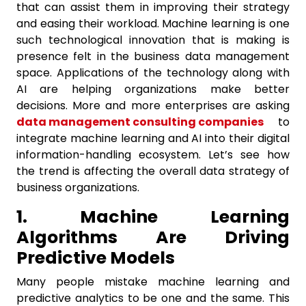
that can assist them in improving their strategy
and easing their workload. Machine learning is one
such technological innovation that is making is
presence felt in the business data management
space. Applications of the technology along with
AI are helping organizations make better
decisions. More and more enterprises are asking
data management consulting companies
to
integrate machine learning and AI into their digital
information-handling ecosystem. Let’s see how
the trend is affecting the overall data strategy of
business organizations.
1. Machine Learning
Algorithms Are Driving
Predictive Models
Many people mistake machine learning and
predictive analytics to be one and the same. This