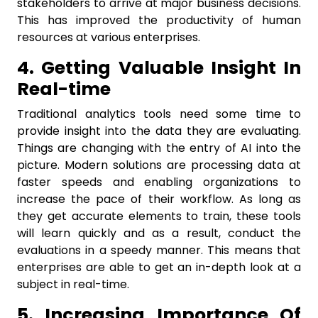
stakeholders to arrive at major business decisions.
This has improved the productivity of human
resources at various enterprises.
4. Getting Valuable Insight In
Real-time
Traditional analytics tools need some time to
provide insight into the data they are evaluating.
Things are changing with the entry of AI into the
picture. Modern solutions are processing data at
faster speeds and enabling organizations to
increase the pace of their workflow. As long as
they get accurate elements to train, these tools
will learn quickly and as a result, conduct the
evaluations in a speedy manner. This means that
enterprises are able to get an in-depth look at a
subject in real-time.
5. Increasing Importance Of