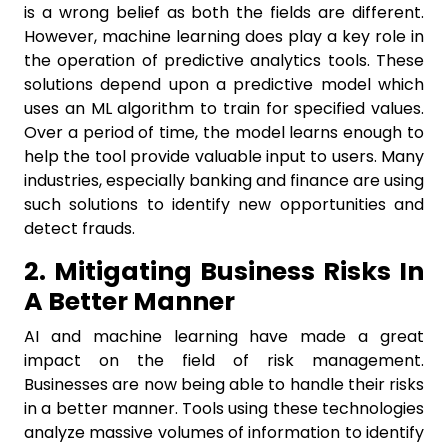
is a wrong belief as both the fields are different.
However, machine learning does play a key role in
the operation of predictive analytics tools. These
solutions depend upon a predictive model which
uses an ML algorithm to train for specified values.
Over a period of time, the model learns enough to
help the tool provide valuable input to users. Many
industries, especially banking and finance are using
such solutions to identify new opportunities and
detect frauds.
2. Mitigating Business Risks In
A Better Manner
AI and machine learning have made a great
impact on the field of risk management.
Businesses are now being able to handle their risks
in a better manner. Tools using these technologies
analyze massive volumes of information to identify