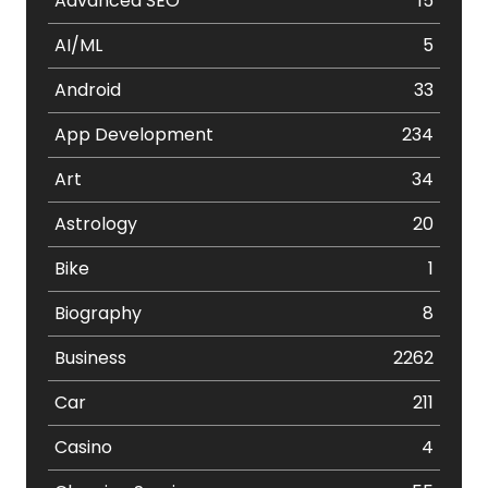
Advanced SEO
15
AI/ML
5
Android
33
App Development
234
Art
34
Astrology
20
Bike
1
Biography
8
Business
2262
Car
211
Casino
4