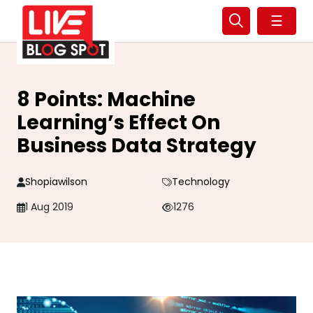
☰
8 Points: Machine
Learning’s Effect On
Business Data Strategy
Shopiawilson
Technology
1 Aug 2019
1276