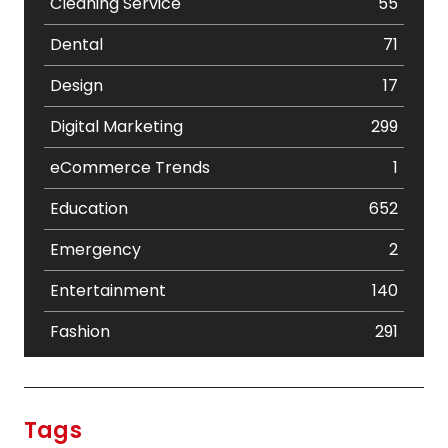
Cleaning Service
55
Dental
71
Design
17
Digital Marketing
299
eCommerce Trends
1
Education
652
Emergency
2
Entertainment
140
Fashion
291
Festival
19
Finance
367
Tags