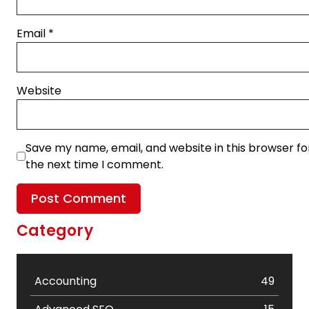
Email
*
Website
Save my name, email, and website in this browser fo
the next time I comment.
Category
Accounting
49