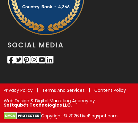
SOCIAL MEDIA
Privacy Policy
Terms And Services
Content Policy
Web Design & Digital Marketing Agency by
Softqubes Technologies LLC.
Copyright © 2026 LiveBlogspot.com.