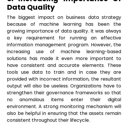
Data Quality
The biggest impact on business data strategy
because of machine learning has been the
growing importance of data quality. It was always
a key requirement for running an effective
information management program. However, the
increasing use of machine learning-based
solutions has made it even more important to
have consistent and accurate elements. These
tools use data to train and in case they are
provided with incorrect information, the resultant
output will also be useless. Organizations have to
strengthen their governance frameworks so that
no anomalous items enter their digital
environment. A strong monitoring mechanism will
also be helpful in ensuring that the assets remain
consistent throughout their lifecycle.