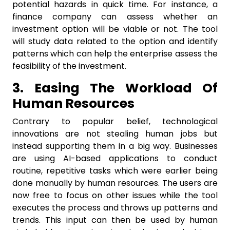
potential hazards in quick time. For instance, a
finance company can assess whether an
investment option will be viable or not. The tool
will study data related to the option and identify
patterns which can help the enterprise assess the
feasibility of the investment.
3. Easing The Workload Of
Human Resources
Contrary to popular belief, technological
innovations are not stealing human jobs but
instead supporting them in a big way. Businesses
are using AI-based applications to conduct
routine, repetitive tasks which were earlier being
done manually by human resources. The users are
now free to focus on other issues while the tool
executes the process and throws up patterns and
trends. This input can then be used by human