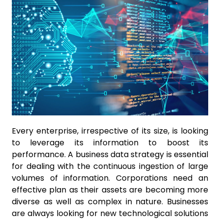
Every enterprise, irrespective of its size, is looking
to leverage its information to boost its
performance. A business data strategy is essential
for dealing with the continuous ingestion of large
volumes of information. Corporations need an
effective plan as their assets are becoming more
diverse as well as complex in nature. Businesses
are always looking for new technological solutions