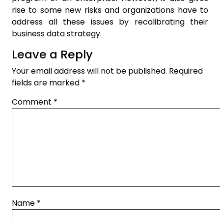
rise to some new risks and organizations have to
address all these issues by recalibrating their
business data strategy.
Leave a Reply
Your email address will not be published.
Required
fields are marked
*
Comment
*
Name
*