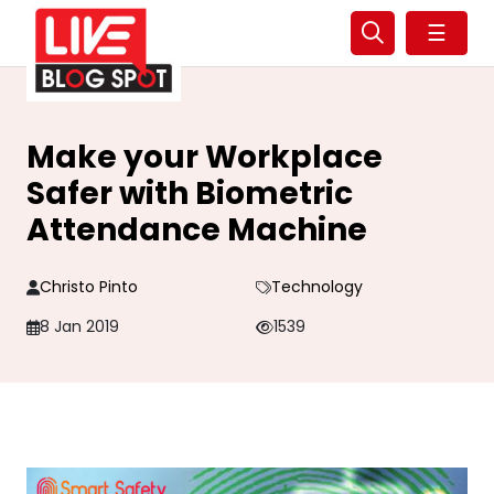
☰
Make your Workplace
Safer with Biometric
Attendance Machine
Christo Pinto
Technology
8 Jan 2019
1539