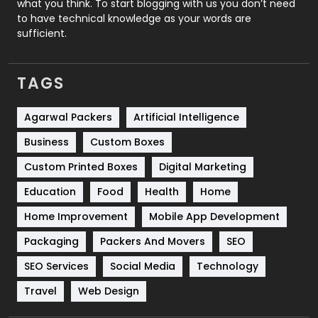
what you think. To start blogging with us you don’t need
to have technical knowledge as your words are
SEO
407
sufficient.
SEO Basics
9
TAGS
Services
1043
Shopping
481
Agarwal Packers
Artificial Intelligence
Business
Custom Boxes
Software Development
134
Custom Printed Boxes
Digital Marketing
Solar Energy
11
Education
Food
Health
Home
Sports
83
Home Improvement
Mobile App Development
Technical SEO
8
Packaging
Packers And Movers
SEO
Technology
664
SEO Services
Social Media
Technology
Travel
421
Travel
Web Design
Videography
2