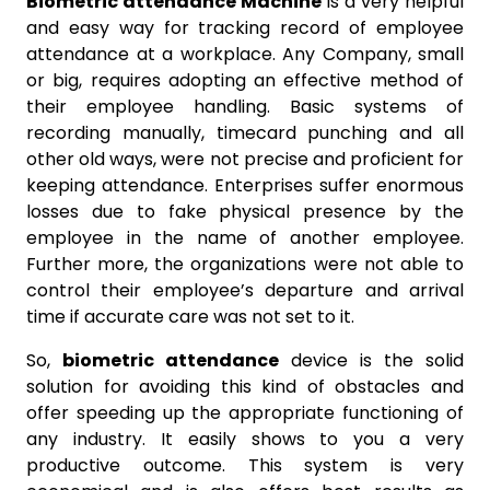
Biometric attendance Machine
is a very helpful
and easy way for tracking record of employee
attendance at a workplace. Any Company, small
or big, requires adopting an effective method of
their employee handling. Basic systems of
recording manually, timecard punching and all
other old ways, were not precise and proficient for
keeping attendance. Enterprises suffer enormous
losses due to fake physical presence by the
employee in the name of another employee.
Further more, the organizations were not able to
control their employee’s departure and arrival
time if accurate care was not set to it.
So,
biometric attendance
device is the solid
solution for avoiding this kind of obstacles and
offer speeding up the appropriate functioning of
any industry. It easily shows to you a very
productive outcome. This system is very