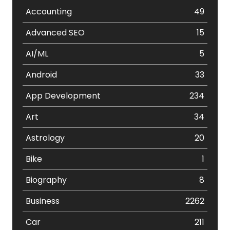
Accounting
49
Advanced SEO
15
AI/ML
5
Android
33
App Development
234
Art
34
Astrology
20
Bike
1
Biography
8
Business
2262
Car
211