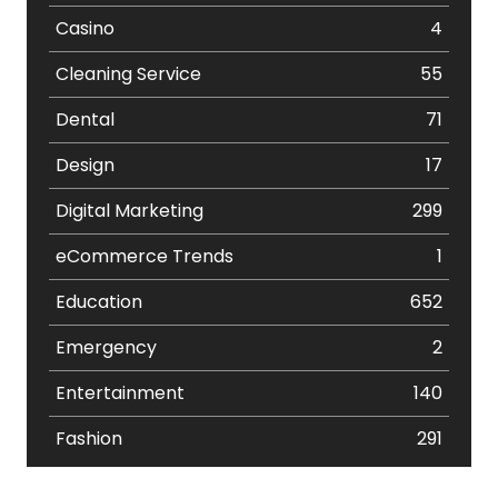
Casino
4
Cleaning Service
55
Dental
71
Design
17
Digital Marketing
299
eCommerce Trends
1
Education
652
Emergency
2
Entertainment
140
Fashion
291
Festival
19