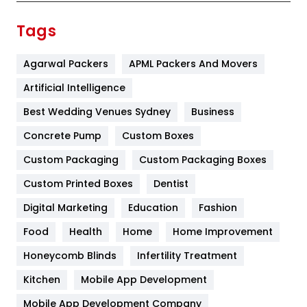
Finance
367
Tags
Flower
2
Agarwal Packers
APML Packers And Movers
Food
251
Artificial Intelligence
Furniture
27
Best Wedding Venues Sydney
Business
Game
68
Concrete Pump
Custom Boxes
General
454
Custom Packaging
Custom Packaging Boxes
Custom Printed Boxes
Dentist
Google Algorithms
5
Digital Marketing
Education
Fashion
Health
1182
Food
Health
Home
Home Improvement
Health & Beauty
296
Honeycomb Blinds
Infertility Treatment
Heating and Cooling
18
Kitchen
Mobile App Development
Home
478
Mobile App Development Company