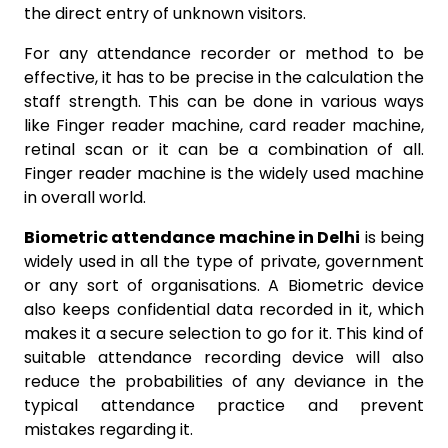
the direct entry of unknown visitors.
For any attendance recorder or method to be
effective, it has to be precise in the calculation the
staff strength. This can be done in various ways
like Finger reader machine, card reader machine,
retinal scan or it can be a combination of all.
Finger reader machine is the widely used machine
in overall world.
Biometric attendance machine in Delhi
is being
widely used in all the type of private, government
or any sort of organisations. A Biometric device
also keeps confidential data recorded in it, which
makes it a secure selection to go for it. This kind of
suitable attendance recording device will also
reduce the probabilities of any deviance in the
typical attendance practice and prevent
mistakes regarding it.