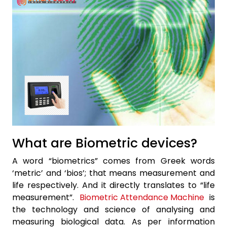
What are Biometric devices?
A word “biometrics” comes from Greek words
‘metric’ and ‘bios’; that means measurement and
life respectively. And it directly translates to “life
measurement”.
Biometric Attendance Machine
is
the technology and science of analysing and
measuring biological data. As per information