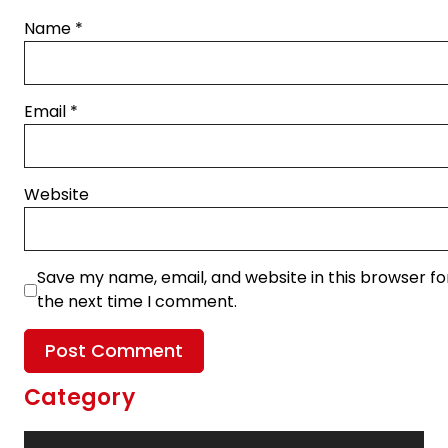
Name
*
Email
*
Website
Save my name, email, and website in this browser fo
the next time I comment.
Category