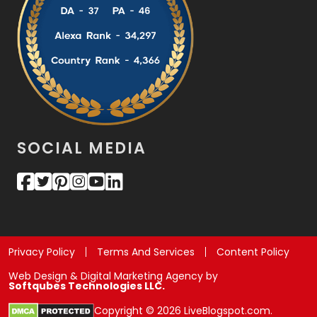
SOCIAL MEDIA
Privacy Policy
Terms And Services
Content Policy
Web Design & Digital Marketing Agency by
Softqubes Technologies LLC.
Copyright © 2026 LiveBlogspot.com.