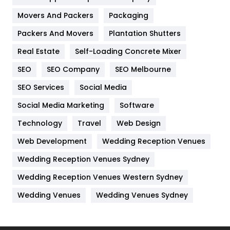
Movers And Packers
Hotel
Packaging
18
Packers And Movers
Plantation Shutters
Industries
269
Real Estate
Self-Loading Concrete Mixer
Internet Marketing
40
SEO
SEO Company
SEO Melbourne
IPhone
27
SEO Services
Social Media
Jobs
1
Social Media Marketing
Software
Kitchen
52
Technology
Travel
Web Design
Web Development
Wedding Reception Venues
Lifestyle
82
Wedding Reception Venues Sydney
Management
43
Wedding Reception Venues Western Sydney
Materials
1
Wedding Venues
Wedding Venues Sydney
News
33
Off Page Seo
6