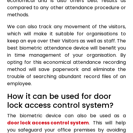
economical and is also offers best results as
compared to any other attendance procedure or
methods.
We can also track any movement of the visitors,
which will make it suitable for organisations to
keep an eye over their Visitors as well as staff. The
best biometric attendance device will benefit you
in time management of your organisation. By
opting for this economical attendance recording
method will save paperwork and eliminate the
trouble of searching abundant record files of an
employee.
How it can be used for door
lock access control system?
The biometric device can also be used as a
door lock access control system
. This will help
you safeguard your office premises by avoiding