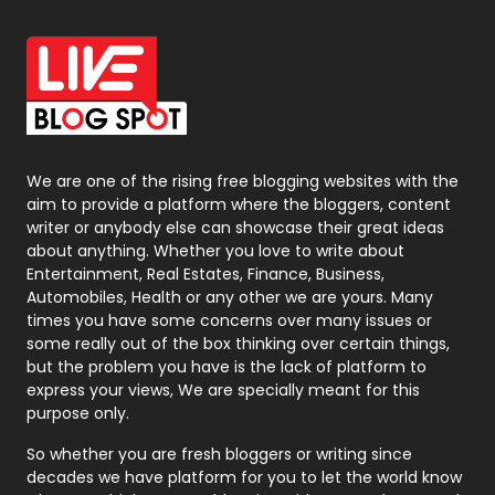
Office Supplies
7
On Page Seo
5
Packaging
72
Photography
131
We are one of the rising free blogging websites with the
aim to provide a platform where the bloggers, content
Politics
9
writer or anybody else can showcase their great ideas
about anything. Whether you love to write about
Printing
28
Entertainment, Real Estates, Finance, Business,
Automobiles, Health or any other we are yours. Many
Real Estate
246
times you have some concerns over many issues or
some really out of the box thinking over certain things,
Recruitment Agencies
21
but the problem you have is the lack of platform to
express your views, We are specially meant for this
Relationship
2
purpose only.
Roofing
20
So whether you are fresh bloggers or writing since
decades we have platform for you to let the world know
Security
1