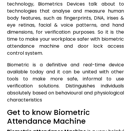
technology, Biometrics Devices talk about to
technologies that analyse and measure human
body features, such as fingerprints, DNA, irises &
eye retinas, facial & voice patterns, and hand
dimensions, for verification purposes. So it is the
time to make your workplace safer with biometric
attendance machine and door lock access
control system.
Biometric is a definitive and real-time device
available today and it can be united with other
tools to make more safe, informal to use
verification solutions. Distinguishes individuals
absolutely based on behavioural and physiological
characteristics
Get to know Biometric
Attendance Machine