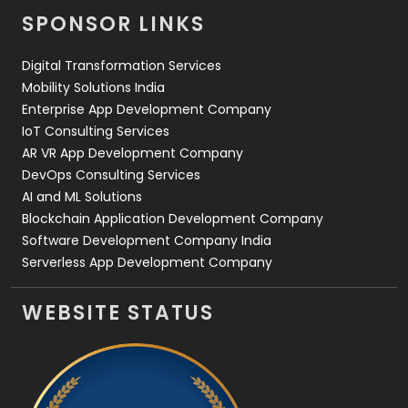
SPONSOR LINKS
Web Design
152
Digital Transformation Services
Web Development
169
Mobility Solutions India
Enterprise App Development Company
IoT Consulting Services
AR VR App Development Company
DevOps Consulting Services
AI and ML Solutions
Blockchain Application Development Company
Software Development Company India
Serverless App Development Company
WEBSITE STATUS