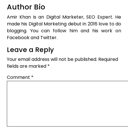
Author Bio
Amir Khan is an Digital Marketer, SEO Expert. He
made his Digital Marketing debut in 2016 love to do
blogging. You can follow him and his work on
Facebook and Twitter.
Leave a Reply
Your email address will not be published.
Required
fields are marked
*
Comment
*