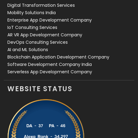
Digital Transformation Services
Web Development
169
Mobility Solutions India
Enterprise App Development Company
IoT Consulting Services
AR VR App Development Company
DevOps Consulting Services
AI and ML Solutions
Blockchain Application Development Company
Software Development Company India
Serverless App Development Company
WEBSITE STATUS