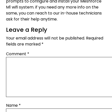
prompts to configure and install your Meshforce
M1 wifi system. if you need any more info on the
same, you can reach to our in-house technicians
ask for their help anytime.
Leave a Reply
Your email address will not be published.
Required
fields are marked
*
Comment
*
Name
*