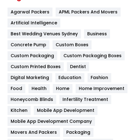
Flower
2
Agarwal Packers
APML Packers And Movers
Food
251
Artificial Intelligence
Furniture
27
Best Wedding Venues Sydney
Business
Game
68
Concrete Pump
Custom Boxes
General
454
Custom Packaging
Custom Packaging Boxes
Custom Printed Boxes
Dentist
Google Algorithms
5
Digital Marketing
Education
Fashion
Health
1182
Food
Health
Home
Home Improvement
Health & Beauty
296
Honeycomb Blinds
Infertility Treatment
Heating and Cooling
18
Kitchen
Mobile App Development
Home
478
Mobile App Development Company
Movers And Packers
Hotel
Packaging
18