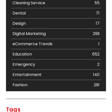
Cleaning Service
55
Dental
71
Design
17
Digital Marketing
299
eCommerce Trends
1
Education
652
Emergency
2
Entertainment
140
Fashion
291
Festival
19
Finance
367
Tags