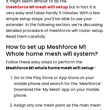
It might seem difficult to do the
meshforce M1 mesh wifi setup
but in fact it is
very easy and takes hardly 5 minutes. With a few
simple setup steps, you’ll be able to use your
extender. In the following section, we’re discussing
detailed procedure of meshforce wifi router setup.
Read them carefully.
How to set up Meshforce M1
Whole home mesh wifi system?
Follow these easy steps to perform the
Meshforce M1 whole home mesh wifi setup
–
Go to the Play Store or App Store on your
mobile phone and search for the ‘Meshforce’.
Download the ‘My Mesh’ app on your mobile
phone.
Assign any one mesh point as the main mesh