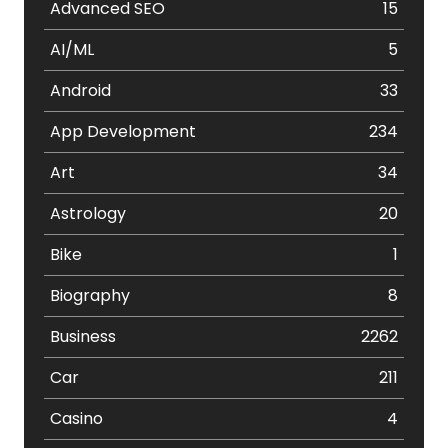
Advanced SEO
15
AI/ML
5
Android
33
App Development
234
Art
34
Astrology
20
Bike
1
Biography
8
Business
2262
Car
211
Casino
4