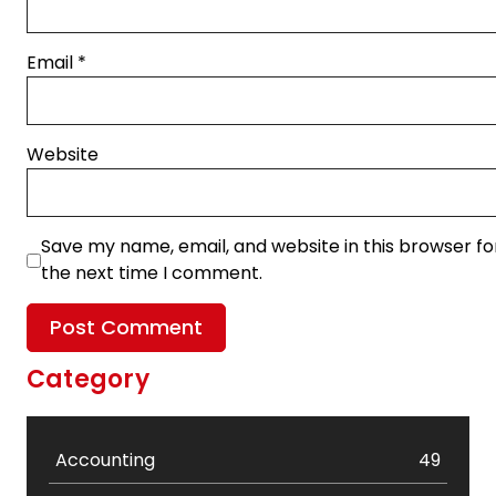
Email
*
Website
Save my name, email, and website in this browser fo
the next time I comment.
Category
Accounting
49