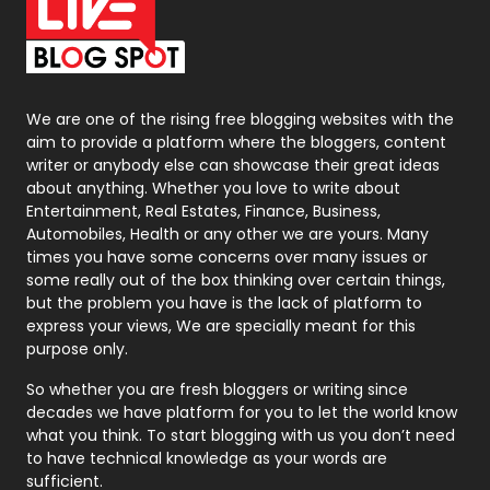
On Page Seo
5
Packaging
72
Photography
131
We are one of the rising free blogging websites with the
aim to provide a platform where the bloggers, content
Politics
9
writer or anybody else can showcase their great ideas
about anything. Whether you love to write about
Printing
28
Entertainment, Real Estates, Finance, Business,
Automobiles, Health or any other we are yours. Many
Real Estate
246
times you have some concerns over many issues or
some really out of the box thinking over certain things,
Recruitment Agencies
21
but the problem you have is the lack of platform to
express your views, We are specially meant for this
Relationship
2
purpose only.
Roofing
20
So whether you are fresh bloggers or writing since
decades we have platform for you to let the world know
Security
1
what you think. To start blogging with us you don’t need
to have technical knowledge as your words are
SEO
407
sufficient.