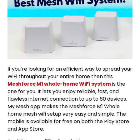
If you’re looking for an efficient way to spread your
WiFi throughout your entire home then this
Meshforce M1 whole-home WiFi system
is the
one for you. It lets you enjoy reliable, fast, and
flawless internet connection to up to 60 devices.
My Mesh app makes the Meshforce M1 Whole
home mesh wifi setup very easy and simple. The
mobile is available for free on both the Play Store
and App Store.