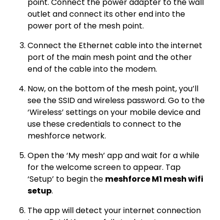
point. Connect the power adapter to the wall
outlet and connect its other end into the
power port of the mesh point.
Connect the Ethernet cable into the internet
port of the main mesh point and the other
end of the cable into the modem.
Now, on the bottom of the mesh point, you’ll
see the SSID and wireless password. Go to the
‘Wireless’ settings on your mobile device and
use these credentials to connect to the
meshforce network.
Open the ‘My mesh’ app and wait for a while
for the welcome screen to appear. Tap
‘Setup’ to begin the
meshforce M1 mesh wifi
setup
.
The app will detect your internet connection