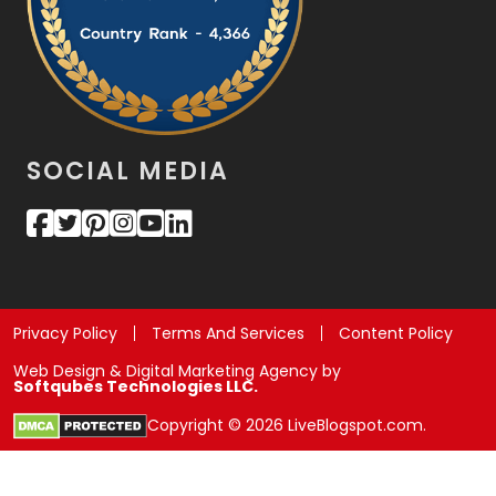
SOCIAL MEDIA
Privacy Policy
Terms And Services
Content Policy
Web Design & Digital Marketing Agency by
Softqubes Technologies LLC.
Copyright © 2026 LiveBlogspot.com.