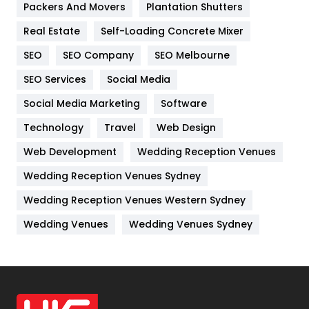
Packers And Movers
Plantation Shutters
Industries
269
Real Estate
Self-Loading Concrete Mixer
Internet Marketing
40
SEO
SEO Company
SEO Melbourne
IPhone
27
SEO Services
Social Media
Jobs
1
Social Media Marketing
Software
Kitchen
52
Technology
Travel
Web Design
Web Development
Wedding Reception Venues
Lifestyle
82
Wedding Reception Venues Sydney
Management
43
Wedding Reception Venues Western Sydney
Materials
1
Wedding Venues
Wedding Venues Sydney
News
33
Off Page Seo
6
Office Supplies
7