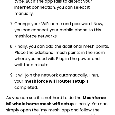
type. But if the app fails to detect your
internet connection, you can select it
manually.
Change your WiFi name and password. Now,
you can connect your mobile phone to this
meshforce networks.
Finally, you can add the additional mesh points.
Place the additional mesh points in the room
where you need wifi. Plug in the power and
wait for a minute.
It will join the network automatically. Thus,
your
meshforce wifi router setup
is
completed.
As you can see it is not hard to do the
Meshforce
M1 whole home mesh wifi setup
is easily. You can
simply open the ‘my mesh’ app and follow the