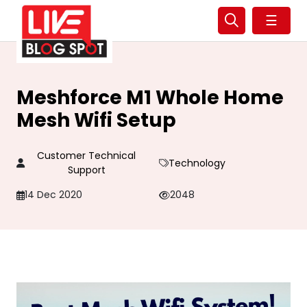
☰
Meshforce M1 Whole Home
Mesh Wifi Setup
Customer Technical
Technology
Support
14 Dec 2020
2048