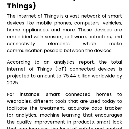
Things)
The Internet of Things is a vast network of smart
devices like mobile phones, computers, vehicles,
home appliances, and more. These devices are
embedded with sensors, software, actuators, and
connectivity elements which make
communication possible between the devices.
According to an analytics report, the total
Internet of Things (IoT) connected devices is
projected to amount to 75.44 billion worldwide by
2025.
For instance: smart connected homes to
wearables, different tools that are used today to
facilitate the treatment, accurate data tracker
for analytics, machine learning that encourages
the quality improvement in products, smart lock
that can increase the level of safety and control