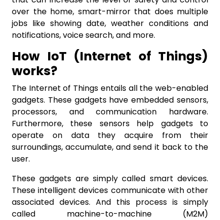
over the home, smart-mirror that does multiple
jobs like showing date, weather conditions and
notifications, voice search, and more.
How IoT (Internet of Things)
works?
The Internet of Things entails all the web-enabled
gadgets. These gadgets have embedded sensors,
processors, and communication hardware.
Furthermore, these sensors help gadgets to
operate on data they acquire from their
surroundings, accumulate, and send it back to the
user.
These gadgets are simply called smart devices.
These intelligent devices communicate with other
associated devices. And this process is simply
called machine-to-machine (M2M)