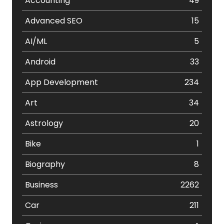
Accounting
49
Advanced SEO
15
AI/ML
5
Android
33
App Development
234
Art
34
Astrology
20
Bike
1
Biography
8
Business
2262
Car
211