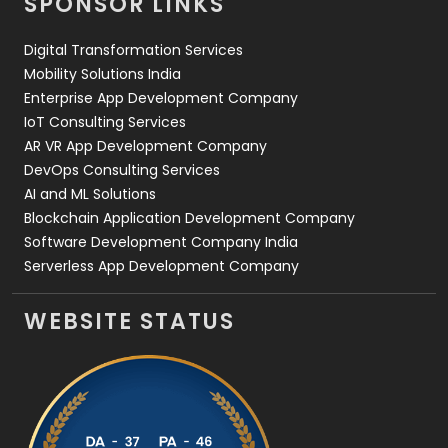
SPONSOR LINKS
Web Design
152
Digital Transformation Services
Web Development
169
Mobility Solutions India
Enterprise App Development Company
IoT Consulting Services
AR VR App Development Company
DevOps Consulting Services
AI and ML Solutions
Blockchain Application Development Company
Software Development Company India
Serverless App Development Company
WEBSITE STATUS