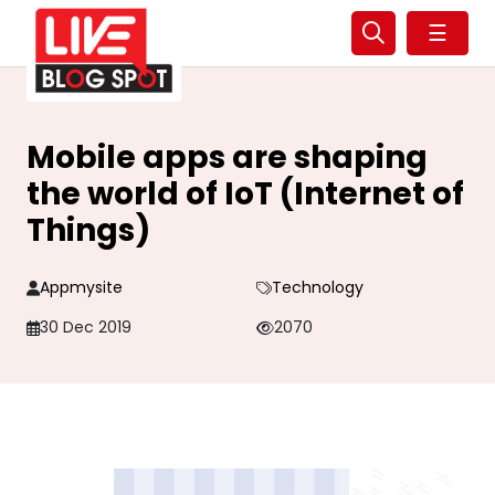
☰
Mobile apps are shaping
the world of IoT (Internet of
Things)
Appmysite
Technology
30 Dec 2019
2070