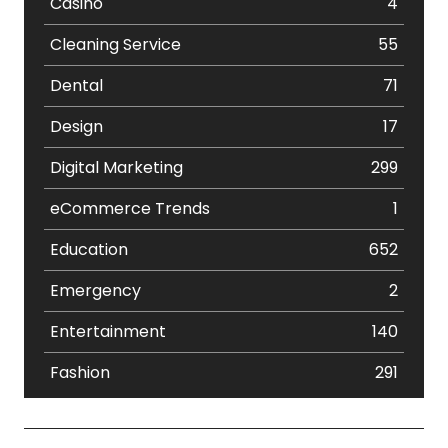
Casino
4
Cleaning Service
55
Dental
71
Design
17
Digital Marketing
299
eCommerce Trends
1
Education
652
Emergency
2
Entertainment
140
Fashion
291
Festival
19