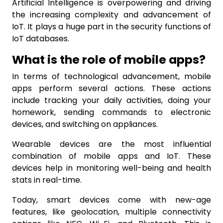
Artificial Intelligence is overpowering and driving
the increasing complexity and advancement of
IoT. It plays a huge part in the security functions of
IoT databases.
What is the role of mobile apps?
In terms of technological advancement, mobile
apps perform several actions. These actions
include tracking your daily activities, doing your
homework, sending commands to electronic
devices, and switching on appliances.
Wearable devices are the most influential
combination of mobile apps and IoT. These
devices help in monitoring well-being and health
stats in real-time.
Today, smart devices come with new-age
features, like geolocation, multiple connectivity