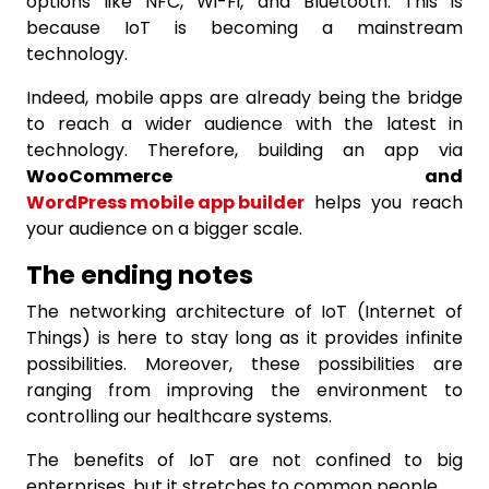
options like NFC, Wi-Fi, and Bluetooth. This is
because IoT is becoming a mainstream
technology.
Indeed, mobile apps are already being the bridge
to reach a wider audience with the latest in
technology. Therefore, building an app via
WooCommerce and
WordPress mobile app builder
helps you reach
your audience on a bigger scale.
The ending notes
The networking architecture of IoT (Internet of
Things) is here to stay long as it provides infinite
possibilities. Moreover, these possibilities are
ranging from improving the environment to
controlling our healthcare systems.
The benefits of IoT are not confined to big
enterprises, but it stretches to common people.