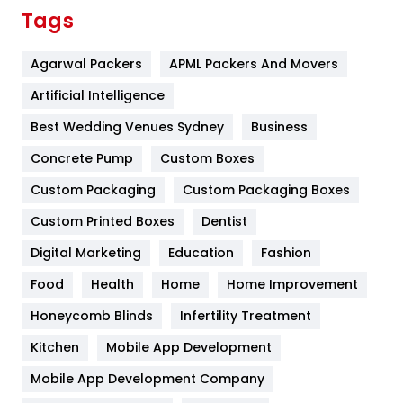
Finance
367
Tags
Flower
2
Agarwal Packers
APML Packers And Movers
Food
251
Artificial Intelligence
Furniture
27
Best Wedding Venues Sydney
Business
Game
68
Concrete Pump
Custom Boxes
General
454
Custom Packaging
Custom Packaging Boxes
Custom Printed Boxes
Dentist
Google Algorithms
5
Digital Marketing
Education
Fashion
Health
1182
Food
Health
Home
Home Improvement
Health & Beauty
296
Honeycomb Blinds
Infertility Treatment
Heating and Cooling
18
Kitchen
Mobile App Development
Home
478
Mobile App Development Company