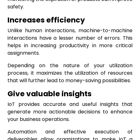
safety.
Increases efficiency
Unlike human interactions, machine-to-machine
interactions have a lesser number of errors. This
helps in increasing productivity in more critical
assignments.
Depending on the nature of your utilization
process, it maximizes the utilization of resources
that will further lead to money-saving possibilities.
Give valuable insights
IoT provides accurate and useful insights that
generate more actionable decisions to enhance
your business operations.
Automation and effective execution of
deliverables allow organizations to make IoT a