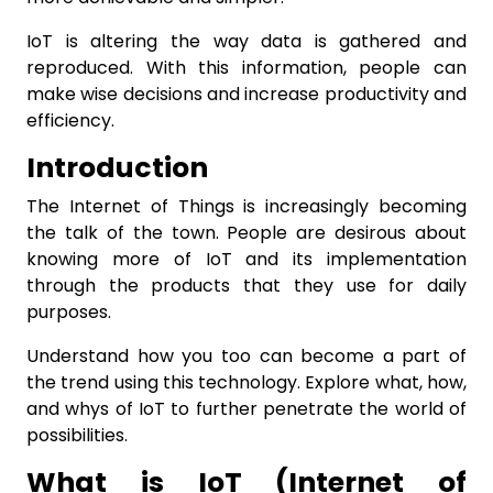
IoT is altering the way data is gathered and
reproduced. With this information, people can
make wise decisions and increase productivity and
efficiency.
Introduction
The Internet of Things is increasingly becoming
the talk of the town. People are desirous about
knowing more of IoT and its implementation
through the products that they use for daily
purposes.
Understand how you too can become a part of
the trend using this technology. Explore what, how,
and whys of IoT to further penetrate the world of
possibilities.
What is IoT (Internet of