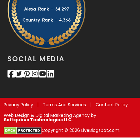
SOCIAL MEDIA
Privacy Policy
Terms And Services
Content Policy
Web Design & Digital Marketing Agency by
Softqubes Technologies LLC.
Copyright © 2026 LiveBlogspot.com.