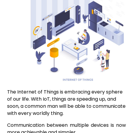
The Internet of Things is embracing every sphere
of our life. With IoT, things are speeding up, and
soon, a common man will be able to communicate
with every worldly thing.
Communication between multiple devices is now
more achievable and simpler.