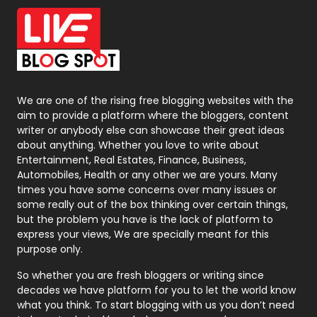
Office Supplies
7
On Page Seo
5
Packaging
72
Photography
131
We are one of the rising free blogging websites with the
aim to provide a platform where the bloggers, content
Politics
9
writer or anybody else can showcase their great ideas
about anything. Whether you love to write about
Printing
28
Entertainment, Real Estates, Finance, Business,
Automobiles, Health or any other we are yours. Many
Real Estate
246
times you have some concerns over many issues or
some really out of the box thinking over certain things,
Recruitment Agencies
21
but the problem you have is the lack of platform to
express your views, We are specially meant for this
Relationship
2
purpose only.
Roofing
20
So whether you are fresh bloggers or writing since
decades we have platform for you to let the world know
Security
1
what you think. To start blogging with us you don’t need