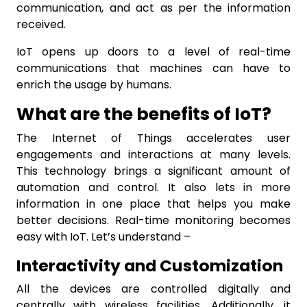
communication, and act as per the information
received.
IoT opens up doors to a level of real-time
communications that machines can have to
enrich the usage by humans.
What are the benefits of IoT?
The Internet of Things accelerates user
engagements and interactions at many levels.
This technology brings a significant amount of
automation and control. It also lets in more
information in one place that helps you make
better decisions. Real-time monitoring becomes
easy with IoT. Let’s understand –
Interactivity and Customization
All the devices are controlled digitally and
centrally with wireless facilities. Additionally, it