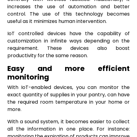
increases the use of automation and better
control. The use of this technology becomes
useful as it minimizes human intervention.
IoT controlled devices have the capability of
customization in infinite ways depending on the
requirement. These devices also boost
productivity for the same reason.
Easy and more efficient
monitoring
With IoT-enabled devices, you can monitor the
exact quantity of supplies in your pantry, can have
the required room temperature in your home or
more.
With a sound system, it becomes easier to collect
all the information in one place. For instance:
monitoring the expiration of products can improve