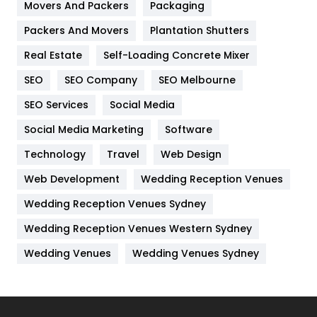
Movers And Packers
Hotel
Packaging
18
Packers And Movers
Plantation Shutters
Industries
269
Real Estate
Self-Loading Concrete Mixer
Internet Marketing
40
SEO
SEO Company
SEO Melbourne
IPhone
27
SEO Services
Social Media
Jobs
1
Social Media Marketing
Software
Kitchen
52
Technology
Travel
Web Design
Web Development
Wedding Reception Venues
Lifestyle
82
Wedding Reception Venues Sydney
Management
43
Wedding Reception Venues Western Sydney
Materials
1
Wedding Venues
Wedding Venues Sydney
News
33
Off Page Seo
6