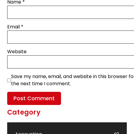
Name
*
Email
*
Website
Save my name, email, and website in this browser fo
the next time I comment.
Category