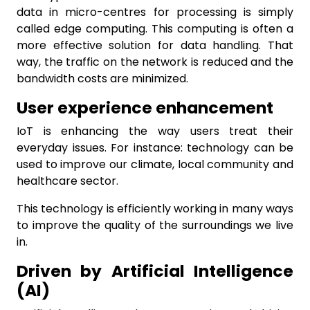
data in micro-centres for processing is simply
called edge computing. This computing is often a
more effective solution for data handling. That
way, the traffic on the network is reduced and the
bandwidth costs are minimized.
User experience enhancement
IoT is enhancing the way users treat their
everyday issues. For instance: technology can be
used to improve our climate, local community and
healthcare sector.
This technology is efficiently working in many ways
to improve the quality of the surroundings we live
in.
Driven by Artificial Intelligence
(AI)