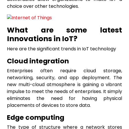
choice over other technologies.
What are some latest
Innovations in IoT?
Here are the significant trends in IoT technology
Cloud integration
Enterprises often require cloud storage,
networking, security, and app deployment. The
new multi-cloud atmosphere is gaining a vibrant
impulse to meet the needs of enterprises. It simply
eliminates the need for having physical
placements of devices to store data.
Edge computing
The type of structure where a network stores