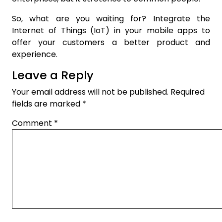
So, what are you waiting for? Integrate the
Internet of Things (IoT) in your mobile apps to
offer your customers a better product and
experience.
Leave a Reply
Your email address will not be published.
Required
fields are marked
*
Comment
*