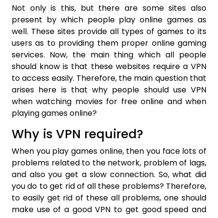
Not only is this, but there are some sites also
present by which people play online games as
well. These sites provide all types of games to its
users as to providing them proper online gaming
services. Now, the main thing which all people
should know is that these websites require a VPN
to access easily. Therefore, the main question that
arises here is that why people should use VPN
when watching movies for free online and when
playing games online?
Why is VPN required?
When you play games online, then you face lots of
problems related to the network, problem of lags,
and also you get a slow connection. So, what did
you do to get rid of all these problems? Therefore,
to easily get rid of these all problems, one should
make use of a good VPN to get good speed and