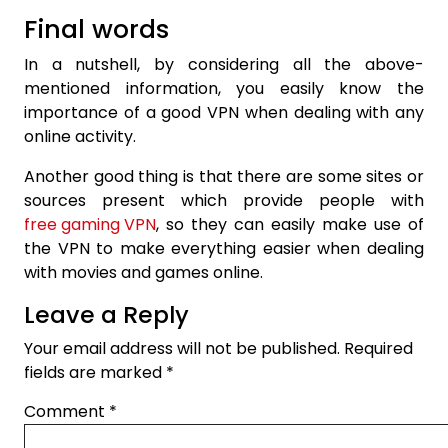
Final words
In a nutshell, by considering all the above-
mentioned information, you easily know the
importance of a good VPN when dealing with any
online activity.
Another good thing is that there are some sites or
sources present which provide people with
free gaming VPN
, so they can easily make use of
the VPN to make everything easier when dealing
with movies and games online.
Leave a Reply
Your email address will not be published.
Required
fields are marked
*
Comment
*