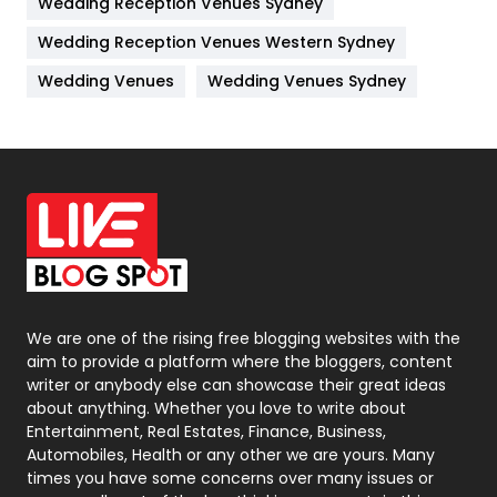
Wedding Reception Venues Sydney
Management
43
Wedding Reception Venues Western Sydney
Materials
1
Wedding Venues
Wedding Venues Sydney
News
33
Off Page Seo
6
Office Supplies
7
On Page Seo
5
Packaging
72
Photography
131
We are one of the rising free blogging websites with the
aim to provide a platform where the bloggers, content
Politics
9
writer or anybody else can showcase their great ideas
about anything. Whether you love to write about
Printing
28
Entertainment, Real Estates, Finance, Business,
Automobiles, Health or any other we are yours. Many
Real Estate
246
times you have some concerns over many issues or