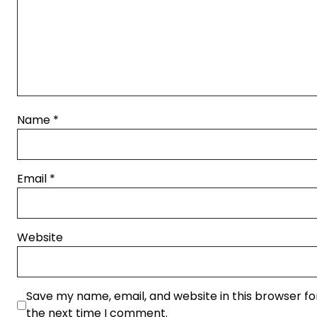
Name
*
Email
*
Website
Save my name, email, and website in this browser fo
the next time I comment.