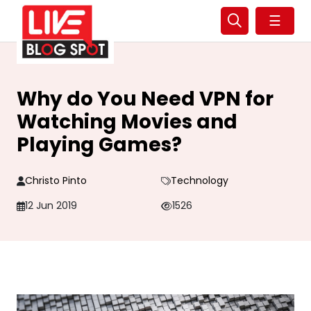
☰
Why do You Need VPN for
Watching Movies and
Playing Games?
Christo Pinto
Technology
12 Jun 2019
1526