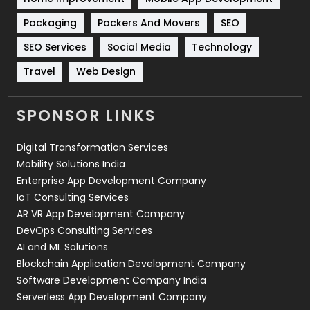
Technical SEO
8
Packaging
Packers And Movers
SEO
Technology
664
SEO Services
Social Media
Technology
Travel
421
Travel
Web Design
Videography
2
SPONSOR LINKS
Web Design
152
Digital Transformation Services
Web Development
169
Mobility Solutions India
Enterprise App Development Company
IoT Consulting Services
AR VR App Development Company
DevOps Consulting Services
AI and ML Solutions
Blockchain Application Development Company
Software Development Company India
Serverless App Development Company