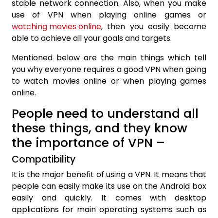
stable network connection. Also, when you make
use of VPN when playing online games or
watching movies online
, then you easily become
able to achieve all your goals and targets.
Mentioned below are the main things which tell
you why everyone requires a good VPN when going
to watch movies online or when playing games
online.
People need to understand all
these things, and they know
the importance of VPN –
Compatibility
It is the major benefit of using a VPN. It means that
people can easily make its use on the Android box
easily and quickly. It comes with desktop
applications for main operating systems such as