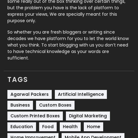
some really out of the box thinking over certain things,
Recruitment Agencies
21
but the problem you have is the lack of platform to
express your views, We are specially meant for this
Relationship
2
purpose only.
Roofing
20
So whether you are fresh bloggers or writing since
decades we have platform for you to let the world know
Security
1
what you think. To start blogging with us you don’t need
to have technical knowledge as your words are
SEO
407
sufficient.
SEO Basics
9
TAGS
Services
1043
Shopping
481
Agarwal Packers
Artificial Intelligence
Business
Custom Boxes
Software Development
134
Custom Printed Boxes
Digital Marketing
Solar Energy
11
Education
Food
Health
Home
Sports
83
Home Improvement
Mobile App Development