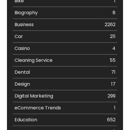
Bike
1
Biography
8
Business
2262
Car
211
Casino
4
Cleaning Service
55
Dental
71
Design
17
Digital Marketing
299
eCommerce Trends
1
Education
652