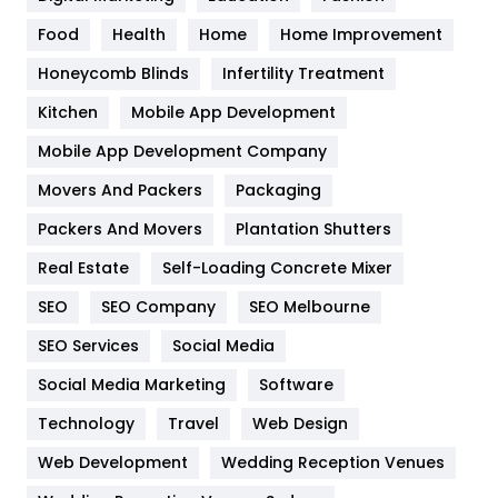
Health
1182
Food
Health
Home
Home Improvement
Health & Beauty
296
Honeycomb Blinds
Infertility Treatment
Heating and Cooling
18
Kitchen
Mobile App Development
Home
478
Mobile App Development Company
Movers And Packers
Hotel
Packaging
18
Packers And Movers
Plantation Shutters
Industries
269
Real Estate
Self-Loading Concrete Mixer
Internet Marketing
40
SEO
SEO Company
SEO Melbourne
IPhone
27
SEO Services
Social Media
Jobs
1
Social Media Marketing
Software
Kitchen
52
Technology
Travel
Web Design
Web Development
Wedding Reception Venues
Lifestyle
82