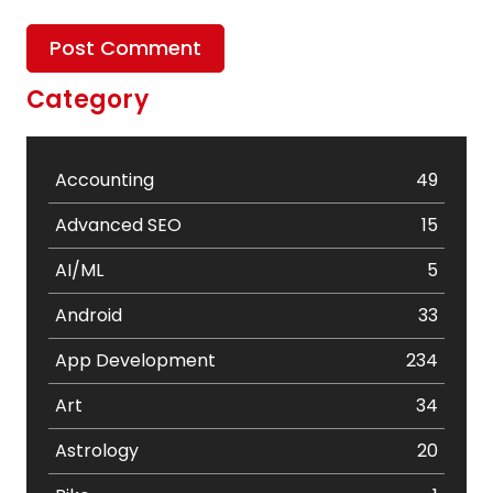
Category
Accounting
49
Advanced SEO
15
AI/ML
5
Android
33
App Development
234
Art
34
Astrology
20