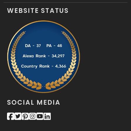
WEBSITE STATUS
SOCIAL MEDIA