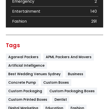
Emergency
2
Entertainment
140
Fashion
291
Festival
19
Finance
367
Tags
Flower
2
Agarwal Packers
APML Packers And Movers
Food
251
Artificial Intelligence
Furniture
27
Best Wedding Venues Sydney
Business
Game
68
Concrete Pump
Custom Boxes
General
454
Custom Packaging
Custom Packaging Boxes
Custom Printed Boxes
Dentist
Google Algorithms
5
Digital Marketing
Education
Fashion