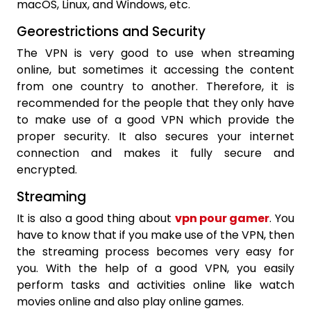
macOS, Linux, and Windows, etc.
Georestrictions and Security
The VPN is very good to use when streaming
online, but sometimes it accessing the content
from one country to another. Therefore, it is
recommended for the people that they only have
to make use of a good VPN which provide the
proper security. It also secures your internet
connection and makes it fully secure and
encrypted.
Streaming
It is also a good thing about
vpn pour gamer
. You
have to know that if you make use of the VPN, then
the streaming process becomes very easy for
you. With the help of a good VPN, you easily
perform tasks and activities online like watch
movies online and also play online games.