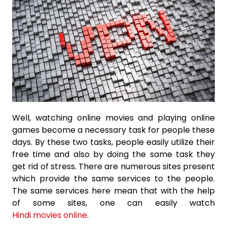
Well, watching online movies and playing online
games become a necessary task for people these
days. By these two tasks, people easily utilize their
free time and also by doing the same task they
get rid of stress. There are numerous sites present
which provide the same services to the people.
The same services here mean that with the help
of some sites, one can easily watch
Hindi movies online
.