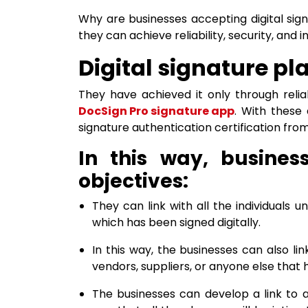
Why are businesses accepting digital sig
they can achieve reliability, security, and i
Digital signature pl
They have achieved it only through relia
DocSign Pro signature app
. With these 
signature authentication certification from
In this way, busines
objectives:
They can link with all the individuals 
which has been signed digitally.
In this way, the businesses can also li
vendors, suppliers, or anyone else that 
The businesses can develop a link to a