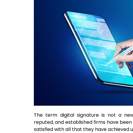
The term digital signature is not a new
reputed, and established firms have been 
satisfied with all that they have achieved u