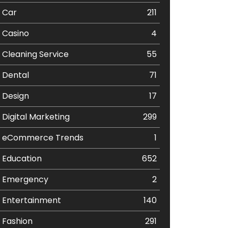
Car
211
Casino
4
Cleaning Service
55
Dental
71
Design
17
Digital Marketing
299
eCommerce Trends
1
Education
652
Emergency
2
Entertainment
140
Fashion
291