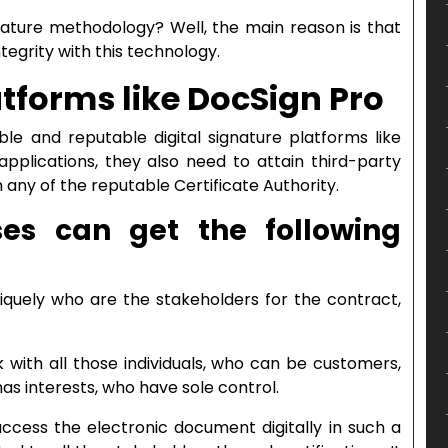
nature methodology? Well, the main reason is that
ntegrity with this technology.
atforms like DocSign Pro
ble and reputable digital signature platforms like
applications, they also need to attain third-party
 any of the reputable Certificate Authority.
ses can get the following
uniquely who are the stakeholders for the contract,
nk with all those individuals, who can be customers,
has interests, who have sole control.
ccess the electronic document digitally in such a