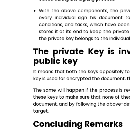
With the above components, the privat
every individual sign his document t
conditions, and tasks, which have been 
stores it at its end to keep the private
the private key belongs to the individua
The private Key is in
public key
It means that both the keys oppositely fo
key is used for encrypted the document, th
The same will happen if the process is rev
these keys to make sure that none of thes
document, and by following the above-desc
target.
Concluding Remarks