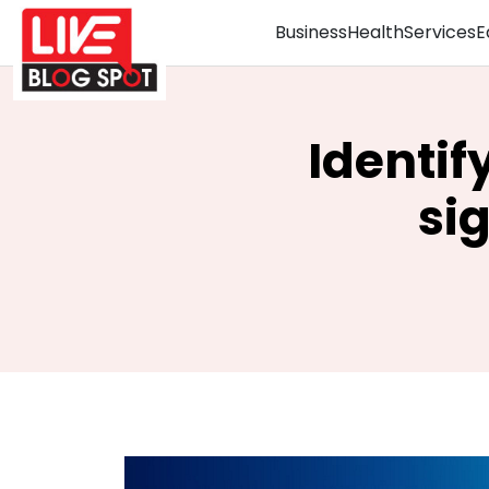
Business
Health
Services
E
Identif
si