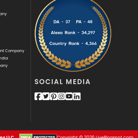
Videography
2
pany
Web Design
152
Web Development
169
ment Company
ndia
pany
SOCIAL MEDIA
s LLC.
Copyright © 2026 LiveBlogspot.com.