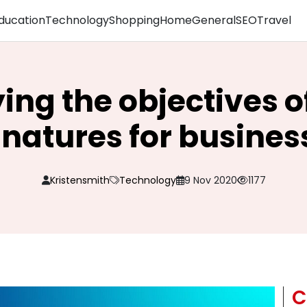
ducation
Technology
Shopping
Home
General
SEO
Travel
ying the objectives of
gnatures for busines
Kristensmith
Technology
9 Nov 2020
1177
C