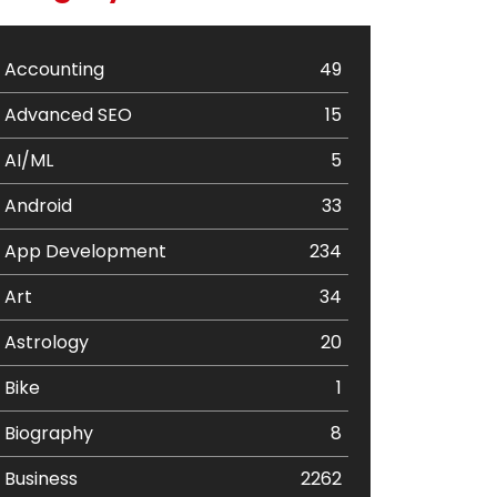
Accounting
49
Advanced SEO
15
AI/ML
5
Android
33
App Development
234
Art
34
Astrology
20
Bike
1
Biography
8
Business
2262