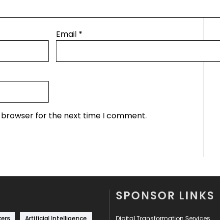
Email
*
s browser for the next time I comment.
SPONSOR LINKS
kers
Artificial Intelligence
Digital Transformation Services