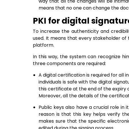
way that all the changes will be intimat
means that no one can change the docum
PKI for digital signatur
To increase the authenticity and credibili
used. It means that every stakeholder of t
platform.
In this way, the system can recognize him
three components are required:
A digital certification is required for all i
individuals is safe with the digital sign
this certificate at the end of the expiry d
Moreover, all the details of the certificat
Public keys also have a crucial role in it
reason is that this key helps verify the
makes sure that the specific electro
edited during the signing process.