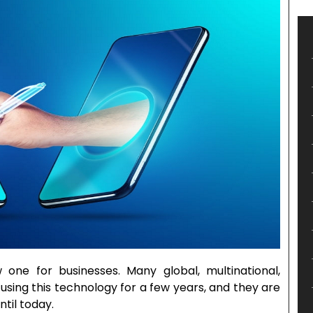
 one for businesses. Many global, multinational,
using this technology for a few years, and they are
ntil today.