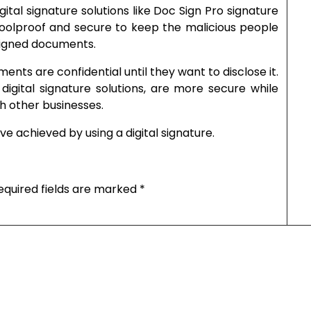
igital signature solutions like Doc Sign Pro signature
olproof and secure to keep the malicious people
signed documents.
nts are confidential until they want to disclose it.
digital signature solutions, are more secure while
th other businesses.
ve achieved by using a digital signature.
equired fields are marked
*