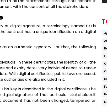
ed to all the stakeholders through notifications. It
ent with the consent of all the stakeholders.
e
T
ty of digital signature, a terminology named PKI is
he contract has a unique identification on a digital
A
Ar
 as an authentic signatory. For that, the following
B
C
ndividuals. In these certificates, the identity of all the
C
ature and expiry date.Every individual needs to renew
C
ate. With digital certificates, public keys are issued.
e authorities are also included in it.
D
F
. This key is described in the digital certificate. The
 digital signature of that particular stakeholder.It
H
nic document has not been changed, tempered, or
K