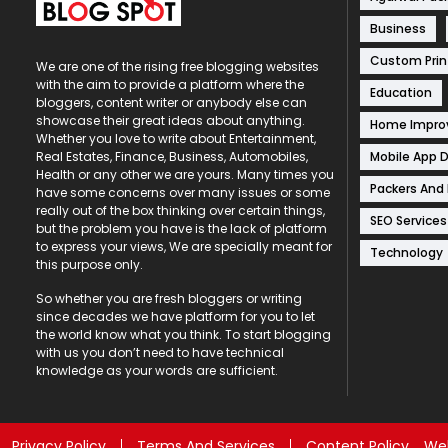
Business
Custom Prin
We are one of the rising free blogging websites
with the aim to provide a platform where the
Education
bloggers, content writer or anybody else can
showcase their great ideas about anything.
Home Impr
Whether you love to write about Entertainment,
Mobile App 
Real Estates, Finance, Business, Automobiles,
Health or any other we are yours. Many times you
Packers And
have some concerns over many issues or some
really out of the box thinking over certain things,
SEO Services
but the problem you have is the lack of platform
to express your views, We are specially meant for
Technology
this purpose only.
So whether you are fresh bloggers or writing
since decades we have platform for you to let
the world know what you think. To start blogging
with us you don’t need to have technical
knowledge as your words are sufficient.
Privacy Policy
Terms And Services
Content Policy
Web