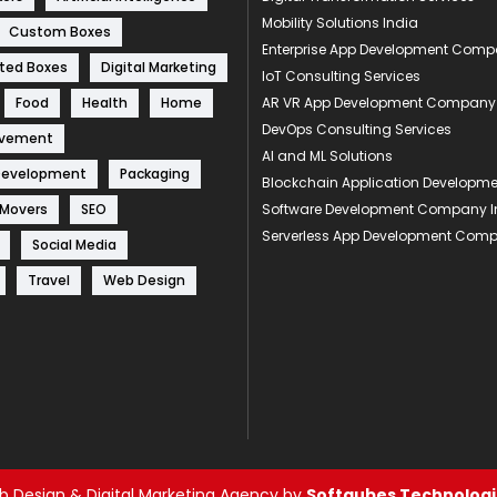
Mobility Solutions India
Custom Boxes
Enterprise App Development Com
ted Boxes
Digital Marketing
IoT Consulting Services
Food
Health
Home
AR VR App Development Company
DevOps Consulting Services
ovement
AI and ML Solutions
Development
Packaging
Blockchain Application Develop
 Movers
SEO
Software Development Company I
Serverless App Development Com
Social Media
Travel
Web Design
 Design & Digital Marketing Agency by
Softqubes Technologie