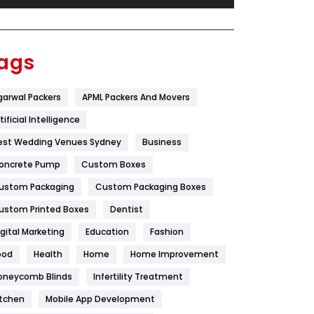
Festival
19
Finance
367
ags
Flower
2
garwal Packers
APML Packers And Movers
Food
251
tificial Intelligence
Furniture
27
est Wedding Venues Sydney
Business
Game
68
oncrete Pump
Custom Boxes
ustom Packaging
Custom Packaging Boxes
General
454
ustom Printed Boxes
Dentist
Google Algorithms
5
igital Marketing
Education
Fashion
Health
1182
ood
Health
Home
Home Improvement
Health & Beauty
296
oneycomb Blinds
Infertility Treatment
itchen
Mobile App Development
Heating and Cooling
18