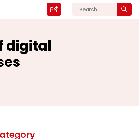
 digital
ses
ategory