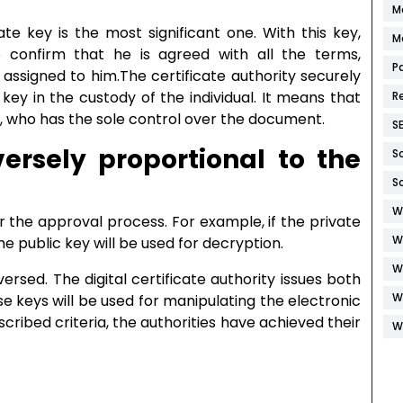
M
e key is the most significant one. With this key,
M
o confirm that he is agreed with all the terms,
P
assigned to him.The certificate authority securely
 key in the custody of the individual. It means that
R
l, who has the sole control over the document.
S
versely proportional to the
S
S
W
r the approval process. For example, if the private
W
e public key will be used for decryption.
W
ersed. The digital certificate authority issues both
W
e keys will be used for manipulating the electronic
ribed criteria, the authorities have achieved their
W