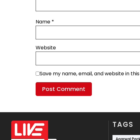
Name
*
Website
Save my name, email, and website in thi
TAGS
Agarwal Pac