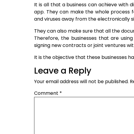
It is all that a business can achieve with d
app. They can make the whole process fo
and viruses away from the electronically 
They can also make sure that all the docume
Therefore, the businesses that are using 
signing new contracts or joint ventures wi
It is the objective that these businesses ha
Leave a Reply
Your email address will not be published.
R
Comment
*