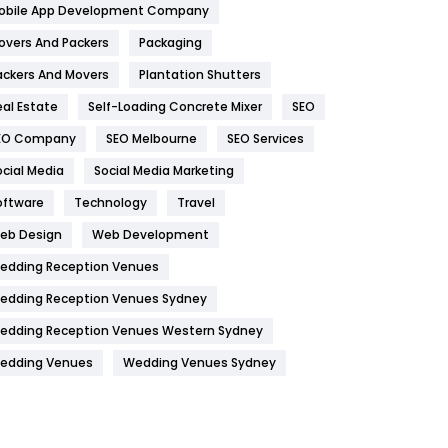
obile App Development Company
Home
478
overs And Packers
Packaging
Hotel
18
ackers And Movers
Plantation Shutters
eal Estate
Self-Loading Concrete Mixer
SEO
Industries
269
EO Company
SEO Melbourne
SEO Services
Internet Marketing
40
ocial Media
Social Media Marketing
IPhone
27
oftware
Technology
Travel
Jobs
1
eb Design
Web Development
edding Reception Venues
Kitchen
52
edding Reception Venues Sydney
Lifestyle
82
edding Reception Venues Western Sydney
Management
43
edding Venues
Wedding Venues Sydney
Materials
1
News
33