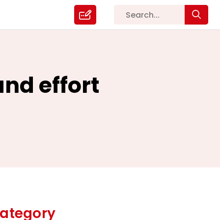
and effort
ategory