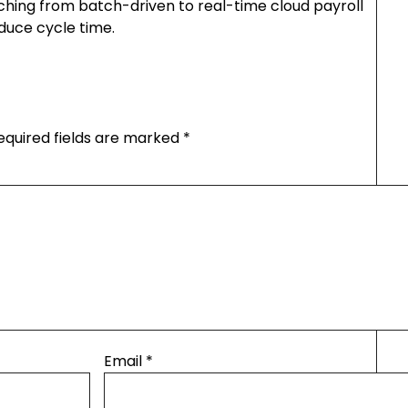
ching from batch-driven to real-time cloud payroll
duce cycle time.
equired fields are marked
*
Email
*