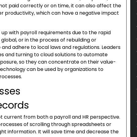
 paid correctly or on time, it can also affect the
er productivity, which can have a negative impact
ep up with payroll requirements due to the rapid
global, or in the process of rebuilding or
and adhere to local laws and regulations. Leaders
s and turning to cloud solutions to automate
posure, so they can concentrate on their value-
 technology can be used by organizations to
processes.
esses
records
pt current from both a payroll and HR perspective.
processes of scrolling through spreadsheets or
ght information. It will save time and decrease the