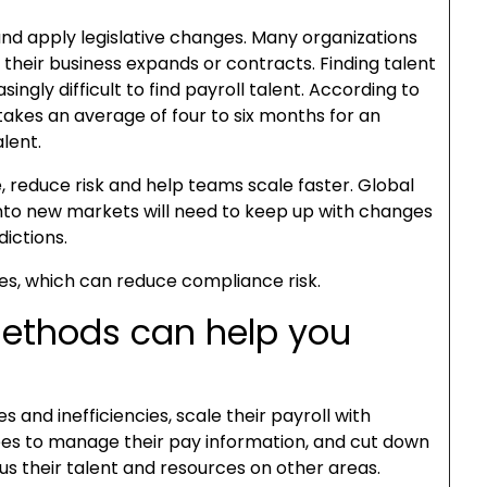
nd apply legislative changes. Many organizations
as their business expands or contracts. Finding talent
ingly difficult to find payroll talent. According to
 takes an average of four to six months for an
alent.
 reduce risk and help teams scale faster. Global
into new markets will need to keep up with changes
dictions.
les, which can reduce compliance risk.
methods can help you
and inefficiencies, scale their payroll with
s to manage their pay information, and cut down
cus their talent and resources on other areas.