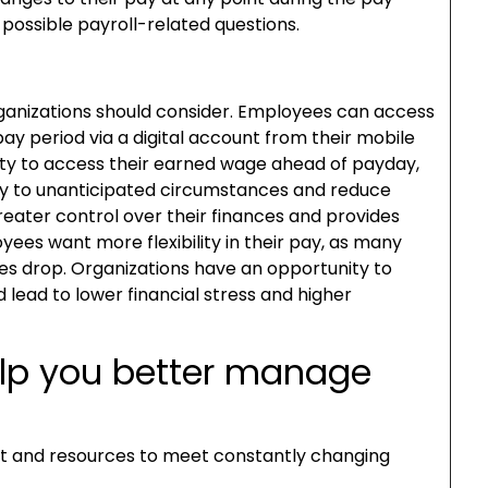
 possible payroll-related questions.
anizations should consider. Employees can access
ay period via a digital account from their mobile
lity to access their earned wage ahead of payday,
y to unanticipated circumstances and reduce
reater control over their finances and provides
ees want more flexibility in their pay, as many
ries drop. Organizations have an opportunity to
 lead to lower financial stress and higher
elp you better manage
t and resources to meet constantly changing