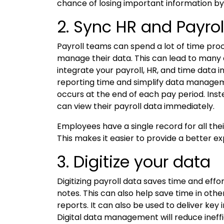
chance of losing important information by
2. Sync HR and Payrol
Payroll teams can spend a lot of time pr
manage their data. This can lead to many e
integrate your payroll, HR, and time data i
reporting time and simplify data manageme
occurs at the end of each pay period. Inst
can view their payroll data immediately.
Employees have a single record for all the
This makes it easier to provide a better e
3. Digitize your data
Digitizing payroll data saves time and eff
notes. This can also help save time in ot
reports. It can also be used to deliver key
Digital data management will reduce ineff