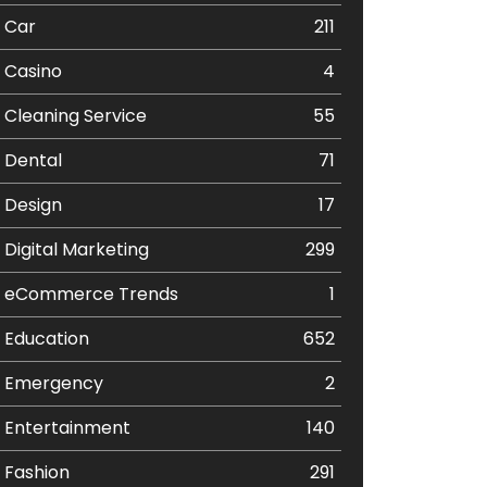
Car
211
Casino
4
Cleaning Service
55
Dental
71
Design
17
Digital Marketing
299
eCommerce Trends
1
Education
652
Emergency
2
Entertainment
140
Fashion
291