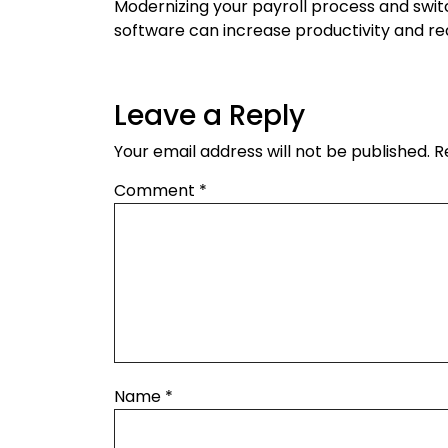
Modernizing your payroll process and swit
software can increase productivity and re
Leave a Reply
Your email address will not be published.
R
Comment
*
Name
*