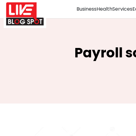
Business
Health
Services
E
Payroll s