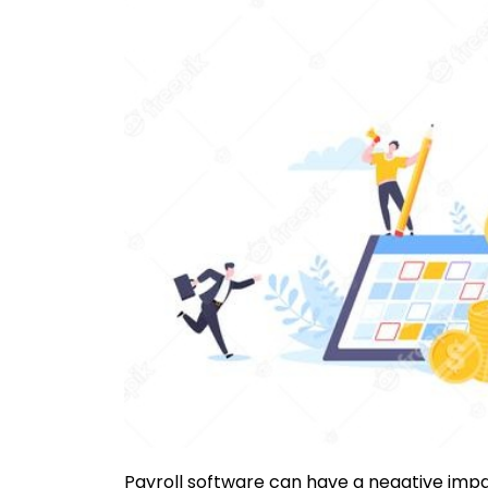
Payroll software can have a negative impact