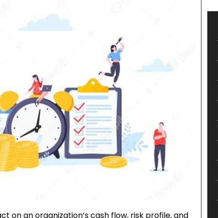
 on an organization’s cash flow, risk profile, and