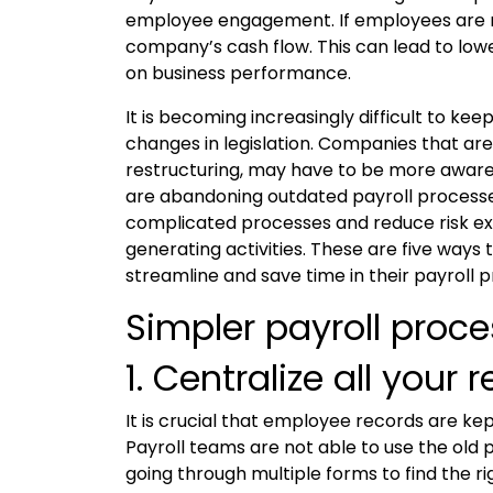
employee engagement. If employees are not
company’s cash flow. This can lead to low
on business performance.
It is becoming increasingly difficult to ke
changes in legislation. Companies that are 
restructuring, may have to be more aware 
are abandoning outdated payroll processe
complicated processes and reduce risk ex
generating activities. These are five ways
streamline and save time in their payroll 
Simpler payroll proc
1. Centralize all your 
It is crucial that employee records are ke
Payroll teams are not able to use the old 
going through multiple forms to find the ri