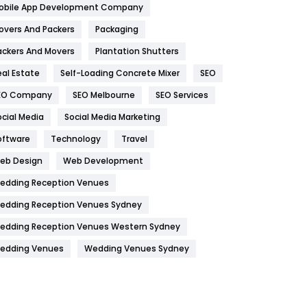
obile App Development Company
Home
478
overs And Packers
Packaging
Hotel
18
ackers And Movers
Plantation Shutters
eal Estate
Self-Loading Concrete Mixer
SEO
Industries
269
EO Company
SEO Melbourne
SEO Services
Internet Marketing
40
ocial Media
Social Media Marketing
IPhone
27
oftware
Technology
Travel
Jobs
1
eb Design
Web Development
edding Reception Venues
Kitchen
52
edding Reception Venues Sydney
Lifestyle
82
edding Reception Venues Western Sydney
Management
43
edding Venues
Wedding Venues Sydney
Materials
1
News
33