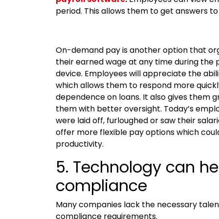
period. This allows them to get answers to
On-demand pay is another option that org
their earned wage at any time during the p
device. Employees will appreciate the abi
which allows them to respond more quickl
dependence on loans. It also gives them g
them with better oversight. Today’s employ
were laid off, furloughed or saw their sala
offer more flexible pay options which could
productivity.
5. Technology can h
compliance
Many companies lack the necessary talen
compliance requirements.