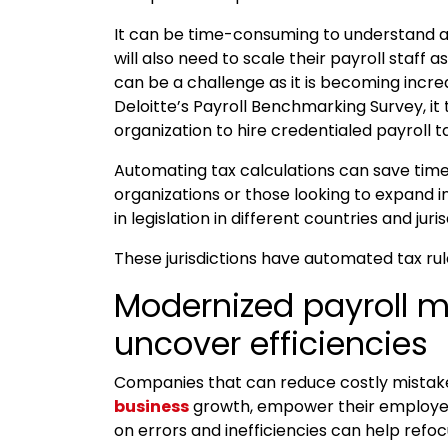
It can be time-consuming to understand a
will also need to scale their payroll staff 
can be a challenge as it is becoming increas
Deloitte’s Payroll Benchmarking Survey, it
organization to hire credentialed payroll t
Automating tax calculations can save time,
organizations or those looking to expand 
in legislation in different countries and juris
These jurisdictions have automated tax ru
Modernized payroll 
uncover efficiencies
Companies that can reduce costly mistakes 
business
growth, empower their employee
on errors and inefficiencies can help refo