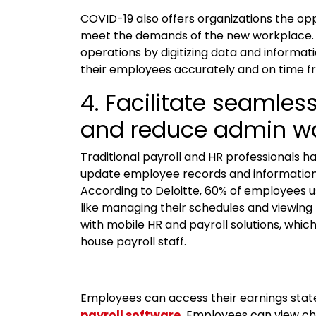
COVID-19 also offers organizations the op
meet the demands of the new workplace. P
operations by digitizing data and informat
their employees accurately and on time f
4. Facilitate seamle
and reduce admin w
Traditional payroll and HR professionals 
update employee records and information. T
According to Deloitte, 60% of employees us
like managing their schedules and viewing t
with mobile HR and payroll solutions, which
house payroll staff.
Employees can access their earnings sta
payroll software
.
Employees can view cha