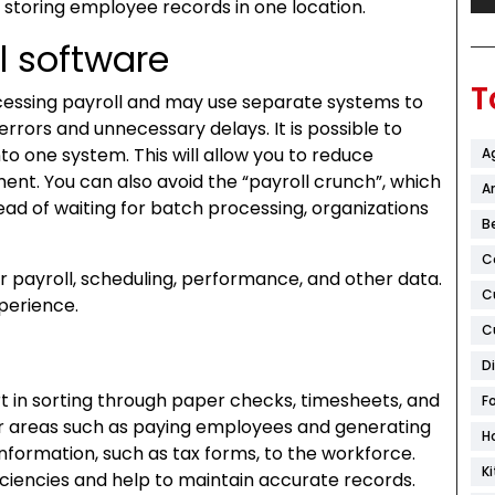
 storing employee records in one location.
l software
T
ocessing payroll and may use separate systems to
rrors and unnecessary delays. It is possible to
nto one system. This will allow you to reduce
A
nt. You can also avoid the “payroll crunch”, which
Ar
ead of waiting for batch processing, organizations
B
C
ir payroll, scheduling, performance, and other data.
C
xperience.
C
D
ort in sorting through paper checks, timesheets, and
F
her areas such as paying employees and generating
H
 information, such as tax forms, to the workforce.
K
iciencies and help to maintain accurate records.