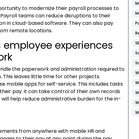
M
portunity to modernize their payroll processes to
M
ayroll teams can reduce disruptions to their
ion in cloud-based software. They can also pay
P
rom remote locations.
R
ss employee experiences
S
ork
S
S
handle the paperwork and administration required to
W
his leaves little time for other projects.
W
e mobile apps for self-service. This includes tasks
heir pay. it can take control of their own records
W
 will help reduce administrative burden for the in-
W
W
tements from anywhere with mobile HR and
nges to their pay at any point during the pay