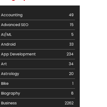
Accounting
49
Advanced SEO
15
AI/ML
5
Android
33
App Development
234
Art
34
Astrology
20
Bike
1
Biography
8
Business
2262