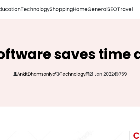
ducation
Technology
Shopping
Home
General
SEO
Travel
oftware saves time 
AnkitDhamsaniya
Technology
21 Jan 2022
759
C