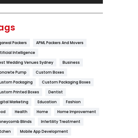
Festival
19
Finance
367
ags
Flower
2
garwal Packers
APML Packers And Movers
Food
251
tificial Intelligence
Furniture
27
est Wedding Venues Sydney
Business
Game
68
oncrete Pump
Custom Boxes
ustom Packaging
Custom Packaging Boxes
General
454
ustom Printed Boxes
Dentist
Google Algorithms
5
igital Marketing
Education
Fashion
Health
1182
ood
Health
Home
Home Improvement
Health & Beauty
296
oneycomb Blinds
Infertility Treatment
itchen
Mobile App Development
Heating and Cooling
18