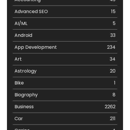
Advanced SEO
15
AI/ML
5
Android
33
App Development
234
Art
34
Astrology
20
Bike
1
Biography
8
Business
2262
Car
211