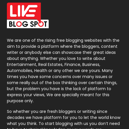
Office Supplies
7
On Page Seo
5
Packaging
72
Photography
131
We are one of the rising free blogging websites with the
aim to provide a platform where the bloggers, content
Politics
9
writer or anybody else can showcase their great ideas
about anything. Whether you love to write about
Printing
28
Entertainment, Real Estates, Finance, Business,
Automobiles, Health or any other we are yours. Many
Real Estate
246
times you have some concerns over many issues or
some really out of the box thinking over certain things,
Recruitment Agencies
21
but the problem you have is the lack of platform to
express your views, We are specially meant for this
Relationship
2
purpose only.
Roofing
20
So whether you are fresh bloggers or writing since
decades we have platform for you to let the world know
Security
1
what you think. To start blogging with us you don’t need