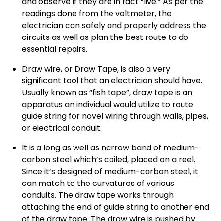
and observe if they are in fact “live.” As per the
readings done from the voltmeter, the
electrician can safely and properly address the
circuits as well as plan the best route to do
essential repairs.
Draw wire, or Draw Tape, is also a very
significant tool that an electrician should have.
Usually known as “fish tape”, draw tape is an
apparatus an individual would utilize to route
guide string for novel wiring through walls, pipes,
or electrical conduit.
It is a long as well as narrow band of medium-
carbon steel which’s coiled, placed on a reel.
Since it’s designed of medium-carbon steel, it
can match to the curvatures of various
conduits. The draw tape works through
attaching the end of guide string to another end
of the draw tape. The draw wire is pushed by