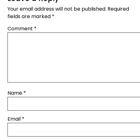
Your email address will not be published.
Required
fields are marked
*
Comment
*
Name
*
Email
*