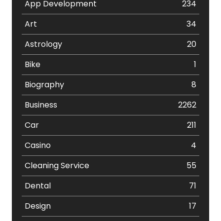
App Development
234
Art
34
Astrology
20
Bike
1
Biography
8
Business
2262
Car
211
Casino
4
Cleaning Service
55
Dental
71
Design
17