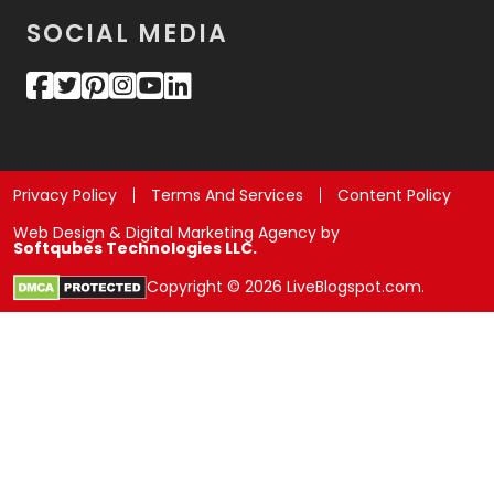
SOCIAL MEDIA
Privacy Policy
Terms And Services
Content Policy
Web Design & Digital Marketing Agency by
Softqubes Technologies LLC.
Copyright © 2026 LiveBlogspot.com.