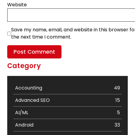
Website
Save my name, email, and website in this browser fo
the next time I comment.
Category
Accounting
49
Advanced SEO
15
AI/ML
5
Android
33