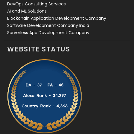
DevOps Consulting Services
AI and ML Solutions
Blockchain Application Development Company
Software Development Company India
Serverless App Development Company
WEBSITE STATUS