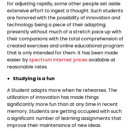
for adjusting rapidly, some other people set aside
extensive effort to ingest a thought. Such students
are honored with the possibility of innovation and
technology being a piece of their adapting;
presently without much of a stretch pace up with
their companions with the total comprehension of
created exercises and online educational program
that is only intended for them. It has been made
easier by
spectrum internet prices
available at
reasonable rates.
Studying is a fun
A Student adapts more when he rehearses. The
utilization of innovation has made things
significantly more fun than at any time in recent
memory. Students are getting occupied with such
a significant number of learning assignments that
improve their maintenance of new ideas.