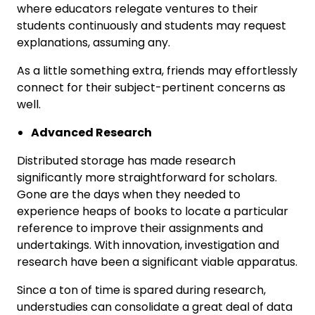
where educators relegate ventures to their
students continuously and students may request
explanations, assuming any.
As a little something extra, friends may effortlessly
connect for their subject-pertinent concerns as
well.
Advanced Research
Distributed storage has made research
significantly more straightforward for scholars.
Gone are the days when they needed to
experience heaps of books to locate a particular
reference to improve their assignments and
undertakings. With innovation, investigation and
research have been a significant viable apparatus.
Since a ton of time is spared during research,
understudies can consolidate a great deal of data