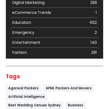
Digital Marketing
299
eCommerce Trends
1
Education
652
Emergency
2
Entertainment
140
Fashion
291
Festival
19
Finance
367
Tags
Flower
2
Agarwal Packers
APML Packers And Movers
Food
251
Artificial Intelligence
Furniture
27
Best Wedding Venues Sydney
Business