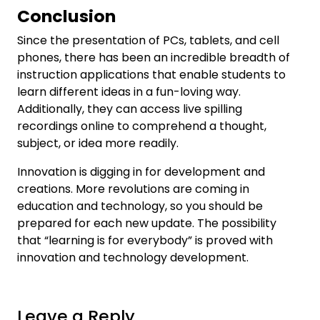
Conclusion
Since the presentation of PCs, tablets, and cell
phones, there has been an incredible breadth of
instruction applications that enable students to
learn different ideas in a fun-loving way.
Additionally, they can access live spilling
recordings online to comprehend a thought,
subject, or idea more readily.
Innovation is digging in for development and
creations. More revolutions are coming in
education and technology, so you should be
prepared for each new update. The possibility
that “learning is for everybody” is proved with
innovation and technology development.
Leave a Reply