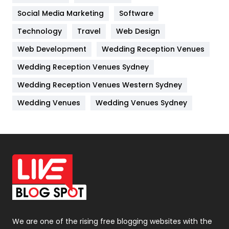
Jobs
1
Social Media Marketing
Software
Kitchen
52
Technology
Travel
Web Design
Web Development
Wedding Reception Venues
Lifestyle
82
Wedding Reception Venues Sydney
Management
43
Wedding Reception Venues Western Sydney
Materials
1
Wedding Venues
Wedding Venues Sydney
News
33
Off Page Seo
6
Office Supplies
7
On Page Seo
5
Packaging
72
Photography
131
We are one of the rising free blogging websites with the