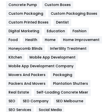
Game
68
Concrete Pump
Custom Boxes
General
454
Custom Packaging
Custom Packaging Boxes
Custom Printed Boxes
Dentist
Google Algorithms
5
Digital Marketing
Education
Fashion
Health
1182
Food
Health
Home
Home Improvement
Health & Beauty
296
Honeycomb Blinds
Infertility Treatment
Heating and Cooling
18
Kitchen
Mobile App Development
Home
478
Mobile App Development Company
Movers And Packers
Hotel
Packaging
18
Packers And Movers
Plantation Shutters
Industries
269
Real Estate
Self-Loading Concrete Mixer
Internet Marketing
40
SEO
SEO Company
SEO Melbourne
IPhone
27
SEO Services
Social Media