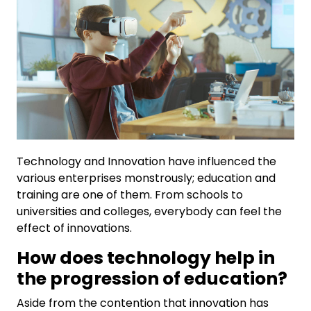
Technology and Innovation have influenced the
various enterprises monstrously; education and
training are one of them. From schools to
universities and colleges, everybody can feel the
effect of innovations.
How does technology help in
the progression of education?
Aside from the contention that innovation has