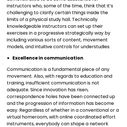
instructors who, some of the time, think that it’s
challenging to clarify certain things inside the
limits of a physical study hall. Technically
knowledgeable instructors can set up their
exercises in a progressive strategically way by
including various sorts of content, movement
models, and intuitive controls for understudies.
Excellence in communication
Communication is a fundamental piece of any
movement. Also, with regards to education and
training, insufficient communication is not
adequate. Since innovation has risen,
correspondence holes have been connected up
and the progression of information has become
easy. Regardless of whether in a conventional or a
virtual homeroom, with online coordinated effort
instruments, everybody can shape a network