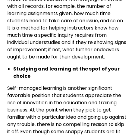
with all records, for example, the number of
learning assignments given, how much time
students need to take care of an issue, and so on.
It is a method for helping instructors know how
much time a specific inquiry requires from
individual understudies and if they’re showing signs
of improvement; if not, what further endeavors
ought to be made for their development.
Studying and learning at the spot of your
choice
Self-managed learning is another significant
favorable position that students appreciate the
rise of innovation in the education and training
business. At the point when they pick to get
familiar with a particular idea and going up against
any trouble, there is no compelling reason to skip
it off. Even though some snappy students are fit