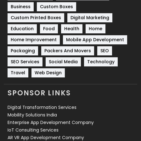
Business
Custom Boxes
Software Development
134
Custom Printed Boxes
Digital Marketing
Solar Energy
11
Education
Food
Health
Home
Sports
83
Home Improvement
Mobile App Development
Technical SEO
8
Packaging
Packers And Movers
SEO
Technology
664
SEO Services
Social Media
Technology
Travel
421
Travel
Web Design
Videography
2
SPONSOR LINKS
Web Design
152
Digital Transformation Services
Web Development
169
Mobility Solutions India
Enterprise App Development Company
IoT Consulting Services
AR VR App Development Company