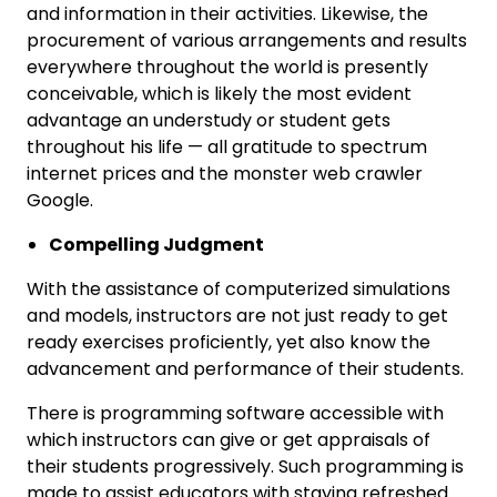
and information in their activities. Likewise, the
procurement of various arrangements and results
everywhere throughout the world is presently
conceivable, which is likely the most evident
advantage an understudy or student gets
throughout his life — all gratitude to spectrum
internet prices and the monster web crawler
Google.
Compelling Judgment
With the assistance of computerized simulations
and models, instructors are not just ready to get
ready exercises proficiently, yet also know the
advancement and performance of their students.
There is programming software accessible with
which instructors can give or get appraisals of
their students progressively. Such programming is
made to assist educators with staying refreshed