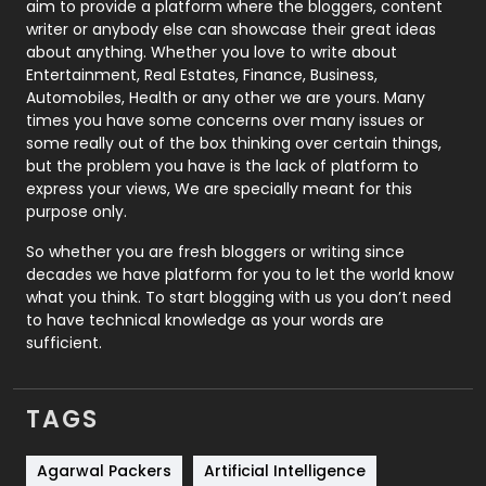
aim to provide a platform where the bloggers, content
Politics
9
writer or anybody else can showcase their great ideas
about anything. Whether you love to write about
Printing
28
Entertainment, Real Estates, Finance, Business,
Automobiles, Health or any other we are yours. Many
Real Estate
246
times you have some concerns over many issues or
some really out of the box thinking over certain things,
Recruitment Agencies
21
but the problem you have is the lack of platform to
express your views, We are specially meant for this
Relationship
2
purpose only.
Roofing
20
So whether you are fresh bloggers or writing since
decades we have platform for you to let the world know
Security
1
what you think. To start blogging with us you don’t need
to have technical knowledge as your words are
SEO
407
sufficient.
SEO Basics
9
TAGS
Services
1043
Shopping
481
Agarwal Packers
Artificial Intelligence