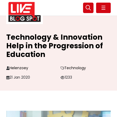
☰
Technology & Innovation
Help in the Progression of
Education
Helenzoey
Technology
21 Jan 2020
1233