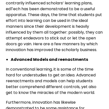
contrarily influenced scholars’ learning plans,
edTech has been demonstrated to be a useful
apparatus. These days, the time that students put
effort into learning can be used in the ideal
manners since their development is heavily
influenced by them all together: possibly, they can
attempt endeavors to stick out or let the open
doors go vain. Here are a few manners by which
innovation has improved the scholarly business.
Advanced Models and reenactments
In conventional learning, it is some of the time
hard for understudies to get an idea. Advanced
reenactments and models can help students
better comprehend different controls, yet also
get to know the miracles of the modern world.
Furthermore, innovation has likewise
demonstrated to be some assistance for