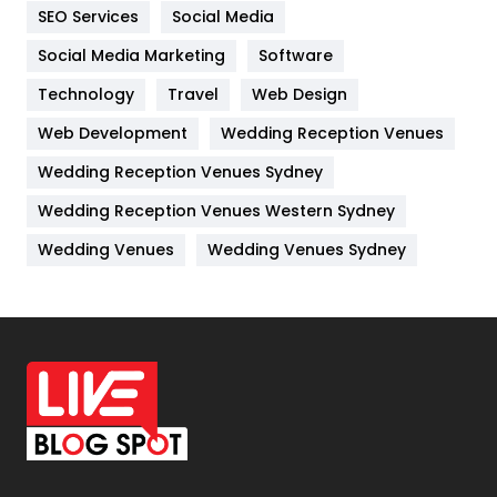
SEO Services
Social Media
Jobs
1
Social Media Marketing
Software
Kitchen
52
Technology
Travel
Web Design
Web Development
Wedding Reception Venues
Lifestyle
82
Wedding Reception Venues Sydney
Management
43
Wedding Reception Venues Western Sydney
Materials
1
Wedding Venues
Wedding Venues Sydney
News
33
Off Page Seo
6
Office Supplies
7
On Page Seo
5
Packaging
72