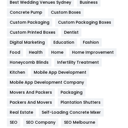
Best Wedding Venues Sydney
Business
Game
68
Concrete Pump
Custom Boxes
General
454
Custom Packaging
Custom Packaging Boxes
Custom Printed Boxes
Dentist
Google Algorithms
5
Digital Marketing
Education
Fashion
Health
1182
Food
Health
Home
Home Improvement
Health & Beauty
296
Honeycomb Blinds
Infertility Treatment
Heating and Cooling
18
Kitchen
Mobile App Development
Home
478
Mobile App Development Company
Movers And Packers
Hotel
Packaging
18
Packers And Movers
Plantation Shutters
Industries
269
Real Estate
Self-Loading Concrete Mixer
Internet Marketing
40
SEO
SEO Company
SEO Melbourne
IPhone
27