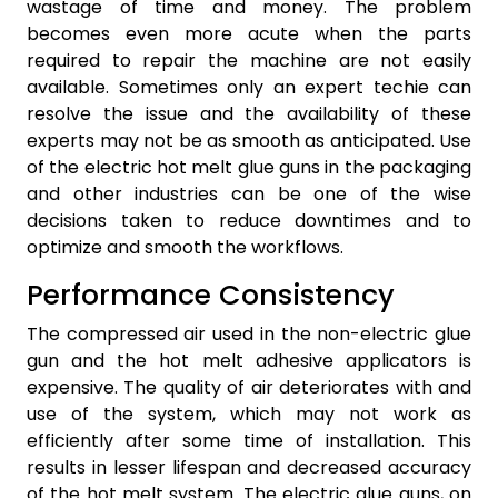
wastage of time and money. The problem
becomes even more acute when the parts
required to repair the machine are not easily
available. Sometimes only an expert techie can
resolve the issue and the availability of these
experts may not be as smooth as anticipated. Use
of the electric hot melt glue guns in the packaging
and other industries can be one of the wise
decisions taken to reduce downtimes and to
optimize and smooth the workflows.
Performance Consistency
The compressed air used in the non-electric glue
gun and the hot melt adhesive applicators is
expensive. The quality of air deteriorates with and
use of the system, which may not work as
efficiently after some time of installation. This
results in lesser lifespan and decreased accuracy
of the hot melt system. The electric glue guns, on