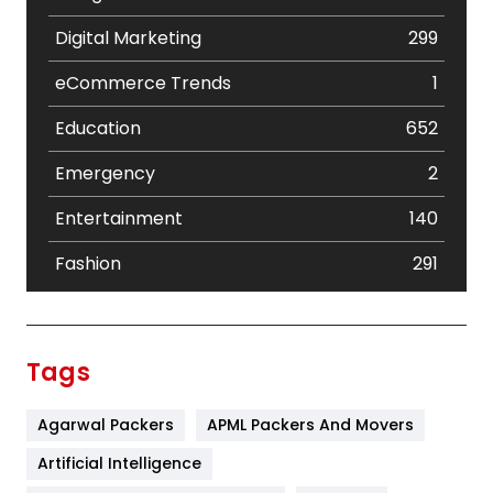
Digital Marketing
299
eCommerce Trends
1
Education
652
Emergency
2
Entertainment
140
Fashion
291
Festival
19
Finance
367
Tags
Flower
2
Agarwal Packers
APML Packers And Movers
Food
251
Artificial Intelligence
Furniture
27