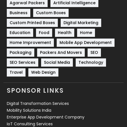
Shopping
481
Agarwal Packers
Artificial Intelligence
Business
Custom Boxes
Software Development
134
Custom Printed Boxes
Digital Marketing
Solar Energy
11
Education
Food
Health
Home
Sports
83
Home Improvement
Mobile App Development
Technical SEO
8
Packaging
Packers And Movers
SEO
Technology
664
SEO Services
Social Media
Technology
Travel
421
Travel
Web Design
Videography
2
SPONSOR LINKS
Web Design
152
Digital Transformation Services
Web Development
169
Mobility Solutions India
Enterprise App Development Company
IoT Consulting Services