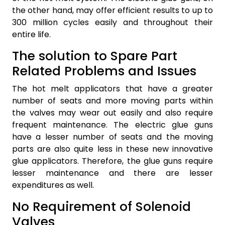
the other hand, may offer efficient results to up to
300 million cycles easily and throughout their
entire life.
The solution to Spare Part
Related Problems and Issues
The hot melt applicators that have a greater
number of seats and more moving parts within
the valves may wear out easily and also require
frequent maintenance. The electric glue guns
have a lesser number of seats and the moving
parts are also quite less in these new innovative
glue applicators. Therefore, the glue guns require
lesser maintenance and there are lesser
expenditures as well.
No Requirement of Solenoid
Valves