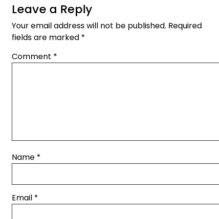
Leave a Reply
Your email address will not be published.
Required
fields are marked
*
Comment
*
Name
*
Email
*