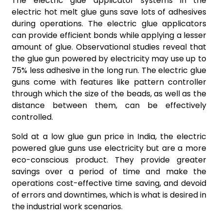
The electric glue applicator systems in the
electric hot melt glue guns save lots of adhesives
during operations. The electric glue applicators
can provide efficient bonds while applying a lesser
amount of glue. Observational studies reveal that
the glue gun powered by electricity may use up to
75% less adhesive in the long run. The electric glue
guns come with features like pattern controller
through which the size of the beads, as well as the
distance between them, can be effectively
controlled.
Sold at a low glue gun price in India, the electric
powered glue guns use electricity but are a more
eco-conscious product. They provide greater
savings over a period of time and make the
operations cost-effective time saving, and devoid
of errors and downtimes, which is what is desired in
the industrial work scenarios.