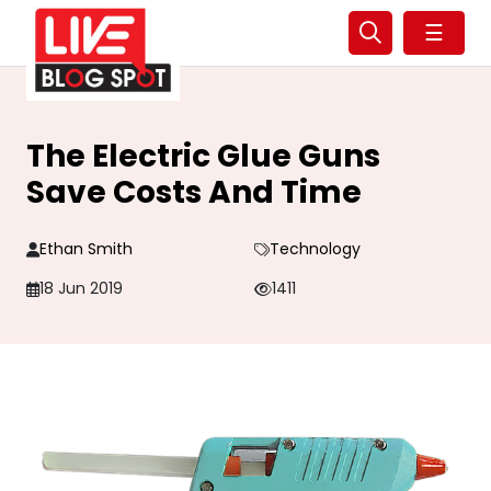
☰
The Electric Glue Guns
Save Costs And Time
Ethan Smith
Technology
18 Jun 2019
1411