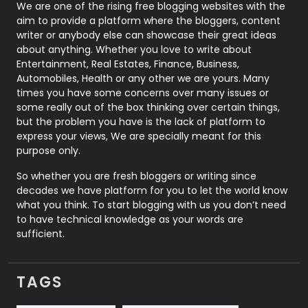
Photography
131
We are one of the rising free blogging websites with the
aim to provide a platform where the bloggers, content
Politics
9
writer or anybody else can showcase their great ideas
about anything. Whether you love to write about
Printing
28
Entertainment, Real Estates, Finance, Business,
Automobiles, Health or any other we are yours. Many
Real Estate
246
times you have some concerns over many issues or
some really out of the box thinking over certain things,
Recruitment Agencies
21
but the problem you have is the lack of platform to
express your views, We are specially meant for this
Relationship
2
purpose only.
Roofing
20
So whether you are fresh bloggers or writing since
decades we have platform for you to let the world know
Security
1
what you think. To start blogging with us you don’t need
to have technical knowledge as your words are
SEO
407
sufficient.
SEO Basics
9
TAGS
Services
1043