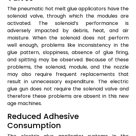
The pneumatic hot melt glue applicators have the
solenoid valve, through which the modules are
activated. The solenoid’s performance is
adversely impacted by debris, heat, and air
moisture. When the solenoid does not perform
well enough, problems like inconsistency in the
glue pattern, sloppiness, absence of glue firing,
and spitting may be observed. Because of these
problems, the solenoid, module, and the nozzle
may also require frequent replacements that
result in unnecessary expenditure. The electric
glue gun does not require the solenoid valve and
therefore these problems are absent in this new
age machines.
Reduced Adhesive
Consumption