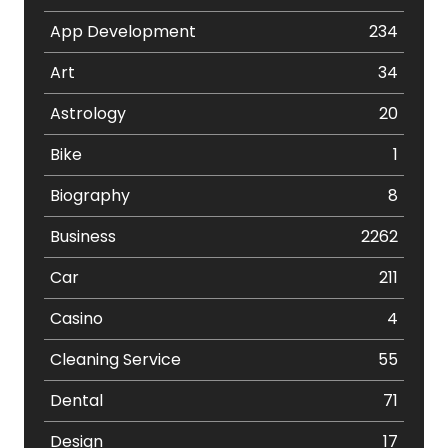
App Development
234
Art
34
Astrology
20
Bike
1
Biography
8
Business
2262
Car
211
Casino
4
Cleaning Service
55
Dental
71
Design
17