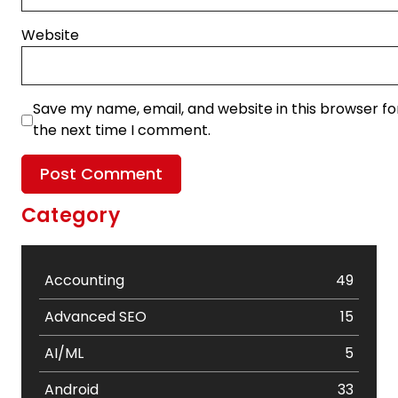
Website
Save my name, email, and website in this browser fo
the next time I comment.
Category
Accounting
49
Advanced SEO
15
AI/ML
5
Android
33