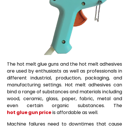
The hot melt glue guns and the hot melt adhesives
are used by enthusiasts as well as professionals in
different industrial, production, packaging, and
manufacturing settings. Hot melt adhesives can
bind a range of substances and materials including
wood, ceramic, glass, paper, fabric, metal and
even certain organic substances. The
hot glue gun price
is affordable as well.
Machine failures need to downtimes that cause