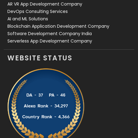
AR VR App Development Company
DevOps Consulting Services
AI and ML Solutions
Blockchain Application Development Company
Software Development Company India
Serverless App Development Company
WEBSITE STATUS