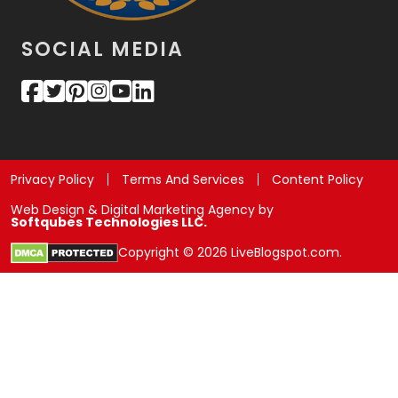
SOCIAL MEDIA
Privacy Policy
Terms And Services
Content Policy
Web Design & Digital Marketing Agency by
Softqubes Technologies LLC.
Copyright © 2026 LiveBlogspot.com.