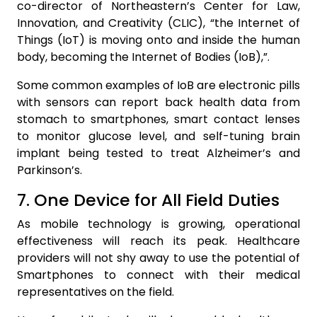
co-director of Northeastern’s Center for Law,
Innovation, and Creativity (CLIC), “the Internet of
Things (IoT) is moving onto and inside the human
body, becoming the Internet of Bodies (IoB),”.
Some common examples of IoB are electronic pills
with sensors can report back health data from
stomach to smartphones, smart contact lenses
to monitor glucose level, and self-tuning brain
implant being tested to treat Alzheimer’s and
Parkinson’s.
7. One Device for All Field Duties
As mobile technology is growing, operational
effectiveness will reach its peak. Healthcare
providers will not shy away to use the potential of
Smartphones to connect with their medical
representatives on the field.