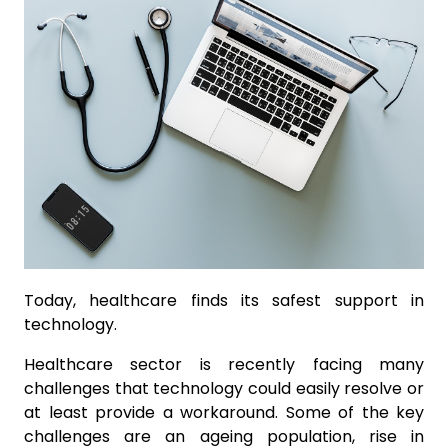
Today, healthcare finds its safest support in
technology.
Healthcare sector is recently facing many
challenges that technology could easily resolve or
at least provide a workaround. Some of the key
challenges are an ageing population, rise in