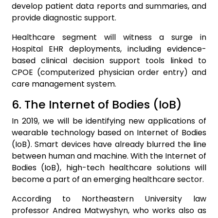
develop patient data reports and summaries, and
provide diagnostic support.
Healthcare segment will witness a surge in
Hospital EHR deployments, including evidence-
based clinical decision support tools linked to
CPOE (computerized physician order entry) and
care management system.
6. The Internet of Bodies (IoB)
In 2019, we will be identifying new applications of
wearable technology based on Internet of Bodies
(IoB). Smart devices have already blurred the line
between human and machine. With the Internet of
Bodies (IoB), high-tech healthcare solutions will
become a part of an emerging healthcare sector.
According to Northeastern University law
professor Andrea Matwyshyn, who works also as