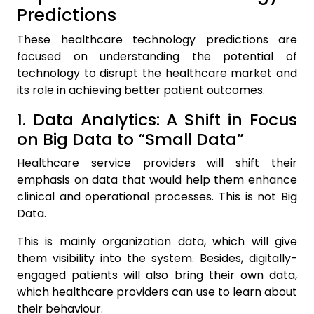
Predictions
These healthcare technology predictions are
focused on understanding the potential of
technology to disrupt the healthcare market and
its role in achieving better patient outcomes.
1. Data Analytics: A Shift in Focus
on Big Data to “Small Data”
Healthcare service providers will shift their
emphasis on data that would help them enhance
clinical and operational processes. This is not Big
Data.
This is mainly organization data, which will give
them visibility into the system. Besides, digitally-
engaged patients will also bring their own data,
which healthcare providers can use to learn about
their behaviour.