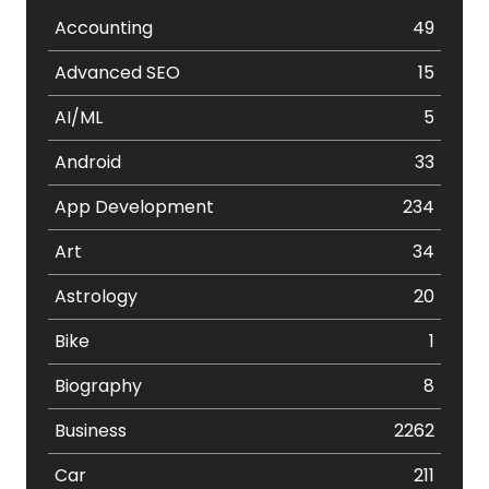
Accounting
49
Advanced SEO
15
AI/ML
5
Android
33
App Development
234
Art
34
Astrology
20
Bike
1
Biography
8
Business
2262
Car
211