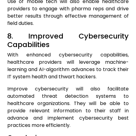
Use of mobile tech will also enable healthcare
providers to engage with pharma reps and drive
better results through effective management of
field duties.
8. Improved Cybersecurity
Capabilities
With enhanced cybersecurity capabilities,
healthcare providers will leverage machine-
learning and AI-algorithm advances to track their
IT system health and thwart hackers.
Improve cybersecurity will also facilitate
automated threat detection systems to
healthcare organizations. They will be able to
provide relevant information to their staff in
advance and implement cybersecurity best
practices more efficiently.