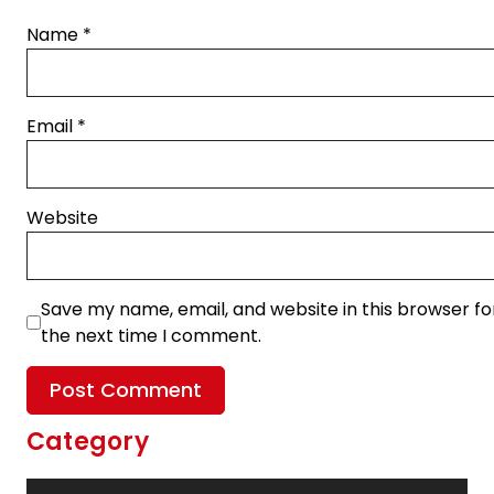
Name
*
Email
*
Website
Save my name, email, and website in this browser fo
the next time I comment.
Category