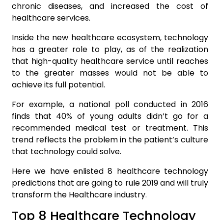
chronic diseases, and increased the cost of
healthcare services.
Inside the new healthcare ecosystem, technology
has a greater role to play, as of the realization
that high-quality healthcare service until reaches
to the greater masses would not be able to
achieve its full potential.
For example, a national poll conducted in 2016
finds that 40% of young adults didn’t go for a
recommended medical test or treatment. This
trend reflects the problem in the patient’s culture
that technology could solve.
Here we have enlisted 8 healthcare technology
predictions that are going to rule 2019 and will truly
transform the Healthcare industry.
Top 8 Healthcare Technology