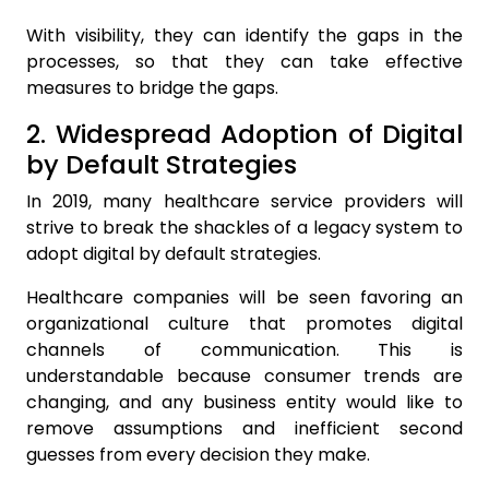
With visibility, they can identify the gaps in the
processes, so that they can take effective
measures to bridge the gaps.
2. Widespread Adoption of Digital
by Default Strategies
In 2019, many healthcare service providers will
strive to break the shackles of a legacy system to
adopt digital by default strategies.
Healthcare companies will be seen favoring an
organizational culture that promotes digital
channels of communication. This is
understandable because consumer trends are
changing, and any business entity would like to
remove assumptions and inefficient second
guesses from every decision they make.