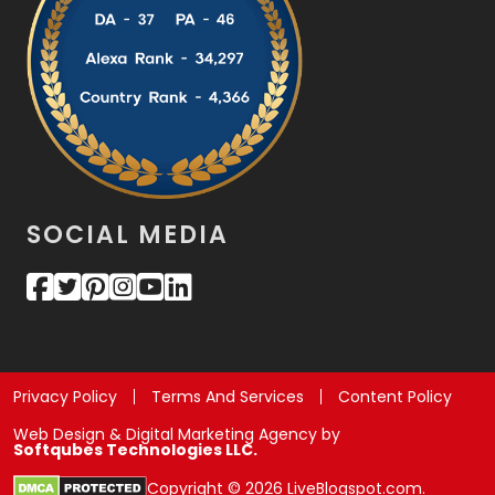
SOCIAL MEDIA
Privacy Policy
Terms And Services
Content Policy
Web Design & Digital Marketing Agency by
Softqubes Technologies LLC.
Copyright © 2026 LiveBlogspot.com.