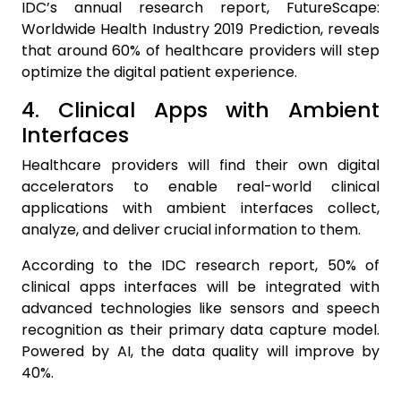
IDC’s annual research report, FutureScape:
Worldwide Health Industry 2019 Prediction, reveals
that around 60% of healthcare providers will step
optimize the digital patient experience.
4. Clinical Apps with Ambient
Interfaces
Healthcare providers will find their own digital
accelerators to enable real-world clinical
applications with ambient interfaces collect,
analyze, and deliver crucial information to them.
According to the IDC research report, 50% of
clinical apps interfaces will be integrated with
advanced technologies like sensors and speech
recognition as their primary data capture model.
Powered by AI, the data quality will improve by
40%.