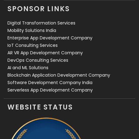
Videography
2
SPONSOR LINKS
Web Design
152
Digital Transformation Services
Web Development
169
Mobility Solutions India
Enterprise App Development Company
IoT Consulting Services
AR VR App Development Company
DevOps Consulting Services
AI and ML Solutions
Blockchain Application Development Company
Software Development Company India
Serverless App Development Company
WEBSITE STATUS