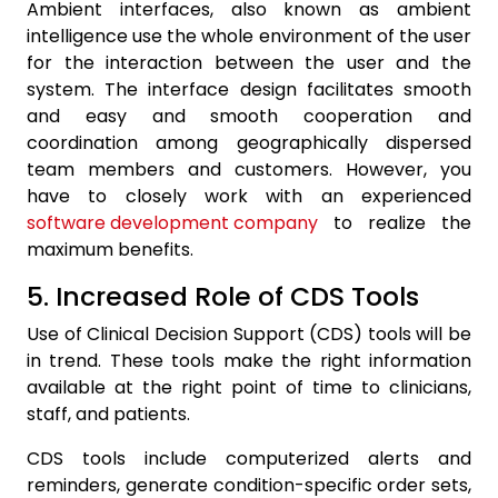
Ambient interfaces, also known as ambient
intelligence use the whole environment of the user
for the interaction between the user and the
system. The interface design facilitates smooth
and easy and smooth cooperation and
coordination among geographically dispersed
team members and customers. However, you
have to closely work with an experienced
software development company
to realize the
maximum benefits.
5. Increased Role of CDS Tools
Use of Clinical Decision Support (CDS) tools will be
in trend. These tools make the right information
available at the right point of time to clinicians,
staff, and patients.
CDS tools include computerized alerts and
reminders, generate condition-specific order sets,