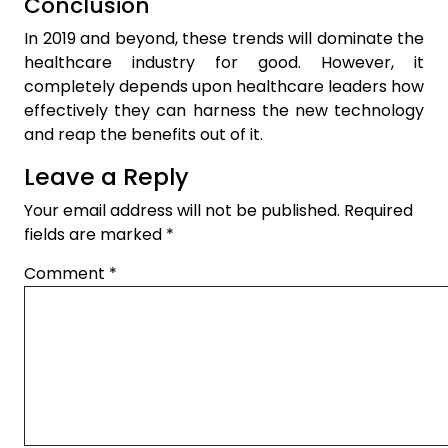
Conclusion
In 2019 and beyond, these trends will dominate the
healthcare industry for good. However, it
completely depends upon healthcare leaders how
effectively they can harness the new technology
and reap the benefits out of it.
Leave a Reply
Your email address will not be published.
Required
fields are marked
*
Comment
*