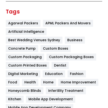
Finance
367
Tags
Flower
2
Agarwal Packers
APML Packers And Movers
Food
251
Artificial Intelligence
Furniture
27
Best Wedding Venues Sydney
Business
Game
68
Concrete Pump
Custom Boxes
General
454
Custom Packaging
Custom Packaging Boxes
Custom Printed Boxes
Dentist
Google Algorithms
5
Digital Marketing
Education
Fashion
Health
1182
Food
Health
Home
Home Improvement
Health & Beauty
296
Honeycomb Blinds
Infertility Treatment
Heating and Cooling
18
Kitchen
Mobile App Development
Home
478
Mobile App Development Company