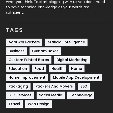
what you think. To start blogging with us you don’t need
to have technical knowledge as your words are
SEO
407
sufficient.
SEO Basics
9
TAGS
Services
1043
Shopping
481
Agarwal Packers
Artificial Intelligence
Business
Custom Boxes
Software Development
134
Custom Printed Boxes
Digital Marketing
Solar Energy
11
Education
Food
Health
Home
Sports
83
Home Improvement
Mobile App Development
Technical SEO
8
Packaging
Packers And Movers
SEO
Technology
664
SEO Services
Social Media
Technology
Travel
421
Travel
Web Design