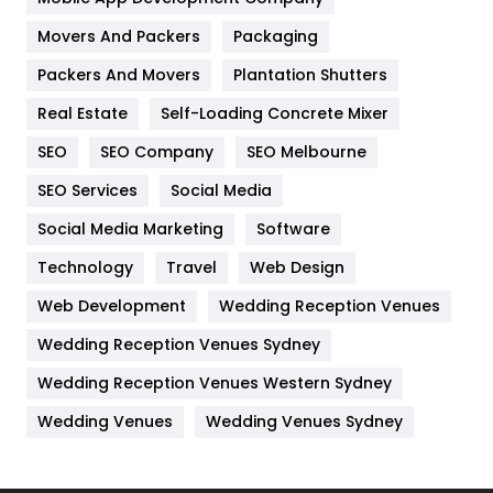
Movers And Packers
Hotel
Packaging
18
Packers And Movers
Plantation Shutters
Industries
269
Real Estate
Self-Loading Concrete Mixer
Internet Marketing
40
SEO
SEO Company
SEO Melbourne
IPhone
27
SEO Services
Social Media
Jobs
1
Social Media Marketing
Software
Kitchen
52
Technology
Travel
Web Design
Web Development
Wedding Reception Venues
Lifestyle
82
Wedding Reception Venues Sydney
Management
43
Wedding Reception Venues Western Sydney
Materials
1
Wedding Venues
Wedding Venues Sydney
News
33
Off Page Seo
6