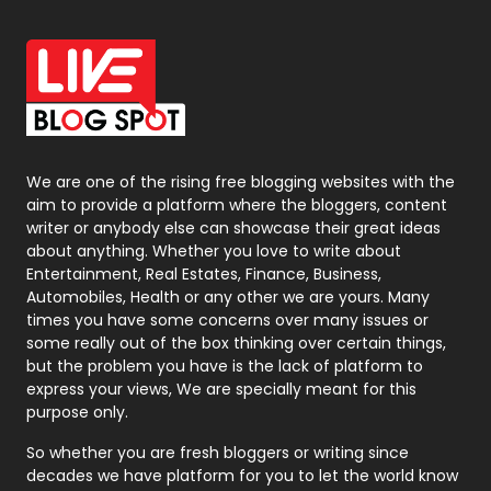
Office Supplies
7
On Page Seo
5
Packaging
72
Photography
131
We are one of the rising free blogging websites with the
aim to provide a platform where the bloggers, content
Politics
9
writer or anybody else can showcase their great ideas
about anything. Whether you love to write about
Printing
28
Entertainment, Real Estates, Finance, Business,
Automobiles, Health or any other we are yours. Many
Real Estate
246
times you have some concerns over many issues or
some really out of the box thinking over certain things,
Recruitment Agencies
21
but the problem you have is the lack of platform to
express your views, We are specially meant for this
Relationship
2
purpose only.
Roofing
20
So whether you are fresh bloggers or writing since
decades we have platform for you to let the world know
Security
1