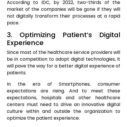
According to IDC, by 2022, two-thirds of the
market of the companies will be gone if they will
not digitally transform their processes at a rapid
pace.
3. Optimizing Patient’s Digital
Experience
Since most of the healthcare service providers will
be in competition to adopt digital technologies, it
will pave the way for a better digital experience of
patients.
In the era of Smartphones, consumer
expectations are rising. And to meet these
expectations, hospitals and other healthcare
centers must need to drive an innovative digital
culture within and outside the organization to
optimize the patient experience.