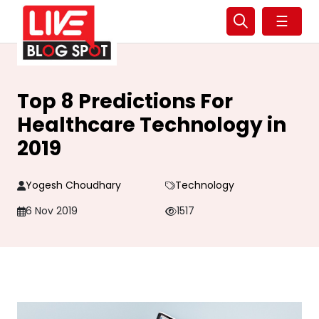
☰
Top 8 Predictions For
Healthcare Technology in
2019
Yogesh Choudhary
Technology
6 Nov 2019
1517