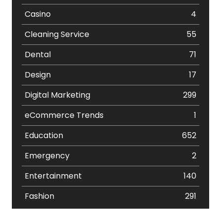
Casino
4
Cleaning Service
55
Dental
71
Design
17
Digital Marketing
299
eCommerce Trends
1
Education
652
Emergency
2
Entertainment
140
Fashion
291
Festival
19