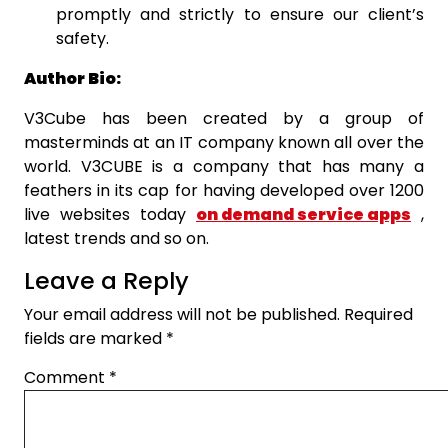
promptly and strictly to ensure our client’s
safety.
Author Bio:
V3Cube has been created by a group of
masterminds at an IT company known all over the
world. V3CUBE is a company that has many a
feathers in its cap for having developed over 1200
live websites today
on demand service apps
,
latest trends and so on.
Leave a Reply
Your email address will not be published.
Required
fields are marked
*
Comment
*