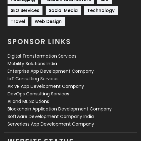
Technology
664
SEO Services
Social Media
Technology
Travel
421
Travel
Web Design
Videography
2
SPONSOR LINKS
Web Design
152
Digital Transformation Services
Web Development
169
Mobility Solutions India
Enterprise App Development Company
IoT Consulting Services
AR VR App Development Company
DevOps Consulting Services
AI and ML Solutions
Blockchain Application Development Company
Software Development Company India
Serverless App Development Company