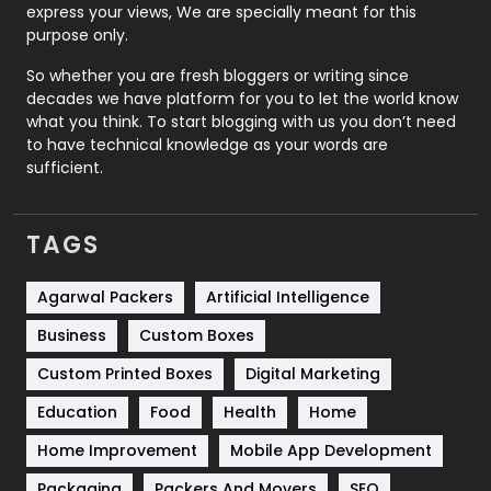
express your views, We are specially meant for this
Relationship
2
purpose only.
Roofing
20
So whether you are fresh bloggers or writing since
decades we have platform for you to let the world know
Security
1
what you think. To start blogging with us you don’t need
to have technical knowledge as your words are
SEO
407
sufficient.
SEO Basics
9
TAGS
Services
1043
Shopping
481
Agarwal Packers
Artificial Intelligence
Business
Custom Boxes
Software Development
134
Custom Printed Boxes
Digital Marketing
Solar Energy
11
Education
Food
Health
Home
Sports
83
Home Improvement
Mobile App Development
Technical SEO
8
Packaging
Packers And Movers
SEO