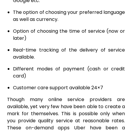
Google etc.
The option of choosing your preferred language
as well as currency.
Option of choosing the time of service (now or
later)
Real-time tracking of the delivery of service
available.
Different modes of payment (cash or credit
card)
Customer care support available 24×7
Though many online service providers are
available, yet very few have been able to create a
mark for themselves. This is possible only when
you provide quality service at reasonable rates.
These on-demand apps Uber have been a