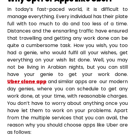
In today’s fast-paced world, it is difficult to
manage everything. Every individual has their plate
full with too much to do and too less of a time.
Distances and the ensnarling traffic have ensured
that travelling and getting any work done can be
quite a cumbersome task. How you wish, you too
had a genie, who would fulfil all your wishes, get
everything on your wish list done. Well, you may
not be living in Arabian nights, but you can still
have your genie to get your work done.
Uber clone app
and similar apps are our modern
day genies, where you can schedule to get any
work done, at your time, with reasonable charges.
You don’t have to worry about anything once you
have let them to work on your problems. Apart
from the multiple services that you can avail, the
reason why you should choose apps like Uber are
as follows: