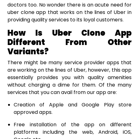
doctors too. No wonder there is an acute need for
uber clone app that works on the lines of Uber in
providing quality services to its loyal customers.
How Is Uber Clone App
Different From Other
Variants?
There might be many service provider apps that
are working on the lines of Uber, however, this app
essentially provides you with quality amenities
without charging a dime for them. Of the many
services that you can avail from our app are:
Creation of Apple and Google Play store
approved apps.
Free installation of the app on different
platforms including the web, Android, iOS,