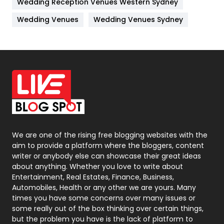
Wedding Reception Venues Western Sydney
Materials
1
Wedding Venues
Wedding Venues Sydney
News
33
Off Page Seo
6
Office Supplies
7
On Page Seo
5
Packaging
72
Photography
131
We are one of the rising free blogging websites with the
aim to provide a platform where the bloggers, content
Politics
9
writer or anybody else can showcase their great ideas
about anything. Whether you love to write about
Printing
28
Entertainment, Real Estates, Finance, Business,
Automobiles, Health or any other we are yours. Many
Real Estate
246
times you have some concerns over many issues or
some really out of the box thinking over certain things,
Recruitment Agencies
21
but the problem you have is the lack of platform to