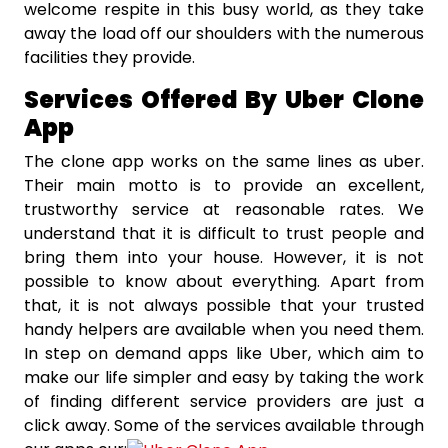
welcome respite in this busy world, as they take
away the load off our shoulders with the numerous
facilities they provide.
Services Offered By Uber Clone
App
The clone app works on the same lines as uber.
Their main motto is to provide an excellent,
trustworthy service at reasonable rates. We
understand that it is difficult to trust people and
bring them into your house. However, it is not
possible to know about everything. Apart from
that, it is not always possible that your trusted
handy helpers are available when you need them.
In step on demand apps like Uber, which aim to
make our life simpler and easy by taking the work
of finding different service providers are just a
click away. Some of the services available through