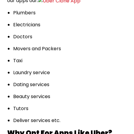
our apps our:
Plumbers
Electricians
Doctors
Movers and Packers
Taxi
Laundry service
Dating services
Beauty services
Tutors
Deliver services etc.
Why Opt For Apps Like Uber?