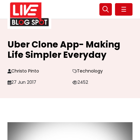
☰
Uber Clone App- Making
Life Simpler Everyday
Christo Pinto
Technology
27 Jun 2017
2452