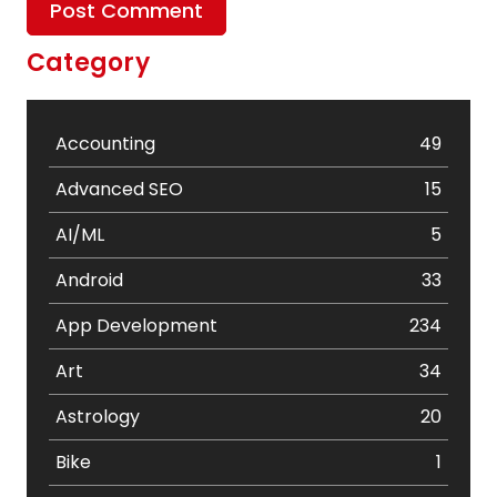
Category
Accounting
49
Advanced SEO
15
AI/ML
5
Android
33
App Development
234
Art
34
Astrology
20
Bike
1