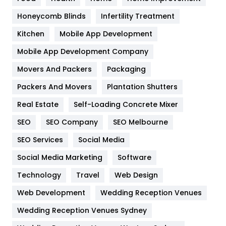
Health & Beauty
296
Honeycomb Blinds
Infertility Treatment
Heating and Cooling
18
Kitchen
Mobile App Development
Home
478
Mobile App Development Company
Movers And Packers
Hotel
Packaging
18
Packers And Movers
Plantation Shutters
Industries
269
Real Estate
Self-Loading Concrete Mixer
Internet Marketing
40
SEO
SEO Company
SEO Melbourne
IPhone
27
SEO Services
Social Media
Jobs
1
Social Media Marketing
Software
Kitchen
52
Technology
Travel
Web Design
Web Development
Wedding Reception Venues
Lifestyle
82
Wedding Reception Venues Sydney
Management
43