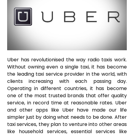
Uber has revolutionised the way radio taxis work.
Without owning even a single taxi, it has become
the leading taxi service provider in the world, with
clients increasing with each passing day.
Operating in different countries, it has become
one of the most trusted brands that offer quality
service, in record time at reasonable rates. Uber
and other apps like Uber have made our life
simpler just by doing what needs to be done. After
taxi services, they plan to venture into other areas
like household services, essential services like