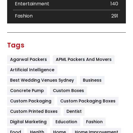
Entertainment
140
Fashion
291
Festival
19
Finance
367
Tags
Flower
2
Agarwal Packers
APML Packers And Movers
Food
251
Artificial Intelligence
Furniture
27
Best Wedding Venues Sydney
Business
Game
68
Concrete Pump
Custom Boxes
General
454
Custom Packaging
Custom Packaging Boxes
Custom Printed Boxes
Dentist
Google Algorithms
5
Digital Marketing
Education
Fashion
Health
1182
Food
Health
Home
Home Improvement