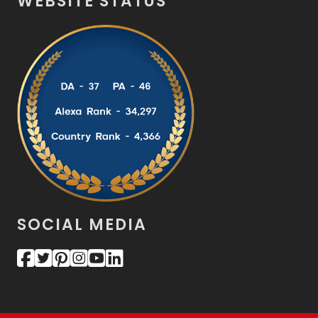
WEBSITE STATUS
SOCIAL MEDIA