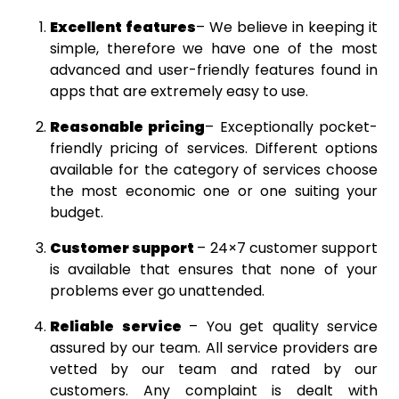
Excellent features
– We believe in keeping it
simple, therefore we have one of the most
advanced and user-friendly features found in
apps that are extremely easy to use.
Reasonable pricing
– Exceptionally pocket-
friendly pricing of services. Different options
available for the category of services choose
the most economic one or one suiting your
budget.
Customer support
– 24×7 customer support
is available that ensures that none of your
problems ever go unattended.
Reliable service
– You get quality service
assured by our team. All service providers are
vetted by our team and rated by our
customers. Any complaint is dealt with