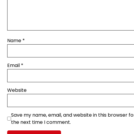
Name
*
Email
*
Website
Save my name, email, and website in this browser fo
the next time I comment.