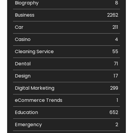
Biography
8
Business
2262
Car
211
Casino
4
Cleaning Service
55
Dental
71
Design
17
Digital Marketing
299
eCommerce Trends
1
Education
652
Emergency
2