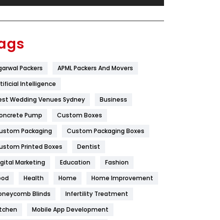
Festival
19
Finance
367
ags
Flower
2
garwal Packers
APML Packers And Movers
Food
251
tificial Intelligence
Furniture
27
est Wedding Venues Sydney
Business
Game
68
oncrete Pump
Custom Boxes
ustom Packaging
Custom Packaging Boxes
General
454
ustom Printed Boxes
Dentist
Google Algorithms
5
igital Marketing
Education
Fashion
Health
1182
ood
Health
Home
Home Improvement
Health & Beauty
296
oneycomb Blinds
Infertility Treatment
itchen
Mobile App Development
Heating and Cooling
18