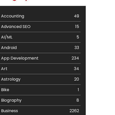
Accounting
49
Advanced SEO
15
AI/ML
5
Android
33
App Development
234
Art
34
Astrology
20
Bike
1
Biography
8
Business
2262