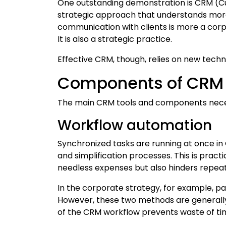
One outstanding demonstration is CRM (Cu
strategic approach that understands more
communication with clients is more a cor
It is also a strategic practice.
Effective CRM, though, relies on new techn
Components of CRM
The main CRM tools and components nece
Workflow automation
Synchronized tasks are running at once in
and simplification processes. This is pract
needless expenses but also hinders repeate
In the corporate strategy, for example, p
However, these two methods are generally
of the CRM workflow prevents waste of time