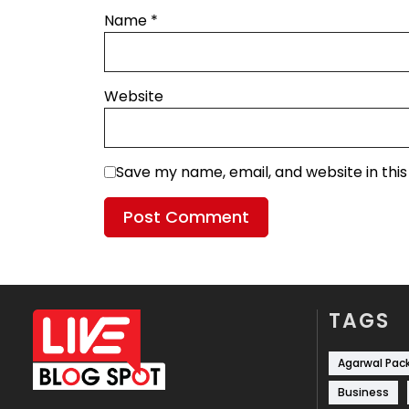
Name
*
Website
Save my name, email, and website in thi
TAGS
Agarwal Pac
Business