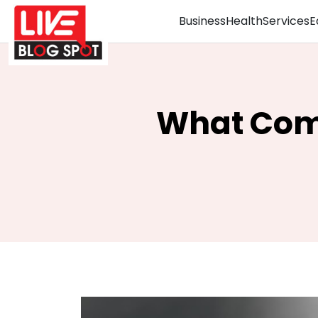
Business
Health
Services
E
What Com