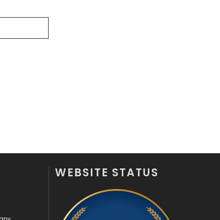
Security
1
SEO
407
SEO Basics
9
Services
1043
Shopping
481
Software Development
134
Solar Energy
11
Sports
83
WEBSITE STATUS
Technical SEO
8
Technology
664
Travel
421
pany