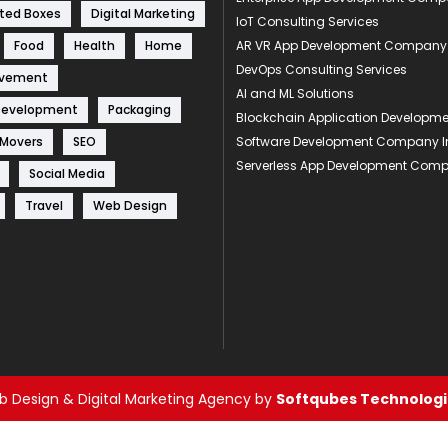
ted Boxes
Digital Marketing
IoT Consulting Services
Food
Health
Home
AR VR App Development Company
DevOps Consulting Services
ovement
AI and ML Solutions
Development
Packaging
Blockchain Application Develop
 Movers
SEO
Software Development Company I
Serverless App Development Com
Social Media
Travel
Web Design
 Design & Digital Marketing Agency by
Softqubes Technologie