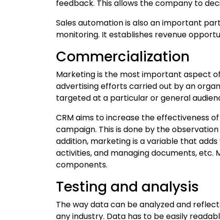
feedback. This allows the company to dec
Sales automation is also an important part 
monitoring. It establishes revenue opportu
Commercialization
Marketing is the most important aspect o
advertising efforts carried out by an org
targeted at a particular or general audien
CRM aims to increase the effectiveness o
campaign. This is done by the observation 
addition, marketing is a variable that add
activities, and managing documents, etc.
components.
Testing and analysis
The way data can be analyzed and reflect
any industry. Data has to be easily readab