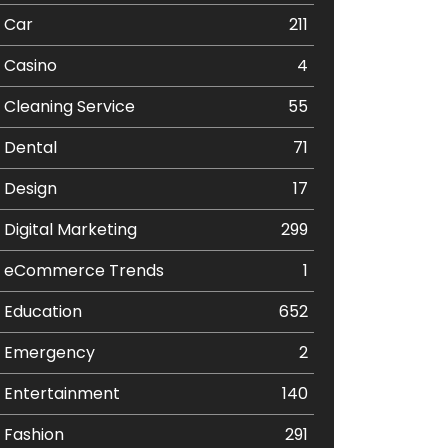
Car
211
Casino
4
Cleaning Service
55
Dental
71
Design
17
Digital Marketing
299
eCommerce Trends
1
Education
652
Emergency
2
Entertainment
140
Fashion
291