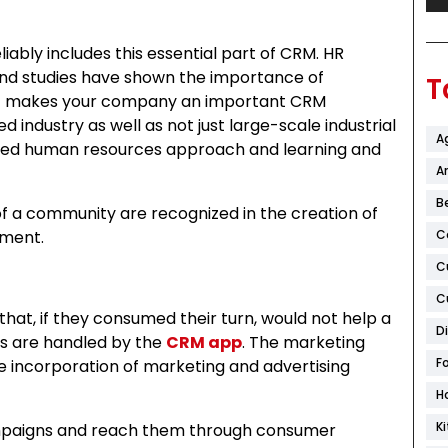
liably includes this essential part of CRM. HR
 and studies have shown the importance of
T
at makes your company an important CRM
ed industry as well as not just large-scale industrial
A
rated human resources approach and learning and
Ar
B
 a community are recognized in the creation of
ement.
C
C
C
at, if they consumed their turn, would not help a
D
s are handled by the
CRM app
. The marketing
F
e incorporation of marketing and advertising
H
K
ampaigns and reach them through consumer