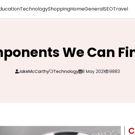
ducation
Technology
Shopping
Home
General
SEO
Travel
ponents We Can Fin
JakeMcCarthy
Technology
8 May 2021
9883
C