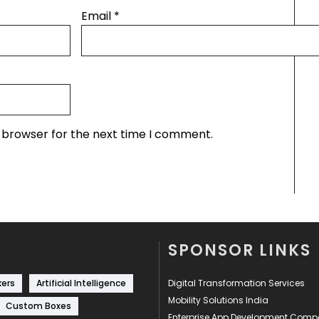
Email
*
s browser for the next time I comment.
SPONSOR LINKS
kers
Artificial Intelligence
Digital Transformation Services
Mobility Solutions India
Custom Boxes
Enterprise App Development Com