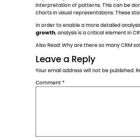
interpretation of patterns. This can be don
charts in visual representations. These st
In order to enable a more detailed analys
growth
, analysis is a critical element in C
Also Read: Why are there so many CRM so
Leave a Reply
Your email address will not be published.
R
Comment
*