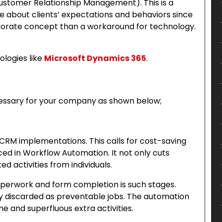
stomer Relationship Management). This is a
 about clients’ expectations and behaviors since
porate concept than a workaround for technology.
ologies like
Microsoft Dynamics 365
.
ssary for your company as shown below;
 CRM implementations. This calls for cost-saving
iced in Workflow Automation. It not only cuts
d activities from individuals.
aperwork and form completion is such stages.
 discarded as preventable jobs. The automation
 and superfluous extra activities.