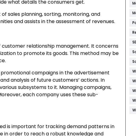
ide what details the consumers get.
M
M
of sales planning, sorting, monitoring, and
nities and assists in the assessment of revenues.
P
R
S
f customer relationship management. It concerns
S
anization to promote its goods. This method may be
ce.
S
W
f promotional campaigns in the advertisement
and analysis of future customers’ actions. In
W
s various subsystems to it. Managing campaigns,
W
 Moreover, each company uses these sub-
W
W
ed is important for tracking demand patterns in
le in order to reach a robust knowledge and