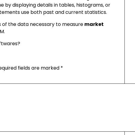
e by displaying details in tables, histograms, or
atements use both past and current statistics.
is of the data necessary to measure
market
RM.
ftwares?
equired fields are marked
*