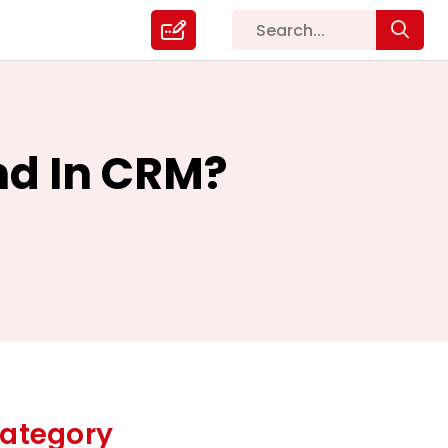
d In CRM?
ategory