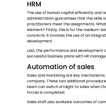
HRM
The use of human capital efficiently and re
administration guarantees that the skills
practitioners meet the assignments. Wh
element? Firstly, this is for the medium-siz
concerns. It involves the use of an integ
development.
Last, the performance and development of
successful business plans with HR manag
Automation of sales
Sales and marketing are key mechanisms th
company. These two additional procedure
team can switch straight to sales when th
forces is completed.
Sales staff also evaluate outcomes of c