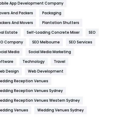
obile App Development Company
Home
478
overs And Packers
Packaging
Hotel
18
ackers And Movers
Plantation Shutters
eal Estate
Self-Loading Concrete Mixer
SEO
Industries
269
EO Company
SEO Melbourne
SEO Services
Internet Marketing
40
ocial Media
Social Media Marketing
IPhone
27
oftware
Technology
Travel
Jobs
1
eb Design
Web Development
edding Reception Venues
Kitchen
52
edding Reception Venues Sydney
Lifestyle
82
edding Reception Venues Western Sydney
Management
43
edding Venues
Wedding Venues Sydney
Materials
1
News
33