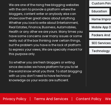
Custom Prin
We are one of the rising free blogging websites
with the aim to provide a platform where the
Education
bloggers, content writer or anybody else can
showcase their great ideas about anything.
Home Impr
Whether you love to write about Entertainment,
Mobile App 
Real Estates, Finance, Business, Automobiles,
Health or any other we are yours. Many times you
Packers And
have some concerns over many issues or some
really out of the box thinking over certain things,
SEO Services
but the problem you have is the lack of platform
to express your views, We are specially meant for
Technology
this purpose only.
So whether you are fresh bloggers or writing
since decades we have platform for you to let
the world know what you think. To start blogging
with us you don’t need to have technical
knowledge as your words are sufficient.
Privacy Policy
Terms And Services
Content Policy
Web