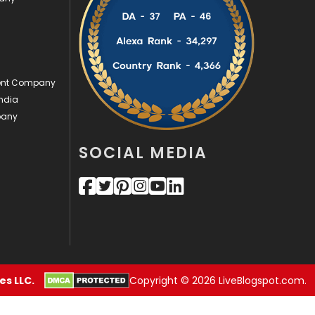
Videography
2
Web Design
152
ment Company
Web Development
169
ndia
pany
SOCIAL MEDIA
s LLC.
Copyright © 2026 LiveBlogspot.com.