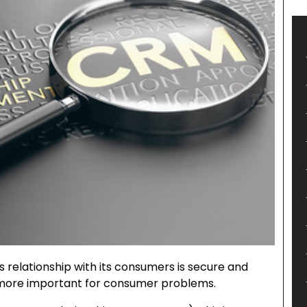
s relationship with its consumers is secure and
 more important for consumer problems.