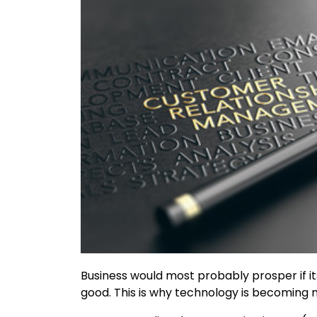
Business would most probably prosper if it
good. This is why technology is becoming