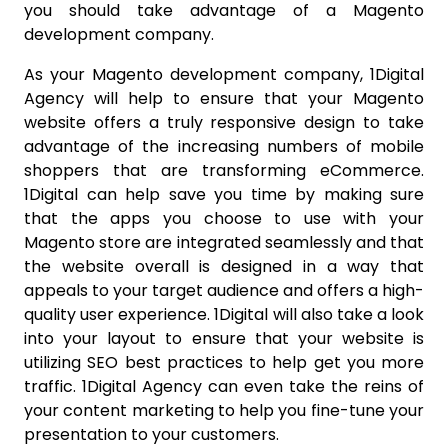
you should take advantage of a Magento
development company.
As your Magento development company, 1Digital
Agency will help to ensure that your Magento
website offers a truly responsive design to take
advantage of the increasing numbers of mobile
shoppers that are transforming eCommerce.
1Digital can help save you time by making sure
that the apps you choose to use with your
Magento store are integrated seamlessly and that
the website overall is designed in a way that
appeals to your target audience and offers a high-
quality user experience. 1Digital will also take a look
into your layout to ensure that your website is
utilizing SEO best practices to help get you more
traffic. 1Digital Agency can even take the reins of
your content marketing to help you fine-tune your
presentation to your customers.