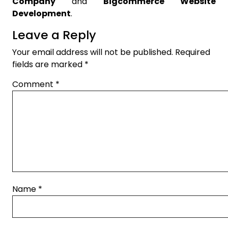
Company
and
Bigcommerce Website
Development
.
Leave a Reply
Your email address will not be published.
Required
fields are marked
*
Comment
*
Name
*