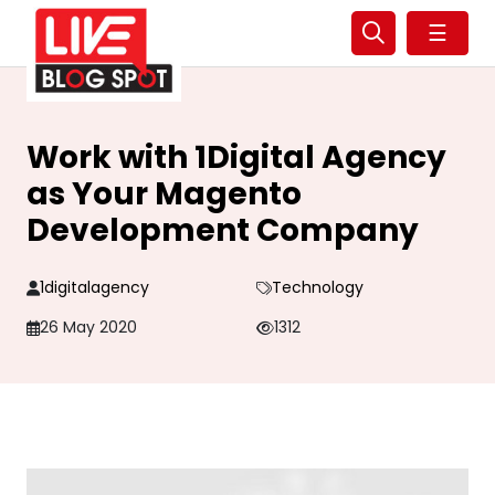
☰
Work with 1Digital Agency
as Your Magento
Development Company
1digitalagency
Technology
26 May 2020
1312