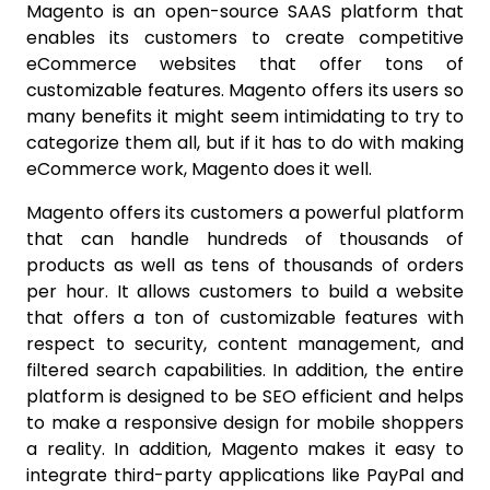
Magento is an open-source SAAS platform that
enables its customers to create competitive
eCommerce websites that offer tons of
customizable features. Magento offers its users so
many benefits it might seem intimidating to try to
categorize them all, but if it has to do with making
eCommerce work, Magento does it well.
Magento offers its customers a powerful platform
that can handle hundreds of thousands of
products as well as tens of thousands of orders
per hour. It allows customers to build a website
that offers a ton of customizable features with
respect to security, content management, and
filtered search capabilities. In addition, the entire
platform is designed to be SEO efficient and helps
to make a responsive design for mobile shoppers
a reality. In addition, Magento makes it easy to
integrate third-party applications like PayPal and