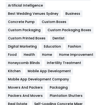
Food
251
Artificial Intelligence
Furniture
27
Best Wedding Venues Sydney
Business
Game
68
Concrete Pump
Custom Boxes
General
454
Custom Packaging
Custom Packaging Boxes
Custom Printed Boxes
Dentist
Google Algorithms
5
Digital Marketing
Education
Fashion
Health
1182
Food
Health
Home
Home Improvement
Health & Beauty
296
Honeycomb Blinds
Infertility Treatment
Heating and Cooling
18
Kitchen
Mobile App Development
Home
478
Mobile App Development Company
Movers And Packers
Hotel
Packaging
18
Packers And Movers
Plantation Shutters
Industries
269
Real Estate
Self-Loading Concrete Mixer