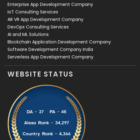
Enterprise App Development Company
IoT Consulting Services
AR VR App Development Company
DevOps Consulting Services
AI and ML Solutions
Blockchain Application Development Company
Software Development Company India
Serverless App Development Company
WEBSITE STATUS