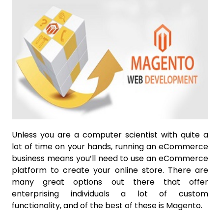
Unless you are a computer scientist with quite a
lot of time on your hands, running an eCommerce
business means you’ll need to use an eCommerce
platform to create your online store. There are
many great options out there that offer
enterprising individuals a lot of custom
functionality, and of the best of these is Magento.