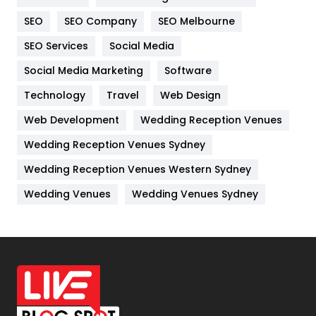
Internet Marketing
40
SEO
SEO Company
SEO Melbourne
IPhone
27
SEO Services
Social Media
Jobs
1
Social Media Marketing
Software
Kitchen
52
Technology
Travel
Web Design
Web Development
Wedding Reception Venues
Lifestyle
82
Wedding Reception Venues Sydney
Management
43
Wedding Reception Venues Western Sydney
Materials
1
Wedding Venues
Wedding Venues Sydney
News
33
Off Page Seo
6
Office Supplies
7
On Page Seo
5