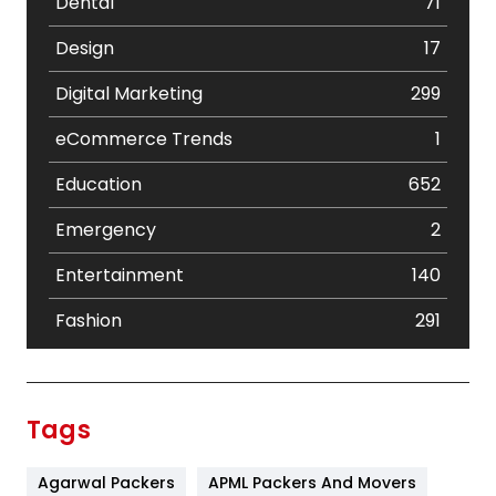
Dental
71
Design
17
Digital Marketing
299
eCommerce Trends
1
Education
652
Emergency
2
Entertainment
140
Fashion
291
Festival
19
Finance
367
Tags
Flower
2
Agarwal Packers
APML Packers And Movers