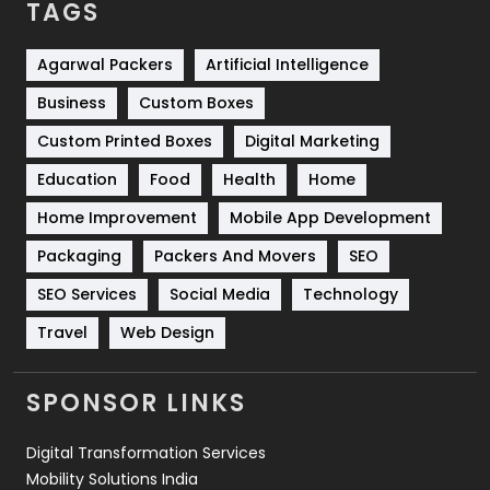
TAGS
Services
1043
Shopping
481
Agarwal Packers
Artificial Intelligence
Business
Custom Boxes
Software Development
134
Custom Printed Boxes
Digital Marketing
Solar Energy
11
Education
Food
Health
Home
Sports
83
Home Improvement
Mobile App Development
Technical SEO
8
Packaging
Packers And Movers
SEO
Technology
664
SEO Services
Social Media
Technology
Travel
421
Travel
Web Design
Videography
2
SPONSOR LINKS
Web Design
152
Digital Transformation Services
Web Development
169
Mobility Solutions India