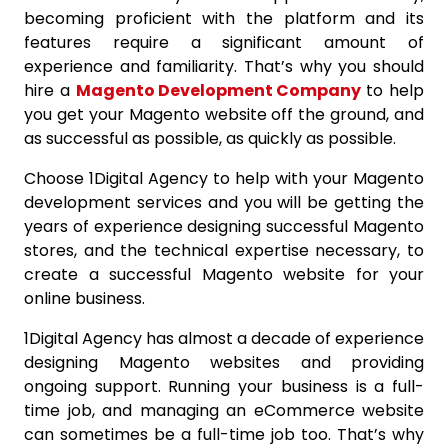
becoming proficient with the platform and its
features require a significant amount of
experience and familiarity. That’s why you should
hire a
Magento Development Company
to help
you get your Magento website off the ground, and
as successful as possible, as quickly as possible.
Choose 1Digital Agency to help with your Magento
development services and you will be getting the
years of experience designing successful Magento
stores, and the technical expertise necessary, to
create a successful Magento website for your
online business.
1Digital Agency has almost a decade of experience
designing Magento websites and providing
ongoing support. Running your business is a full-
time job, and managing an eCommerce website
can sometimes be a full-time job too. That’s why