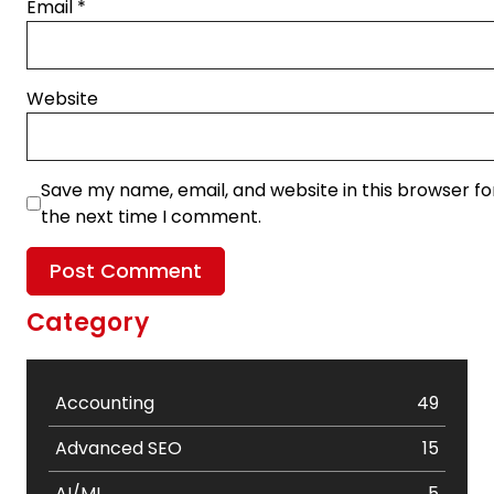
Email
*
Website
Save my name, email, and website in this browser fo
the next time I comment.
Category
Accounting
49
Advanced SEO
15
AI/ML
5