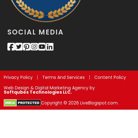
SOCIAL MEDIA
Privacy Policy
Terms And Services
Content Policy
Web Design & Digital Marketing Agency by
Softqubes Technologies LLC.
Copyright © 2026 LiveBlogspot.com.