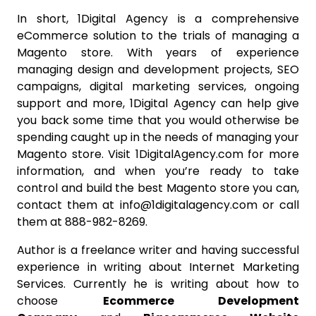
In short, 1Digital Agency is a comprehensive
eCommerce solution to the trials of managing a
Magento store. With years of experience
managing design and development projects, SEO
campaigns, digital marketing services, ongoing
support and more, 1Digital Agency can help give
you back some time that you would otherwise be
spending caught up in the needs of managing your
Magento store. Visit 1DigitalAgency.com for more
information, and when you’re ready to take
control and build the best Magento store you can,
contact them at info@1digitalagency.com or call
them at 888-982-8269.
Author is a freelance writer and having successful
experience in writing about Internet Marketing
Services. Currently he is writing about how to
choose
Ecommerce Development