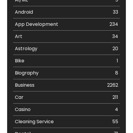
Android
33
App Development
234
Art
34
Astrology
20
Bike
1
Biography
8
Business
2262
Car
211
Casino
4
Cleaning Service
55