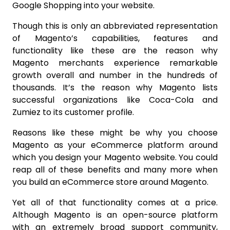
Google Shopping into your website.
Though this is only an abbreviated representation
of Magento’s capabilities, features and
functionality like these are the reason why
Magento merchants experience remarkable
growth overall and number in the hundreds of
thousands. It’s the reason why Magento lists
successful organizations like Coca-Cola and
Zumiez to its customer profile.
Reasons like these might be why you choose
Magento as your eCommerce platform around
which you design your Magento website. You could
reap all of these benefits and many more when
you build an eCommerce store around Magento.
Yet all of that functionality comes at a price.
Although Magento is an open-source platform
with an extremely broad support community,