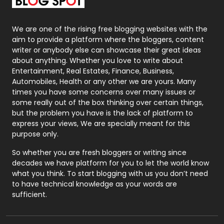
Packaging
72
Photography
131
We are one of the rising free blogging websites with the
aim to provide a platform where the bloggers, content
Politics
9
writer or anybody else can showcase their great ideas
about anything. Whether you love to write about
Printing
28
Entertainment, Real Estates, Finance, Business,
Automobiles, Health or any other we are yours. Many
Real Estate
246
times you have some concerns over many issues or
some really out of the box thinking over certain things,
Recruitment Agencies
21
but the problem you have is the lack of platform to
express your views, We are specially meant for this
Relationship
2
purpose only.
Roofing
20
So whether you are fresh bloggers or writing since
decades we have platform for you to let the world know
Security
1
what you think. To start blogging with us you don’t need
to have technical knowledge as your words are
SEO
407
sufficient.
SEO Basics
9