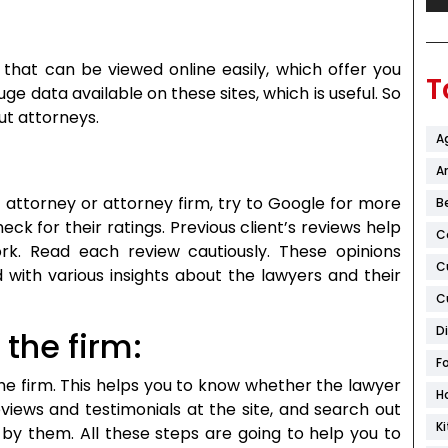
that can be viewed online easily, which offer you
T
ge data available on these sites, which is useful. So
ut attorneys.
A
Ar
attorney or attorney firm, try to Google for more
B
ck for their ratings. Previous client’s reviews help
C
k. Read each review cautiously. These opinions
C
 with various insights about the lawyers and their
C
D
the firm:
F
the firm. This helps you to know whether the lawyer
H
reviews and testimonials at the site, and search out
K
 by them. All these steps are going to help you to