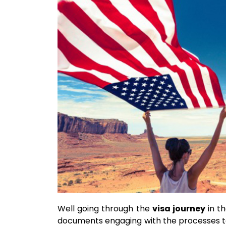
Well going through the
visa journey
in th
documents engaging with the processes to