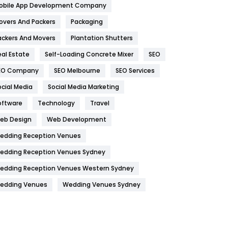
obile App Development Company
Home
478
overs And Packers
Packaging
Hotel
18
ackers And Movers
Plantation Shutters
eal Estate
Self-Loading Concrete Mixer
SEO
Industries
269
EO Company
SEO Melbourne
SEO Services
Internet Marketing
40
ocial Media
Social Media Marketing
IPhone
27
oftware
Technology
Travel
Jobs
1
eb Design
Web Development
edding Reception Venues
Kitchen
52
edding Reception Venues Sydney
Lifestyle
82
edding Reception Venues Western Sydney
Management
43
edding Venues
Wedding Venues Sydney
Materials
1
News
33