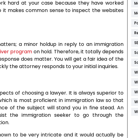
work hard at your case because they have worked
M
 So it makes common sense to inspect the websites
M
P
R
S
atters; a minor holdup in reply to an immigration
aiver program
on hold. Therefore, it totally depends
S
sponse does matter. You will get a fair idea of the
S
y the attorney responds to your initial inquiries.
W
W
cts of choosing a lawyer. It is always superior to
W
which is most proficient in immigration law so that
W
e of the subject will stand you in fine stead. An
W
ssist the immigration seeker to go through the
ion.
own to be very intricate and it would actually be