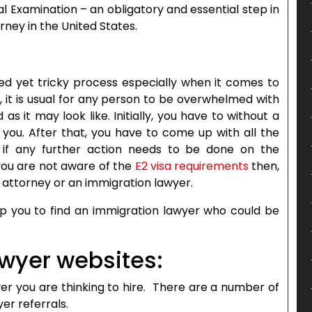
l Examination – an obligatory and essential step in
ney in the United States.
ed yet tricky process especially when it comes to
e, it is usual for any person to be overwhelmed with
as it may look like. Initially, you have to without a
you. After that, you have to come up with all the
if any further action needs to be done on the
 you are not aware of the
E2 visa requirements
then,
n attorney or an immigration lawyer.
elp you to find an immigration lawyer who could be
wyer websites:
yer you are thinking to hire. There are a number of
er referrals.