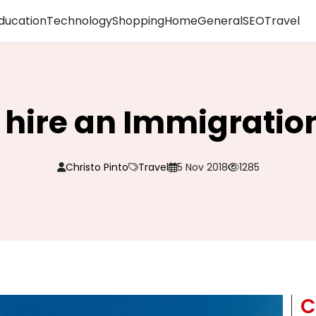
ducation
Technology
Shopping
Home
General
SEO
Travel
to hire an Immigratio
Christo Pinto
Travel
5 Nov 2018
1285
C