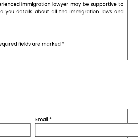
perienced immigration lawyer may be supportive to
ve you details about all the immigration laws and
equired fields are marked
*
Email
*