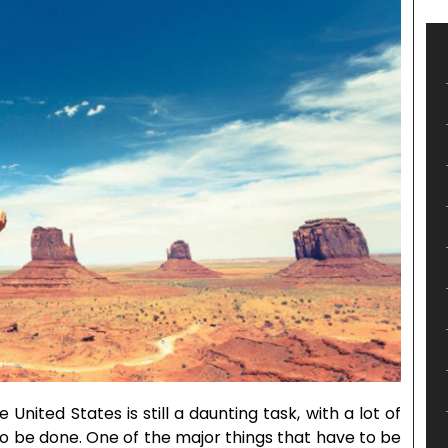
e United States is still a daunting task, with a lot of
 be done. One of the major things that have to be