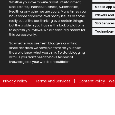
Whether you love to write about Entertainment,
Mobile App 
Real Estates, Finance, Business, Automobiles,
Health or any other we are yours. Many times you
Packers And
have some concerns over many issues or some
really out of the box thinking over certain things,
SEO Services
but the problem you have is the lack of platform
to express your views, We are specially meant for
Technology
this purpose only.
So whether you are fresh bloggers or writing
since decades we have platform for you to let
the world know what you think. To start blogging
with us you don’t need to have technical
knowledge as your words are sufficient.
Privacy Policy
Terms And Services
Content Policy
Web