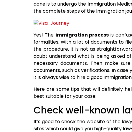
done is to undergo the Immigration Medica
the complete steps of the Immigration jour
Yes! The
immigration process
is confus
formalities. With a lot of documents to fil
the procedure. It is not as straightforward 
doubt understand what is being asked of 
necessary documents. Then make sure 
documents, such as verifications. In case
it is always wise to hire a good immigratio
Here are some tips that will definitely h
best suitable for your case:
Check well-known la
It’s good to check the website of the law
sites which could give you high-quality lawy