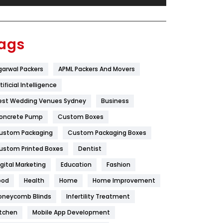
Festival
19
Finance
367
ags
Flower
2
garwal Packers
APML Packers And Movers
Food
251
tificial Intelligence
Furniture
27
est Wedding Venues Sydney
Business
Game
68
oncrete Pump
Custom Boxes
ustom Packaging
Custom Packaging Boxes
General
454
ustom Printed Boxes
Dentist
Google Algorithms
5
igital Marketing
Education
Fashion
Health
1182
ood
Health
Home
Home Improvement
Health & Beauty
296
oneycomb Blinds
Infertility Treatment
itchen
Mobile App Development
Heating and Cooling
18