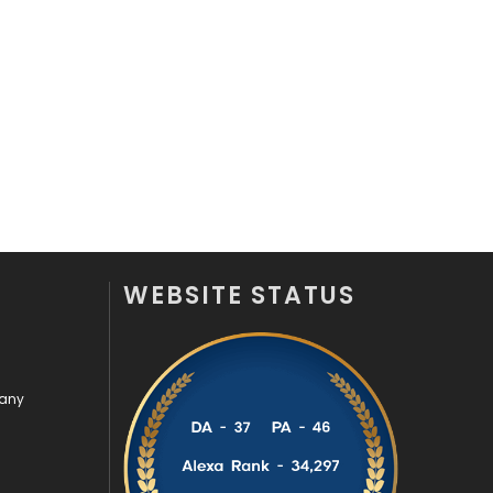
Security
1
SEO
407
SEO Basics
9
Services
1043
Shopping
481
Software Development
134
WEBSITE STATUS
Solar Energy
11
Sports
83
Technical SEO
8
pany
Technology
664
Travel
421