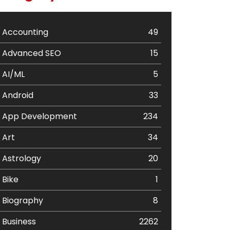
Accounting
49
Advanced SEO
15
AI/ML
5
Android
33
App Development
234
Art
34
Astrology
20
Bike
1
Biography
8
Business
2262