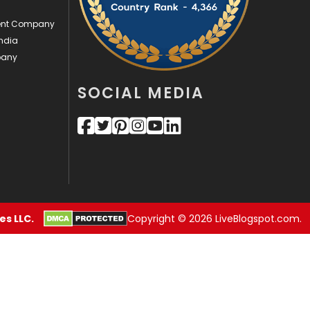
ment Company
Videography
2
ndia
Web Design
152
pany
Web Development
169
SOCIAL MEDIA
s LLC.
Copyright © 2026 LiveBlogspot.com.