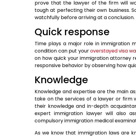
prove that the lawyer of the firm will 
tough at perfecting their own business.
watchfully before arriving at a conclusion.
Quick response
Time plays a major role in immigration m
condition can put your
overstayed visa w
on how quick your immigration attorney re
responsive behavior by observing how quickl
Knowledge
Knowledge and expertise are the main aspe
take on the services of a lawyer or firm 
their knowledge and in-depth acquaintanc
expert immigration lawyer will also a
compulsory immigration medical examinat
As we know that immigration laws are kn