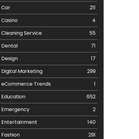
Car
211
Casino
4
Cleaning Service
55
Dental
71
Design
17
Digital Marketing
299
eCommerce Trends
1
Education
652
Emergency
2
Entertainment
140
Fashion
291