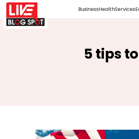
Business
Health
Services
E
5 tips 