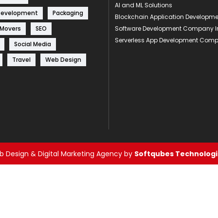
AI and ML Solutions
Development
Packaging
Blockchain Application Develop
 Movers
SEO
Software Development Company I
Serverless App Development Com
Social Media
Travel
Web Design
 Design & Digital Marketing Agency by
Softqubes Technologie