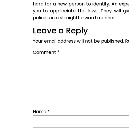
hard for a new person to identify. An ex
you to appreciate the laws. They will gi
policies in a straightforward manner.
Leave a Reply
Your email address will not be published.
R
Comment
*
Name
*