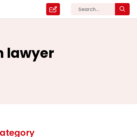
n lawyer
ategory