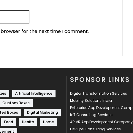
s browser for the next time I comment.
SPONSOR LINKS
kers
Artificial Intelligence
Digital Transformation Services
Mobility Solutions India
Custom Boxes
Enterprise App Development Com
ted Boxes
Digital Marketing
IoT Consulting Services
Food
Health
Home
AR VR App Development Company
DevOps Consulting Services
ovement