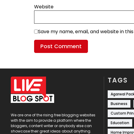
Website
Save my name, email, and website in thi
TAGS
Agarwal Pac
Business
Custom Prin
We are one of the rising free blogging websites
with the aim to provide a platform where the
Education
bloggers, content writer or anybody else can
showcase their great ideas about anything.
Home Impr