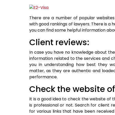
There are a number of popular websites 
with good rankings of lawyers. There is a hu
you can find some helpful information abo
Client reviews:
In case you have no knowledge about the 
information related to the services and che
you in understanding how best they wor
matter, as they are authentic and loaded
performance.
Check the website of 
It is a good idea to check the website of 
is professional or not. Search for client 
for various links that have been received