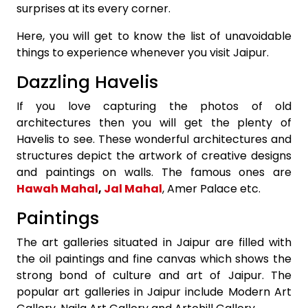
surprises at its every corner.
Here, you will get to know the list of unavoidable
things to experience whenever you visit Jaipur.
Dazzling Havelis
If you love capturing the photos of old
architectures then you will get the plenty of
Havelis to see. These wonderful architectures and
structures depict the artwork of creative designs
and paintings on walls. The famous ones are
Hawah Mahal
,
Jal Mahal
, Amer Palace etc.
Paintings
The art galleries situated in Jaipur are filled with
the oil paintings and fine canvas which shows the
strong bond of culture and art of Jaipur. The
popular art galleries in Jaipur include Modern Art