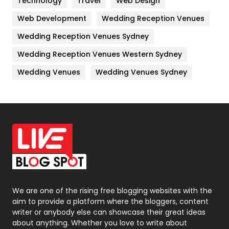
Technology
Travel
Web Design
Web Development
Wedding Reception Venues
Lifestyle
82
Wedding Reception Venues Sydney
Management
43
Wedding Reception Venues Western Sydney
Materials
1
Wedding Venues
Wedding Venues Sydney
News
33
Off Page Seo
6
Office Supplies
7
On Page Seo
5
Packaging
72
Photography
131
We are one of the rising free blogging websites with the
aim to provide a platform where the bloggers, content
Politics
9
writer or anybody else can showcase their great ideas
about anything. Whether you love to write about