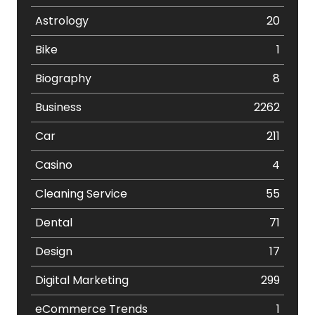
Astrology
20
Bike
1
Biography
8
Business
2262
Car
211
Casino
4
Cleaning Service
55
Dental
71
Design
17
Digital Marketing
299
eCommerce Trends
1