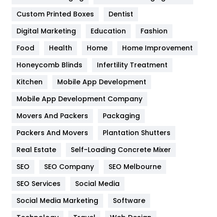
Custom Printed Boxes
Dentist
Google Algorithms
5
Digital Marketing
Education
Fashion
Health
1182
Food
Health
Home
Home Improvement
Health & Beauty
296
Honeycomb Blinds
Infertility Treatment
Heating and Cooling
18
Kitchen
Mobile App Development
Home
478
Mobile App Development Company
Movers And Packers
Hotel
Packaging
18
Packers And Movers
Plantation Shutters
Industries
269
Real Estate
Self-Loading Concrete Mixer
Internet Marketing
40
SEO
SEO Company
SEO Melbourne
IPhone
27
SEO Services
Social Media
Jobs
1
Social Media Marketing
Software
Kitchen
52