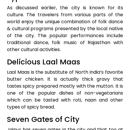
As discussed earlier, the city is known for its
culture. The travelers from various parts of the
world enjoy the unique combination of folk dance
& cultural programs presented by the local native
of the city. The popular performances include
traditional dance, folk music of Rajasthan with
other cultural activities.
Delicious Laal Maas
Laal Maas is the substitute of North India’s favorite
butter chicken. It is actually thick gravy that
tastes spicy prepared mostly with the mutton. It is
one of the popular dishes of non-vegetarians
which can be tasted with roti, naan and other
types of spicy bread.
Seven Gates of City
Jaipur has seven gates in the city and that too at