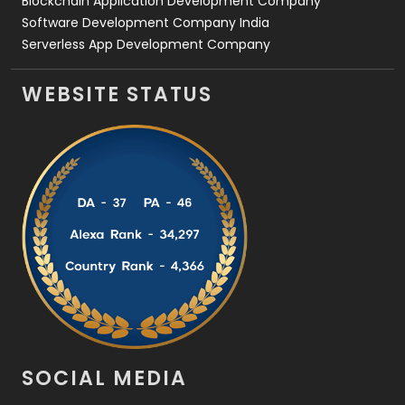
Blockchain Application Development Company
Software Development Company India
Serverless App Development Company
WEBSITE STATUS
SOCIAL MEDIA