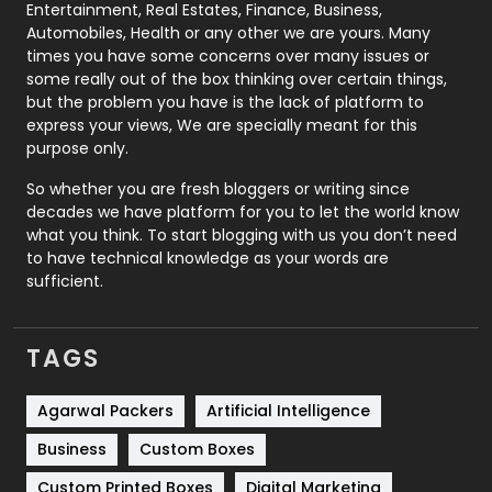
Printing
28
Entertainment, Real Estates, Finance, Business,
Automobiles, Health or any other we are yours. Many
Real Estate
246
times you have some concerns over many issues or
some really out of the box thinking over certain things,
Recruitment Agencies
21
but the problem you have is the lack of platform to
express your views, We are specially meant for this
Relationship
2
purpose only.
Roofing
20
So whether you are fresh bloggers or writing since
decades we have platform for you to let the world know
Security
1
what you think. To start blogging with us you don’t need
to have technical knowledge as your words are
SEO
407
sufficient.
SEO Basics
9
TAGS
Services
1043
Shopping
481
Agarwal Packers
Artificial Intelligence
Business
Custom Boxes
Software Development
134
Custom Printed Boxes
Digital Marketing