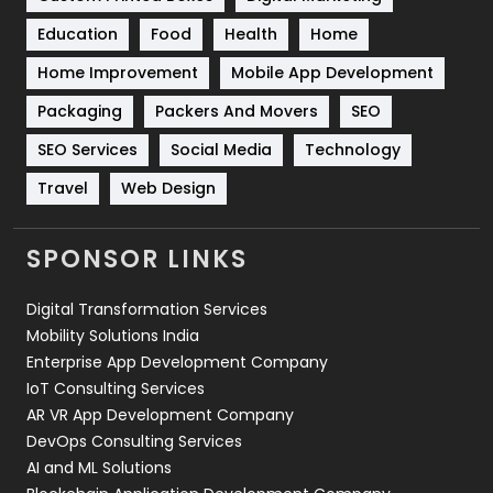
Solar Energy
11
Education
Food
Health
Home
Sports
83
Home Improvement
Mobile App Development
Technical SEO
8
Packaging
Packers And Movers
SEO
Technology
664
SEO Services
Social Media
Technology
Travel
421
Travel
Web Design
Videography
2
SPONSOR LINKS
Web Design
152
Digital Transformation Services
Web Development
169
Mobility Solutions India
Enterprise App Development Company
IoT Consulting Services
AR VR App Development Company
DevOps Consulting Services
AI and ML Solutions