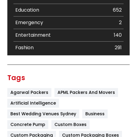
Education
652
Emergency
2
Entertainment
140
Fashion
291
Festival
19
Finance
367
Tags
Flower
2
Agarwal Packers
APML Packers And Movers
Food
251
Artificial Intelligence
Furniture
27
Best Wedding Venues Sydney
Business
Game
68
Concrete Pump
Custom Boxes
General
454
Custom Packaging
Custom Packaging Boxes