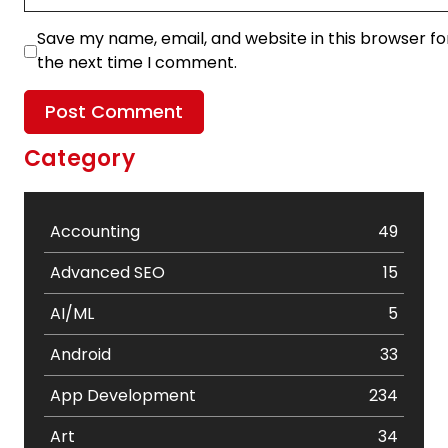
Save my name, email, and website in this browser fo
the next time I comment.
Category
Accounting
49
Advanced SEO
15
AI/ML
5
Android
33
App Development
234
Art
34