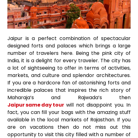
Jaipur is a perfect combination of spectacular
designed forts and palaces which brings a large
number of travelers here. Being the pink city of
India, it is a delight for every traveler. The city has
a lot of sightseeing to offer in terms of activities,
markets, and culture and splendor architectures.
If you are a hardcore fan of astonishing forts and
incredible palaces that inspires the rich story of
Maharaja’s and Rajwada’s then
Jaipur same day tour
will not disappoint you. In
fact, you can fill your bags with the amazing stuff
available in the local markets of Rajasthan. If you
are on vacations then do not miss out this
opportunity to visit this city filled with a number of