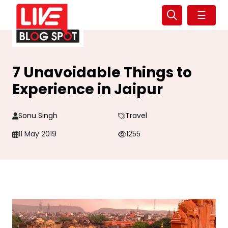
☰
7 Unavoidable Things to
Experience in Jaipur
Sonu Singh
Travel
11 May 2019
1255