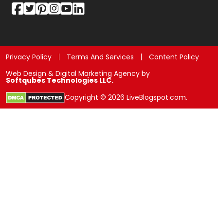
Privacy Policy
Terms And Services
Content Policy
Web Design & Digital Marketing Agency by
Softqubes Technologies LLC.
Copyright © 2026 LiveBlogspot.com.