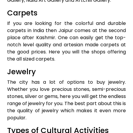
Gallery, Naila Art Gallery and Artchill Gallery.
Carpets
If you are looking for the colorful and durable
carpets in India then Jaipur comes at the second
place after Kashmir. One can easily get the top-
notch level quality and artesian made carpets at
the good prices. Here you will the shops offering
the all sized carpets.
Jewelry
The city has a lot of options to buy jewelry.
Whether you love precious stones, semi-precious
stones, silver or gems, here you will get the endless
range of jewelry for you. The best part about this is
the quality of jewelry which makes it even more
popular.
Types of Cultural Activities