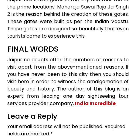
the prime locations. Maharaja Sawai Raja Jai Singh
2 is the reason behind the creation of these gates.
These gates were built as per the Indian Vaastu.
These gates are designed so beautifully that even
tourists come to experience this.
FINAL WORDS
Jaipur no doubts offer the numbers of reasons to
visit apart from the above-mentioned reasons. If
you have never been to this city then you should
visit here in order to witness the amalgamation of
beauty and history. The author of this blog is an
expert from leading one day sightseeing tour
services provider company,
India Incredible
.
Leave a Reply
Your email address will not be published.
Required
fields are marked
*