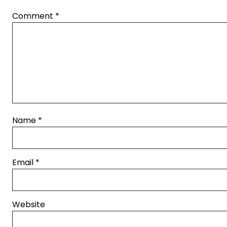
Comment
*
Name
*
Email
*
Website