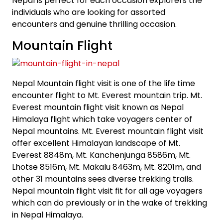
Nepal is perfect for each occasion explorers the
individuals who are looking for assorted
encounters and genuine thrilling occasion.
Mountain Flight
Nepal Mountain flight visit is one of the life time
encounter flight to Mt. Everest mountain trip. Mt.
Everest mountain flight visit known as Nepal
Himalaya flight which take voyagers center of
Nepal mountains. Mt. Everest mountain flight visit
offer excellent Himalayan landscape of Mt.
Everest 8848m, Mt. Kanchenjunga 8586m, Mt.
Lhotse 8516m, Mt. Makalu 8463m, Mt. 8201m, and
other 31 mountains sees diverse trekking trails.
Nepal mountain flight visit fit for all age voyagers
which can do previously or in the wake of trekking
in Nepal Himalaya.