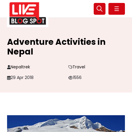
☰
Adventure Activities in
Nepal
Nepaltrek
Travel
29 Apr 2018
1556