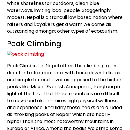
white shorelines for outdoors, clean blue
waterways, inviting local people. Staggeringly
modest, Nepal is a tranquil law based nation where
rafters and kayakers get a warm welcome as
outstanding amongst other types of ecotourism.
Peak Climbing
Peak Climbing in Nepal offers the climbing open
door for trekkers in peak with bring down tallness
and simple for endeavor as opposed to the higher
peaks like Mount Everest, Annapurna, Langtang in
light of the fact that these mountains are difficult
to move and also requires high physical wellness
and experience. Regularly these peaks are alluded
as “trekking peaks of Nepal” which are nearly
higher than the most noteworthy mountains in
Europe or Africa. Among the peaks we climb some