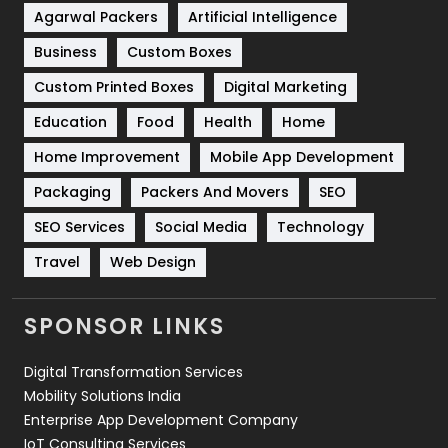
Shopping
481
Agarwal Packers
Artificial Intelligence
Business
Custom Boxes
Software Development
134
Custom Printed Boxes
Digital Marketing
Solar Energy
11
Education
Food
Health
Home
Sports
83
Home Improvement
Mobile App Development
Technical SEO
8
Packaging
Packers And Movers
SEO
Technology
664
SEO Services
Social Media
Technology
Travel
421
Travel
Web Design
Videography
2
SPONSOR LINKS
Web Design
152
Digital Transformation Services
Web Development
169
Mobility Solutions India
Enterprise App Development Company
IoT Consulting Services