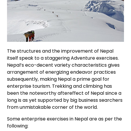
The structures and the improvement of Nepal
itself speak to a staggering Adventure exercises.
Nepal’s eco-decent variety characteristics gives
arrangement of energizing endeavor practices
subsequently, making Nepal a prime goal for
enterprise tourism. Trekking and climbing has
been the noteworthy aftereffect of Nepal since a
long is as yet supported by big business searchers
from unmistakable corner of the world.
Some enterprise exercises in Nepal are as per the
following: