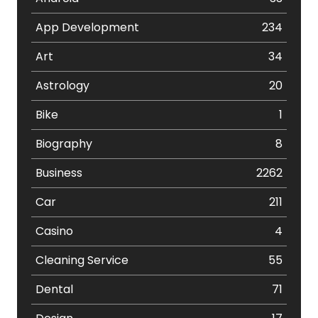
App Development
234
Art
34
Astrology
20
Bike
1
Biography
8
Business
2262
Car
211
Casino
4
Cleaning Service
55
Dental
71