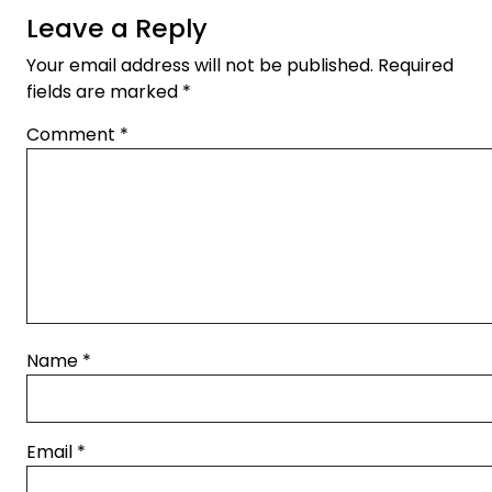
Leave a Reply
Your email address will not be published.
Required
fields are marked
*
Comment
*
Name
*
Email
*