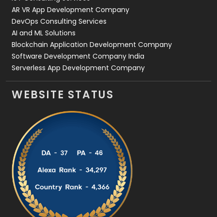
AR VR App Development Company
DevOps Consulting Services
AI and ML Solutions
Blockchain Application Development Company
Software Development Company India
Serverless App Development Company
WEBSITE STATUS