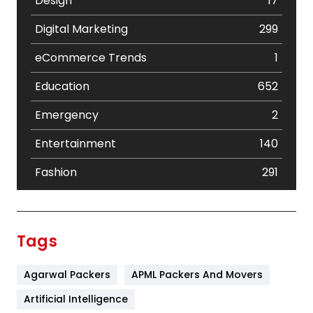
Design
17
Digital Marketing
299
eCommerce Trends
1
Education
652
Emergency
2
Entertainment
140
Fashion
291
Festival
19
Finance
367
Tags
Flower
2
Agarwal Packers
APML Packers And Movers
Food
251
Artificial Intelligence