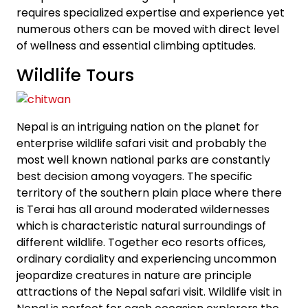
requires specialized expertise and experience yet
numerous others can be moved with direct level
of wellness and essential climbing aptitudes.
Wildlife Tours
Nepal is an intriguing nation on the planet for
enterprise wildlife safari visit and probably the
most well known national parks are constantly
best decision among voyagers. The specific
territory of the southern plain place where there
is Terai has all around moderated wildernesses
which is characteristic natural surroundings of
different wildlife. Together eco resorts offices,
ordinary cordiality and experiencing uncommon
jeopardize creatures in nature are principle
attractions of the Nepal safari visit. Wildlife visit in