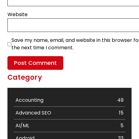
Website
Save my name, email, and website in this browser fo
the next time I comment.
Category
Accounting
49
Advanced SEO
15
AI/ML
5
Android
33