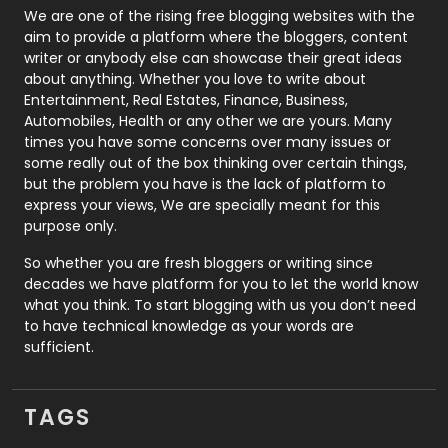
Photography
131
We are one of the rising free blogging websites with the
aim to provide a platform where the bloggers, content
Politics
9
writer or anybody else can showcase their great ideas
about anything. Whether you love to write about
Printing
28
Entertainment, Real Estates, Finance, Business,
Automobiles, Health or any other we are yours. Many
Real Estate
246
times you have some concerns over many issues or
some really out of the box thinking over certain things,
Recruitment Agencies
21
but the problem you have is the lack of platform to
express your views, We are specially meant for this
Relationship
2
purpose only.
Roofing
20
So whether you are fresh bloggers or writing since
decades we have platform for you to let the world know
Security
1
what you think. To start blogging with us you don’t need
to have technical knowledge as your words are
SEO
407
sufficient.
SEO Basics
9
TAGS
Services
1043