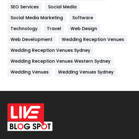
IPhone
27
SEO Services
Social Media
Jobs
1
Social Media Marketing
Software
Kitchen
52
Technology
Travel
Web Design
Web Development
Wedding Reception Venues
Lifestyle
82
Wedding Reception Venues Sydney
Management
43
Wedding Reception Venues Western Sydney
Materials
1
Wedding Venues
Wedding Venues Sydney
News
33
Off Page Seo
6
Office Supplies
7
On Page Seo
5
Packaging
72