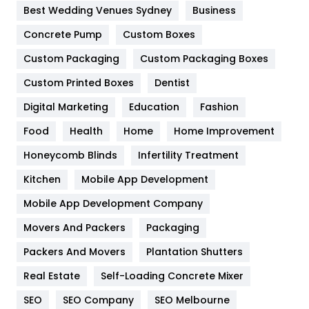
Furniture
27
Best Wedding Venues Sydney
Business
Game
68
Concrete Pump
Custom Boxes
General
454
Custom Packaging
Custom Packaging Boxes
Custom Printed Boxes
Dentist
Google Algorithms
5
Digital Marketing
Education
Fashion
Health
1182
Food
Health
Home
Home Improvement
Health & Beauty
296
Honeycomb Blinds
Infertility Treatment
Heating and Cooling
18
Kitchen
Mobile App Development
Home
478
Mobile App Development Company
Movers And Packers
Hotel
Packaging
18
Packers And Movers
Plantation Shutters
Industries
269
Real Estate
Self-Loading Concrete Mixer
Internet Marketing
40
SEO
SEO Company
SEO Melbourne