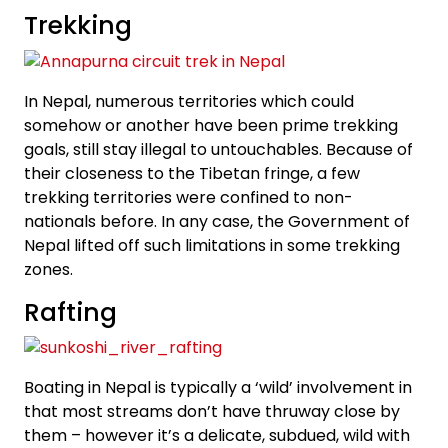
Trekking
In Nepal, numerous territories which could
somehow or another have been prime trekking
goals, still stay illegal to untouchables. Because of
their closeness to the Tibetan fringe, a few
trekking territories were confined to non-
nationals before. In any case, the Government of
Nepal lifted off such limitations in some trekking
zones.
Rafting
Boating in Nepal is typically a ‘wild’ involvement in
that most streams don’t have thruway close by
them – however it’s a delicate, subdued, wild with