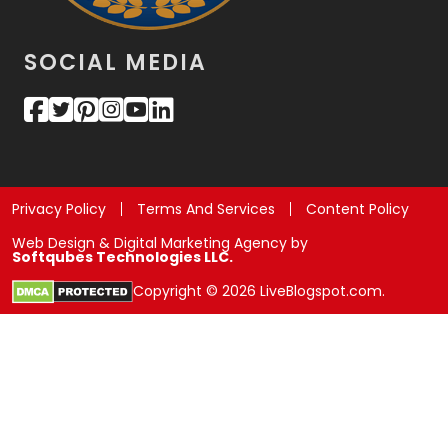
SOCIAL MEDIA
Privacy Policy
Terms And Services
Content Policy
Web Design & Digital Marketing Agency by
Softqubes Technologies LLC.
Copyright © 2026 LiveBlogspot.com.