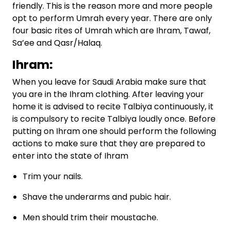
friendly. This is the reason more and more people
opt to perform Umrah every year. There are only
four basic rites of Umrah which are Ihram, Tawaf,
Sa’ee and Qasr/Halaq.
Ihram:
When you leave for Saudi Arabia make sure that
you are in the Ihram clothing. After leaving your
home it is advised to recite Talbiya continuously, it
is compulsory to recite Talbiya loudly once. Before
putting on Ihram one should perform the following
actions to make sure that they are prepared to
enter into the state of Ihram
Trim your nails.
Shave the underarms and pubic hair.
Men should trim their moustache.