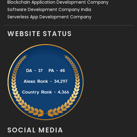
Blockchain Application Development Company
Software Development Company India
Serverless App Development Company
WEBSITE STATUS
SOCIAL MEDIA