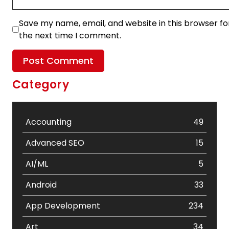
Save my name, email, and website in this browser fo
the next time I comment.
Category
Accounting
49
Advanced SEO
15
AI/ML
5
Android
33
App Development
234
Art
34