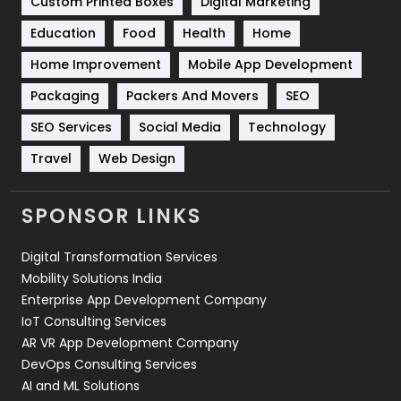
Custom Printed Boxes
Digital Marketing
Solar Energy
11
Education
Food
Health
Home
Sports
83
Home Improvement
Mobile App Development
Technical SEO
8
Packaging
Packers And Movers
SEO
Technology
664
SEO Services
Social Media
Technology
Travel
421
Travel
Web Design
Videography
2
SPONSOR LINKS
Web Design
152
Digital Transformation Services
Web Development
169
Mobility Solutions India
Enterprise App Development Company
IoT Consulting Services
AR VR App Development Company
DevOps Consulting Services
AI and ML Solutions