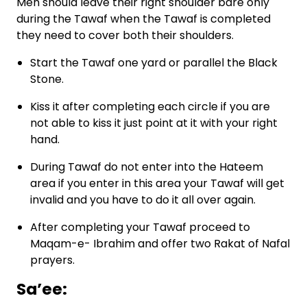
Men should leave their right shoulder bare only
during the Tawaf when the Tawaf is completed
they need to cover both their shoulders.
Start the Tawaf one yard or parallel the Black
Stone.
Kiss it after completing each circle if you are
not able to kiss it just point at it with your right
hand.
During Tawaf do not enter into the Hateem
area if you enter in this area your Tawaf will get
invalid and you have to do it all over again.
After completing your Tawaf proceed to
Maqam-e- Ibrahim and offer two Rakat of Nafal
prayers.
Sa’ee: