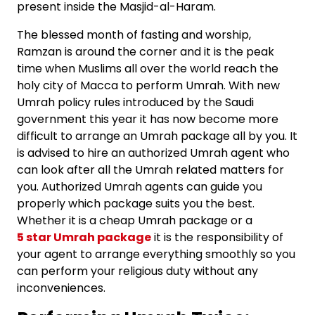
present inside the Masjid-al-Haram.
The blessed month of fasting and worship,
Ramzan is around the corner and it is the peak
time when Muslims all over the world reach the
holy city of Macca to perform Umrah. With new
Umrah policy rules introduced by the Saudi
government this year it has now become more
difficult to arrange an Umrah package all by you. It
is advised to hire an authorized Umrah agent who
can look after all the Umrah related matters for
you. Authorized Umrah agents can guide you
properly which package suits you the best.
Whether it is a
cheap Umrah package
or a
5 star Umrah package
it is the responsibility of
your agent to arrange everything smoothly so you
can perform your religious duty without any
inconveniences.