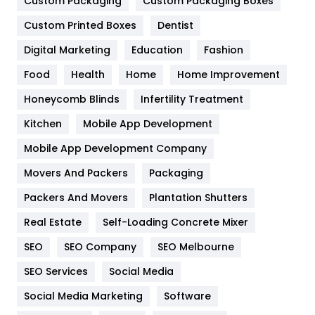
General
454
Custom Packaging
Custom Packaging Boxes
Custom Printed Boxes
Dentist
Google Algorithms
5
Digital Marketing
Education
Fashion
Health
1182
Food
Health
Home
Home Improvement
Health & Beauty
296
Honeycomb Blinds
Infertility Treatment
Heating and Cooling
18
Kitchen
Mobile App Development
Home
478
Mobile App Development Company
Movers And Packers
Hotel
Packaging
18
Packers And Movers
Plantation Shutters
Industries
269
Real Estate
Self-Loading Concrete Mixer
Internet Marketing
40
SEO
SEO Company
SEO Melbourne
IPhone
27
SEO Services
Social Media
Jobs
1
Social Media Marketing
Software