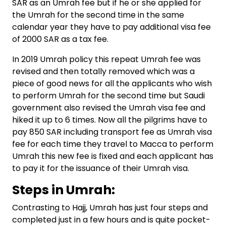
SAR as an Umrah fee but if he or she applied for
the Umrah for the second time in the same
calendar year they have to pay additional visa fee
of 2000 SAR as a tax fee.
In 2019 Umrah policy this repeat Umrah fee was
revised and then totally removed which was a
piece of good news for all the applicants who wish
to perform Umrah for the second time but Saudi
government also revised the Umrah visa fee and
hiked it up to 6 times. Now all the pilgrims have to
pay 850 SAR including transport fee as Umrah visa
fee for each time they travel to Macca to perform
Umrah this new fee is fixed and each applicant has
to pay it for the issuance of their Umrah visa.
Steps in Umrah:
Contrasting to Hajj, Umrah has just four steps and
completed just in a few hours and is quite pocket-