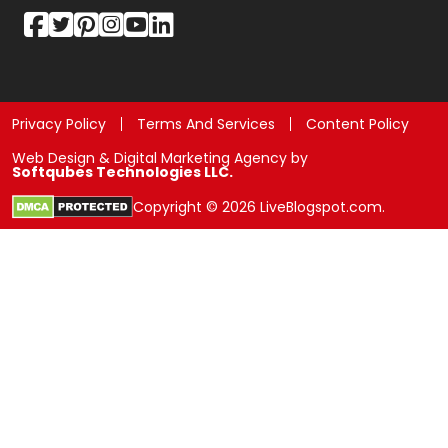
Privacy Policy
Terms And Services
Content Policy
Web Design & Digital Marketing Agency by
Softqubes Technologies LLC.
Copyright © 2026 LiveBlogspot.com.