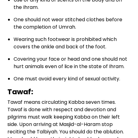
the Ihram.
One should not wear stitched clothes before
the completion of Umrah.
Wearing such footwear is prohibited which
covers the ankle and back of the foot.
Covering your face or head and one should not
hurt animals even of lice in the state of Ihram.
One must avoid every kind of sexual activity.
Tawaf:
Tawaf means circulating Kabba seven times.
Tawaf is done with respect and devotion and
pilgrims must walk keeping Kabba on their left
side. Upon arriving at Masjid-al-Haram stop
reciting the Talbiyah. You should do the ablution.