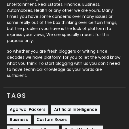
Printing
28
Entertainment, Real Estates, Finance, Business,
Automobiles, Health or any other we are yours. Many
Real Estate
246
times you have some concerns over many issues or
some really out of the box thinking over certain things,
Recruitment Agencies
21
but the problem you have is the lack of platform to
express your views, We are specially meant for this
Relationship
2
purpose only.
Roofing
20
So whether you are fresh bloggers or writing since
decades we have platform for you to let the world know
Security
1
what you think. To start blogging with us you don’t need
to have technical knowledge as your words are
SEO
407
sufficient.
SEO Basics
9
TAGS
Services
1043
Shopping
481
Agarwal Packers
Artificial Intelligence
Business
Custom Boxes
Software Development
134