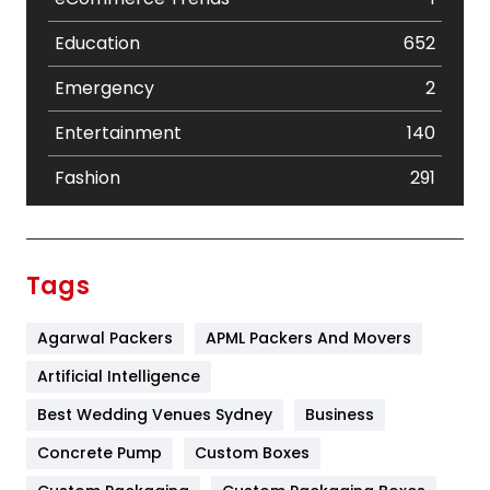
Education
652
Emergency
2
Entertainment
140
Fashion
291
Festival
19
Finance
367
Tags
Flower
2
Agarwal Packers
APML Packers And Movers
Food
251
Artificial Intelligence
Furniture
27
Best Wedding Venues Sydney
Business
Game
68
Concrete Pump
Custom Boxes