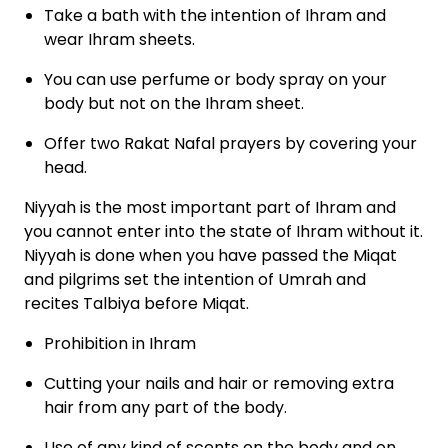
Take a bath with the intention of Ihram and
wear Ihram sheets.
You can use perfume or body spray on your
body but not on the Ihram sheet.
Offer two Rakat Nafal prayers by covering your
head.
Niyyah is the most important part of Ihram and
you cannot enter into the state of Ihram without it.
Niyyah is done when you have passed the Miqat
and pilgrims set the intention of Umrah and
recites Talbiya before Miqat.
Prohibition in Ihram
Cutting your nails and hair or removing extra
hair from any part of the body.
Use of any kind of scents on the body and on