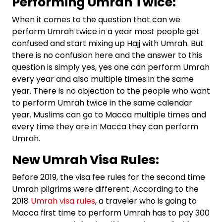
Performing Umrah Twice:
When it comes to the question that can we
perform Umrah twice in a year most people get
confused and start mixing up Hajj with Umrah. But
there is no confusion here and the answer to this
question is simply yes, yes one can perform Umrah
every year and also multiple times in the same
year. There is no objection to the people who want
to perform Umrah twice in the same calendar
year. Muslims can go to Macca multiple times and
every time they are in Macca they can perform
Umrah.
New Umrah Visa Rules:
Before 2019, the visa fee rules for the second time
Umrah pilgrims were different. According to the
2018
Umrah visa rules
, a traveler who is going to
Macca first time to perform Umrah has to pay 300