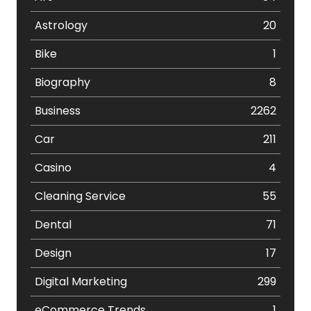
Astrology
20
Bike
1
Biography
8
Business
2262
Car
211
Casino
4
Cleaning Service
55
Dental
71
Design
17
Digital Marketing
299
eCommerce Trends
1