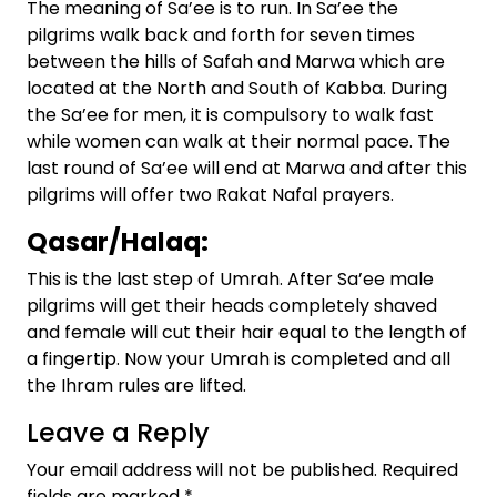
The meaning of Sa’ee is to run. In Sa’ee the
pilgrims walk back and forth for seven times
between the hills of Safah and Marwa which are
located at the North and South of Kabba. During
the Sa’ee for men, it is compulsory to walk fast
while women can walk at their normal pace. The
last round of Sa’ee will end at Marwa and after this
pilgrims will offer two Rakat Nafal prayers.
Qasar/Halaq:
This is the last step of Umrah. After Sa’ee male
pilgrims will get their heads completely shaved
and female will cut their hair equal to the length of
a fingertip. Now your Umrah is completed and all
the Ihram rules are lifted.
Leave a Reply
Your email address will not be published.
Required
fields are marked
*