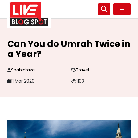
☰
Can You do Umrah Twice in
a Year?
Shahidraza
Travel
11 Mar 2020
1103