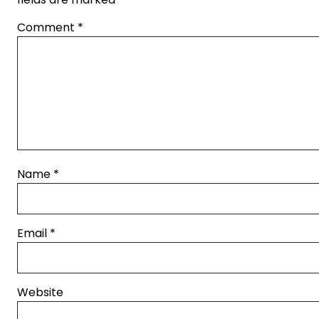
Comment
*
Name
*
Email
*
Website