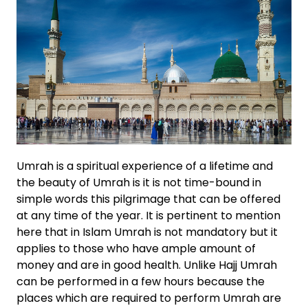
Umrah is a spiritual experience of a lifetime and
the beauty of Umrah is it is not time-bound in
simple words this pilgrimage that can be offered
at any time of the year. It is pertinent to mention
here that in Islam Umrah is not mandatory but it
applies to those who have ample amount of
money and are in good health. Unlike Hajj Umrah
can be performed in a few hours because the
places which are required to perform Umrah are