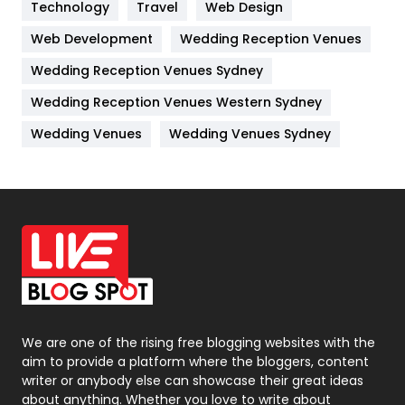
Kitchen
52
Technology
Travel
Web Design
Web Development
Wedding Reception Venues
Lifestyle
82
Wedding Reception Venues Sydney
Management
43
Wedding Reception Venues Western Sydney
Materials
1
Wedding Venues
Wedding Venues Sydney
News
33
Off Page Seo
6
Office Supplies
7
On Page Seo
5
Packaging
72
Photography
131
We are one of the rising free blogging websites with the
aim to provide a platform where the bloggers, content
Politics
9
writer or anybody else can showcase their great ideas
about anything. Whether you love to write about