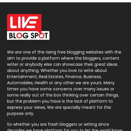
Off Page Seo
6
Office Supplies
7
On Page Seo
5
Packaging
72
Photography
131
We are one of the rising free blogging websites with the
aim to provide a platform where the bloggers, content
Politics
9
writer or anybody else can showcase their great ideas
about anything. Whether you love to write about
Printing
28
Entertainment, Real Estates, Finance, Business,
Automobiles, Health or any other we are yours. Many
Real Estate
246
times you have some concerns over many issues or
some really out of the box thinking over certain things,
Recruitment Agencies
21
but the problem you have is the lack of platform to
express your views, We are specially meant for this
Relationship
2
purpose only.
Roofing
20
So whether you are fresh bloggers or writing since
decades we have platform for you to let the world know