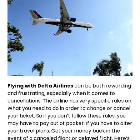
Flying with Delta Airlines
can be both rewarding
and frustrating, especially when it comes to
cancellations. The airline has very specific rules on.
What you need to do in order to change or cancel
your ticket. So if you don’t follow these rules, you
may have to pay out of pocket. If you have to alter
your travel plans. Get your money back in the
event of a canceled flight or delayed flight. Here’s