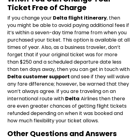
Ticket Free of Charge
If you change your
Delta flight itinerary
, then
you might be able to avoid paying additional fees if
it’s within a seven-day time frame from when you
purchased your ticket. This option is available at all
times of year. Also, as a business traveler, don’t
forget that if your original ticket was for more
than $250 and a scheduled departure date less
than ten days away, then you can get in touch with
Delta customer support
and see if they will waive
any fare difference; however, be warned that they
won’t always agree. If you are traveling on an
international route with
Delta
Airlines then there
are even greater chances of getting flight tickets
refunded depending on when it was booked and
how much flexibility your ticket allows.
Other Questions and Answers