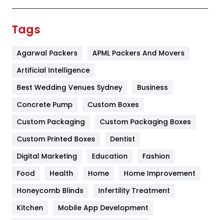
Festival
19
Finance
367
Tags
Flower
2
Agarwal Packers
APML Packers And Movers
Food
251
Artificial Intelligence
Furniture
27
Best Wedding Venues Sydney
Business
Game
68
Concrete Pump
Custom Boxes
General
454
Custom Packaging
Custom Packaging Boxes
Custom Printed Boxes
Dentist
Google Algorithms
5
Digital Marketing
Education
Fashion
Health
1182
Food
Health
Home
Home Improvement
Health & Beauty
296
Honeycomb Blinds
Infertility Treatment
Heating and Cooling
18
Kitchen
Mobile App Development