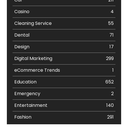
Casino
4
Cleaning Service
55
Dental
71
Design
17
Digital Marketing
299
eCommerce Trends
1
Education
652
Emergency
2
Entertainment
140
Fashion
291