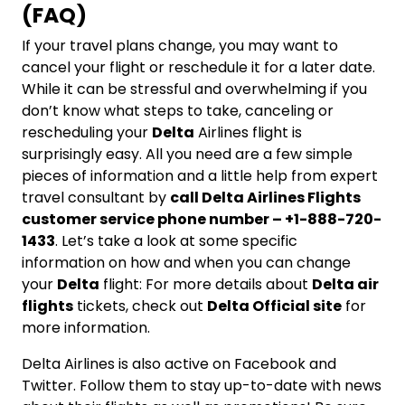
(FAQ)
If your travel plans change, you may want to
cancel your flight or reschedule it for a later date.
While it can be stressful and overwhelming if you
don’t know what steps to take, canceling or
rescheduling your
Delta
Airlines flight is
surprisingly easy. All you need are a few simple
pieces of information and a little help from expert
travel consultant by
call Delta Airlines Flights
customer service phone number – +1-888-720-
1433
. Let’s take a look at some specific
information on how and when you can change
your
Delta
flight: For more details about
Delta air
flights
tickets, check out
Delta Official site
for
more information.
Delta Airlines is also active on Facebook and
Twitter. Follow them to stay up-to-date with news