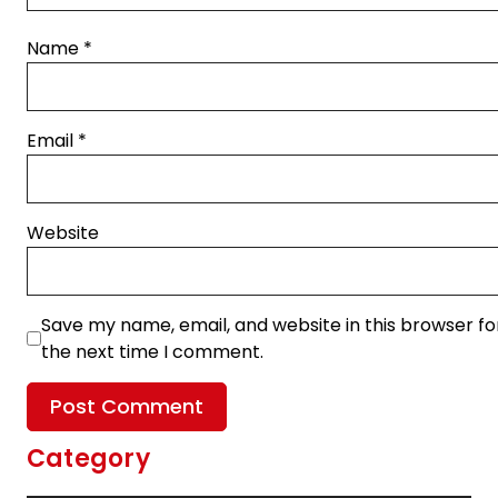
Name
*
Email
*
Website
Save my name, email, and website in this browser fo
the next time I comment.
Category