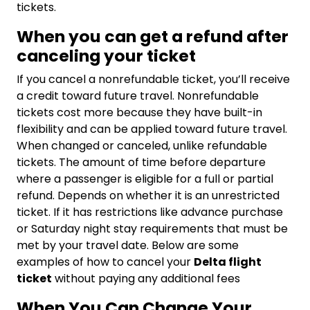
tickets.
When you can get a refund after
canceling your ticket
If you cancel a nonrefundable ticket, you’ll receive
a credit toward future travel. Nonrefundable
tickets cost more because they have built-in
flexibility and can be applied toward future travel.
When changed or canceled, unlike refundable
tickets. The amount of time before departure
where a passenger is eligible for a full or partial
refund. Depends on whether it is an unrestricted
ticket. If it has restrictions like advance purchase
or Saturday night stay requirements that must be
met by your travel date. Below are some
examples of how to cancel your
Delta flight
ticket
without paying any additional fees
When You Can Change Your