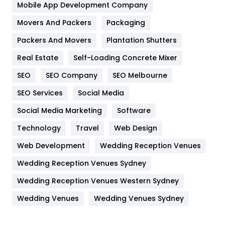
Home
478
Mobile App Development Company
Movers And Packers
Hotel
Packaging
18
Packers And Movers
Plantation Shutters
Industries
269
Real Estate
Self-Loading Concrete Mixer
Internet Marketing
40
SEO
SEO Company
SEO Melbourne
IPhone
27
SEO Services
Social Media
Jobs
1
Social Media Marketing
Software
Kitchen
52
Technology
Travel
Web Design
Web Development
Wedding Reception Venues
Lifestyle
82
Wedding Reception Venues Sydney
Management
43
Wedding Reception Venues Western Sydney
Materials
1
Wedding Venues
Wedding Venues Sydney
News
33