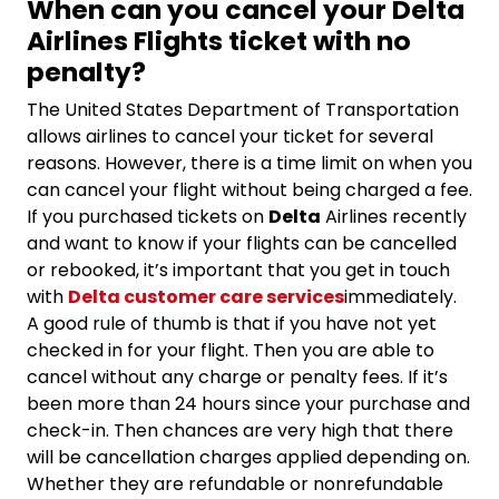
When can you cancel your Delta
Airlines Flights ticket with no
penalty?
The United States Department of Transportation
allows airlines to cancel your ticket for several
reasons. However, there is a time limit on when you
can cancel your flight without being charged a fee.
If you purchased tickets on
Delta
Airlines recently
and want to know if your flights can be cancelled
or rebooked, it’s important that you get in touch
with
Delta customer care services
immediately.
A good rule of thumb is that if you have not yet
checked in for your flight. Then you are able to
cancel without any charge or penalty fees. If it’s
been more than 24 hours since your purchase and
check-in. Then chances are very high that there
will be cancellation charges applied depending on.
Whether they are refundable or nonrefundable