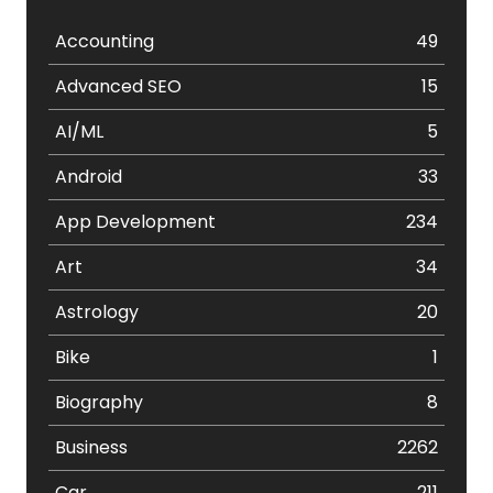
Accounting
49
Advanced SEO
15
AI/ML
5
Android
33
App Development
234
Art
34
Astrology
20
Bike
1
Biography
8
Business
2262
Car
211