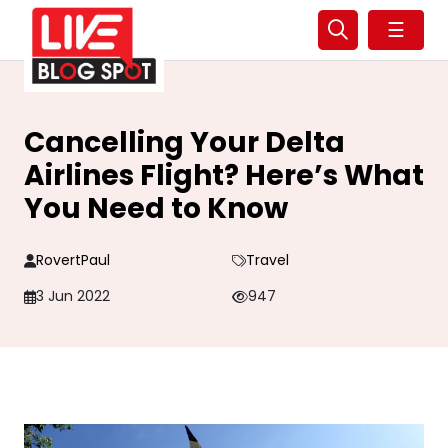
☰
Cancelling Your Delta
Airlines Flight? Here’s What
You Need to Know
RovertPaul
Travel
3 Jun 2022
947