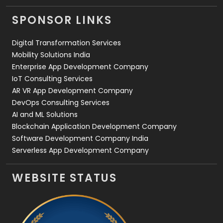
Videography
2
SPONSOR LINKS
Web Design
152
Digital Transformation Services
Web Development
169
Mobility Solutions India
Enterprise App Development Company
IoT Consulting Services
AR VR App Development Company
DevOps Consulting Services
AI and ML Solutions
Blockchain Application Development Company
Software Development Company India
Serverless App Development Company
WEBSITE STATUS