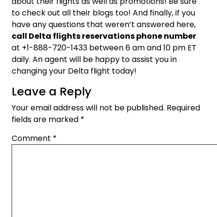
about their flights as well as promotions! Be sure
to check out all their blogs too! And finally, if you
have any questions that weren’t answered here,
call Delta flights reservations phone number
at +1-888-720-1433 between 6 am and 10 pm ET
daily. An agent will be happy to assist you in
changing your Delta flight today!
Leave a Reply
Your email address will not be published.
Required
fields are marked
*
Comment
*