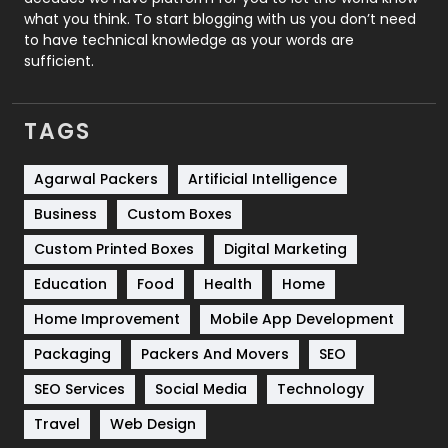
Security
1
what you think. To start blogging with us you don’t need
to have technical knowledge as your words are
SEO
407
sufficient.
SEO Basics
9
TAGS
Services
1043
Shopping
481
Agarwal Packers
Artificial Intelligence
Business
Custom Boxes
Software Development
134
Custom Printed Boxes
Digital Marketing
Solar Energy
11
Education
Food
Health
Home
Sports
83
Home Improvement
Mobile App Development
Technical SEO
8
Packaging
Packers And Movers
SEO
Technology
664
SEO Services
Social Media
Technology
Travel
421
Travel
Web Design