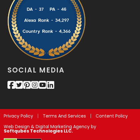
SOCIAL MEDIA
Privacy Policy
Terms And Services
Content Policy
Web Design & Digital Marketing Agency by
Softqubes Technologies LLC.