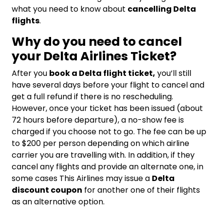
what you need to know about
cancelling Delta
flights
.
Why do you need to cancel
your Delta Airlines Ticket?
After you
book a Delta flight ticket,
you’ll still
have several days before your flight to cancel and
get a full refund if there is no rescheduling.
However, once your ticket has been issued (about
72 hours before departure), a no-show fee is
charged if you choose not to go. The fee can be up
to $200 per person depending on which airline
carrier you are travelling with. In addition, if they
cancel any flights and provide an alternate one, in
some cases This Airlines may issue a
Delta
discount coupon
for another one of their flights
as an alternative option.