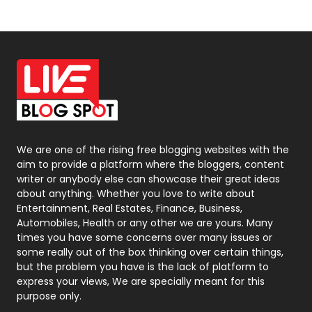
News
33
Off Page Seo
6
Office Supplies
7
On Page Seo
5
Packaging
72
Photography
131
We are one of the rising free blogging websites with the
aim to provide a platform where the bloggers, content
Politics
9
writer or anybody else can showcase their great ideas
about anything. Whether you love to write about
Printing
28
Entertainment, Real Estates, Finance, Business,
Automobiles, Health or any other we are yours. Many
Real Estate
246
times you have some concerns over many issues or
some really out of the box thinking over certain things,
Recruitment Agencies
21
but the problem you have is the lack of platform to
express your views, We are specially meant for this
Relationship
2
purpose only.