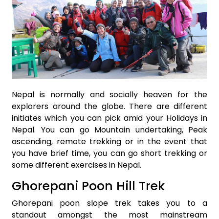
Nepal is normally and socially heaven for the
explorers around the globe. There are different
initiates which you can pick amid your Holidays in
Nepal. You can go Mountain undertaking, Peak
ascending, remote trekking or in the event that
you have brief time, you can go short trekking or
some different exercises in Nepal.
Ghorepani Poon Hill Trek
Ghorepani poon slope trek takes you to a
standout amongst the most mainstream