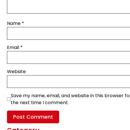
Name
*
Email
*
Website
Save my name, email, and website in this browser fo
the next time I comment.