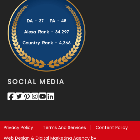
SOCIAL MEDIA
Privacy Policy
Terms And Services
Content Policy
Web Design & Digital Marketing Agency by