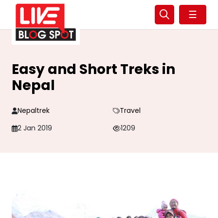
☰
Easy and Short Treks in
Nepal
Nepaltrek
Travel
2 Jan 2019
1209