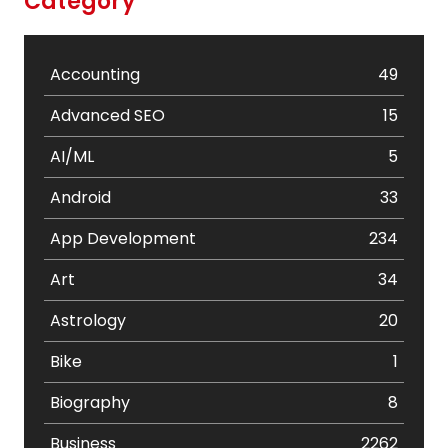
Category
Accounting
49
Advanced SEO
15
AI/ML
5
Android
33
App Development
234
Art
34
Astrology
20
Bike
1
Biography
8
Business
2262