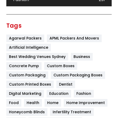
Festival
19
Finance
367
Tags
Flower
2
Agarwal Packers
APML Packers And Movers
Food
251
Artificial Intelligence
Furniture
27
Best Wedding Venues Sydney
Business
Game
68
Concrete Pump
Custom Boxes
General
454
Custom Packaging
Custom Packaging Boxes
Custom Printed Boxes
Dentist
Google Algorithms
5
Digital Marketing
Education
Fashion
Health
1182
Food
Health
Home
Home Improvement
Health & Beauty
296
Honeycomb Blinds
Infertility Treatment