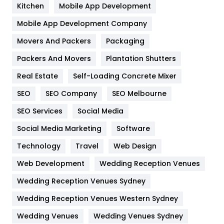
Heating and Cooling
18
Kitchen
Mobile App Development
Home
478
Mobile App Development Company
Movers And Packers
Hotel
Packaging
18
Packers And Movers
Plantation Shutters
Industries
269
Real Estate
Self-Loading Concrete Mixer
Internet Marketing
40
SEO
SEO Company
SEO Melbourne
IPhone
27
SEO Services
Social Media
Jobs
1
Social Media Marketing
Software
Kitchen
52
Technology
Travel
Web Design
Web Development
Wedding Reception Venues
Lifestyle
82
Wedding Reception Venues Sydney
Management
43
Wedding Reception Venues Western Sydney
Materials
1
Wedding Venues
Wedding Venues Sydney