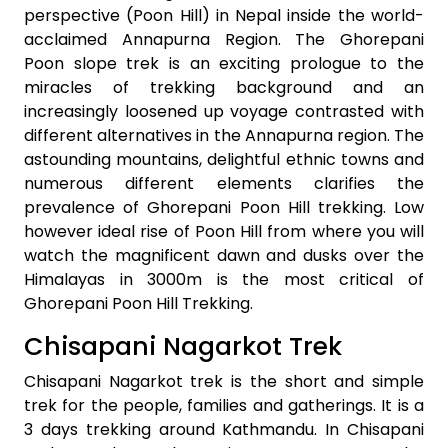
perspective (Poon Hill) in Nepal inside the world-
acclaimed Annapurna Region. The Ghorepani
Poon slope trek is an exciting prologue to the
miracles of trekking background and an
increasingly loosened up voyage contrasted with
different alternatives in the Annapurna region. The
astounding mountains, delightful ethnic towns and
numerous different elements clarifies the
prevalence of Ghorepani Poon Hill trekking. Low
however ideal rise of Poon Hill from where you will
watch the magnificent dawn and dusks over the
Himalayas in 3000m is the most critical of
Ghorepani Poon Hill Trekking.
Chisapani Nagarkot Trek
Chisapani Nagarkot trek is the short and simple
trek for the people, families and gatherings. It is a
3 days trekking around Kathmandu. In Chisapani