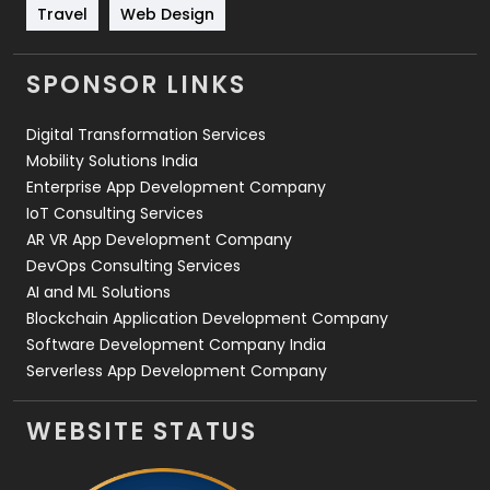
Travel
421
Travel
Web Design
Videography
2
SPONSOR LINKS
Web Design
152
Digital Transformation Services
Web Development
169
Mobility Solutions India
Enterprise App Development Company
IoT Consulting Services
AR VR App Development Company
DevOps Consulting Services
AI and ML Solutions
Blockchain Application Development Company
Software Development Company India
Serverless App Development Company
WEBSITE STATUS