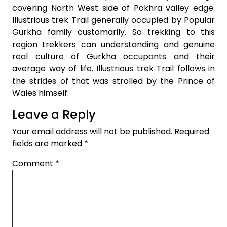
covering North West side of Pokhra valley edge.
Illustrious trek Trail generally occupied by Popular
Gurkha family customarily. So trekking to this
region trekkers can understanding and genuine
real culture of Gurkha occupants and their
average way of life. Illustrious trek Trail follows in
the strides of that was strolled by the Prince of
Wales himself.
Leave a Reply
Your email address will not be published.
Required
fields are marked
*
Comment
*