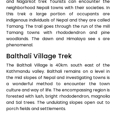
and Nagarkot trek Tourists can encounter the
neighborhood Nepali towns with their societies. In
this trek a large portion of occupants are
indigenous individuals of Nepal and they are called
Tamang. The trail goes through the run of the mill
Tamang towns with rhododendron and pine
woodlands. The dawn and Himalaya see s are
phenomenal.
Balthali Village Trek
The Balthali Village is 40km. south east of the
Kathmandu valley. Balthali remains on a level in
the mid slopes of Nepal and investigating towns is
a wonderful method to encounter the town
culture and way of life. The encompassing region is
forested with lush, bright rhododendron, magnolia
and Sal trees. The undulating slopes open out to
porch fields and settlements.