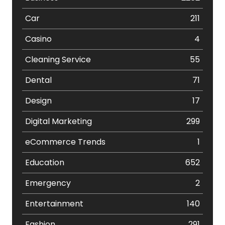
Car
211
Casino
4
Cleaning Service
55
Dental
71
Design
17
Digital Marketing
299
eCommerce Trends
1
Education
652
Emergency
2
Entertainment
140
Fashion
291