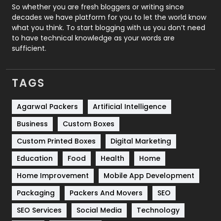
Roofing
20
So whether you are fresh bloggers or writing since
decades we have platform for you to let the world know
Security
1
what you think. To start blogging with us you don’t need
to have technical knowledge as your words are
SEO
407
sufficient.
SEO Basics
9
TAGS
Services
1043
Shopping
481
Agarwal Packers
Artificial Intelligence
Business
Custom Boxes
Software Development
134
Custom Printed Boxes
Digital Marketing
Solar Energy
11
Education
Food
Health
Home
Sports
83
Home Improvement
Mobile App Development
Technical SEO
8
Packaging
Packers And Movers
SEO
Technology
664
SEO Services
Social Media
Technology