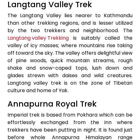
Langtang Valley Trek
The Langtang Valley lies nearer to Kathmandu
than other trekking regions, and is lesser utilized
by the two trekkers and neighborhood. The
Langtang valley Trekking
is suitably called the
valley of icy masses; where mountains rise taking
off toward the sky. The valley offers delightful view
of pine woods, quick mountain streams, rough
shake and snow-caped tops, lush down and
glades strewn with daises and wild creatures.
Langtang valley trek is on the zone of Tibetan
culture and home of Yak.
Annapurna Royal Trek
Imperial trek is based from Pokhara which can be
effortlessly exchanged from the inn where
trekkers have been putting in night. It is found just
before whole Annapurna Himalayan range