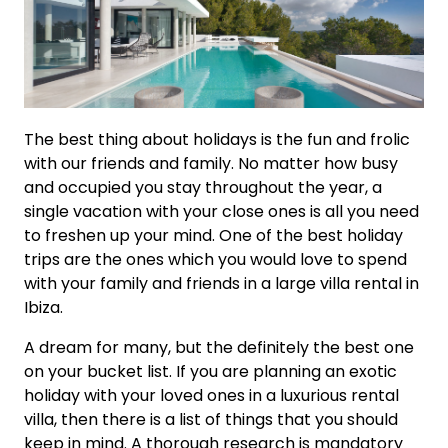
The best thing about holidays is the fun and frolic
with our friends and family. No matter how busy
and occupied you stay throughout the year, a
single vacation with your close ones is all you need
to freshen up your mind. One of the best holiday
trips are the ones which you would love to spend
with your family and friends in a large villa rental in
Ibiza.
A dream for many, but the definitely the best one
on your bucket list. If you are planning an exotic
holiday with your loved ones in a luxurious rental
villa, then there is a list of things that you should
keep in mind. A thorough research is mandatory