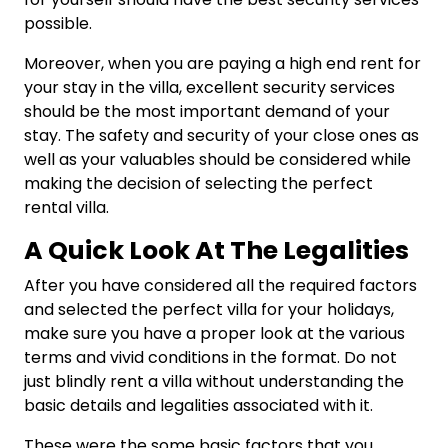
possible.
Moreover, when you are paying a high end rent for
your stay in the villa, excellent security services
should be the most important demand of your
stay. The safety and security of your close ones as
well as your valuables should be considered while
making the decision of selecting the perfect
rental villa.
A Quick Look At The Legalities
After you have considered all the required factors
and selected the perfect villa for your holidays,
make sure you have a proper look at the various
terms and vivid conditions in the format. Do not
just blindly rent a villa without understanding the
basic details and legalities associated with it.
These were the some basic factors that you