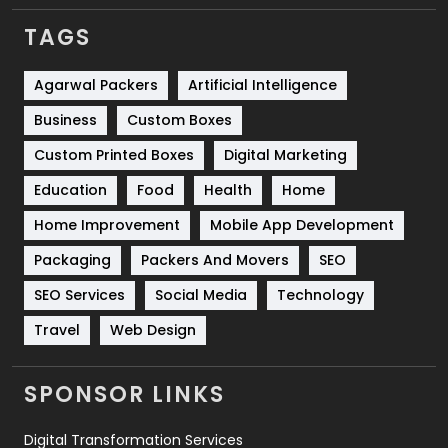
TAGS
Services
1043
Shopping
481
Agarwal Packers
Artificial Intelligence
Business
Custom Boxes
Software Development
134
Custom Printed Boxes
Digital Marketing
Solar Energy
11
Education
Food
Health
Home
Sports
83
Home Improvement
Mobile App Development
Technical SEO
8
Packaging
Packers And Movers
SEO
Technology
664
SEO Services
Social Media
Technology
Travel
421
Travel
Web Design
Videography
2
SPONSOR LINKS
Web Design
152
Digital Transformation Services