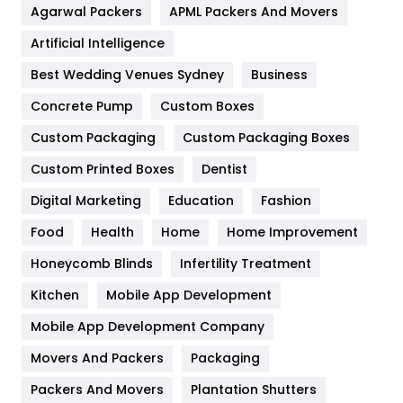
Agarwal Packers
APML Packers And Movers
Food
251
Artificial Intelligence
Furniture
27
Best Wedding Venues Sydney
Business
Game
68
Concrete Pump
Custom Boxes
General
454
Custom Packaging
Custom Packaging Boxes
Custom Printed Boxes
Dentist
Google Algorithms
5
Digital Marketing
Education
Fashion
Health
1182
Food
Health
Home
Home Improvement
Health & Beauty
296
Honeycomb Blinds
Infertility Treatment
Heating and Cooling
18
Kitchen
Mobile App Development
Home
478
Mobile App Development Company
Movers And Packers
Hotel
Packaging
18
Packers And Movers
Plantation Shutters
Industries
269