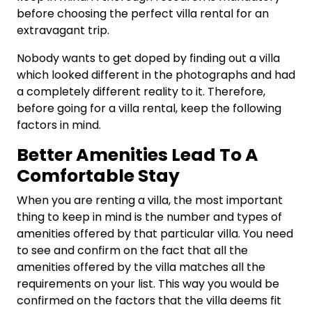
before choosing the perfect villa rental for an
extravagant trip.
Nobody wants to get doped by finding out a villa
which looked different in the photographs and had
a completely different reality to it. Therefore,
before going for a villa rental, keep the following
factors in mind.
Better Amenities Lead To A
Comfortable Stay
When you are renting a villa, the most important
thing to keep in mind is the number and types of
amenities offered by that particular villa. You need
to see and confirm on the fact that all the
amenities offered by the villa matches all the
requirements on your list. This way you would be
confirmed on the factors that the villa deems fit