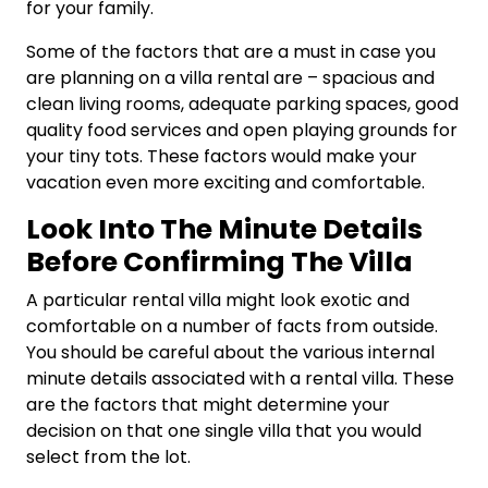
for your family.
Some of the factors that are a must in case you
are planning on a villa rental are – spacious and
clean living rooms, adequate parking spaces, good
quality food services and open playing grounds for
your tiny tots. These factors would make your
vacation even more exciting and comfortable.
Look Into The Minute Details
Before Confirming The Villa
A particular rental villa might look exotic and
comfortable on a number of facts from outside.
You should be careful about the various internal
minute details associated with a rental villa. These
are the factors that might determine your
decision on that one single villa that you would
select from the lot.