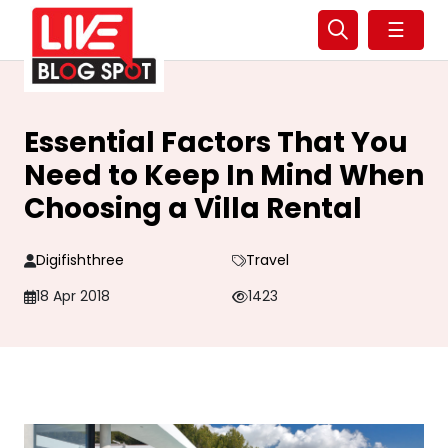
☰
Essential Factors That You
Need to Keep In Mind When
Choosing a Villa Rental
Digifishthree
Travel
18 Apr 2018
1423