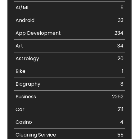
AI/ML
5
Android
33
App Development
234
Art
34
Astrology
20
Bike
1
Biography
8
Business
2262
Car
211
Casino
4
Cleaning Service
55