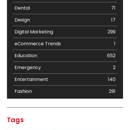
Dental
71
Design
17
Digital Marketing
299
eCommerce Trends
1
Education
652
Emergency
2
Entertainment
140
Fashion
291
Festival
19
Finance
367
Tags
Flower
2