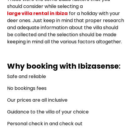
should consider while selecting a
large villa rental in Ibiza
for a holiday with your
deer ones. Just keep in mind that proper research
and adequate information about the villa should
be collected and the selection should be made
keeping in mind all the various factors altogether.
Why booking with Ibizasense
:
Safe and reliable
No bookings fees
Our prices are all inclusive
Guidance to the villa of your choice
Personal check in and check out