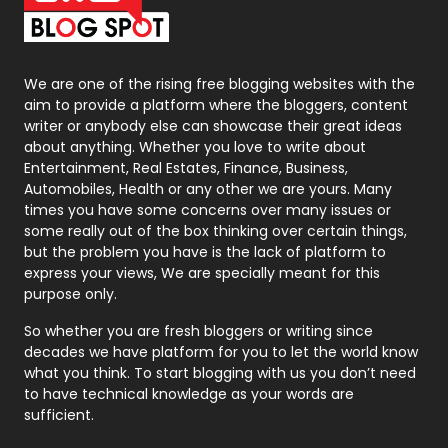
Packaging
72
Photography
131
We are one of the rising free blogging websites with the
aim to provide a platform where the bloggers, content
Politics
9
writer or anybody else can showcase their great ideas
about anything. Whether you love to write about
Printing
28
Entertainment, Real Estates, Finance, Business,
Automobiles, Health or any other we are yours. Many
Real Estate
246
times you have some concerns over many issues or
some really out of the box thinking over certain things,
Recruitment Agencies
21
but the problem you have is the lack of platform to
express your views, We are specially meant for this
Relationship
2
purpose only.
Roofing
20
So whether you are fresh bloggers or writing since
decades we have platform for you to let the world know
Security
1
what you think. To start blogging with us you don’t need
to have technical knowledge as your words are
SEO
407
sufficient.
SEO Basics
9