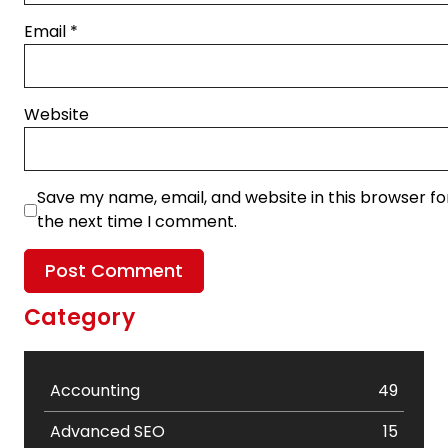
Email
*
Website
Save my name, email, and website in this browser fo
the next time I comment.
Category
Accounting
49
Advanced SEO
15