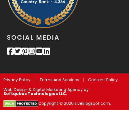
SOCIAL MEDIA
Privacy Policy
Terms And Services
Content Policy
Web Design & Digital Marketing Agency by
Softqubes Technologies LLC.
Copyright © 2026 LiveBlogspot.com.