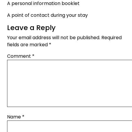
A personal information booklet
A point of contact during your stay
Leave a Reply
Your email address will not be published.
Required
fields are marked
*
Comment
*
Name
*