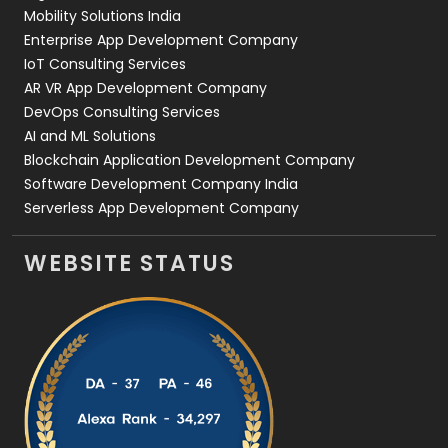
Web Development
169
Mobility Solutions India
Enterprise App Development Company
IoT Consulting Services
AR VR App Development Company
DevOps Consulting Services
AI and ML Solutions
Blockchain Application Development Company
Software Development Company India
Serverless App Development Company
WEBSITE STATUS