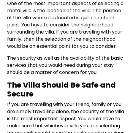
One of the most important aspects of selecting a
rental villa is the location of the villa. The position
of the villa where it is located is quite a critical
point. You have to consider the neighborhood
surrounding the villa. If you are traveling with your
family, then the selection of the neighborhood
would be an essential point for you to consider.
The security as well as the availability of the basic
services that you would need during your stay
should be a matter of concern for you.
The Villa Should Be Safe and
Secure
If you are travelling with your friend, family or you
are simply travelling alone, the security of the villa
is the most important aspect. You would have to
make sure that whichever villa you are selecting
for yourself should have the best security services