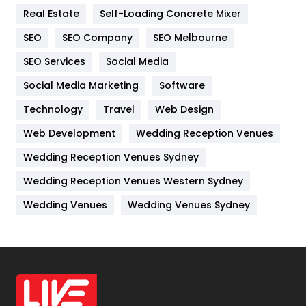
Real Estate
Self-Loading Concrete Mixer
Internet Marketing
40
SEO
SEO Company
SEO Melbourne
IPhone
27
SEO Services
Social Media
Jobs
1
Social Media Marketing
Software
Kitchen
52
Technology
Travel
Web Design
Web Development
Wedding Reception Venues
Lifestyle
82
Wedding Reception Venues Sydney
Management
43
Wedding Reception Venues Western Sydney
Materials
1
Wedding Venues
Wedding Venues Sydney
News
33
Off Page Seo
6
Office Supplies
7
On Page Seo
5