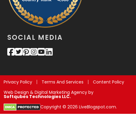
SOCIAL MEDIA
Privacy Policy
Terms And Services
Content Policy
Web Design & Digital Marketing Agency by
Softqubes Technologies LLC.
Copyright © 2026 LiveBlogspot.com.