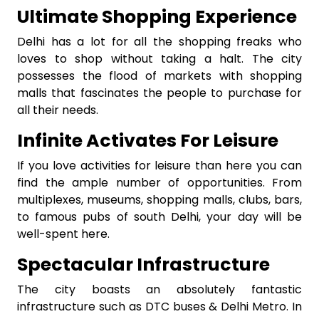
Ultimate Shopping Experience
Delhi has a lot for all the shopping freaks who
loves to shop without taking a halt. The city
possesses the flood of markets with shopping
malls that fascinates the people to purchase for
all their needs.
Infinite Activates For Leisure
If you love activities for leisure than here you can
find the ample number of opportunities. From
multiplexes, museums, shopping malls, clubs, bars,
to famous pubs of south Delhi, your day will be
well-spent here.
Spectacular Infrastructure
The city boasts an absolutely fantastic
infrastructure such as DTC buses & Delhi Metro. In