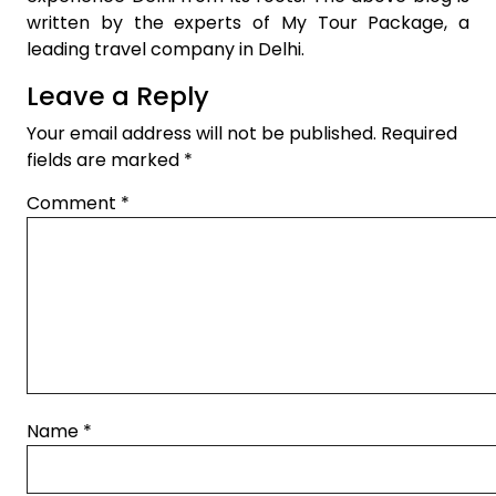
written by the experts of My Tour Package, a
leading travel company in Delhi.
Leave a Reply
Your email address will not be published.
Required
fields are marked
*
Comment
*
Name
*