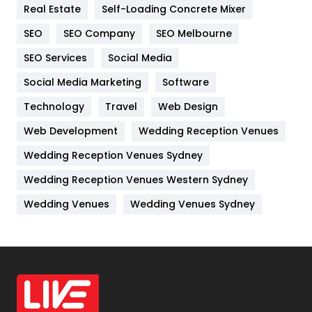
Real Estate
Self-Loading Concrete Mixer
Internet Marketing
40
SEO
SEO Company
SEO Melbourne
IPhone
27
SEO Services
Social Media
Jobs
1
Social Media Marketing
Software
Kitchen
52
Technology
Travel
Web Design
Web Development
Wedding Reception Venues
Lifestyle
82
Wedding Reception Venues Sydney
Management
43
Wedding Reception Venues Western Sydney
Materials
1
Wedding Venues
Wedding Venues Sydney
News
33
Off Page Seo
6
Office Supplies
7
On Page Seo
5