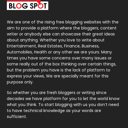
Packaging
72
Photography
131
We are one of the rising free blogging websites with the
aim to provide a platform where the bloggers, content
Politics
9
writer or anybody else can showcase their great ideas
about anything. Whether you love to write about
Printing
28
Entertainment, Real Estates, Finance, Business,
Automobiles, Health or any other we are yours. Many
Real Estate
246
times you have some concerns over many issues or
some really out of the box thinking over certain things,
Recruitment Agencies
21
but the problem you have is the lack of platform to
express your views, We are specially meant for this
Relationship
2
purpose only.
Roofing
20
So whether you are fresh bloggers or writing since
decades we have platform for you to let the world know
Security
1
what you think. To start blogging with us you don’t need
to have technical knowledge as your words are
SEO
407
sufficient.
SEO Basics
9