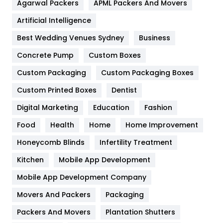
Agarwal Packers
APML Packers And Movers
Food
251
Artificial Intelligence
Furniture
27
Best Wedding Venues Sydney
Business
Game
68
Concrete Pump
Custom Boxes
General
454
Custom Packaging
Custom Packaging Boxes
Custom Printed Boxes
Dentist
Google Algorithms
5
Digital Marketing
Education
Fashion
Health
1182
Food
Health
Home
Home Improvement
Health & Beauty
296
Honeycomb Blinds
Infertility Treatment
Heating and Cooling
18
Kitchen
Mobile App Development
Home
478
Mobile App Development Company
Movers And Packers
Hotel
Packaging
18
Packers And Movers
Plantation Shutters
Industries
269