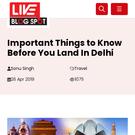
☰
Important Things to Know
Before You Land In Delhi
Sonu Singh
Travel
26 Apr 2019
1075