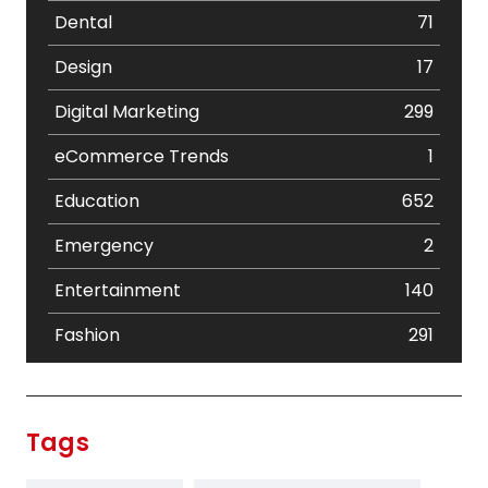
Dental
71
Design
17
Digital Marketing
299
eCommerce Trends
1
Education
652
Emergency
2
Entertainment
140
Fashion
291
Festival
19
Finance
367
Tags
Flower
2