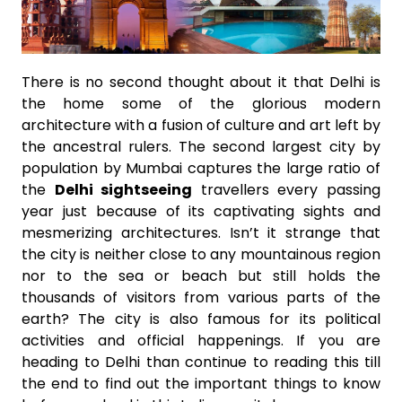
There is no second thought about it that Delhi is
the home some of the glorious modern
architecture with a fusion of culture and art left by
the ancestral rulers. The second largest city by
population by Mumbai captures the large ratio of
the
Delhi sightseeing
travellers every passing
year just because of its captivating sights and
mesmerizing architectures. Isn’t it strange that
the city is neither close to any mountainous region
nor to the sea or beach but still holds the
thousands of visitors from various parts of the
earth? The city is also famous for its political
activities and official happenings. If you are
heading to Delhi than continue to reading this till
the end to find out the important things to know