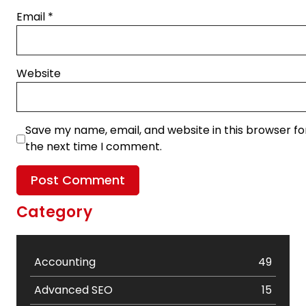
Email
*
Website
Save my name, email, and website in this browser fo
the next time I comment.
Category
Accounting
49
Advanced SEO
15