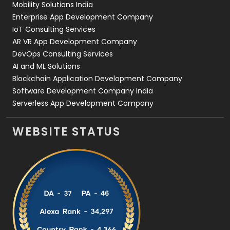
Mobility Solutions India
Enterprise App Development Company
IoT Consulting Services
AR VR App Development Company
DevOps Consulting Services
AI and ML Solutions
Blockchain Application Development Company
Software Development Company India
Serverless App Development Company
WEBSITE STATUS