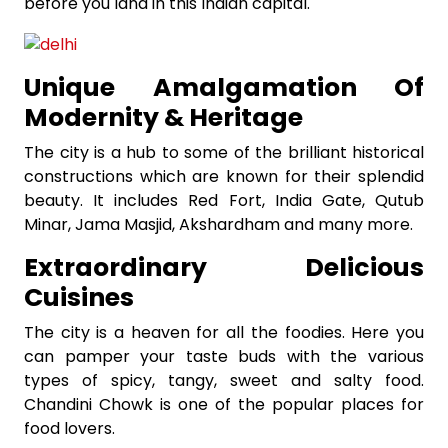
before you land in this Indian capital.
Unique Amalgamation Of
Modernity & Heritage
The city is a hub to some of the brilliant historical
constructions which are known for their splendid
beauty. It includes Red Fort, India Gate, Qutub
Minar, Jama Masjid, Akshardham and many more.
Extraordinary Delicious
Cuisines
The city is a heaven for all the foodies. Here you
can pamper your taste buds with the various
types of spicy, tangy, sweet and salty food.
Chandini Chowk is one of the popular places for
food lovers.