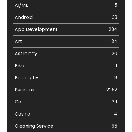
AI/ML
5
Android
33
App Development
234
Art
34
Astrology
20
Bike
1
Biography
8
Business
2262
Car
211
Casino
4
Cleaning Service
55