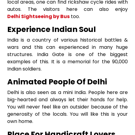
local areas, one can find rickshaw cycle rides with
autos. The visitors here can also enjoy
Delhi Sightseeing by Bus
too.
Experience Indian Soul
India is a country of various historical battles &
wars and this can experienced in many huge
structures. India Gate is one of the biggest
examples of this. It is a memorial for the 90,000
Indian soldiers.
Animated People Of Delhi
Delhi is also seen as a mini India. People here are
big-hearted and always let their hands for help.
You will never feel like an outsider because of the
generosity of the locals. You will like this is your
own home.
Place For Handicraft Lovers