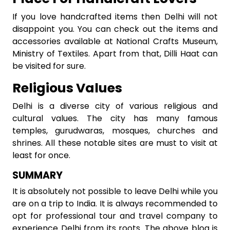
If you love handcrafted items then Delhi will not
disappoint you. You can check out the items and
accessories available at National Crafts Museum,
Ministry of Textiles. Apart from that, Dilli Haat can
be visited for sure.
Religious Values
Delhi is a diverse city of various religious and
cultural values. The city has many famous
temples, gurudwaras, mosques, churches and
shrines. All these notable sites are must to visit at
least for once.
SUMMARY
It is absolutely not possible to leave Delhi while you
are on a trip to India. It is always recommended to
opt for professional tour and travel company to
experience Delhi from its roots. The above blog is