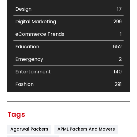
Design
17
Digital Marketing
299
eCommerce Trends
1
Education
652
Emergency
2
Entertainment
140
Fashion
291
Festival
19
Finance
367
Tags
Flower
2
Agarwal Packers
APML Packers And Movers
Food
251