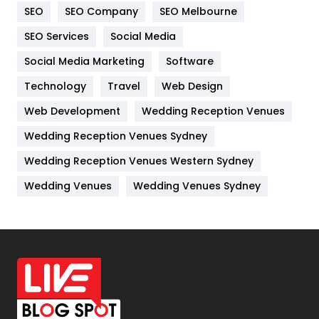
SEO
SEO Company
SEO Melbourne
IPhone
27
SEO Services
Social Media
Jobs
1
Social Media Marketing
Software
Kitchen
52
Technology
Travel
Web Design
Web Development
Wedding Reception Venues
Lifestyle
82
Wedding Reception Venues Sydney
Management
43
Wedding Reception Venues Western Sydney
Materials
1
Wedding Venues
Wedding Venues Sydney
News
33
Off Page Seo
6
Office Supplies
7
On Page Seo
5
Packaging
72