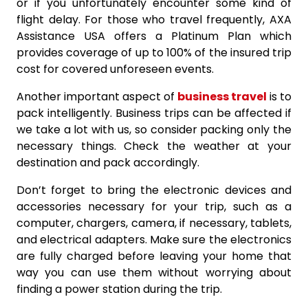
or if you unfortunately encounter some kind of
flight delay. For those who travel frequently, AXA
Assistance USA offers a Platinum Plan which
provides coverage of up to 100% of the insured trip
cost for covered unforeseen events.
Another important aspect of
business travel
is to
pack intelligently. Business trips can be affected if
we take a lot with us, so consider packing only the
necessary things. Check the weather at your
destination and pack accordingly.
Don’t forget to bring the electronic devices and
accessories necessary for your trip, such as a
computer, chargers, camera, if necessary, tablets,
and electrical adapters. Make sure the electronics
are fully charged before leaving your home that
way you can use them without worrying about
finding a power station during the trip.