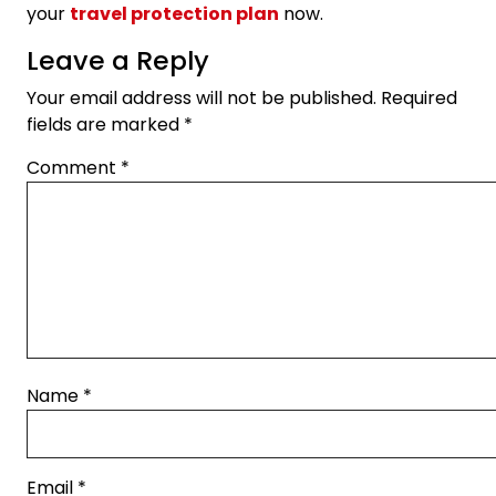
your
travel protection plan
now.
Leave a Reply
Your email address will not be published.
Required
fields are marked
*
Comment
*
Name
*
Email
*