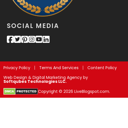
SOCIAL MEDIA
Privacy Policy
Terms And Services
Content Policy
Web Design & Digital Marketing Agency by
Softqubes Technologies LLC.
Copyright © 2026 LiveBlogspot.com.