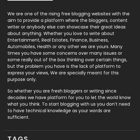
Photography
131
We are one of the rising free blogging websites with the
aim to provide a platform where the bloggers, content
Politics
9
writer or anybody else can showcase their great ideas
about anything. Whether you love to write about
Printing
28
Entertainment, Real Estates, Finance, Business,
Automobiles, Health or any other we are yours. Many
Real Estate
246
times you have some concerns over many issues or
some really out of the box thinking over certain things,
Recruitment Agencies
21
but the problem you have is the lack of platform to
express your views, We are specially meant for this
Relationship
2
purpose only.
Roofing
20
So whether you are fresh bloggers or writing since
decades we have platform for you to let the world know
Security
1
what you think. To start blogging with us you don’t need
to have technical knowledge as your words are
SEO
407
sufficient.
SEO Basics
9
TAGS