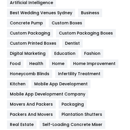
Artificial Intelligence
Furniture
27
Best Wedding Venues Sydney
Business
Game
68
Concrete Pump
Custom Boxes
General
454
Custom Packaging
Custom Packaging Boxes
Custom Printed Boxes
Dentist
Google Algorithms
5
Digital Marketing
Education
Fashion
Health
1182
Food
Health
Home
Home Improvement
Health & Beauty
296
Honeycomb Blinds
Infertility Treatment
Heating and Cooling
18
Kitchen
Mobile App Development
Home
478
Mobile App Development Company
Movers And Packers
Hotel
Packaging
18
Packers And Movers
Plantation Shutters
Industries
269
Real Estate
Self-Loading Concrete Mixer
Internet Marketing
40