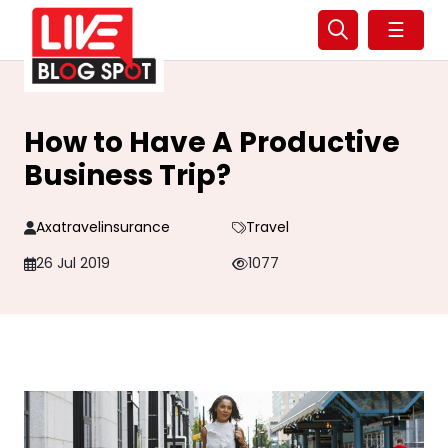
☰
How to Have A Productive
Business Trip?
Axatravelinsurance
Travel
26 Jul 2019
1077