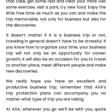
that case, get some rest and clear your mind. Get
some exercise, visit a park, try new food. Enjoy the
little free time as much as you can and make the
trip memorable, not only for business but also for
the discoveries.
It doesn’t matter if it is a business trip or not,
traveling in general doesn’t have to be stressful. If
you know how to organize your time, your business
trip will not only be an opportunity for career
growth, it will also be an occasion for you to travel
to another place, meet different people and make
new discoveries.
We really hope you have an excellent and
productive business trip; remember that AXA’s
trip protection plans can accompany you no
matter what type of trip you are taking.
At AXA, wherever you go we’ll be with you, quote