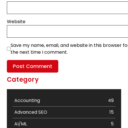
Website
Save my name, email, and website in this browser fo
the next time I comment.
Category
Accounting
49
Advanced SEO
15
AI/ML
5