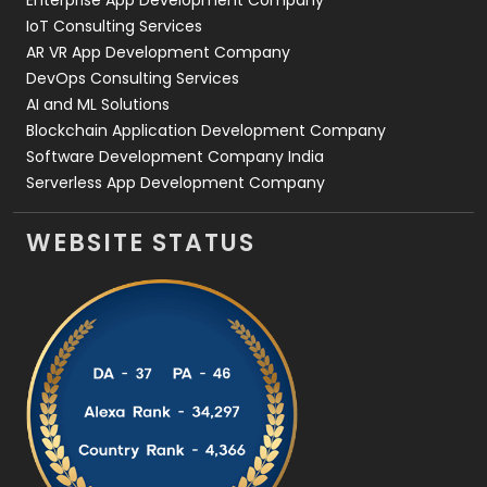
Enterprise App Development Company
IoT Consulting Services
AR VR App Development Company
DevOps Consulting Services
AI and ML Solutions
Blockchain Application Development Company
Software Development Company India
Serverless App Development Company
WEBSITE STATUS