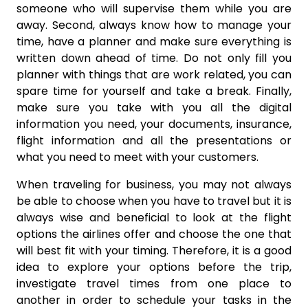
someone who will supervise them while you are
away. Second, always know how to manage your
time, have a planner and make sure everything is
written down ahead of time. Do not only fill you
planner with things that are work related, you can
spare time for yourself and take a break. Finally,
make sure you take with you all the digital
information you need, your documents, insurance,
flight information and all the presentations or
what you need to meet with your customers.
When traveling for business, you may not always
be able to choose when you have to travel but it is
always wise and beneficial to look at the flight
options the airlines offer and choose the one that
will best fit with your timing. Therefore, it is a good
idea to explore your options before the trip,
investigate travel times from one place to
another in order to schedule your tasks in the