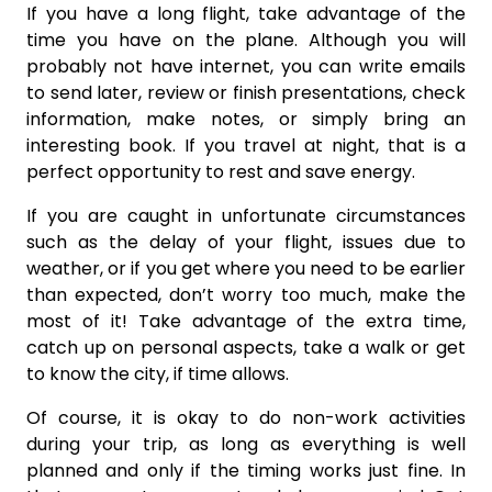
If you have a long flight, take advantage of the
time you have on the plane. Although you will
probably not have internet, you can write emails
to send later, review or finish presentations, check
information, make notes, or simply bring an
interesting book. If you travel at night, that is a
perfect opportunity to rest and save energy.
If you are caught in unfortunate circumstances
such as the delay of your flight, issues due to
weather, or if you get where you need to be earlier
than expected, don’t worry too much, make the
most of it! Take advantage of the extra time,
catch up on personal aspects, take a walk or get
to know the city, if time allows.
Of course, it is okay to do non-work activities
during your trip, as long as everything is well
planned and only if the timing works just fine. In