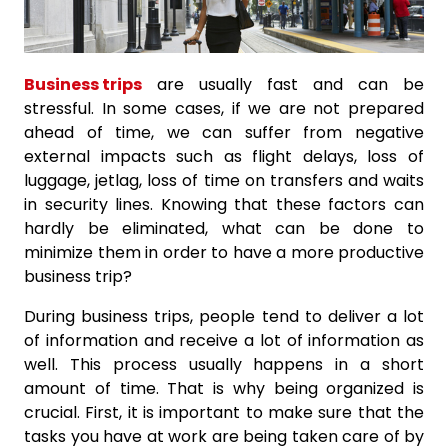
Business trips
are usually fast and can be
stressful. In some cases, if we are not prepared
ahead of time, we can suffer from negative
external impacts such as flight delays, loss of
luggage, jetlag, loss of time on transfers and waits
in security lines. Knowing that these factors can
hardly be eliminated, what can be done to
minimize them in order to have a more productive
business trip?
During business trips, people tend to deliver a lot
of information and receive a lot of information as
well. This process usually happens in a short
amount of time. That is why being organized is
crucial. First, it is important to make sure that the
tasks you have at work are being taken care of by