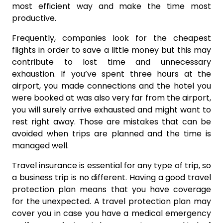
most efficient way and make the time most
productive.
Frequently, companies look for the cheapest
flights in order to save a little money but this may
contribute to lost time and unnecessary
exhaustion. If you’ve spent three hours at the
airport, you made connections and the hotel you
were booked at was also very far from the airport,
you will surely arrive exhausted and might want to
rest right away. Those are mistakes that can be
avoided when trips are planned and the time is
managed well.
Travel insurance is essential for any type of trip, so
a business trip is no different. Having a good travel
protection plan means that you have coverage
for the unexpected. A travel protection plan may
cover you in case you have a medical emergency