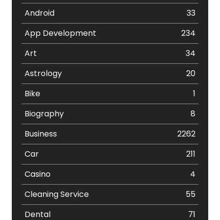
Android
33
App Development
234
Art
34
Astrology
20
Bike
1
Biography
8
Business
2262
Car
211
Casino
4
Cleaning Service
55
Dental
71