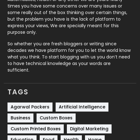
Real Estate
246
times you have some concerns over many issues or
some really out of the box thinking over certain things,
Recruitment Agencies
21
but the problem you have is the lack of platform to
express your views, We are specially meant for this
Relationship
2
purpose only.
Roofing
20
So whether you are fresh bloggers or writing since
decades we have platform for you to let the world know
Security
1
what you think. To start blogging with us you don’t need
to have technical knowledge as your words are
SEO
407
sufficient.
SEO Basics
9
TAGS
Services
1043
Shopping
481
Agarwal Packers
Artificial Intelligence
Business
Custom Boxes
Software Development
134
Custom Printed Boxes
Digital Marketing
Solar Energy
11
Education
Food
Health
Home