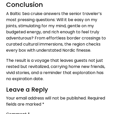
Conclusion
A Baltic Sea cruise answers the senior traveler’s
most pressing questions: Will it be easy on my
joints, stimulating for my mind, gentle on my
budgeted energy, and rich enough to feel truly
adventurous? From effortless border crossings to
curated cultural immersions, the region checks
every box with understated Nordic finesse.
The result is a voyage that leaves guests not just
rested but revitalized, carrying home new friends,
vivid stories, and a reminder that exploration has
no expiration date.
Leave a Reply
Your email address will not be published.
Required
fields are marked
*