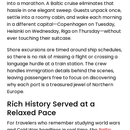
into a marathon. A Baltic cruise eliminates that
hassle in one elegant sweep. Guests unpack once,
settle into a roomy cabin, and wake each morning
in a different capital—Copenhagen on Tuesday,
Helsinki on Wednesday, Riga on Thursday—without
ever touching their suitcase.
Shore excursions are timed around ship schedules,
so there is no risk of missing a flight or crossing a
language hurdle at a train station. The crew
handles immigration details behind the scenes,
leaving passengers free to focus on discovering
why each port is a treasured jewel of Northern
Europe.
Rich History Served at a
Relaxed Pace
For travelers who remember studying world wars
and Cold War headlines in real time, the
Baltic