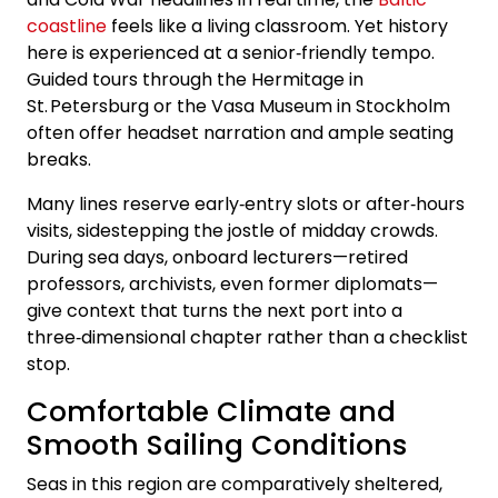
coastline
feels like a living classroom. Yet history
here is experienced at a senior‑friendly tempo.
Guided tours through the Hermitage in
St. Petersburg or the Vasa Museum in Stockholm
often offer headset narration and ample seating
breaks.
Many lines reserve early‑entry slots or after‑hours
visits, sidestepping the jostle of midday crowds.
During sea days, onboard lecturers—retired
professors, archivists, even former diplomats—
give context that turns the next port into a
three‑dimensional chapter rather than a checklist
stop.
Comfortable Climate and
Smooth Sailing Conditions
Seas in this region are comparatively sheltered,