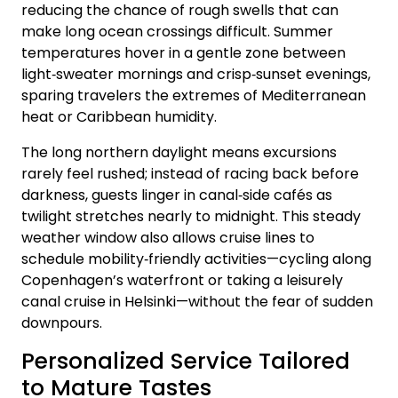
reducing the chance of rough swells that can
make long ocean crossings difficult. Summer
temperatures hover in a gentle zone between
light‑sweater mornings and crisp‑sunset evenings,
sparing travelers the extremes of Mediterranean
heat or Caribbean humidity.
The long northern daylight means excursions
rarely feel rushed; instead of racing back before
darkness, guests linger in canal‑side cafés as
twilight stretches nearly to midnight. This steady
weather window also allows cruise lines to
schedule mobility‑friendly activities—cycling along
Copenhagen’s waterfront or taking a leisurely
canal cruise in Helsinki—without the fear of sudden
downpours.
Personalized Service Tailored
to Mature Tastes