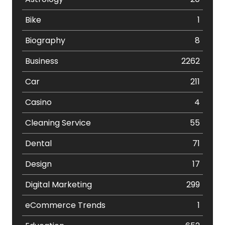
Bike
1
Biography
8
Business
2262
Car
211
Casino
4
Cleaning Service
55
Dental
71
Design
17
Digital Marketing
299
eCommerce Trends
1