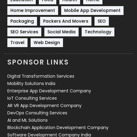
Sports
83
Home Improvement
Mobile App Development
Technical SEO
8
Packaging
Packers And Movers
SEO
Technology
664
SEO Services
Social Media
Technology
Travel
421
Travel
Web Design
Videography
2
SPONSOR LINKS
Web Design
152
Digital Transformation Services
Web Development
169
Mobility Solutions India
Enterprise App Development Company
IoT Consulting Services
AR VR App Development Company
DevOps Consulting Services
AI and ML Solutions
Blockchain Application Development Company
Software Development Company India