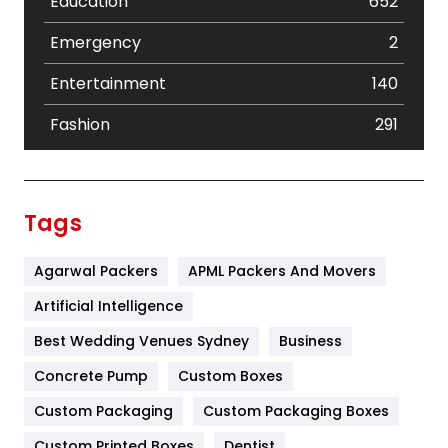
Education
652
Emergency
2
Entertainment
140
Fashion
291
Festival
19
Finance
367
Tags
Flower
2
Agarwal Packers
APML Packers And Movers
Food
251
Artificial Intelligence
Furniture
27
Best Wedding Venues Sydney
Business
Game
68
Concrete Pump
Custom Boxes
General
454
Custom Packaging
Custom Packaging Boxes
Custom Printed Boxes
Dentist