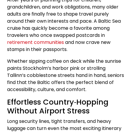
grandchildren, and work obligations, many older
adults are finally free to shape travel purely
around their own interests and pace. A Baltic Sea
cruise has quickly become a favorite among
travelers who once swapped postcards in
retirement communities
and now crave new
stamps in their passports.
Whether sipping coffee on deck while the sunrise
paints Stockholm’s harbor pink or strolling
Tallinn’s cobblestone streets hand in hand, seniors
find that the Baltic offers the perfect blend of
accessibility, culture, and comfort.
Effortless Country‑Hopping
Without Airport Stress
Long security lines, tight transfers, and heavy
luggage can turn even the most exciting itinerary