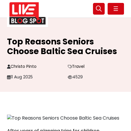
☰
Top Reasons Seniors
Choose Baltic Sea Cruises
Christo Pinto
Travel
11 Aug 2025
4529
After years of planning trips for children,