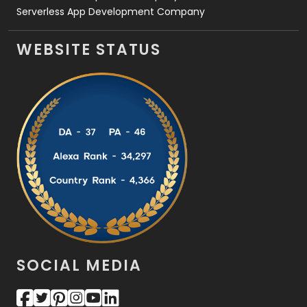
Serverless App Development Company
WEBSITE STATUS
SOCIAL MEDIA