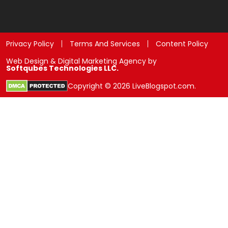
Privacy Policy
Terms And Services
Content Policy
Web Design & Digital Marketing Agency by
Softqubes Technologies LLC.
Copyright © 2026 LiveBlogspot.com.