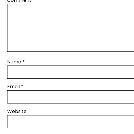
Comment
*
Name
*
Email
*
Website