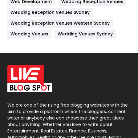
Web Development
Wedding Reception Venues
Lifestyle
82
Wedding Reception Venues Sydney
Management
43
Wedding Reception Venues Western Sydney
Materials
1
Wedding Venues
Wedding Venues Sydney
News
33
Off Page Seo
6
Office Supplies
7
On Page Seo
5
Packaging
72
Photography
131
We are one of the rising free blogging websites with the
aim to provide a platform where the bloggers, content
Politics
9
writer or anybody else can showcase their great ideas
about anything. Whether you love to write about
Printing
28
Entertainment, Real Estates, Finance, Business,
Automobiles, Health or any other we are yours. Many