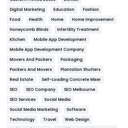
Google Algorithms
5
Digital Marketing
Education
Fashion
Health
1182
Food
Health
Home
Home Improvement
Health & Beauty
296
Honeycomb Blinds
Infertility Treatment
Heating and Cooling
18
Kitchen
Mobile App Development
Home
478
Mobile App Development Company
Movers And Packers
Hotel
Packaging
18
Packers And Movers
Plantation Shutters
Industries
269
Real Estate
Self-Loading Concrete Mixer
Internet Marketing
40
SEO
SEO Company
SEO Melbourne
IPhone
27
SEO Services
Social Media
Jobs
1
Social Media Marketing
Software
Kitchen
52
Technology
Travel
Web Design