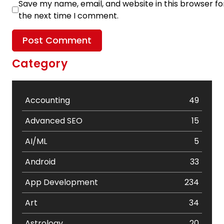
Save my name, email, and website in this browser fo
the next time I comment.
Category
Accounting
49
Advanced SEO
15
AI/ML
5
Android
33
App Development
234
Art
34
Astrology
20