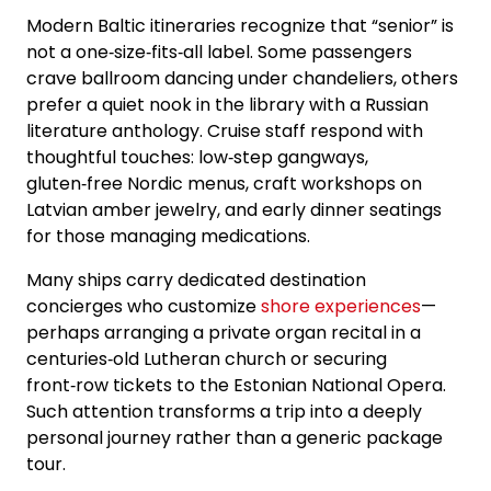
Modern Baltic itineraries recognize that “senior” is
not a one‑size‑fits‑all label. Some passengers
crave ballroom dancing under chandeliers, others
prefer a quiet nook in the library with a Russian
literature anthology. Cruise staff respond with
thoughtful touches: low‑step gangways,
gluten‑free Nordic menus, craft workshops on
Latvian amber jewelry, and early dinner seatings
for those managing medications.
Many ships carry dedicated destination
concierges who customize
shore experiences
—
perhaps arranging a private organ recital in a
centuries‑old Lutheran church or securing
front‑row tickets to the Estonian National Opera.
Such attention transforms a trip into a deeply
personal journey rather than a generic package
tour.