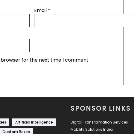
Email
*
s browser for the next time I comment.
SPONSOR LINKS
kers
Artificial Intelligence
Digital Transformation Services
Mobility Solutions India
Custom Boxes