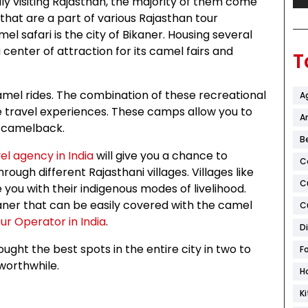
ly visiting Rajasthan, the majority of them come
that are a part of various Rajasthan tour
l safari is the city of Bikaner. Housing several
enter of attraction for its camel fairs and
T
mel rides. The combination of these recreational
A
ue travel experiences. These camps allow you to
Ar
a camelback.
B
el agency in India
will give you a chance to
C
hrough different Rajasthani villages. Villages like
C
 you with their indigenous modes of livelihood.
aner that can be easily covered with the camel
C
ur Operator in India
.
D
ght the best spots in the entire city in two to
F
worthwhile.
H
K