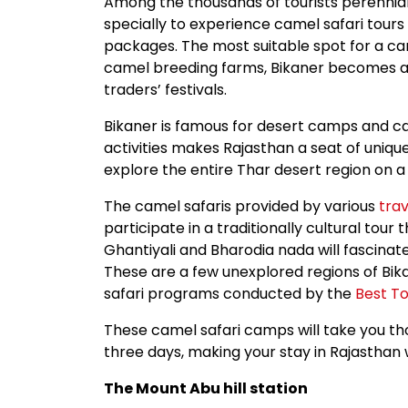
Among the thousands of tourists perennial
specially to experience camel safari tours 
packages. The most suitable spot for a came
camel breeding farms, Bikaner becomes a c
traders’ festivals.
Bikaner is famous for desert camps and ca
activities makes Rajasthan a seat of uniq
explore the entire Thar desert region on 
The camel safaris provided by various
trav
participate in a traditionally cultural tour t
Ghantiyali and Bharodia nada will fascinate
These are a few unexplored regions of Bik
safari programs conducted by the
Best To
These camel safari camps will take you thou
three days, making your stay in Rajasthan 
The Mount Abu hill station