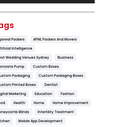
Festival
19
Finance
367
ags
Flower
2
garwal Packers
APML Packers And Movers
Food
251
tificial Intelligence
Furniture
27
est Wedding Venues Sydney
Business
Game
68
oncrete Pump
Custom Boxes
ustom Packaging
Custom Packaging Boxes
General
454
ustom Printed Boxes
Dentist
Google Algorithms
5
igital Marketing
Education
Fashion
Health
1182
ood
Health
Home
Home Improvement
Health & Beauty
296
oneycomb Blinds
Infertility Treatment
itchen
Mobile App Development
Heating and Cooling
18