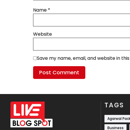
Name
*
Website
Save my name, email, and website in thi
TAGS
Agarwal Pac
Business