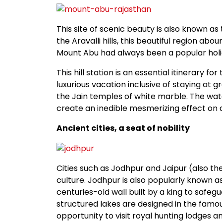
This site of scenic beauty is also known as 
the Aravalli hills, this beautiful region abo
Mount Abu had always been a popular holid
This hill station is an essential itinerary f
luxurious vacation inclusive of staying at gr
the Jain temples of white marble. The water
create an inedible mesmerizing effect on a
Ancient cities, a seat of nobility
Cities such as Jodhpur and Jaipur (also th
culture. Jodhpur is also popularly known as
centuries-old wall built by a king to safe
structured lakes are designed in the famou
opportunity to visit royal hunting lodges a