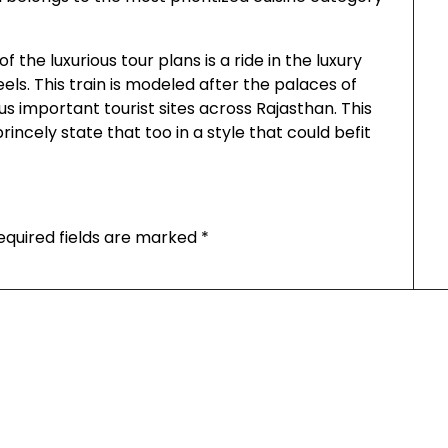
 the luxurious tour plans is a ride in the luxury
ls. This train is modeled after the palaces of
ous important tourist sites across Rajasthan. This
rincely state that too in a style that could befit
equired fields are marked
*