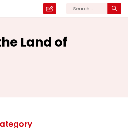
 the Land of
ategory