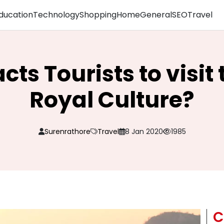
ducation
Technology
Shopping
Home
General
SEO
Travel
ts Tourists to visit
Royal Culture?
Surenrathore
Travel
8 Jan 2020
1985
C