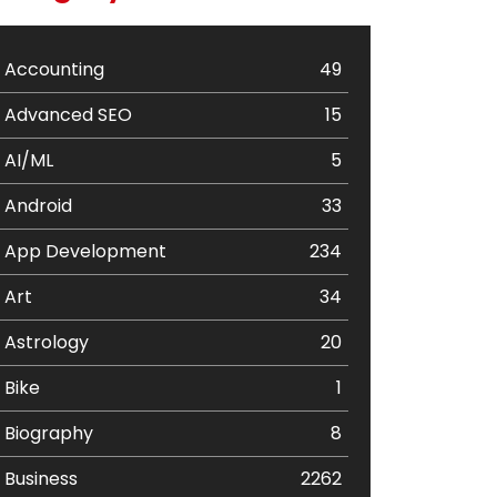
Accounting
49
Advanced SEO
15
AI/ML
5
Android
33
App Development
234
Art
34
Astrology
20
Bike
1
Biography
8
Business
2262