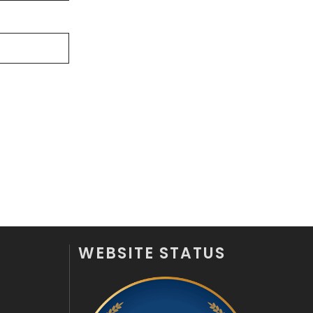
Videography
2
Web Design
152
Web Development
169
WEBSITE STATUS