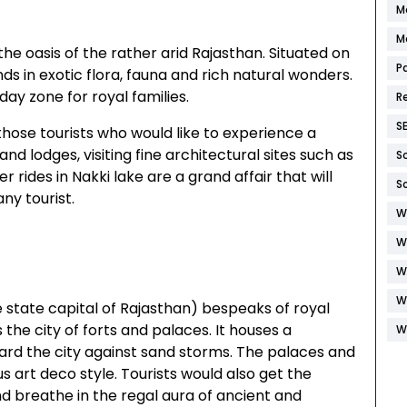
M
M
the oasis of the rather arid Rajasthan. Situated on
P
unds in exotic flora, fauna and rich natural wonders.
ay zone for royal families.
R
S
or those tourists who would like to experience a
and lodges, visiting fine architectural sites such as
S
 rides in Nakki lake are a grand affair that will
S
ny tourist.
W
W
W
W
e state capital of Rajasthan) bespeaks of royal
 the city of forts and palaces. It houses a
W
guard the city against sand storms. The palaces and
s art deco style. Tourists would also get the
nd breathe in the regal aura of ancient and