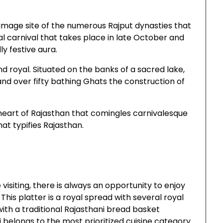
grimage site of the numerous Rajput dynasties that
al carnival that takes place in late October and
y festive aura.
nd royal. Situated on the banks of a sacred lake,
nd over fifty bathing Ghats the construction of
 heart of Rajasthan that comingles carnivalesque
at typifies Rajasthan.
isiting, there is always an opportunity to enjoy
. This platter is a royal spread with several royal
ith a traditional Rajasthani bread basket
li belongs to the most prioritized cuisine category