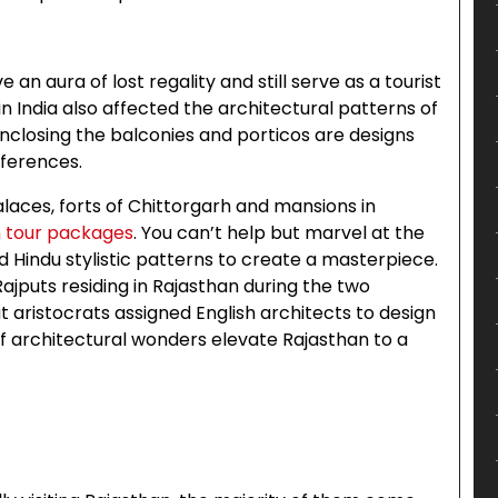
n aura of lost regality and still serve as a tourist
in India also affected the architectural patterns of
 enclosing the balconies and porticos are designs
eferences.
laces, forts of Chittorgarh and mansions in
n tour packages
. You can’t help but marvel at the
 Hindu stylistic patterns to create a masterpiece.
ajputs residing in Rajasthan during the two
put aristocrats assigned English architects to design
f architectural wonders elevate Rajasthan to a