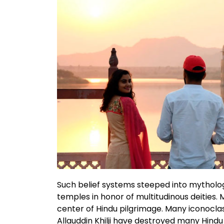
Such belief systems steeped into mythology
temples in honor of multitudinous deities.
center of Hindu pilgrimage. Many iconocl
Allauddin Khilji have destroyed many Hind