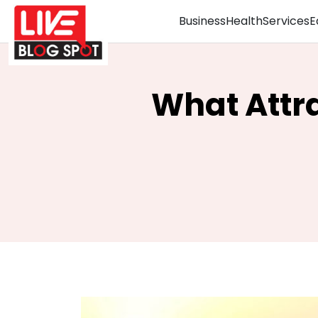
Business
Health
Services
E
What Attrac