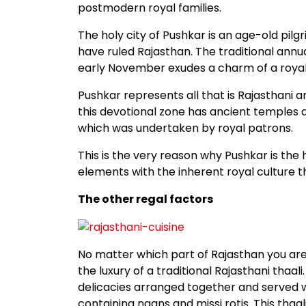
postmodern royal families.
The holy city of Pushkar is an age-old pil
have ruled Rajasthan. The traditional annu
early November exudes a charm of a royall
Pushkar represents all that is Rajasthani a
this devotional zone has ancient temples a
which was undertaken by royal patrons.
This is the very reason why Pushkar is the
elements with the inherent royal culture th
The other regal factors
No matter which part of Rajasthan you are v
the luxury of a traditional Rajasthani thaali
delicacies arranged together and served w
containing naans and missi rotis. This thaa