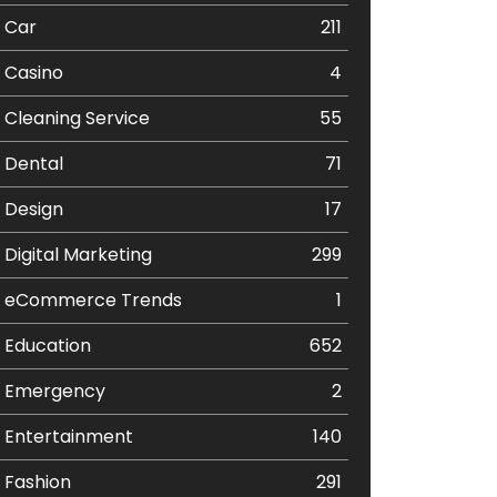
Car
211
Casino
4
Cleaning Service
55
Dental
71
Design
17
Digital Marketing
299
eCommerce Trends
1
Education
652
Emergency
2
Entertainment
140
Fashion
291