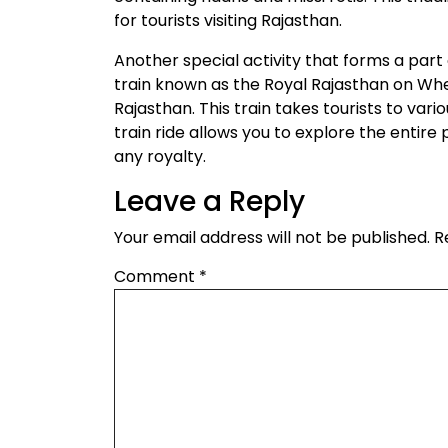
for tourists visiting Rajasthan.
Another special activity that forms a part of
train known as the Royal Rajasthan on Whee
Rajasthan. This train takes tourists to vari
train ride allows you to explore the entire p
any royalty.
Leave a Reply
Your email address will not be published.
R
Comment
*