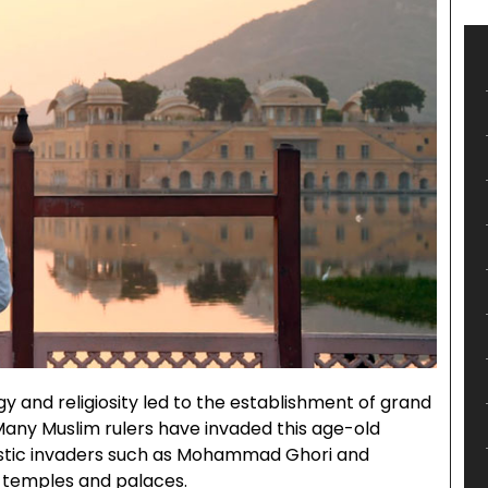
 and religiosity led to the establishment of grand
 Many Muslim rulers have invaded this age-old
astic invaders such as Mohammad Ghori and
u temples and palaces.