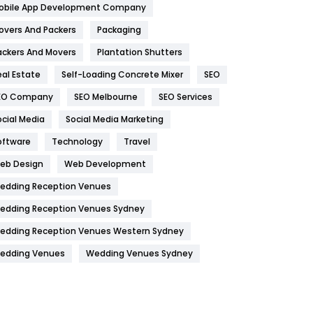
obile App Development Company
Home
478
overs And Packers
Packaging
Hotel
18
ackers And Movers
Plantation Shutters
eal Estate
Self-Loading Concrete Mixer
SEO
Industries
269
EO Company
SEO Melbourne
SEO Services
Internet Marketing
40
ocial Media
Social Media Marketing
IPhone
27
oftware
Technology
Travel
Jobs
1
eb Design
Web Development
edding Reception Venues
Kitchen
52
edding Reception Venues Sydney
Lifestyle
82
edding Reception Venues Western Sydney
Management
43
edding Venues
Wedding Venues Sydney
Materials
1
News
33