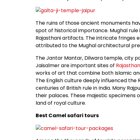
The ruins of those ancient monuments have a
spot of historical importance. Mughal rule 
Rajasthani artifacts. The intricate fringes
attributed to the Mughal architectural pr
The Jantar Mantar, Dilwara temple, city pa
Jaisalmer are important sites of
Rajastha
works of art that combine both Islamic and
The English culture deeply influenced the R
centuries of British rule in India. Many Raj
their palaces. These majestic specimens o
land of royal culture.
Best Camel safari tours