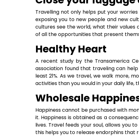
Travelling not only helps put your worries a
exposing you to new people and new cultu
cultures see the world, what their value
of all the opportunities that present them
Healthy Heart
A recent study by the Transamerica Cen
association found that traveling can help
least 21%. As we travel, we walk more, m
activities than you would in your daily life, 
Wholesale Happine
Happiness cannot be purchased with money
it. Happiness is obtained as a consequenc
lives. Travel feeds your soul, allows you to 
this helps you to release endorphins that 