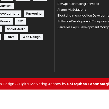
DevOps Consulting Services
ovement
AI and ML Solutions
Development
Packaging
Blockchain Application Develop
 Movers
SEO
Software Development Company I
Serverless App Development Com
Social Media
Travel
Web Design
 Design & Digital Marketing Agency by
Softqubes Technologie