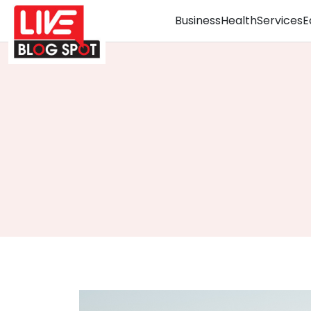
Business
Health
Services
E