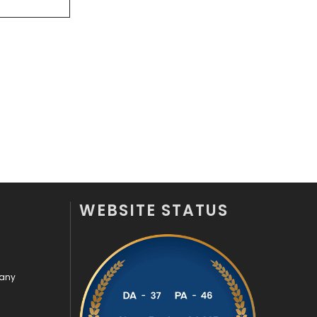
Off Page Seo
6
Office Supplies
7
On Page Seo
5
Packaging
72
Photography
131
Politics
9
Printing
28
WEBSITE STATUS
Real Estate
246
Recruitment Agencies
21
pany
Relationship
2
Roofing
20