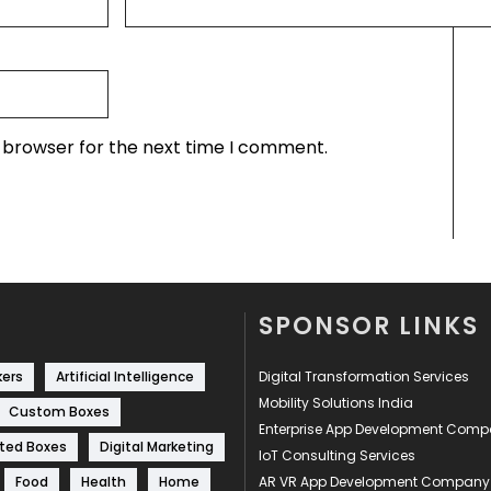
s browser for the next time I comment.
SPONSOR LINKS
kers
Artificial Intelligence
Digital Transformation Services
Mobility Solutions India
Custom Boxes
Enterprise App Development Com
ted Boxes
Digital Marketing
IoT Consulting Services
Food
Health
Home
AR VR App Development Company