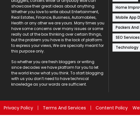
bloggers, content writer or anybody else can
showcase their great ideas about anything.
Home Impr
Whether you love to write about Entertainment,
Mobile App 
Real Estates, Finance, Business, Automobiles,
Health or any other we are yours. Many times you
Packers And
have some concerns over many issues or some
really out of the box thinking over certain things,
SEO Services
but the problem you have is the lack of platform
to express your views, We are specially meant for
Technology
this purpose only.
So whether you are fresh bloggers or writing
since decades we have platform for you to let
the world know what you think. To start blogging
with us you don’t need to have technical
knowledge as your words are sufficient.
Privacy Policy
Terms And Services
Content Policy
Web