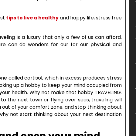
est
tips to live a healthy
and happy life, stress free
eling is a luxury that only a few of us can afford.
ure can do wonders for our for our physical and
one called cortisol, which in excess produces stress
 Taking up a hobby to keep your mind occupied from
to your health. Why not make that hobby TRAVELING.
o the next town or flying over seas, traveling will
 out of your comfort zone, and stop thinking about
why not start thinking about your next destination
 and open your mind