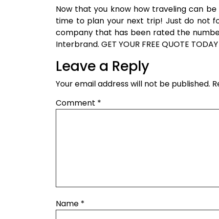
Now that you know how traveling can be g
time to plan your next trip! Just do not 
company that has been rated the number 
Interbrand. GET YOUR FREE QUOTE TODAY
Leave a Reply
Your email address will not be published.
R
Comment
*
Name
*