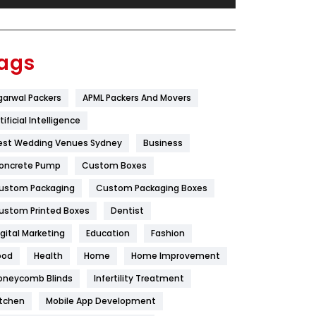
Festival
19
Finance
367
ags
Flower
2
garwal Packers
APML Packers And Movers
Food
251
tificial Intelligence
Furniture
27
est Wedding Venues Sydney
Business
Game
68
oncrete Pump
Custom Boxes
ustom Packaging
Custom Packaging Boxes
General
454
ustom Printed Boxes
Dentist
Google Algorithms
5
igital Marketing
Education
Fashion
Health
1182
ood
Health
Home
Home Improvement
Health & Beauty
296
oneycomb Blinds
Infertility Treatment
itchen
Mobile App Development
Heating and Cooling
18