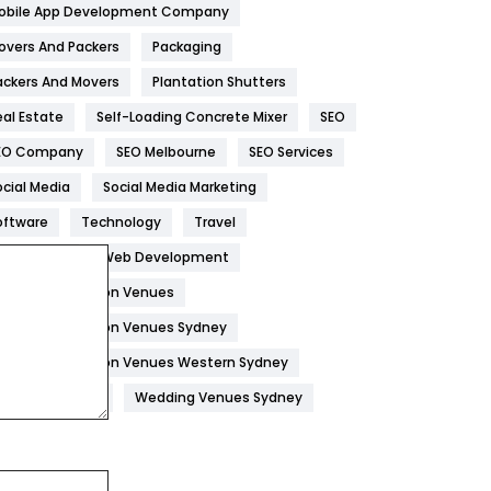
obile App Development Company
Home
478
overs And Packers
Packaging
Hotel
18
ackers And Movers
Plantation Shutters
eal Estate
Self-Loading Concrete Mixer
SEO
Industries
269
EO Company
SEO Melbourne
SEO Services
Internet Marketing
40
ocial Media
Social Media Marketing
IPhone
27
oftware
Technology
Travel
Jobs
1
eb Design
Web Development
edding Reception Venues
Kitchen
52
edding Reception Venues Sydney
Lifestyle
82
edding Reception Venues Western Sydney
Management
43
edding Venues
Wedding Venues Sydney
Materials
1
News
33