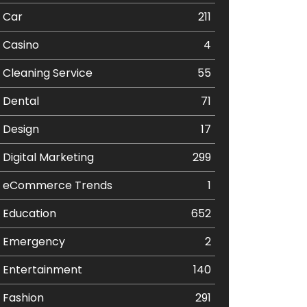
Car
211
Casino
4
Cleaning Service
55
Dental
71
Design
17
Digital Marketing
299
eCommerce Trends
1
Education
652
Emergency
2
Entertainment
140
Fashion
291