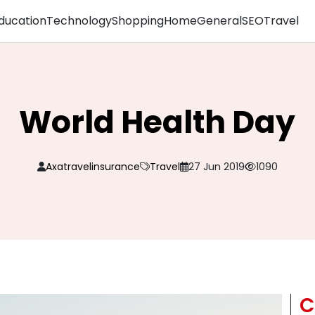
ducation
Technology
Shopping
Home
General
SEO
Travel
World Health Day
Axatravelinsurance
Travel
27 Jun 2019
1090
C