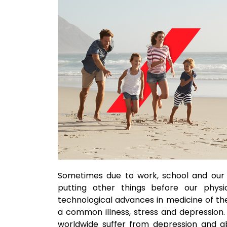
Sometimes due to work, school and our 
putting other things before our physi
technological advances in medicine of th
a common illness, stress and depression
worldwide suffer from depression and ab