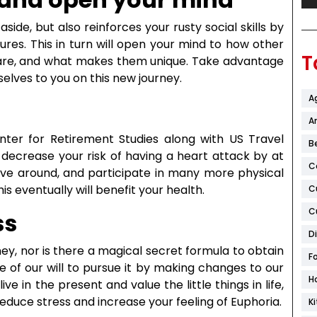
side, but also reinforces your rusty social skills by
res. This in turn will open your mind to how other
T
s are, and what makes them unique. Take advantage
selves to you on this new journey.
A
Ar
ter for Retirement Studies along with US Travel
B
 decrease your risk of having a heart attack by at
C
ove around, and participate in many more physical
this eventually will benefit your health.
C
C
ss
D
, nor is there a magical secret formula to obtain
F
e of our will to pursue it by making changes to our
H
live in the present and value the little things in life,
reduce stress and increase your feeling of Euphoria.
K