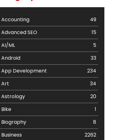
Accounting
49
Advanced SEO
15
AI/ML
5
Android
33
App Development
234
Art
34
Astrology
20
Bike
1
Biography
8
Business
2262