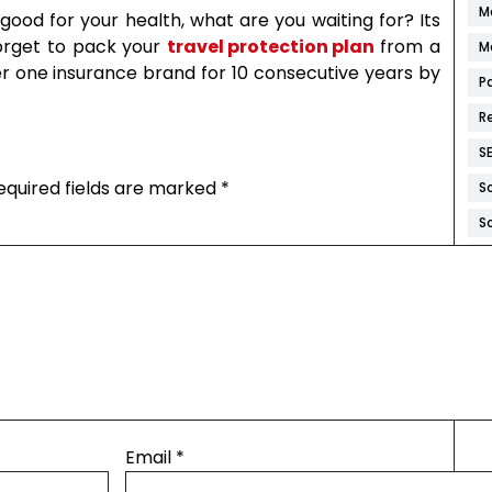
M
ood for your health, what are you waiting for? Its
forget to pack your
travel protection plan
from a
M
one insurance brand for 10 consecutive years by
P
R
S
equired fields are marked
*
S
S
W
W
W
W
W
Email
*