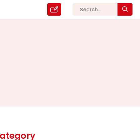
ategory