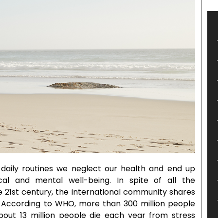
daily routines we neglect our health and end up
cal and mental well-being. In spite of all the
e 21st century, the international community shares
. According to WHO, more than 300 million people
out 13 million people die each year from stress