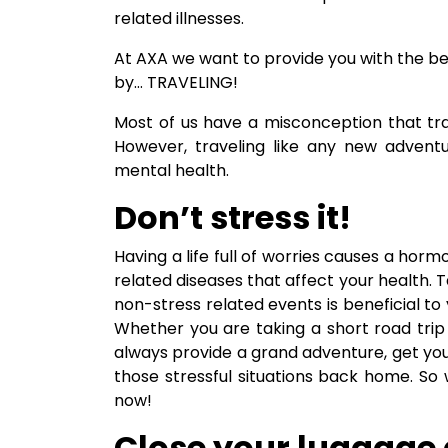
related illnesses.
At AXA we want to provide you with the b
by… TRAVELING!
Most of us have a misconception that trav
However, traveling like any new advent
mental health.
Don’t stress it!
Having a life full of worries causes a horm
related diseases that affect your health.
non-stress related events is beneficial 
Whether you are taking a short road trip t
always provide a grand adventure, get you
those stressful situations back home. So 
now!
Close your luggage