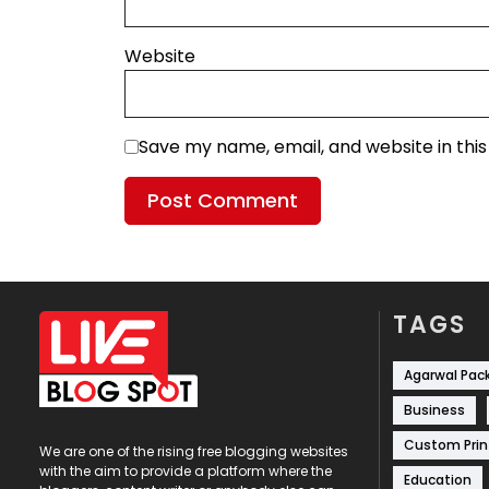
Website
Save my name, email, and website in thi
TAGS
Agarwal Pac
Business
Custom Prin
We are one of the rising free blogging websites
with the aim to provide a platform where the
Education