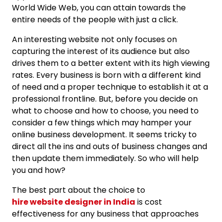
World Wide Web, you can attain towards the
entire needs of the people with just a click.
An interesting website not only focuses on
capturing the interest of its audience but also
drives them to a better extent with its high viewing
rates. Every business is born with a different kind
of need and a proper technique to establish it at a
professional frontline. But, before you decide on
what to choose and how to choose, you need to
consider a few things which may hamper your
online business development. It seems tricky to
direct all the ins and outs of business changes and
then update them immediately. So who will help
you and how?
The best part about the choice to
hire website designer in India
is cost
effectiveness for any business that approaches