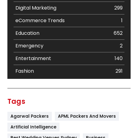
Digital Marketing
299
eCommerce Trends
1
Education
652
Emergency
2
Entertainment
140
Fashion
291
Festival
19
Finance
367
Tags
Flower
2
Agarwal Packers
APML Packers And Movers
Food
251
Artificial Intelligence
Furniture
27
Best Wedding Venues Sydney
Business