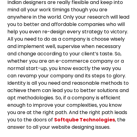
Indian designers are really flexible and keep into
mind all your work timings though you are
anywhere in the world. Only your research will lead
you to better and affordable companies who will
help you even re-design every strategy to victory.
All you need to do as a company is choose wisely
and implement well, supervise when necessary
and change according to your client’s taste. So,
whether you are an e-commerce company or a
normal start-up, you know exactly the way you
can revamp your company and its steps to glory.
Identity is all you need and reasonable methods to
achieve them can lead you to better solutions and
apt methodologies. So, if a company is efficient
enough to improve your complexities, you know
you are at the right path. And the right path leads
you to the doors of
Softqube Technologies
, the
answer to all your website designing issues.