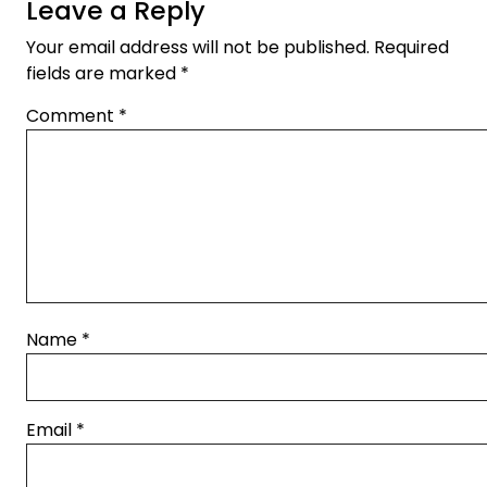
Leave a Reply
Your email address will not be published.
Required
fields are marked
*
Comment
*
Name
*
Email
*