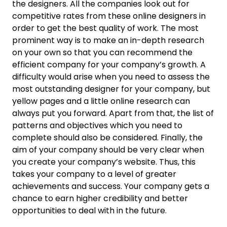
the designers. All the companies look out for
competitive rates from these online designers in
order to get the best quality of work. The most
prominent way is to make an in-depth research
on your own so that you can recommend the
efficient company for your company’s growth. A
difficulty would arise when you need to assess the
most outstanding designer for your company, but
yellow pages and a little online research can
always put you forward. Apart from that, the list of
patterns and objectives which you need to
complete should also be considered. Finally, the
aim of your company should be very clear when
you create your company’s website. Thus, this
takes your company to a level of greater
achievements and success. Your company gets a
chance to earn higher credibility and better
opportunities to deal with in the future.