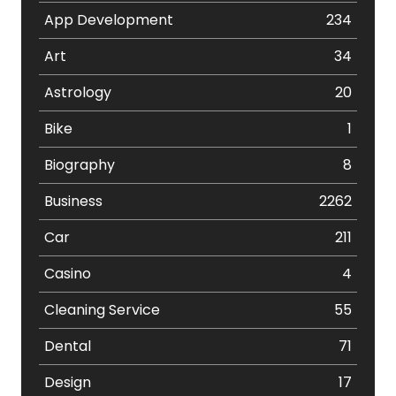
App Development
234
Art
34
Astrology
20
Bike
1
Biography
8
Business
2262
Car
211
Casino
4
Cleaning Service
55
Dental
71
Design
17