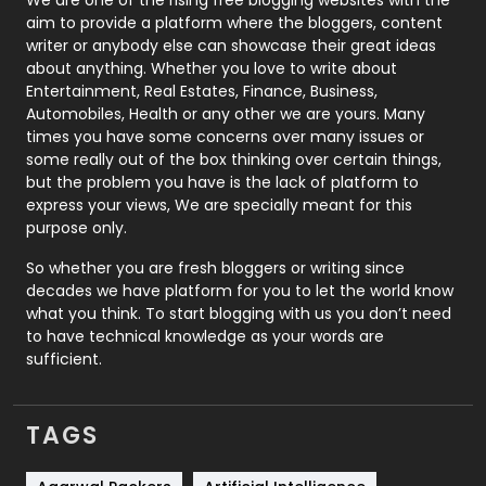
aim to provide a platform where the bloggers, content
Politics
9
writer or anybody else can showcase their great ideas
about anything. Whether you love to write about
Printing
28
Entertainment, Real Estates, Finance, Business,
Automobiles, Health or any other we are yours. Many
Real Estate
246
times you have some concerns over many issues or
some really out of the box thinking over certain things,
Recruitment Agencies
21
but the problem you have is the lack of platform to
express your views, We are specially meant for this
Relationship
2
purpose only.
Roofing
20
So whether you are fresh bloggers or writing since
decades we have platform for you to let the world know
Security
1
what you think. To start blogging with us you don’t need
to have technical knowledge as your words are
SEO
407
sufficient.
SEO Basics
9
TAGS
Services
1043
Shopping
481