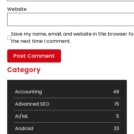
Website
Save my name, email, and website in this browser fo
the next time I comment.
Category
Accounting
49
Advanced SEO
15
AI/ML
5
Android
33