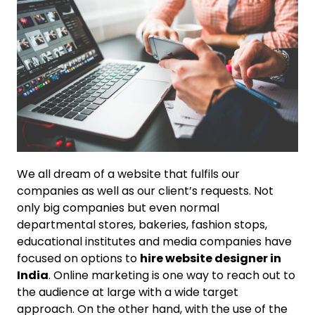
We all dream of a website that fulfils our
companies as well as our client’s requests. Not
only big companies but even normal
departmental stores, bakeries, fashion stops,
educational institutes and media companies have
focused on options to
hire website designer in
India
. Online marketing is one way to reach out to
the audience at large with a wide target
approach. On the other hand, with the use of the