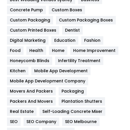
Game
68
Concrete Pump
Custom Boxes
General
454
Custom Packaging
Custom Packaging Boxes
Custom Printed Boxes
Dentist
Google Algorithms
5
Digital Marketing
Education
Fashion
Health
1182
Food
Health
Home
Home Improvement
Health & Beauty
296
Honeycomb Blinds
Infertility Treatment
Heating and Cooling
18
Kitchen
Mobile App Development
Home
478
Mobile App Development Company
Movers And Packers
Hotel
Packaging
18
Packers And Movers
Plantation Shutters
Industries
269
Real Estate
Self-Loading Concrete Mixer
Internet Marketing
40
SEO
SEO Company
SEO Melbourne
IPhone
27