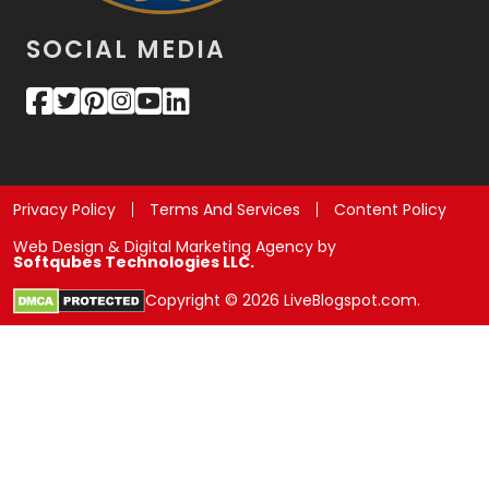
SOCIAL MEDIA
Privacy Policy
Terms And Services
Content Policy
Web Design & Digital Marketing Agency by
Softqubes Technologies LLC.
Copyright © 2026 LiveBlogspot.com.