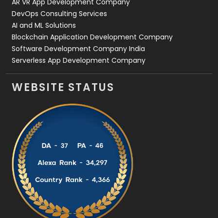
AR VR App Development Company
DevOps Consulting Services
AI and ML Solutions
Blockchain Application Development Company
Software Development Company India
Serverless App Development Company
WEBSITE STATUS