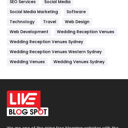
SEO Services
Social Media
Jobs
1
Social Media Marketing
Software
Kitchen
52
Technology
Travel
Web Design
Web Development
Wedding Reception Venues
Lifestyle
82
Wedding Reception Venues Sydney
Management
43
Wedding Reception Venues Western Sydney
Materials
1
Wedding Venues
Wedding Venues Sydney
News
33
Off Page Seo
6
Office Supplies
7
On Page Seo
5
Packaging
72
Photography
131
We are one of the rising free blogging websites with the