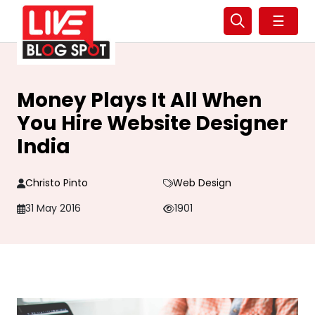
☰
Money Plays It All When
You Hire Website Designer
India
Christo Pinto
Web Design
31 May 2016
1901