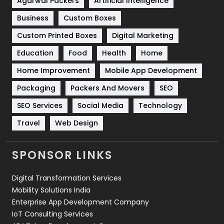
Agarwal Packers
Artificial Intelligence
Business
Custom Boxes
Software Development
134
Custom Printed Boxes
Digital Marketing
Solar Energy
11
Education
Food
Health
Home
Sports
83
Home Improvement
Mobile App Development
Technical SEO
8
Packaging
Packers And Movers
SEO
Technology
664
SEO Services
Social Media
Technology
Travel
421
Travel
Web Design
Videography
2
SPONSOR LINKS
Web Design
152
Digital Transformation Services
Web Development
169
Mobility Solutions India
Enterprise App Development Company
IoT Consulting Services