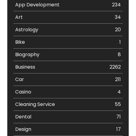
App Development
234
Art
34
Astrology
20
Bike
1
Biography
8
Business
2262
Car
211
Casino
4
Cleaning Service
55
Dental
71
Design
17