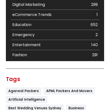
Digital Marketing
299
eCommerce Trends
1
Education
652
Emergency
2
Entertainment
140
Fashion
291
Festival
19
Finance
367
Tags
Flower
2
Agarwal Packers
APML Packers And Movers
Food
251
Artificial Intelligence
Furniture
27
Best Wedding Venues Sydney
Business