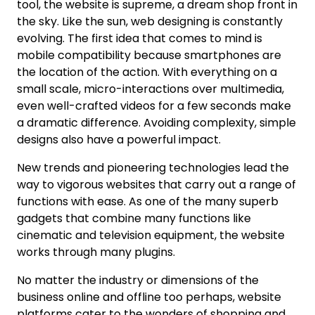
tool, the website is supreme, a dream shop front in
the sky. Like the sun, web designing is constantly
evolving. The first idea that comes to mind is
mobile compatibility because smartphones are
the location of the action. With everything on a
small scale, micro-interactions over multimedia,
even well-crafted videos for a few seconds make
a dramatic difference. Avoiding complexity, simple
designs also have a powerful impact.
New trends and pioneering technologies lead the
way to vigorous websites that carry out a range of
functions with ease. As one of the many superb
gadgets that combine many functions like
cinematic and television equipment, the website
works through many plugins.
No matter the industry or dimensions of the
business online and offline too perhaps, website
platforms cater to the wonders of shopping and