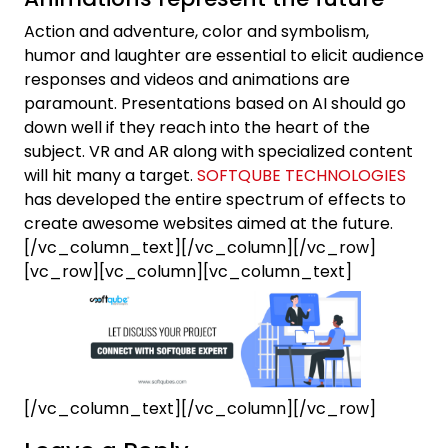
Action and adventure, color and symbolism,
humor and laughter are essential to elicit audience
responses and videos and animations are
paramount. Presentations based on AI should go
down well if they reach into the heart of the
subject. VR and AR along with specialized content
will hit many a target.
SOFTQUBE TECHNOLOGIES
has developed the entire spectrum of effects to
create awesome websites aimed at the future.
[/vc_column_text][/vc_column][/vc_row]
[vc_row][vc_column][vc_column_text]
[/vc_column_text][/vc_column][/vc_row]