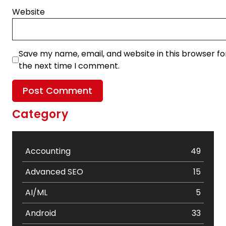
Website
Save my name, email, and website in this browser fo
the next time I comment.
Category
Accounting
49
Advanced SEO
15
AI/ML
5
Android
33