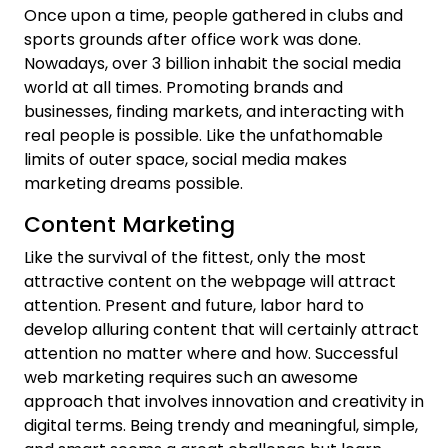
Once upon a time, people gathered in clubs and
sports grounds after office work was done.
Nowadays, over 3 billion inhabit the social media
world at all times. Promoting brands and
businesses, finding markets, and interacting with
real people is possible. Like the unfathomable
limits of outer space, social media makes
marketing dreams possible.
Content Marketing
Like the survival of the fittest, only the most
attractive content on the webpage will attract
attention. Present and future, labor hard to
develop alluring content that will certainly attract
attention no matter where and how. Successful
web marketing requires such an awesome
approach that involves innovation and creativity in
digital terms. Being trendy and meaningful, simple,