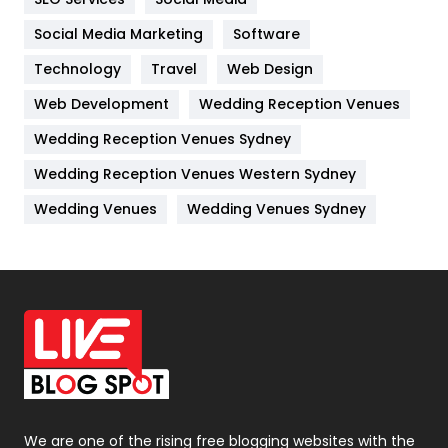
Jobs
1
Social Media Marketing
Software
Kitchen
52
Technology
Travel
Web Design
Web Development
Wedding Reception Venues
Lifestyle
82
Wedding Reception Venues Sydney
Management
43
Wedding Reception Venues Western Sydney
Materials
1
Wedding Venues
Wedding Venues Sydney
News
33
Off Page Seo
6
Office Supplies
7
On Page Seo
5
Packaging
72
Photography
131
We are one of the rising free blogging websites with the