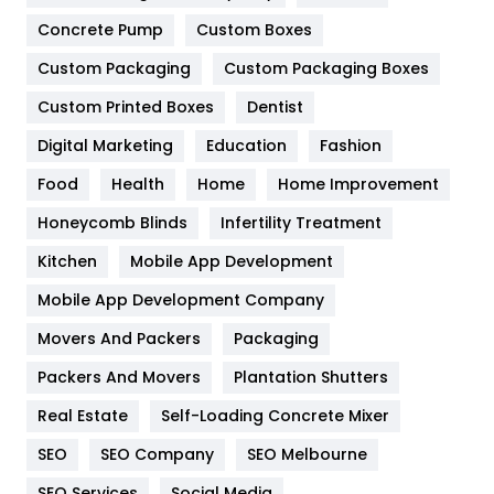
Game
68
Concrete Pump
Custom Boxes
General
454
Custom Packaging
Custom Packaging Boxes
Custom Printed Boxes
Dentist
Google Algorithms
5
Digital Marketing
Education
Fashion
Health
1182
Food
Health
Home
Home Improvement
Health & Beauty
296
Honeycomb Blinds
Infertility Treatment
Heating and Cooling
18
Kitchen
Mobile App Development
Home
478
Mobile App Development Company
Movers And Packers
Hotel
Packaging
18
Packers And Movers
Plantation Shutters
Industries
269
Real Estate
Self-Loading Concrete Mixer
Internet Marketing
40
SEO
SEO Company
SEO Melbourne
IPhone
27
SEO Services
Social Media