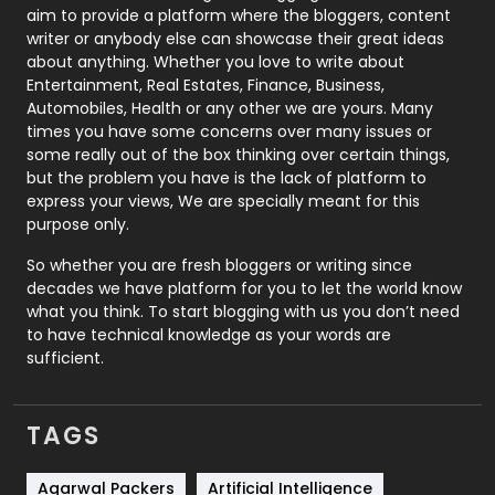
aim to provide a platform where the bloggers, content
Politics
9
writer or anybody else can showcase their great ideas
about anything. Whether you love to write about
Printing
28
Entertainment, Real Estates, Finance, Business,
Automobiles, Health or any other we are yours. Many
Real Estate
246
times you have some concerns over many issues or
some really out of the box thinking over certain things,
Recruitment Agencies
21
but the problem you have is the lack of platform to
express your views, We are specially meant for this
Relationship
2
purpose only.
Roofing
20
So whether you are fresh bloggers or writing since
decades we have platform for you to let the world know
Security
1
what you think. To start blogging with us you don’t need
to have technical knowledge as your words are
SEO
407
sufficient.
SEO Basics
9
TAGS
Services
1043
Shopping
481
Agarwal Packers
Artificial Intelligence