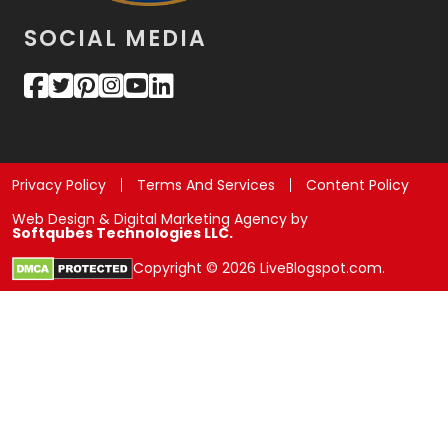
SOCIAL MEDIA
Privacy Policy
Terms And Services
Content Policy
Web Design & Digital Marketing Agency by
Softqubes Technologies LLC.
Copyright © 2026 LiveBlogspot.com.