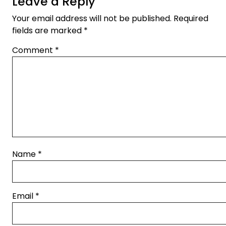
Leave a Reply
Your email address will not be published.
Required
fields are marked
*
Comment
*
Name
*
Email
*