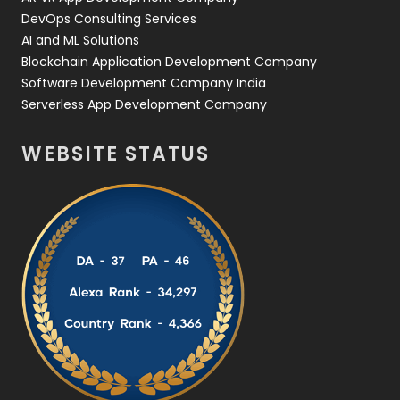
DevOps Consulting Services
AI and ML Solutions
Blockchain Application Development Company
Software Development Company India
Serverless App Development Company
WEBSITE STATUS