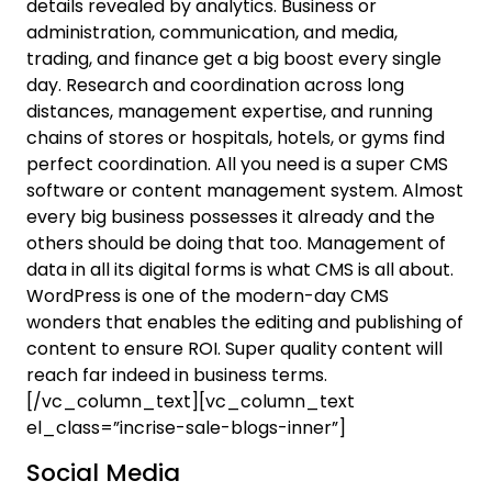
details revealed by analytics. Business or
administration, communication, and media,
trading, and finance get a big boost every single
day. Research and coordination across long
distances, management expertise, and running
chains of stores or hospitals, hotels, or gyms find
perfect coordination. All you need is a super CMS
software or content management system. Almost
every big business possesses it already and the
others should be doing that too. Management of
data in all its digital forms is what CMS is all about.
WordPress is one of the modern-day CMS
wonders that enables the editing and publishing of
content to ensure ROI. Super quality content will
reach far indeed in business terms.
[/vc_column_text][vc_column_text
el_class=”incrise-sale-blogs-inner”]
Social Media