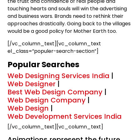
the trust and confidence of real people and
touching hearts and souls will win the advertising
and business wars. Brands need to rethink their
approaches drastically. Going back to the villages
would be a good policy for Mother Earth too.
[/vc_column_text][vc_column_text
el_class=”populer-search-section”]
Popular Searches
Web Designing Services India
|
Web Designer
|
Best Web Design Company
|
Web Design Company
|
Web Design
|
Web Development Services India
[/vc_column_text][vc_column_text]
Animations represent the future