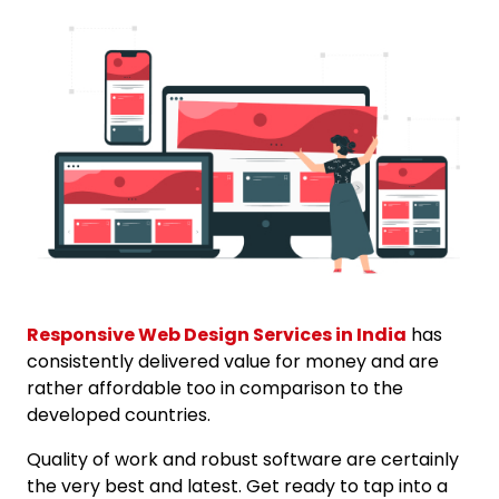
Responsive Web Design Services in India
has
consistently delivered value for money and are
rather affordable too in comparison to the
developed countries.
Quality of work and robust software are certainly
the very best and latest. Get ready to tap into a