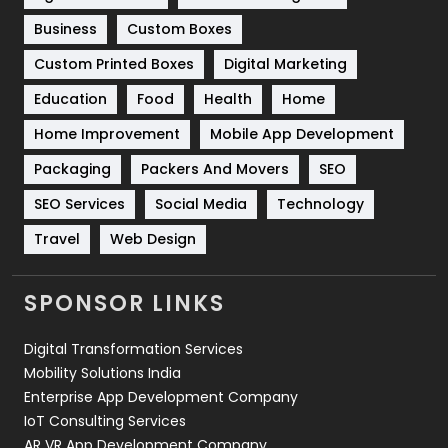
Business
Custom Boxes
Software Development
134
Custom Printed Boxes
Digital Marketing
Solar Energy
11
Education
Food
Health
Home
Sports
83
Home Improvement
Mobile App Development
Technical SEO
8
Packaging
Packers And Movers
SEO
Technology
664
SEO Services
Social Media
Technology
Travel
421
Travel
Web Design
Videography
2
SPONSOR LINKS
Web Design
152
Digital Transformation Services
Web Development
169
Mobility Solutions India
Enterprise App Development Company
IoT Consulting Services
AR VR App Development Company