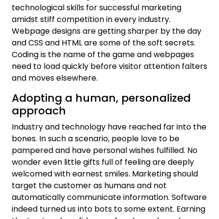
technological skills for successful marketing
amidst stiff competition in every industry.
Webpage designs are getting sharper by the day
and CSS and HTML are some of the soft secrets.
Coding is the name of the game and webpages
need to load quickly before visitor attention falters
and moves elsewhere.
Adopting a human, personalized
approach
Industry and technology have reached far into the
bones. In such a scenario, people love to be
pampered and have personal wishes fulfilled. No
wonder even little gifts full of feeling are deeply
welcomed with earnest smiles. Marketing should
target the customer as humans and not
automatically communicate information. Software
indeed turned us into bots to some extent. Earning