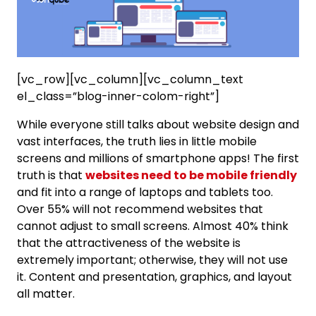
[vc_row][vc_column][vc_column_text
el_class=”blog-inner-colom-right”]
While everyone still talks about website design and
vast interfaces, the truth lies in little mobile
screens and millions of smartphone apps! The first
truth is that
websites need to be mobile friendly
and fit into a range of laptops and tablets too.
Over 55% will not recommend websites that
cannot adjust to small screens. Almost 40% think
that the attractiveness of the website is
extremely important; otherwise, they will not use
it. Content and presentation, graphics, and layout
all matter.