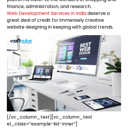
finance, administration, and research.
Web Development Services in India
deserve a
great deal of credit for immensely creative
website designing in keeping with global trends.
[/vc_column_text][vc_column_text
el_class=”example-list-inner”]