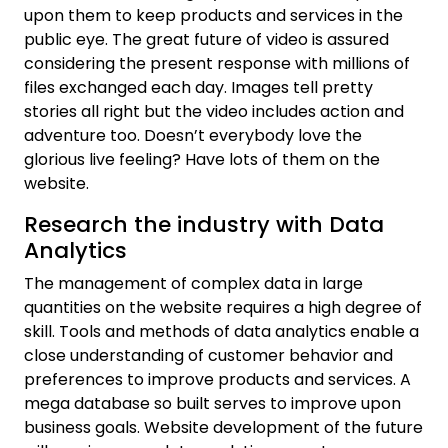
upon them to keep products and services in the
public eye. The great future of video is assured
considering the present response with millions of
files exchanged each day. Images tell pretty
stories all right but the video includes action and
adventure too. Doesn’t everybody love the
glorious live feeling? Have lots of them on the
website.
Research the industry with Data
Analytics
The management of complex data in large
quantities on the website requires a high degree of
skill. Tools and methods of data analytics enable a
close understanding of customer behavior and
preferences to improve products and services. A
mega database so built serves to improve upon
business goals. Website development of the future