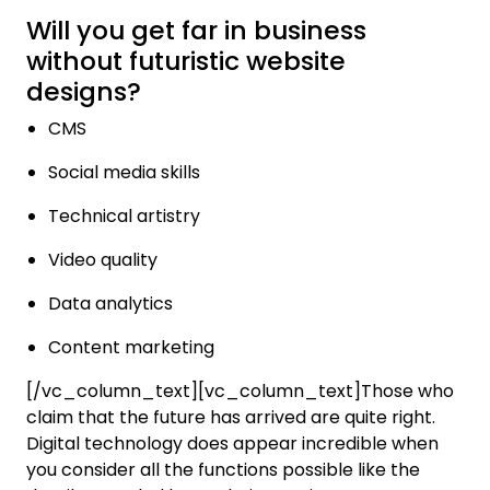
Will you get far in business
without futuristic website
designs?
CMS
Social media skills
Technical artistry
Video quality
Data analytics
Content marketing
[/vc_column_text][vc_column_text]Those who
claim that the future has arrived are quite right.
Digital technology does appear incredible when
you consider all the functions possible like the