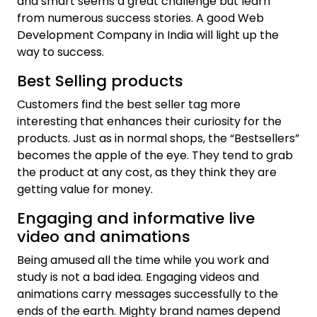
and smart seems a great challenge but learn
from numerous success stories. A good Web
Development Company in India will light up the
way to success.
Best Selling products
Customers find the best seller tag more
interesting that enhances their curiosity for the
products. Just as in normal shops, the “Bestsellers”
becomes the apple of the eye. They tend to grab
the product at any cost, as they think they are
getting value for money.
Engaging and informative live
video and animations
Being amused all the time while you work and
study is not a bad idea. Engaging videos and
animations carry messages successfully to the
ends of the earth. Mighty brand names depend