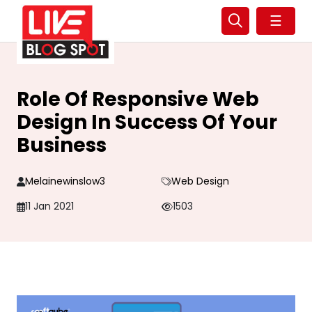
☰
Role Of Responsive Web
Design In Success Of Your
Business
Melainewinslow3
Web Design
11 Jan 2021
1503