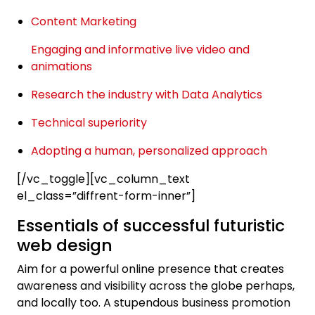
Content Marketing
Engaging and informative live video and
animations
Research the industry with Data Analytics
Technical superiority
Adopting a human, personalized approach
[/vc_toggle][vc_column_text
el_class=”diffrent-form-inner”]
Essentials of successful futuristic
web design
Aim for a powerful online presence that creates
awareness and visibility across the globe perhaps,
and locally too. A stupendous business promotion