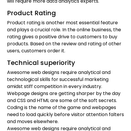
will require more data analytics experts.
Product Rating
Product rating is another most essential feature
and plays a crucial role. In the online business, the
rating gives a positive drive to customers to buy
products. Based on the review and rating of other
users, customers order it.
Technical superiority
Awesome web designs require analytical and
technological skills for successful marketing
amidst stiff competition in every industry.
Webpage designs are getting sharper by the day
and CSS and HTML are some of the soft secrets.
Coding is the name of the game and webpages
need to load quickly before visitor attention falters
and moves elsewhere.
Awesome web designs require analytical and