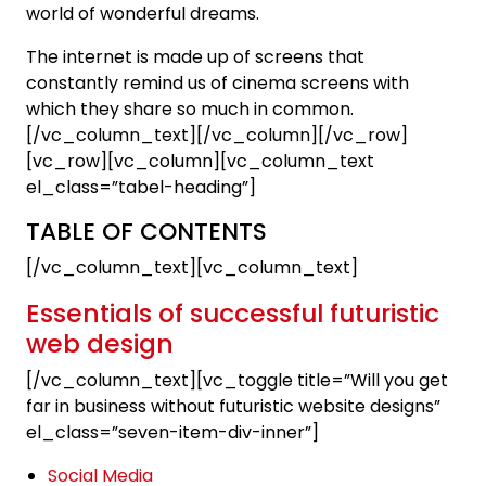
world of wonderful dreams.
The internet is made up of screens that
constantly remind us of cinema screens with
which they share so much in common.
[/vc_column_text][/vc_column][/vc_row]
[vc_row][vc_column][vc_column_text
el_class=”tabel-heading”]
TABLE OF CONTENTS
[/vc_column_text][vc_column_text]
Essentials of successful futuristic
web design
[/vc_column_text][vc_toggle title=”Will you get
far in business without futuristic website designs”
el_class=”seven-item-div-inner”]
Social Media