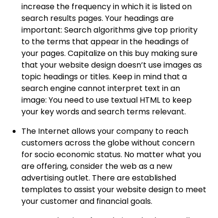
increase the frequency in which it is listed on
search results pages. Your headings are
important: Search algorithms give top priority
to the terms that appear in the headings of
your pages. Capitalize on this buy making sure
that your website design doesn’t use images as
topic headings or titles. Keep in mind that a
search engine cannot interpret text in an
image: You need to use textual HTML to keep
your key words and search terms relevant.
The Internet allows your company to reach
customers across the globe without concern
for socio economic status. No matter what you
are offering, consider the web as a new
advertising outlet. There are established
templates to assist your website design to meet
your customer and financial goals.