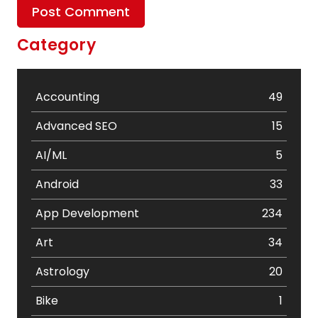
Category
Accounting
49
Advanced SEO
15
AI/ML
5
Android
33
App Development
234
Art
34
Astrology
20
Bike
1