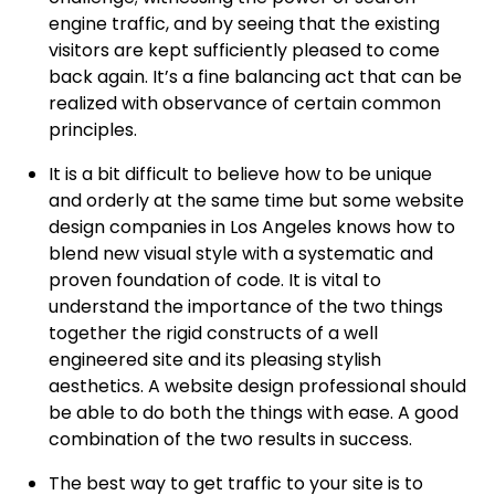
engine traffic, and by seeing that the existing
visitors are kept sufficiently pleased to come
back again. It’s a fine balancing act that can be
realized with observance of certain common
principles.
It is a bit difficult to believe how to be unique
and orderly at the same time but some website
design companies in Los Angeles knows how to
blend new visual style with a systematic and
proven foundation of code. It is vital to
understand the importance of the two things
together the rigid constructs of a well
engineered site and its pleasing stylish
aesthetics. A website design professional should
be able to do both the things with ease. A good
combination of the two results in success.
The best way to get traffic to your site is to