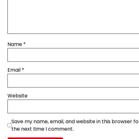
Name
*
Email
*
Website
Save my name, email, and website in this browser fo
the next time I comment.