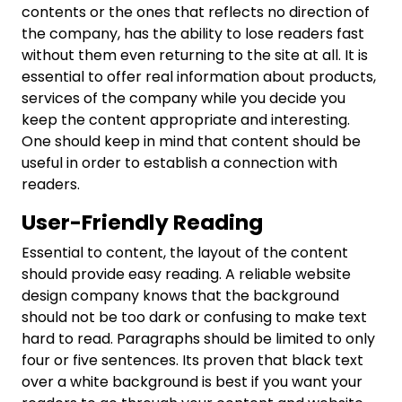
contents or the ones that reflects no direction of
the company, has the ability to lose readers fast
without them even returning to the site at all. It is
essential to offer real information about products,
services of the company while you decide you
keep the content appropriate and interesting.
One should keep in mind that content should be
useful in order to establish a connection with
readers.
User-Friendly Reading
Essential to content, the layout of the content
should provide easy reading. A reliable website
design company knows that the background
should not be too dark or confusing to make text
hard to read. Paragraphs should be limited to only
four or five sentences. Its proven that black text
over a white background is best if you want your