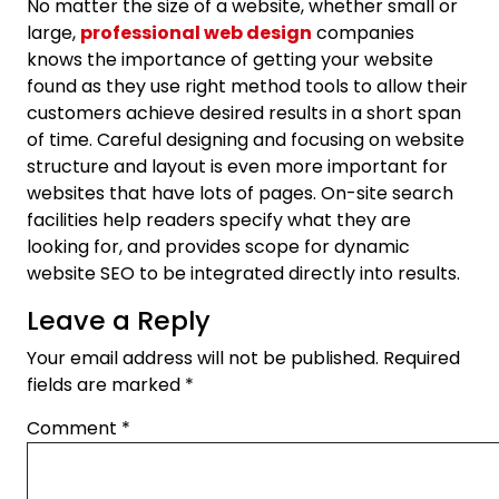
No matter the size of a website, whether small or
large,
professional web design
companies
knows the importance of getting your website
found as they use right method tools to allow their
customers achieve desired results in a short span
of time. Careful designing and focusing on website
structure and layout is even more important for
websites that have lots of pages. On-site search
facilities help readers specify what they are
looking for, and provides scope for dynamic
website SEO to be integrated directly into results.
Leave a Reply
Your email address will not be published.
Required
fields are marked
*
Comment
*