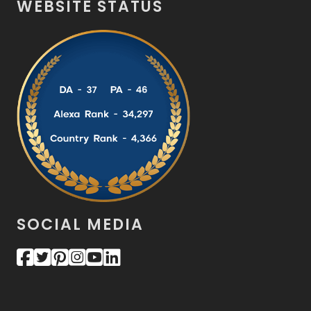
WEBSITE STATUS
SOCIAL MEDIA