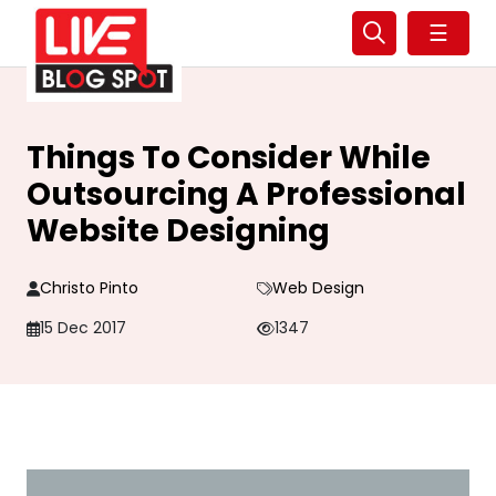
☰
Things To Consider While
Outsourcing A Professional
Website Designing
Christo Pinto
Web Design
15 Dec 2017
1347