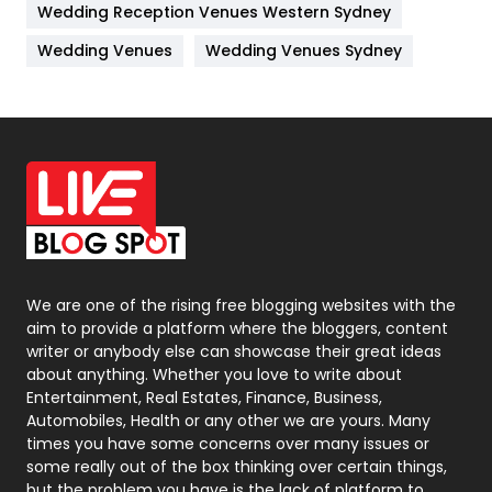
Wedding Reception Venues Western Sydney
Materials
1
Wedding Venues
Wedding Venues Sydney
News
33
Off Page Seo
6
Office Supplies
7
On Page Seo
5
Packaging
72
Photography
131
We are one of the rising free blogging websites with the
aim to provide a platform where the bloggers, content
Politics
9
writer or anybody else can showcase their great ideas
about anything. Whether you love to write about
Printing
28
Entertainment, Real Estates, Finance, Business,
Automobiles, Health or any other we are yours. Many
Real Estate
246
times you have some concerns over many issues or
some really out of the box thinking over certain things,
Recruitment Agencies
21
but the problem you have is the lack of platform to