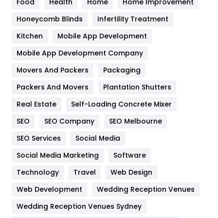
Food
Health
Home
Home Improvement
Health & Beauty
296
Honeycomb Blinds
Infertility Treatment
Heating and Cooling
18
Kitchen
Mobile App Development
Home
478
Mobile App Development Company
Movers And Packers
Hotel
Packaging
18
Packers And Movers
Plantation Shutters
Industries
269
Real Estate
Self-Loading Concrete Mixer
Internet Marketing
40
SEO
SEO Company
SEO Melbourne
IPhone
27
SEO Services
Social Media
Jobs
1
Social Media Marketing
Software
Kitchen
52
Technology
Travel
Web Design
Web Development
Wedding Reception Venues
Lifestyle
82
Wedding Reception Venues Sydney
Management
43