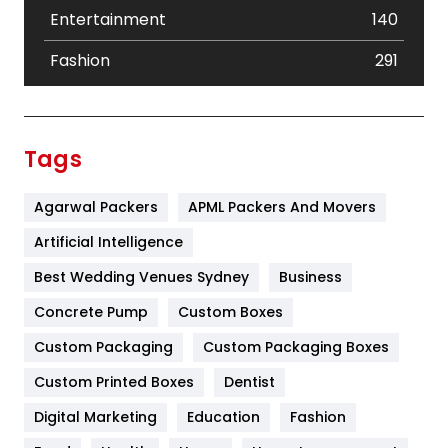
Entertainment
140
Fashion
291
Festival
19
Finance
367
Tags
Flower
2
Agarwal Packers
APML Packers And Movers
Food
251
Artificial Intelligence
Furniture
27
Best Wedding Venues Sydney
Business
Game
68
Concrete Pump
Custom Boxes
General
454
Custom Packaging
Custom Packaging Boxes
Custom Printed Boxes
Dentist
Google Algorithms
5
Digital Marketing
Education
Fashion
Health
1182