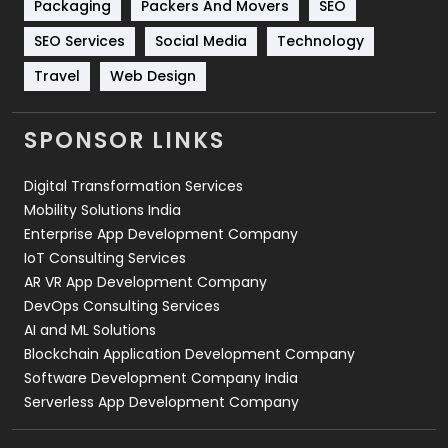
Packaging
Packers And Movers
SEO
Technology
664
SEO Services
Social Media
Technology
Travel
421
Travel
Web Design
Videography
2
SPONSOR LINKS
Web Design
152
Digital Transformation Services
Web Development
169
Mobility Solutions India
Enterprise App Development Company
IoT Consulting Services
AR VR App Development Company
DevOps Consulting Services
AI and ML Solutions
Blockchain Application Development Company
Software Development Company India
Serverless App Development Company