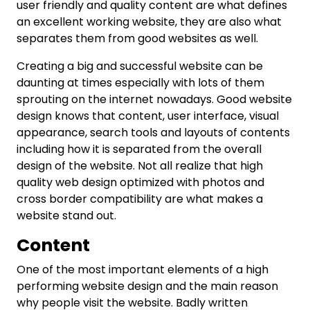
user friendly and quality content are what defines
an excellent working website, they are also what
separates them from good websites as well.
Creating a big and successful website can be
daunting at times especially with lots of them
sprouting on the internet nowadays. Good website
design knows that content, user interface, visual
appearance, search tools and layouts of contents
including how it is separated from the overall
design of the website. Not all realize that high
quality web design optimized with photos and
cross border compatibility are what makes a
website stand out.
Content
One of the most important elements of a high
performing website design and the main reason
why people visit the website. Badly written