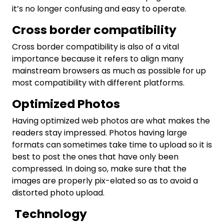
it’s no longer confusing and easy to operate.
Cross border compatibility
Cross border compatibility is also of a vital
importance because it refers to align many
mainstream browsers as much as possible for up
most compatibility with different platforms.
Optimized Photos
Having optimized web photos are what makes the
readers stay impressed. Photos having large
formats can sometimes take time to upload so it is
best to post the ones that have only been
compressed. In doing so, make sure that the
images are properly pix-elated so as to avoid a
distorted photo upload.
Technology