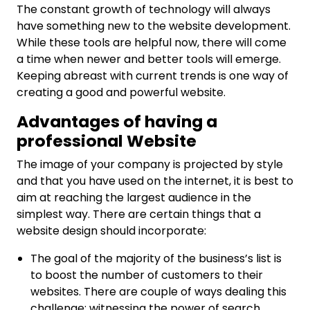
The constant growth of technology will always
have something new to the website development.
While these tools are helpful now, there will come
a time when newer and better tools will emerge.
Keeping abreast with current trends is one way of
creating a good and powerful website.
Advantages of having a
professional Website
The image of your company is projected by style
and that you have used on the internet, it is best to
aim at reaching the largest audience in the
simplest way. There are certain things that a
website design should incorporate:
The goal of the majority of the business’s list is
to boost the number of customers to their
websites. There are couple of ways dealing this
challenge; witnessing the power of search