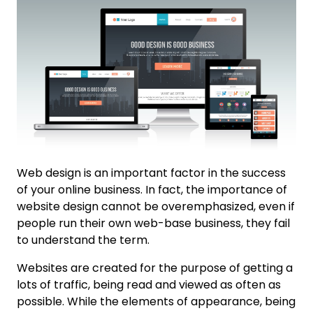
Web design is an important factor in the success
of your online business. In fact, the importance of
website design cannot be overemphasized, even if
people run their own web-base business, they fail
to understand the term.
Websites are created for the purpose of getting a
lots of traffic, being read and viewed as often as
possible. While the elements of appearance, being