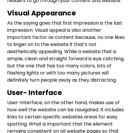
readers to go through your content and website.
Visual Appearance
As the saying goes that first impression is the last
impression. Visual appeal is also another
important factor as content because, no one likes
to linger on to the website if that’s not
aesthetically appealing. While a website that is
simple, clean and straight forward is eye catching,
but the one that has too many colors, lots of
flashing lights or with too many pictures will
definitely turn people away as they distracting.
User- Interface
User-interface, on the other hand, makes use of
how well the website can be navigated. It includes
links to certain specific websites areas for easy
spotting. What is important that the element
remains consistent on all website pages so that