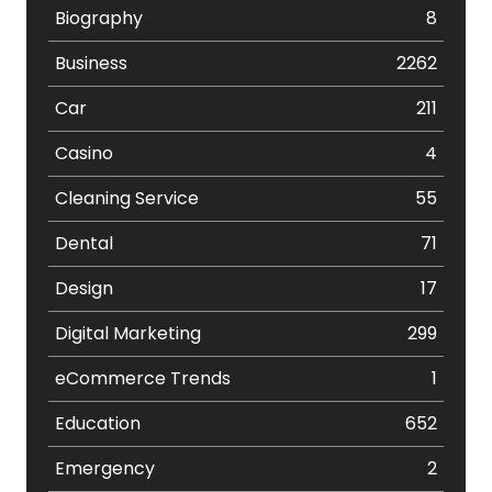
Biography
8
Business
2262
Car
211
Casino
4
Cleaning Service
55
Dental
71
Design
17
Digital Marketing
299
eCommerce Trends
1
Education
652
Emergency
2