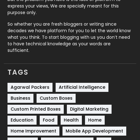
express your views, We are specially meant for this
Relationship
2
purpose only.
Roofing
20
So whether you are fresh bloggers or writing since
decades we have platform for you to let the world know
Security
1
what you think. To start blogging with us you don’t need
to have technical knowledge as your words are
SEO
407
sufficient.
SEO Basics
9
TAGS
Services
1043
Shopping
481
Agarwal Packers
Artificial Intelligence
Business
Custom Boxes
Software Development
134
Custom Printed Boxes
Digital Marketing
Solar Energy
11
Education
Food
Health
Home
Sports
83
Home Improvement
Mobile App Development
Technical SEO
8