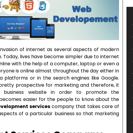
 invasion of internet as several aspects of modern
. Today, lives have become simpler due to internet
nline with the help of a computer, laptop or even a
yone is online almost throughout the day either in
a platforms or in the search engines like Google.
s pretty prospective for marketing and therefore, it
business website in order to promote the
t becomes easier for the people to know about the
velopment services
company that takes care of
spects of a particular business so that marketing