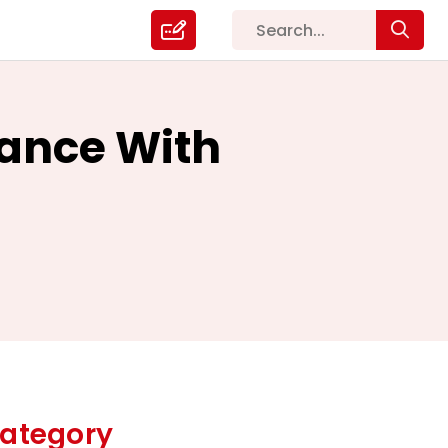
ance With
ategory