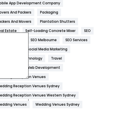
obile App Development Company
Home
478
overs And Packers
Packaging
Hotel
18
ackers And Movers
Plantation Shutters
eal Estate
Self-Loading Concrete Mixer
SEO
Industries
269
EO Company
SEO Melbourne
SEO Services
Internet Marketing
40
ocial Media
Social Media Marketing
IPhone
27
oftware
Technology
Travel
Jobs
1
eb Design
Web Development
edding Reception Venues
Kitchen
52
edding Reception Venues Sydney
Lifestyle
82
edding Reception Venues Western Sydney
Management
43
edding Venues
Wedding Venues Sydney
Materials
1
News
33