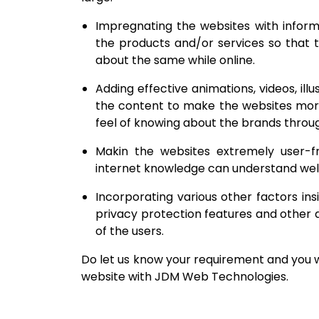
Impregnating the websites with informa
the products and/or services so that t
about the same while online.
Adding effective animations, videos, illu
the content to make the websites more a
feel of knowing about the brands throu
Makin the websites extremely user-f
internet knowledge can understand well
Incorporating various other factors in
privacy protection features and other a
of the users.
Do let us know your requirement and you wil
website with JDM Web Technologies.