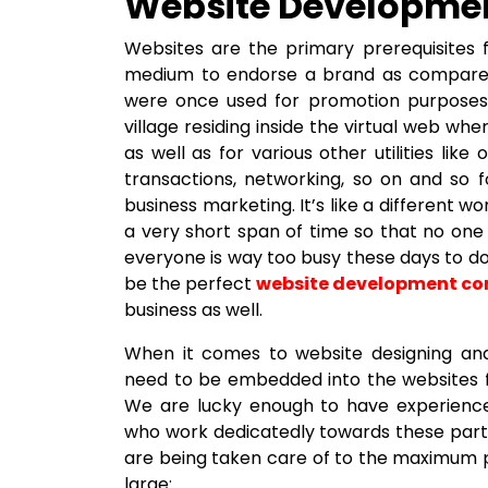
Website Developme
Websites are the primary prerequisites f
medium to endorse a brand as compared
were once used for promotion purposes. 
village residing inside the virtual web wh
as well as for various other utilities lik
transactions, networking, so on and so fo
business marketing. It’s like a different wo
a very short span of time so that no on
everyone is way too busy these days to d
be the perfect
website development c
business as well.
When it comes to website designing and
need to be embedded into the websites f
We are lucky enough to have experienc
who work dedicatedly towards these partic
are being taken care of to the maximum po
large: