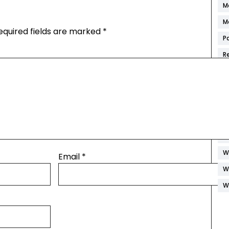
M
M
equired fields are marked
*
P
R
S
S
S
W
W
W
Email
*
W
W