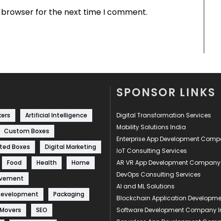
s browser for the next time I comment.
SPONSOR LINKS
kers
Artificial Intelligence
Digital Transformation Services
Mobility Solutions India
Custom Boxes
Enterprise App Development Com
ted Boxes
Digital Marketing
IoT Consulting Services
Food
Health
Home
AR VR App Development Company
DevOps Consulting Services
ovement
AI and ML Solutions
Development
Packaging
Blockchain Application Develop
 Movers
SEO
Software Development Company I