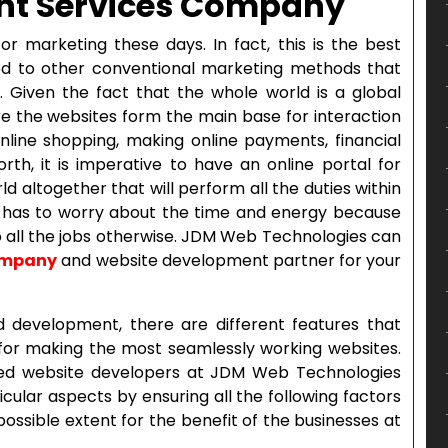
nt Services Company
or marketing these days. In fact, this is the best
 to other conventional marketing methods that
Given the fact that the whole world is a global
ere the websites form the main base for interaction
e online shopping, making online payments, financial
rth, it is imperative to have an online portal for
rld altogether that will perform all the duties within
e has to worry about the time and energy because
o all the jobs otherwise. JDM Web Technologies can
ompany
and website development partner for your
 development, there are different features that
or making the most seamlessly working websites.
ed website developers at JDM Web Technologies
ular aspects by ensuring all the following factors
ssible extent for the benefit of the businesses at