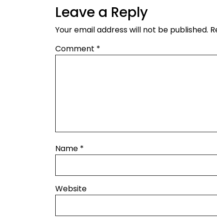
Leave a Reply
Your email address will not be published.
R
Comment
*
Name
*
Website