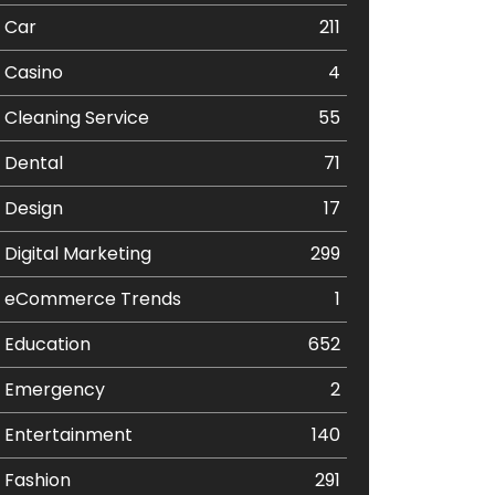
Car
211
Casino
4
Cleaning Service
55
Dental
71
Design
17
Digital Marketing
299
eCommerce Trends
1
Education
652
Emergency
2
Entertainment
140
Fashion
291