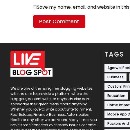
Save my name, email, and website in thi
TAGS
Agarwal Pac
Business
Custom Prin
We are one of the rising free blogging websites
with the aim to provide a platform where the
Education
bloggers, content writer or anybody else can
showcase their great ideas about anything.
Home Impr
Whether you love to write about Entertainment,
Mobile App 
Real Estates, Finance, Business, Automobiles,
Health or any other we are yours. Many times you
Packers And
have some concerns over many issues or some