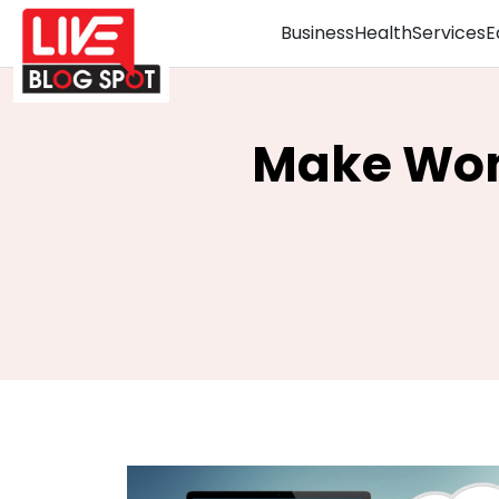
Business
Health
Services
E
Make Won