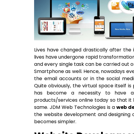
Lives have changed drastically after the
lives have undergone rapid transformation
and every single task can be carried out o
Smartphone as well. Hence, nowadays ever
the email accounts or in the social medi
Quite obviously, the virtual space itself i
has become a necessity to have a 
products/services online today so that i
same. JDM Web Technologies is a
web de
the website development and designing a
becomes simpler.