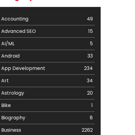
Accounting
49
Advanced SEO
15
AI/ML
5
Android
33
App Development
234
Art
34
Astrology
20
Bike
1
Biography
8
Business
2262