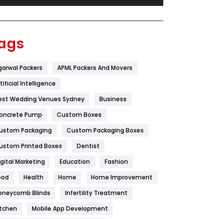
Festival
19
Finance
367
ags
Flower
2
garwal Packers
APML Packers And Movers
Food
251
tificial Intelligence
Furniture
27
est Wedding Venues Sydney
Business
Game
68
oncrete Pump
Custom Boxes
ustom Packaging
Custom Packaging Boxes
General
454
ustom Printed Boxes
Dentist
Google Algorithms
5
igital Marketing
Education
Fashion
Health
1182
ood
Health
Home
Home Improvement
Health & Beauty
296
oneycomb Blinds
Infertility Treatment
itchen
Mobile App Development
Heating and Cooling
18