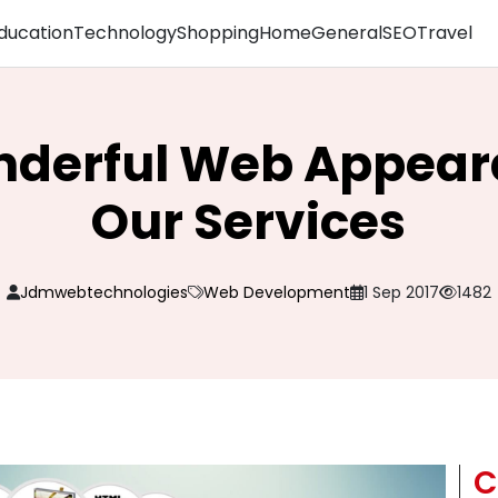
ducation
Technology
Shopping
Home
General
SEO
Travel
derful Web Appear
Our Services
Jdmwebtechnologies
Web Development
1 Sep 2017
1482
C