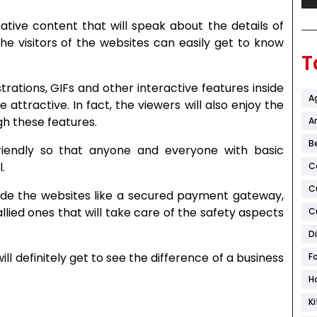
tive content that will speak about the details of
he visitors of the websites can easily get to know
T
strations, GIFs and other interactive features inside
A
ttractive. In fact, the viewers will also enjoy the
gh these features.
Ar
B
riendly so that anyone and everyone with basic
.
C
C
side the websites like a secured payment gateway,
llied ones that will take care of the safety aspects
C
D
l definitely get to see the difference of a business
F
H
K