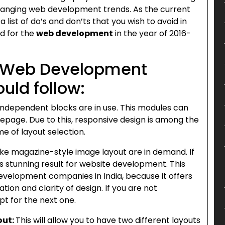
 changing web development trends. As the current
a list of do’s and don’ts that you wish to avoid in
ed for the
web development
in the year of 2016-
n Web Development
uld follow:
Independent blocks are in use. This modules can
epage. Due to this, responsive design is among the
e of layout selection.
ike magazine-style image layout are in demand. If
es stunning result for website development. This
evelopment companies in India, because it offers
tion and clarity of design. If you are not
pt for the next one.
out:
This will allow you to have two different layouts