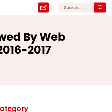
owed By Web
2016-2017
ategory