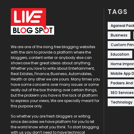
TAGS
Agarwal Pac
Business
Custom Prin
We are one of the rising free blogging websites
with the aim to provide a platform where the
Education
bloggers, content writer or anybody else can
showcase their great ideas about anything.
Home Impr
Whether you love to write about Entertainment,
Mobile App 
Real Estates, Finance, Business, Automobiles,
Health or any other we are yours. Many times you
Packers And
have some concerns over many issues or some
really out of the box thinking over certain things,
SEO Services
but the problem you have is the lack of platform
to express your views, We are specially meant for
Technology
this purpose only.
So whether you are fresh bloggers or writing
since decades we have platform for you to let
the world know what you think. To start blogging
with us you don’t need to have technical