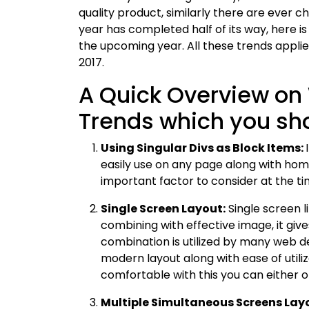
quality product, similarly there are ever
year has completed half of its way, here is 
the upcoming year. All these trends appli
2017.
A Quick Overview o
Trends which you sho
Using Singular Divs as Block Items:
easily use on any page along with hom
important factor to consider at the tim
Single Screen Layout:
Single screen l
combining with effective image, it giv
combination is utilized by many web d
modern layout along with ease of utiliza
comfortable with this you can either o
Multiple Simultaneous Screens Lay