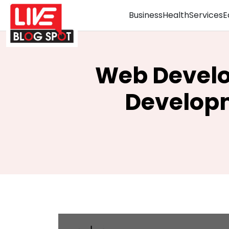
Business
Health
Services
E
Web Develo
Developm