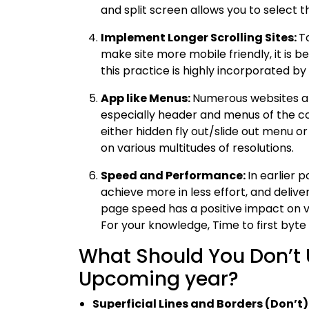
and split screen allows you to select
Implement Longer Scrolling Sites:
To
make site more mobile friendly, it is be
this practice is highly incorporated 
App like Menus:
Numerous websites a
especially header and menus of the c
either hidden fly out/slide out menu or
on various multitudes of resolutions.
Speed and Performance:
In earlier 
achieve more in less effort, and deliver
page speed has a positive impact on v
For your knowledge, Time to first byte o
What Should You Don’t 
Upcoming year?
Superficial Lines and Borders (Don’t)