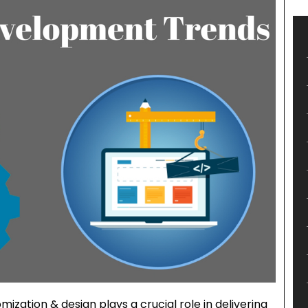
ization & design plays a crucial role in delivering