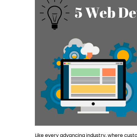
Like every advancing industry, where custom