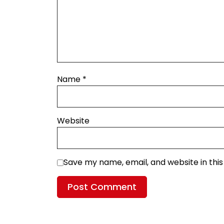
Name
*
Website
Save my name, email, and website in thi