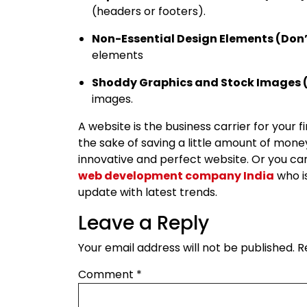
(headers or footers).
Non-Essential Design Elements (Don’
elements
Shoddy Graphics and Stock Images (
images.
A website is the business carrier for your f
the sake of saving a little amount of money
innovative and perfect website. Or you ca
web development company India
who is
update with latest trends.
Leave a Reply
Your email address will not be published.
R
Comment
*