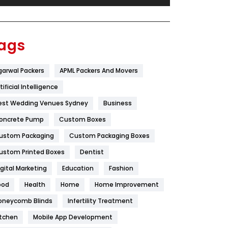
Festival
19
Finance
367
ags
Flower
2
garwal Packers
APML Packers And Movers
Food
251
tificial Intelligence
Furniture
27
est Wedding Venues Sydney
Business
Game
68
oncrete Pump
Custom Boxes
ustom Packaging
Custom Packaging Boxes
General
454
ustom Printed Boxes
Dentist
Google Algorithms
5
igital Marketing
Education
Fashion
Health
1182
ood
Health
Home
Home Improvement
Health & Beauty
296
oneycomb Blinds
Infertility Treatment
itchen
Mobile App Development
Heating and Cooling
18