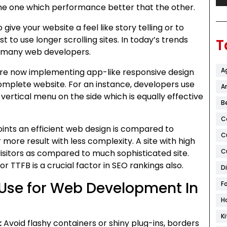
 the one which performance better that the other.
 give your website a feel like story telling or to
st to use longer scrolling sites. In today’s trends
T
by many web developers.
A
re now implementing app-like responsive design
omplete website. For an instance, developers use
Ar
 vertical menu on the side which is equally effective
B
C
points an efficient web design is compared to
C
 more result with less complexity. A site with high
C
isitors as compared to much sophisticated site.
r TTFB is a crucial factor in SEO rankings also.
D
Use for Web Development In
F
H
K
:
Avoid flashy containers or shiny plug-ins, borders