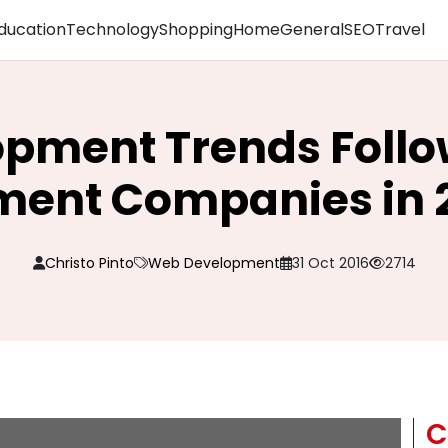
ducation
Technology
Shopping
Home
General
SEO
Travel
pment Trends Foll
ent Companies in 
Christo Pinto
Web Development
31 Oct 2016
2714
C