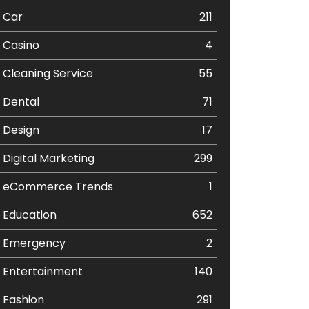
Car
211
Casino
4
Cleaning Service
55
Dental
71
Design
17
Digital Marketing
299
eCommerce Trends
1
Education
652
Emergency
2
Entertainment
140
Fashion
291