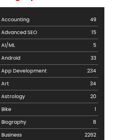
Accounting
49
Advanced SEO
15
AI/ML
5
Android
33
App Development
234
Art
34
Astrology
20
Bike
1
Biography
8
Business
2262