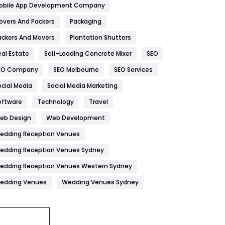
obile App Development Company
Home
478
overs And Packers
Packaging
Hotel
18
ackers And Movers
Plantation Shutters
eal Estate
Self-Loading Concrete Mixer
SEO
Industries
269
EO Company
SEO Melbourne
SEO Services
Internet Marketing
40
ocial Media
Social Media Marketing
IPhone
27
oftware
Technology
Travel
Jobs
1
eb Design
Web Development
edding Reception Venues
Kitchen
52
edding Reception Venues Sydney
Lifestyle
82
edding Reception Venues Western Sydney
Management
43
edding Venues
Wedding Venues Sydney
Materials
1
News
33