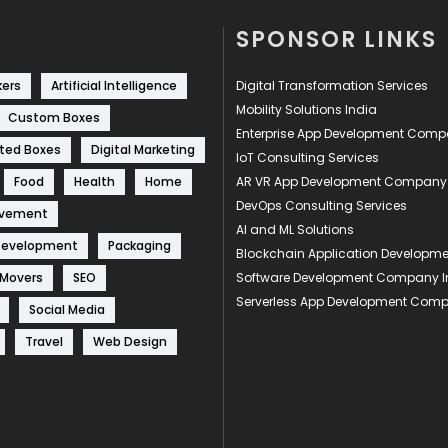
SPONSOR LINKS
kers
Artificial Intelligence
Digital Transformation Services
Mobility Solutions India
Custom Boxes
Enterprise App Development Com
ted Boxes
Digital Marketing
IoT Consulting Services
Food
Health
Home
AR VR App Development Company
DevOps Consulting Services
ovement
AI and ML Solutions
Development
Packaging
Blockchain Application Develop
 Movers
SEO
Software Development Company I
Serverless App Development Com
Social Media
Travel
Web Design