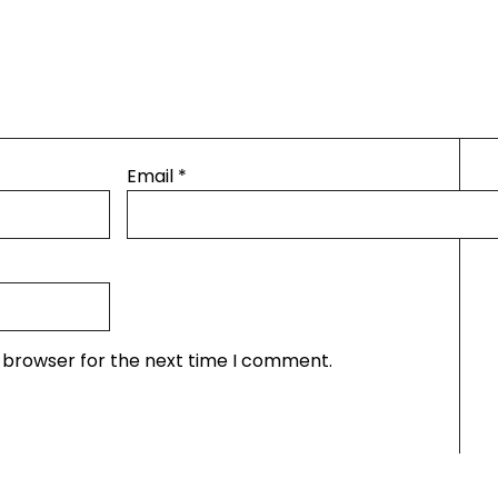
Email
*
s browser for the next time I comment.