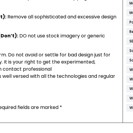
M
M
t):
Remove all sophisticated and excessive design
P
R
Don’t):
DO not use stock imagery or generic
S
S
irm. Do not avoid or settle for bad design just for
S
. It is your right to get the experimented,
n contact professional
W
 well versed with all the technologies and regular
W
W
W
equired fields are marked
*
W