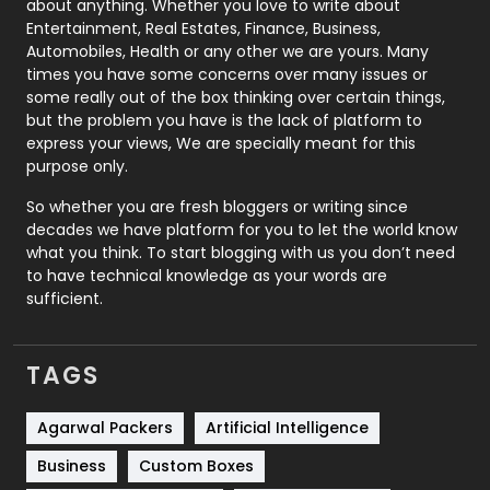
about anything. Whether you love to write about
Printing
28
Entertainment, Real Estates, Finance, Business,
Automobiles, Health or any other we are yours. Many
Real Estate
246
times you have some concerns over many issues or
some really out of the box thinking over certain things,
Recruitment Agencies
21
but the problem you have is the lack of platform to
express your views, We are specially meant for this
Relationship
2
purpose only.
Roofing
20
So whether you are fresh bloggers or writing since
decades we have platform for you to let the world know
Security
1
what you think. To start blogging with us you don’t need
to have technical knowledge as your words are
SEO
407
sufficient.
SEO Basics
9
TAGS
Services
1043
Shopping
481
Agarwal Packers
Artificial Intelligence
Business
Custom Boxes
Software Development
134