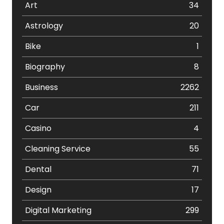
Art
34
Astrology
20
Bike
1
Biography
8
Business
2262
Car
211
Casino
4
Cleaning Service
55
Dental
71
Design
17
Digital Marketing
299