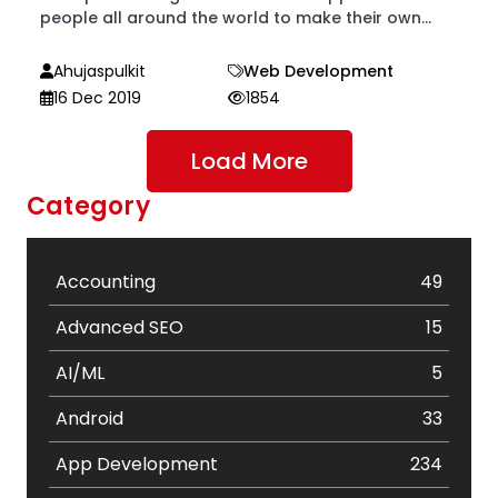
people all around the world to make their own...
Ahujaspulkit
Web Development
16 Dec 2019
1854
Load More
Category
Accounting
49
Advanced SEO
15
AI/ML
5
Android
33
App Development
234