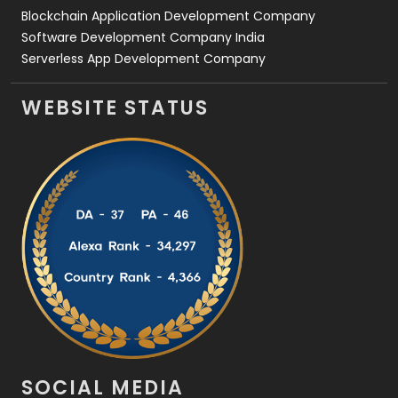
Blockchain Application Development Company
Software Development Company India
Serverless App Development Company
WEBSITE STATUS
SOCIAL MEDIA