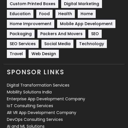
Custom Printed Boxes
Digital Marketing
Solar Energy
11
Education
Food
Health
Home
Sports
83
Home Improvement
Mobile App Development
Technical SEO
8
Packaging
Packers And Movers
SEO
Technology
664
SEO Services
Social Media
Technology
Travel
Web Design
Travel
421
Videography
2
SPONSOR LINKS
Web Design
152
Digital Transformation Services
Web Development
169
Mobility Solutions India
Enterprise App Development Company
IoT Consulting Services
AR VR App Development Company
DevOps Consulting Services
AI and ML Solutions