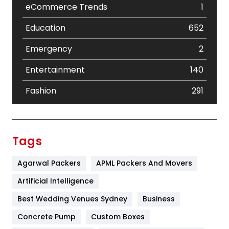
eCommerce Trends
1
Education
652
Emergency
2
Entertainment
140
Fashion
291
Festival
19
Finance
367
Tags
Flower
2
Agarwal Packers
APML Packers And Movers
Food
251
Artificial Intelligence
Furniture
27
Best Wedding Venues Sydney
Business
Game
68
Concrete Pump
Custom Boxes