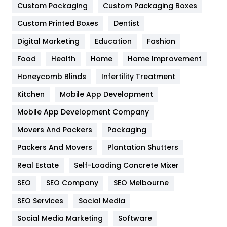
Custom Packaging
Custom Packaging Boxes
General
454
Custom Printed Boxes
Dentist
Google Algorithms
5
Digital Marketing
Education
Fashion
Health
1182
Food
Health
Home
Home Improvement
Health & Beauty
296
Honeycomb Blinds
Infertility Treatment
Heating and Cooling
18
Kitchen
Mobile App Development
Home
478
Mobile App Development Company
Movers And Packers
Packaging
Hotel
18
Packers And Movers
Plantation Shutters
Industries
269
Real Estate
Self-Loading Concrete Mixer
Internet Marketing
40
SEO
SEO Company
SEO Melbourne
IPhone
27
SEO Services
Social Media
Jobs
1
Social Media Marketing
Software