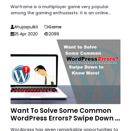
Warframe is a multiplayer game very popular
among the gaming enthusiasts. It is an online...
Ahujaspulkit
Game
25 Apr 2020
2089
Want To Solve Some Common
WordPress Errors? Swipe Down ...
Wordpress has given remarkable opportunities to