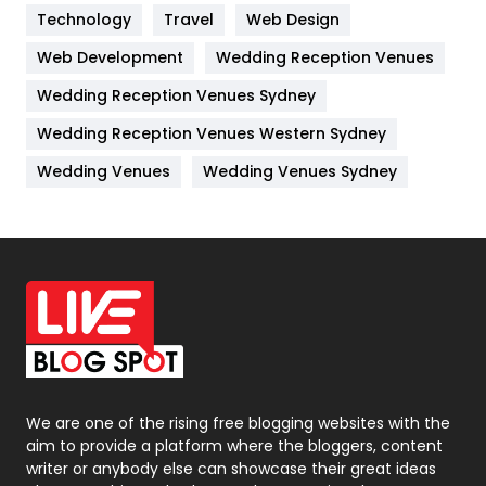
Technology
Kitchen
Travel
Web Design
52
Web Development
Wedding Reception Venues
Lifestyle
82
Wedding Reception Venues Sydney
Management
43
Wedding Reception Venues Western Sydney
Materials
1
Wedding Venues
Wedding Venues Sydney
News
33
Off Page Seo
6
Office Supplies
7
On Page Seo
5
Packaging
72
Photography
131
We are one of the rising free blogging websites with the
aim to provide a platform where the bloggers, content
Politics
9
writer or anybody else can showcase their great ideas