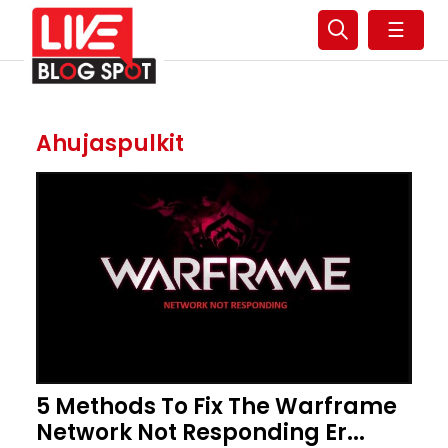
☰
Ahujaspulkit
5 Methods To Fix The Warframe
Network Not Responding Er...