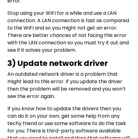
error.
Stop using your WIFI for a while and use a LAN
connection. A LAN connection is fast as compared
to the WIFI and so you might not get an error.
There are better chances of not facing this error
with the LAN connection so you must try it out and
see if it solves your problem.
3) Update network driver
An outdated network driver is a problem that
might lead to this error. If you update the driver
then the problem will be removed and you won’t
see the error again.
If you know how to update the drivers then you
can do it on your own, get some help from any
techy friend or use some software to do the task
for you. There is third-party software available