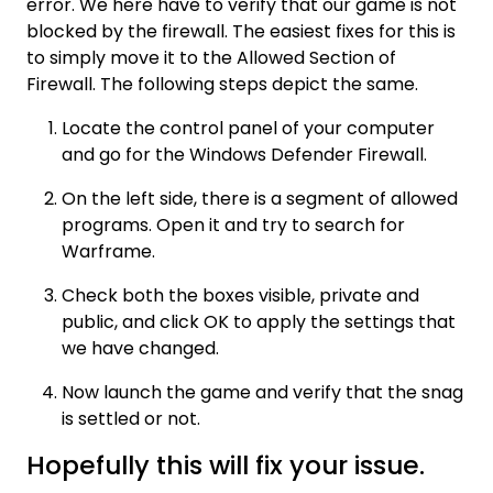
error. We here have to verify that our game is not
blocked by the firewall. The easiest fixes for this is
to simply move it to the Allowed Section of
Firewall. The following steps depict the same.
Locate the control panel of your computer
and go for the Windows Defender Firewall.
On the left side, there is a segment of allowed
programs. Open it and try to search for
Warframe.
Check both the boxes visible, private and
public, and click OK to apply the settings that
we have changed.
Now launch the game and verify that the snag
is settled or not.
Hopefully this will fix your issue.