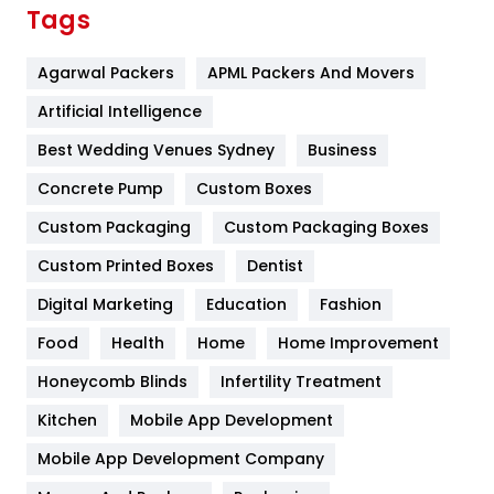
Finance
367
Tags
Flower
2
Agarwal Packers
APML Packers And Movers
Food
251
Artificial Intelligence
Furniture
27
Best Wedding Venues Sydney
Business
Game
68
Concrete Pump
Custom Boxes
General
454
Custom Packaging
Custom Packaging Boxes
Custom Printed Boxes
Dentist
Google Algorithms
5
Digital Marketing
Education
Fashion
Health
1182
Food
Health
Home
Home Improvement
Health & Beauty
296
Honeycomb Blinds
Infertility Treatment
Heating and Cooling
18
Kitchen
Mobile App Development
Home
478
Mobile App Development Company