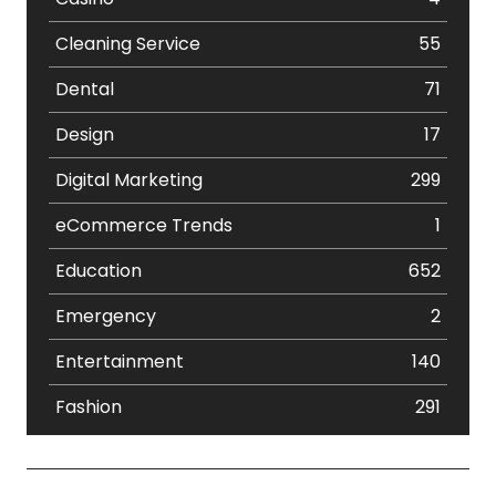
Cleaning Service
55
Dental
71
Design
17
Digital Marketing
299
eCommerce Trends
1
Education
652
Emergency
2
Entertainment
140
Fashion
291
Festival
19