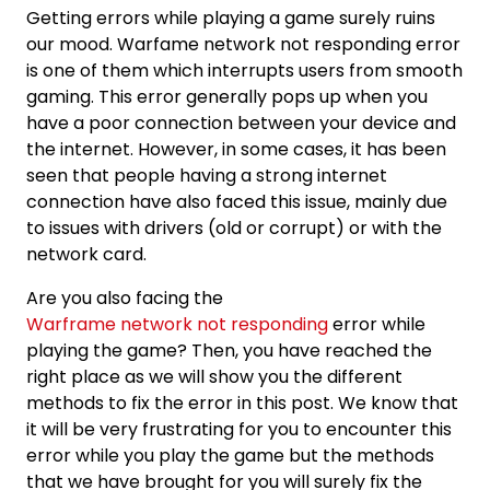
Getting errors while playing a game surely ruins
our mood. Warfame network not responding error
is one of them which interrupts users from smooth
gaming. This error generally pops up when you
have a poor connection between your device and
the internet. However, in some cases, it has been
seen that people having a strong internet
connection have also faced this issue, mainly due
to issues with drivers (old or corrupt) or with the
network card.
Are you also facing the
Warframe network not responding
error while
playing the game? Then, you have reached the
right place as we will show you the different
methods to fix the error in this post. We know that
it will be very frustrating for you to encounter this
error while you play the game but the methods
that we have brought for you will surely fix the