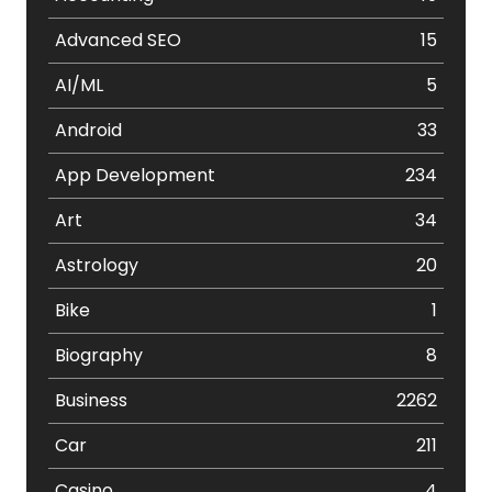
Advanced SEO
15
AI/ML
5
Android
33
App Development
234
Art
34
Astrology
20
Bike
1
Biography
8
Business
2262
Car
211
Casino
4