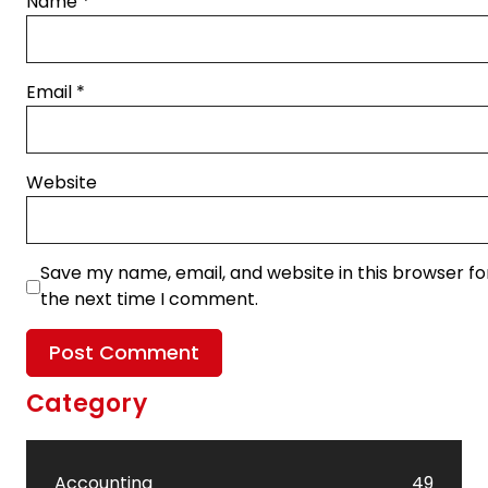
Name
*
Email
*
Website
Save my name, email, and website in this browser fo
the next time I comment.
Category
Accounting
49