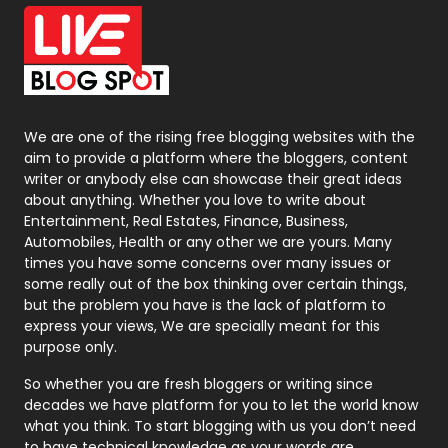
Office Supplies
7
On Page Seo
5
Packaging
72
Photography
131
We are one of the rising free blogging websites with the
aim to provide a platform where the bloggers, content
Politics
9
writer or anybody else can showcase their great ideas
about anything. Whether you love to write about
Printing
28
Entertainment, Real Estates, Finance, Business,
Automobiles, Health or any other we are yours. Many
Real Estate
246
times you have some concerns over many issues or
some really out of the box thinking over certain things,
Recruitment Agencies
21
but the problem you have is the lack of platform to
express your views, We are specially meant for this
Relationship
2
purpose only.
Roofing
20
So whether you are fresh bloggers or writing since
decades we have platform for you to let the world know
Security
1
what you think. To start blogging with us you don’t need
to have technical knowledge as your words are