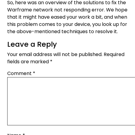
So, here was an overview of the solutions to fix the
Warframe network not responding error. We hope
that it might have eased your work a bit, and when
this problem comes to your device, you look up for
the above-mentioned techniques to resolve it.
Leave a Reply
Your email address will not be published.
Required
fields are marked
*
Comment
*