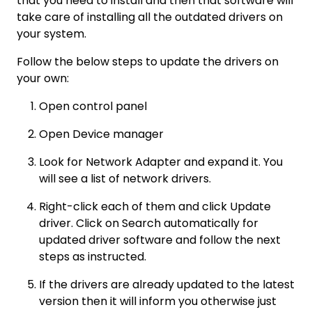
that you need to install and then that software will
take care of installing all the outdated drivers on
your system.
Follow the below steps to update the drivers on
your own:
Open control panel
Open Device manager
Look for Network Adapter and expand it. You
will see a list of network drivers.
Right-click each of them and click Update
driver. Click on Search automatically for
updated driver software and follow the next
steps as instructed.
If the drivers are already updated to the latest
version then it will inform you otherwise just