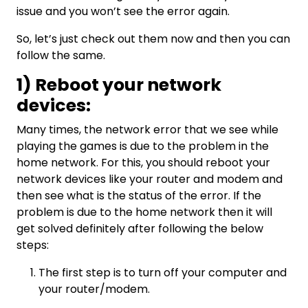
issue and you won’t see the error again.
So, let’s just check out them now and then you can
follow the same.
1) Reboot your network
devices:
Many times, the network error that we see while
playing the games is due to the problem in the
home network. For this, you should reboot your
network devices like your router and modem and
then see what is the status of the error. If the
problem is due to the home network then it will
get solved definitely after following the below
steps:
The first step is to turn off your computer and
your router/modem.