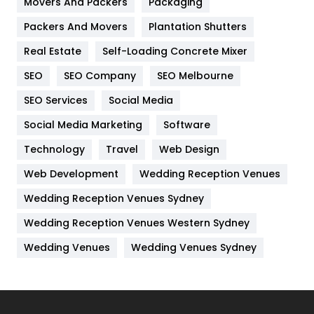
Movers And Packers
Hotel
Packaging
18
Packers And Movers
Plantation Shutters
Industries
269
Real Estate
Self-Loading Concrete Mixer
Internet Marketing
40
SEO
SEO Company
SEO Melbourne
IPhone
27
SEO Services
Social Media
Jobs
1
Social Media Marketing
Software
Kitchen
52
Technology
Travel
Web Design
Web Development
Wedding Reception Venues
Lifestyle
82
Wedding Reception Venues Sydney
Management
43
Wedding Reception Venues Western Sydney
Materials
1
Wedding Venues
Wedding Venues Sydney
News
33
Off Page Seo
6