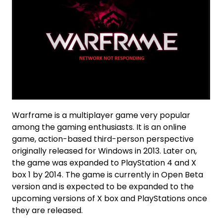
Warframe is a multiplayer game very popular
among the gaming enthusiasts. It is an online
game, action-based third-person perspective
originally released for Windows in 2013. Later on,
the game was expanded to PlayStation 4 and X
box 1 by 2014. The game is currently in Open Beta
version and is expected to be expanded to the
upcoming versions of X box and PlayStations once
they are released.