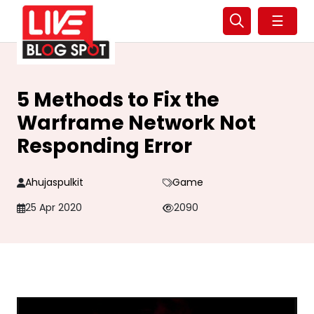
☰
5 Methods to Fix the
Warframe Network Not
Responding Error
Ahujaspulkit
Game
25 Apr 2020
2090