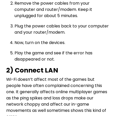
Remove the power cables from your
computer and router/modem. Keep it
unplugged for about 5 minutes.
Plug the power cables back to your computer
and your router/modem.
Now, turn on the devices.
Play the game and see if the error has
disappeared or not.
2) Connect LAN
Wi-Fi doesn’t affect most of the games but
people have often complained concerning this
one. It generally affects online multiplayer games
as the ping spikes and loss drops make our
network choppy and affect our in-game
movements as well sometimes shows this kind of