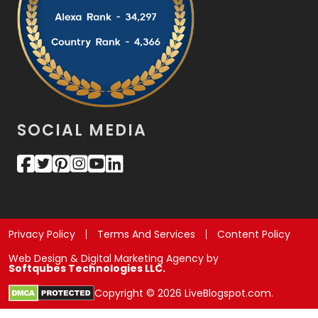
SOCIAL MEDIA
Privacy Policy
Terms And Services
Content Policy
Web Design & Digital Marketing Agency by
Softqubes Technologies LLC.
Copyright © 2026 LiveBlogspot.com.