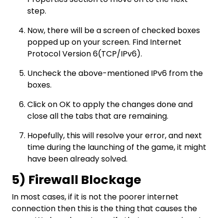
step.
Now, there will be a screen of checked boxes
popped up on your screen. Find Internet
Protocol Version 6(TCP/IPv6).
Uncheck the above-mentioned IPv6 from the
boxes.
Click on OK to apply the changes done and
close all the tabs that are remaining.
Hopefully, this will resolve your error, and next
time during the launching of the game, it might
have been already solved.
5) Firewall Blockage
In most cases, if it is not the poorer internet
connection then this is the thing that causes the