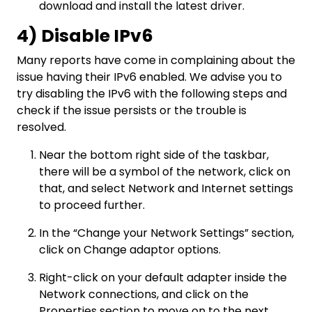
download and install the latest driver.
4) Disable IPv6
Many reports have come in complaining about the
issue having their IPv6 enabled. We advise you to
try disabling the IPv6 with the following steps and
check if the issue persists or the trouble is
resolved.
Near the bottom right side of the taskbar,
there will be a symbol of the network, click on
that, and select Network and Internet settings
to proceed further.
In the “Change your Network Settings” section,
click on Change adaptor options.
Right-click on your default adapter inside the
Network connections, and click on the
Properties section to move on to the next