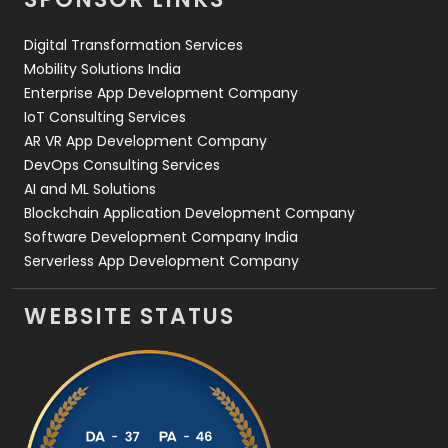
Web Design
152
Digital Transformation Services
Web Development
169
Mobility Solutions India
Enterprise App Development Company
IoT Consulting Services
AR VR App Development Company
DevOps Consulting Services
AI and ML Solutions
Blockchain Application Development Company
Software Development Company India
Serverless App Development Company
WEBSITE STATUS