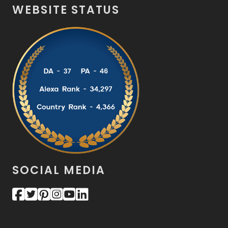
WEBSITE STATUS
SOCIAL MEDIA