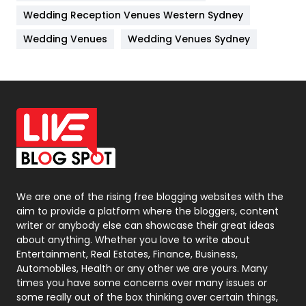
Management
43
Wedding Reception Venues Western Sydney
Materials
1
Wedding Venues
Wedding Venues Sydney
News
33
Off Page Seo
6
Office Supplies
7
On Page Seo
5
Packaging
72
Photography
131
We are one of the rising free blogging websites with the
aim to provide a platform where the bloggers, content
Politics
9
writer or anybody else can showcase their great ideas
about anything. Whether you love to write about
Printing
28
Entertainment, Real Estates, Finance, Business,
Automobiles, Health or any other we are yours. Many
Real Estate
246
times you have some concerns over many issues or
some really out of the box thinking over certain things,