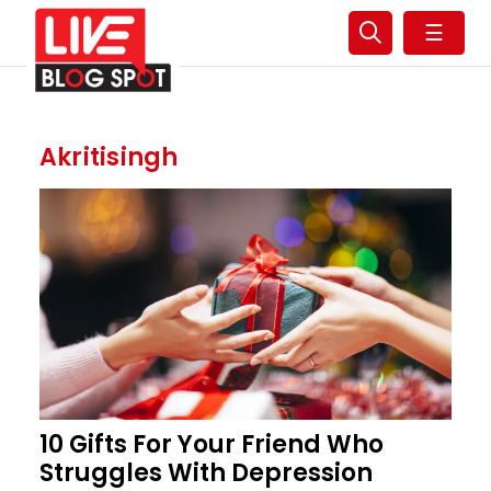
☰
Akritisingh
10 Gifts For Your Friend Who
Struggles With Depression