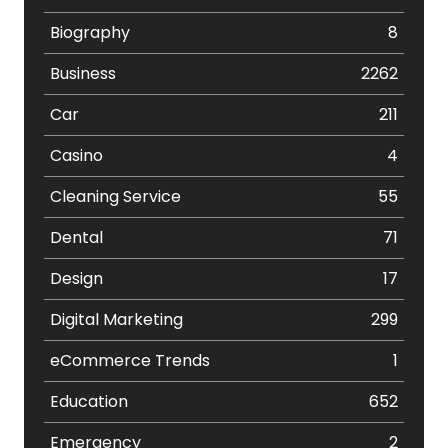
Biography
8
Business
2262
Car
211
Casino
4
Cleaning Service
55
Dental
71
Design
17
Digital Marketing
299
eCommerce Trends
1
Education
652
Emergency
2