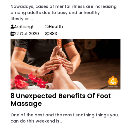
Nowadays, cases of mental illness are increasing
among adults due to busy and unhealthy
lifestyles....
Akritisingh
Health
22 Oct 2020
883
8 Unexpected Benefits Of Foot
Massage
One of the best and the most soothing things you
can do this weekend is...