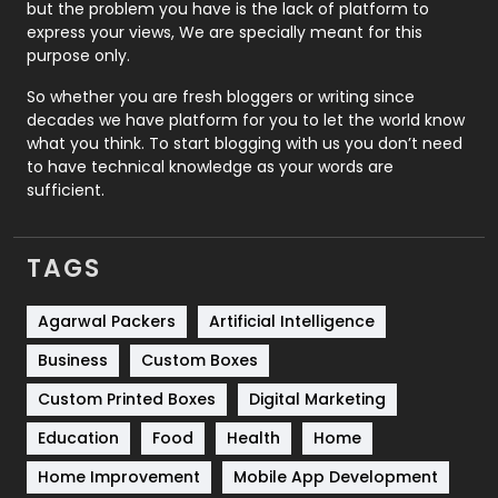
Recruitment Agencies
21
but the problem you have is the lack of platform to
express your views, We are specially meant for this
Relationship
2
purpose only.
Roofing
20
So whether you are fresh bloggers or writing since
decades we have platform for you to let the world know
Security
1
what you think. To start blogging with us you don’t need
to have technical knowledge as your words are
SEO
407
sufficient.
SEO Basics
9
TAGS
Services
1043
Shopping
481
Agarwal Packers
Artificial Intelligence
Business
Custom Boxes
Software Development
134
Custom Printed Boxes
Digital Marketing
Solar Energy
11
Education
Food
Health
Home
Sports
83
Home Improvement
Mobile App Development