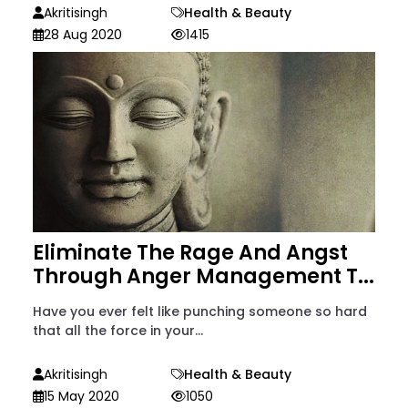
Akritisingh
Health & Beauty
28 Aug 2020
1415
Eliminate The Rage And Angst
Through Anger Management T...
Have you ever felt like punching someone so hard
that all the force in your...
Akritisingh
Health & Beauty
15 May 2020
1050