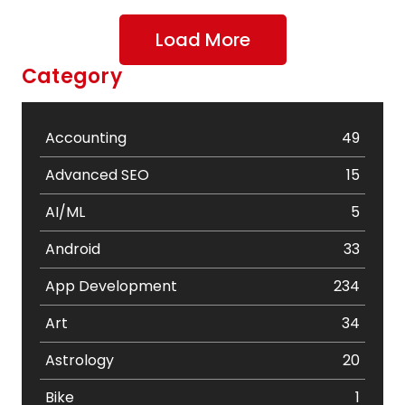
Load More
Category
Accounting
49
Advanced SEO
15
AI/ML
5
Android
33
App Development
234
Art
34
Astrology
20
Bike
1