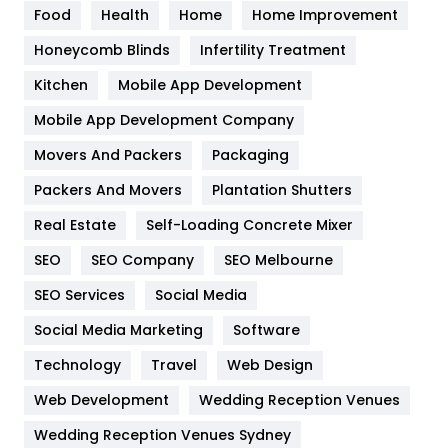
Food
Health
Home
Home Improvement
Health & Beauty
296
Honeycomb Blinds
Infertility Treatment
Heating and Cooling
18
Kitchen
Mobile App Development
Home
478
Mobile App Development Company
Movers And Packers
Packaging
Hotel
18
Packers And Movers
Plantation Shutters
Industries
269
Real Estate
Self-Loading Concrete Mixer
Internet Marketing
40
SEO
SEO Company
SEO Melbourne
IPhone
27
SEO Services
Social Media
Jobs
1
Social Media Marketing
Software
Technology
Kitchen
Travel
Web Design
52
Web Development
Wedding Reception Venues
Lifestyle
82
Wedding Reception Venues Sydney