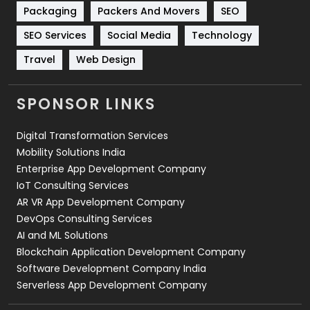
Technical SEO
8
Packaging
Packers And Movers
SEO
Technology
664
SEO Services
Social Media
Technology
Travel
Web Design
Travel
421
Videography
2
SPONSOR LINKS
Web Design
152
Digital Transformation Services
Web Development
169
Mobility Solutions India
Enterprise App Development Company
IoT Consulting Services
AR VR App Development Company
DevOps Consulting Services
AI and ML Solutions
Blockchain Application Development Company
Software Development Company India
Serverless App Development Company