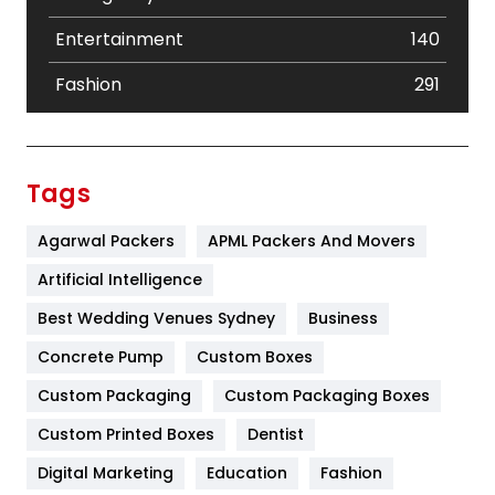
Entertainment
140
Fashion
291
Festival
19
Finance
367
Tags
Flower
2
Agarwal Packers
APML Packers And Movers
Food
251
Artificial Intelligence
Furniture
27
Best Wedding Venues Sydney
Business
Game
68
Concrete Pump
Custom Boxes
Custom Packaging
Custom Packaging Boxes
General
454
Custom Printed Boxes
Dentist
Google Algorithms
5
Digital Marketing
Education
Fashion
Health
1182