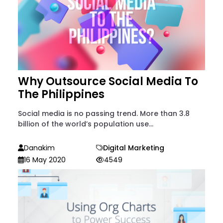
Why Outsource Social Media To
The Philippines
Social media is no passing trend. More than 3.8
billion of the world’s population use...
Danakim
Digital Marketing
16 May 2020
4549