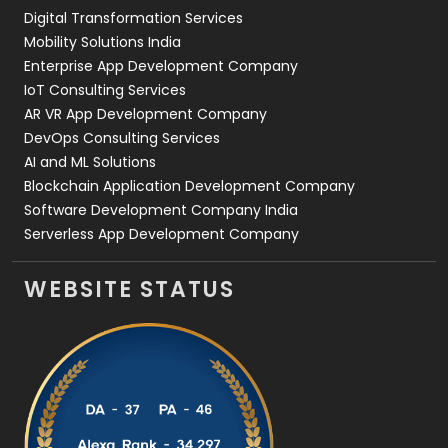
Digital Transformation Services
Web Development
169
Mobility Solutions India
Enterprise App Development Company
IoT Consulting Services
AR VR App Development Company
DevOps Consulting Services
AI and ML Solutions
Blockchain Application Development Company
Software Development Company India
Serverless App Development Company
WEBSITE STATUS