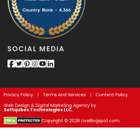
SOCIAL MEDIA
Privacy Policy
Terms And Services
Content Policy
Web Design & Digital Marketing Agency by
Softqubes Technologies LLC.
Copyright © 2026 LiveBlogspot.com.