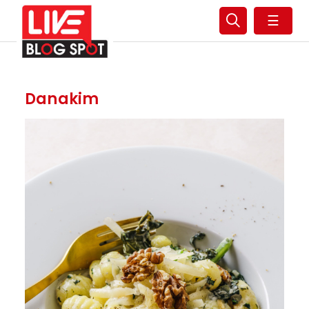
☰
Danakim