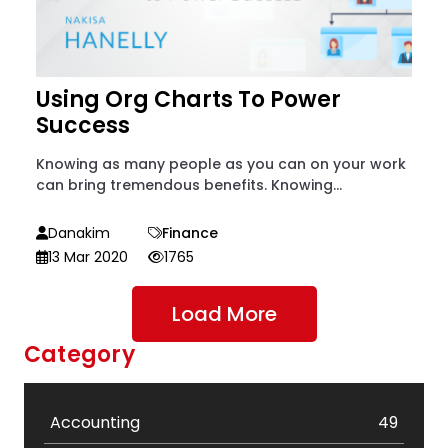
Using Org Charts To Power
Success
Knowing as many people as you can on your work
can bring tremendous benefits. Knowing...
Danakim
Finance
13 Mar 2020
1765
Load More
Category
Accounting
49