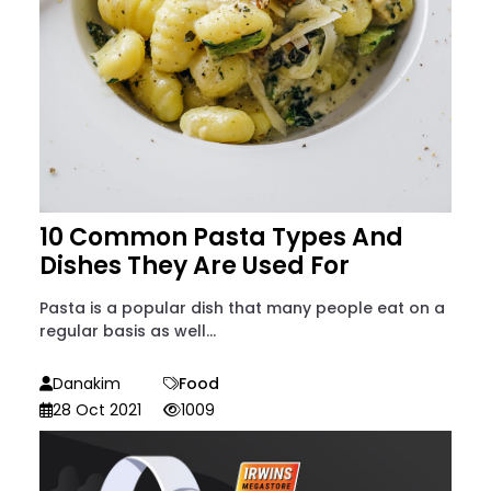
10 Common Pasta Types And
Dishes They Are Used For
Pasta is a popular dish that many people eat on a
regular basis as well...
Danakim
Food
28 Oct 2021
1009