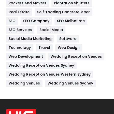
Packers And Movers
Plantation Shutters
Industries
269
Real Estate
Self-Loading Concrete Mixer
Internet Marketing
40
SEO
SEO Company
SEO Melbourne
IPhone
27
SEO Services
Social Media
Jobs
1
Social Media Marketing
Software
Technology
Kitchen
Travel
Web Design
52
Web Development
Wedding Reception Venues
Lifestyle
82
Wedding Reception Venues Sydney
Management
43
Wedding Reception Venues Western Sydney
Materials
1
Wedding Venues
Wedding Venues Sydney
News
33
Off Page Seo
6
Office Supplies
7