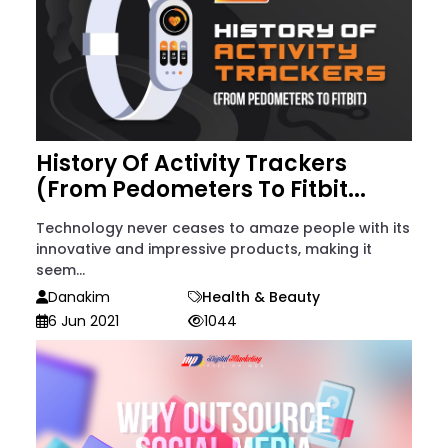
History Of Activity Trackers
(From Pedometers To Fitbit...
Technology never ceases to amaze people with its
innovative and impressive products, making it
seem...
Danakim
Health & Beauty
6 Jun 2021
1044