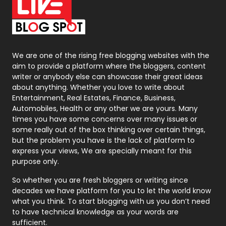
On Page Seo
5
Packaging
72
Photography
131
We are one of the rising free blogging websites with the
aim to provide a platform where the bloggers, content
Politics
9
writer or anybody else can showcase their great ideas
about anything. Whether you love to write about
Printing
28
Entertainment, Real Estates, Finance, Business,
Automobiles, Health or any other we are yours. Many
Real Estate
246
times you have some concerns over many issues or
some really out of the box thinking over certain things,
Recruitment Agencies
21
but the problem you have is the lack of platform to
express your views, We are specially meant for this
Relationship
2
purpose only.
Roofing
20
So whether you are fresh bloggers or writing since
decades we have platform for you to let the world know
Security
1
what you think. To start blogging with us you don’t need
to have technical knowledge as your words are
SEO
407
sufficient.