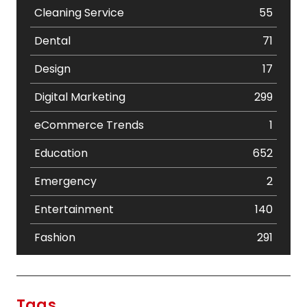
Cleaning Service
55
Dental
71
Design
17
Digital Marketing
299
eCommerce Trends
1
Education
652
Emergency
2
Entertainment
140
Fashion
291
Festival
19
Finance
367
Tags