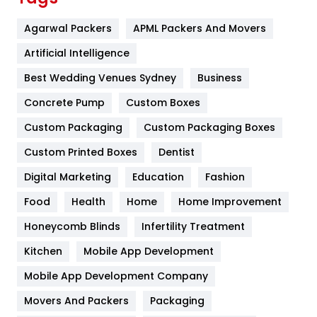
Flower
2
Agarwal Packers
APML Packers And Movers
Food
251
Artificial Intelligence
Furniture
27
Best Wedding Venues Sydney
Business
Game
68
Concrete Pump
Custom Boxes
Custom Packaging
Custom Packaging Boxes
General
454
Custom Printed Boxes
Dentist
Google Algorithms
5
Digital Marketing
Education
Fashion
Health
1182
Food
Health
Home
Home Improvement
Health & Beauty
296
Honeycomb Blinds
Infertility Treatment
Heating and Cooling
18
Kitchen
Mobile App Development
Home
478
Mobile App Development Company
Movers And Packers
Packaging
Hotel
18