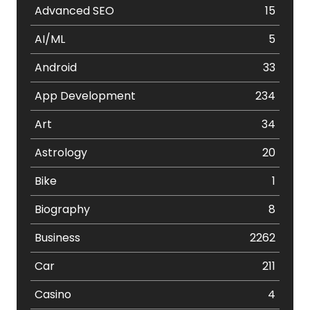
Advanced SEO
15
AI/ML
5
Android
33
App Development
234
Art
34
Astrology
20
Bike
1
Biography
8
Business
2262
Car
211
Casino
4