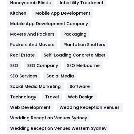
Honeycomb Blinds
Infertility Treatment
Heating and Cooling
18
Kitchen
Mobile App Development
Home
478
Mobile App Development Company
Movers And Packers
Packaging
Hotel
18
Packers And Movers
Plantation Shutters
Industries
269
Real Estate
Self-Loading Concrete Mixer
Internet Marketing
40
SEO
SEO Company
SEO Melbourne
IPhone
27
SEO Services
Social Media
Jobs
1
Social Media Marketing
Software
Technology
Kitchen
Travel
Web Design
52
Web Development
Wedding Reception Venues
Lifestyle
82
Wedding Reception Venues Sydney
Management
43
Wedding Reception Venues Western Sydney