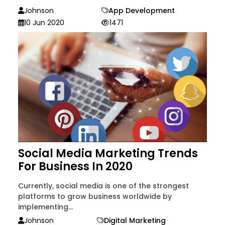
Johnson
App Development
10 Jun 2020
1471
Social Media Marketing Trends
For Business In 2020
Currently, social media is one of the strongest
platforms to grow business worldwide by
implementing...
Johnson
Digital Marketing