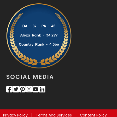
SOCIAL MEDIA
Privacy Policy
Terms And Services
Content Policy