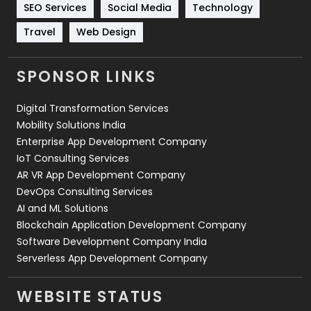
Technology
664
SEO Services
Social Media
Technology
Travel
Web Design
Travel
421
Videography
2
SPONSOR LINKS
Web Design
152
Digital Transformation Services
Web Development
169
Mobility Solutions India
Enterprise App Development Company
IoT Consulting Services
AR VR App Development Company
DevOps Consulting Services
AI and ML Solutions
Blockchain Application Development Company
Software Development Company India
Serverless App Development Company
WEBSITE STATUS