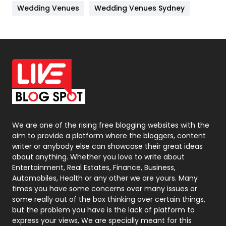
Materials
1
Wedding Venues
Wedding Venues Sydney
News
33
Off Page Seo
6
Office Supplies
7
On Page Seo
5
Packaging
72
Photography
131
We are one of the rising free blogging websites with the
aim to provide a platform where the bloggers, content
Politics
9
writer or anybody else can showcase their great ideas
about anything. Whether you love to write about
Printing
28
Entertainment, Real Estates, Finance, Business,
Automobiles, Health or any other we are yours. Many
Real Estate
246
times you have some concerns over many issues or
some really out of the box thinking over certain things,
Recruitment Agencies
21
but the problem you have is the lack of platform to
express your views, We are specially meant for this