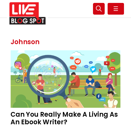
☰
Johnson
Can You Really Make A Living As
An Ebook Writer?