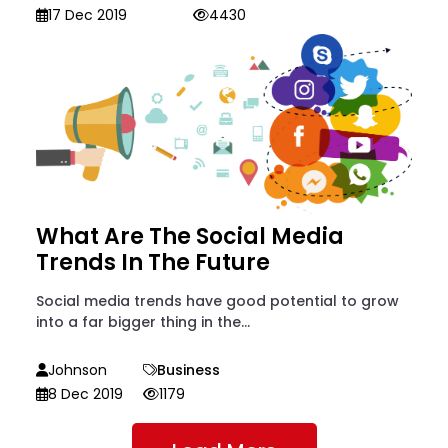
17 Dec 2019
4430
What Are The Social Media
Trends In The Future
Social media trends have good potential to grow
into a far bigger thing in the...
Johnson
Business
8 Dec 2019
1179