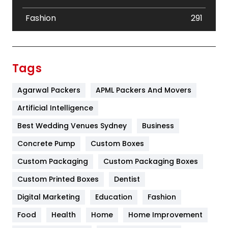
Fashion
291
Festival
19
Finance
367
Tags
Flower
2
Agarwal Packers
APML Packers And Movers
Food
251
Artificial Intelligence
Furniture
27
Best Wedding Venues Sydney
Business
Game
68
Concrete Pump
Custom Boxes
Custom Packaging
Custom Packaging Boxes
General
454
Custom Printed Boxes
Dentist
Google Algorithms
5
Digital Marketing
Education
Fashion
Health
1182
Food
Health
Home
Home Improvement
Health & Beauty
296