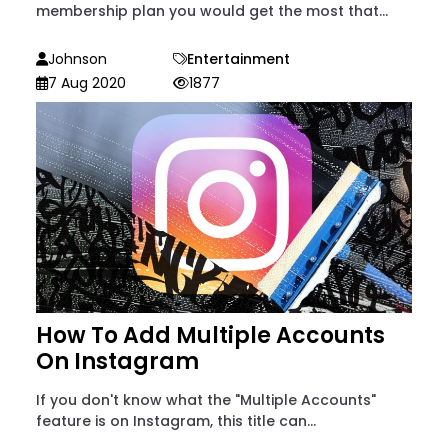
membership plan you would get the most that...
Johnson
Entertainment
7 Aug 2020
1877
How To Add Multiple Accounts
On Instagram
If you don't know what the "Multiple Accounts"
feature is on Instagram, this title can...