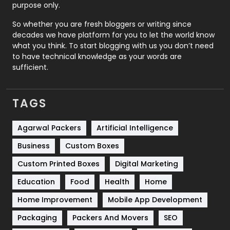
Relationship
2
purpose only.
Roofing
20
So whether you are fresh bloggers or writing since
decades we have platform for you to let the world know
Security
1
what you think. To start blogging with us you don’t need
to have technical knowledge as your words are
SEO
407
sufficient.
SEO Basics
9
TAGS
Services
1043
Shopping
481
Agarwal Packers
Artificial Intelligence
Business
Custom Boxes
Software Development
134
Custom Printed Boxes
Digital Marketing
Solar Energy
11
Education
Food
Health
Home
Sports
83
Home Improvement
Mobile App Development
Technical SEO
8
Packaging
Packers And Movers
SEO