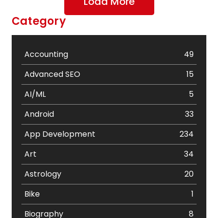
Load More
Category
Accounting
49
Advanced SEO
15
AI/ML
5
Android
33
App Development
234
Art
34
Astrology
20
Bike
1
Biography
8