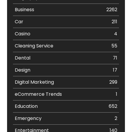
Business
2262
Car
211
Casino
4
Cleaning Service
55
Dental
71
Design
17
Digital Marketing
299
eCommerce Trends
1
Education
652
Emergency
2
Entertainment
140