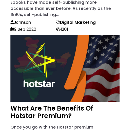
Ebooks have made self-publishing more
accessible than ever before. As recently as the
1990s, self-publishing...
Johnson
Digital Marketing
9 Sep 2020
1201
What Are The Benefits Of
Hotstar Premium?
Once you go with the Hotstar premium