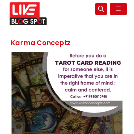
☰
Karma Conceptz