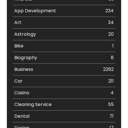
App Development
234
Art
34
Astrology
20
Bike
1
Biography
8
Business
2262
Car
211
Casino
4
Cleaning Service
55
Dental
71
Design
17