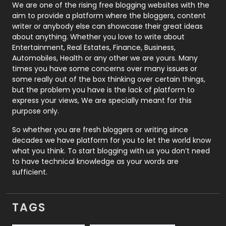
Photography
131
We are one of the rising free blogging websites with the
aim to provide a platform where the bloggers, content
Politics
9
writer or anybody else can showcase their great ideas
about anything. Whether you love to write about
Printing
28
Entertainment, Real Estates, Finance, Business,
Automobiles, Health or any other we are yours. Many
Real Estate
246
times you have some concerns over many issues or
some really out of the box thinking over certain things,
Recruitment Agencies
21
but the problem you have is the lack of platform to
express your views, We are specially meant for this
Relationship
2
purpose only.
Roofing
20
So whether you are fresh bloggers or writing since
decades we have platform for you to let the world know
Security
1
what you think. To start blogging with us you don’t need
to have technical knowledge as your words are
SEO
407
sufficient.
SEO Basics
9
TAGS
Services
1043