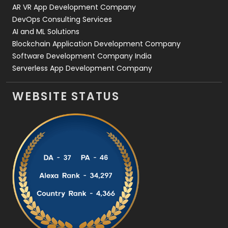
AR VR App Development Company
DevOps Consulting Services
AI and ML Solutions
Blockchain Application Development Company
Software Development Company India
Serverless App Development Company
WEBSITE STATUS