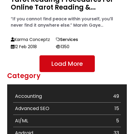
Online Tarot Reading &...
“If you cannot find peace within yourself, you’ll
never find it anywhere else.” Marvin Gaye...
Karma Conceptz
Services
12 Feb 2018
1350
Load More
Category
Accounting
49
Advanced SEO
15
AI/ML
5
Android
33