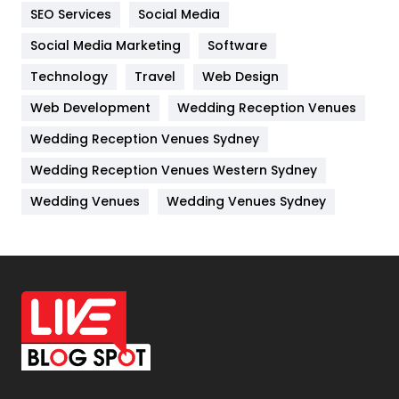
IPhone
27
SEO Services
Social Media
Jobs
1
Social Media Marketing
Software
Technology
Kitchen
Travel
Web Design
52
Web Development
Wedding Reception Venues
Lifestyle
82
Wedding Reception Venues Sydney
Management
43
Wedding Reception Venues Western Sydney
Materials
1
Wedding Venues
Wedding Venues Sydney
News
33
Off Page Seo
6
Office Supplies
7
On Page Seo
5
Packaging
72