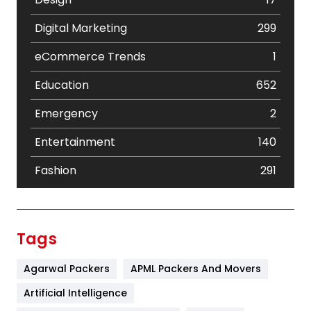
Digital Marketing
299
eCommerce Trends
1
Education
652
Emergency
2
Entertainment
140
Fashion
291
Festival
19
Finance
367
Tags
Flower
2
Agarwal Packers
APML Packers And Movers
Food
251
Artificial Intelligence