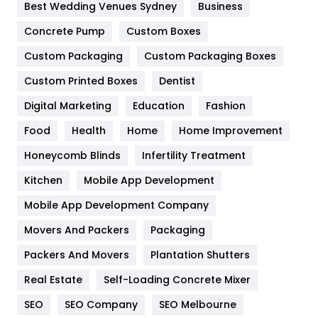
Furniture
27
Best Wedding Venues Sydney
Business
Game
68
Concrete Pump
Custom Boxes
Custom Packaging
Custom Packaging Boxes
General
454
Custom Printed Boxes
Dentist
Google Algorithms
5
Digital Marketing
Education
Fashion
Health
1182
Food
Health
Home
Home Improvement
Health & Beauty
296
Honeycomb Blinds
Infertility Treatment
Heating and Cooling
18
Kitchen
Mobile App Development
Home
478
Mobile App Development Company
Movers And Packers
Packaging
Hotel
18
Packers And Movers
Plantation Shutters
Industries
269
Real Estate
Self-Loading Concrete Mixer
Internet Marketing
40
SEO
SEO Company
SEO Melbourne