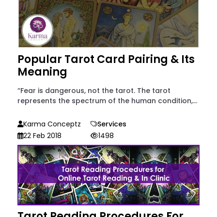
Popular Tarot Card Pairing & Its
Meaning
“Fear is dangerous, not the tarot. The tarot
represents the spectrum of the human condition,...
Karma Conceptz
Services
22 Feb 2018
1498
Tarot Reading Procedures For