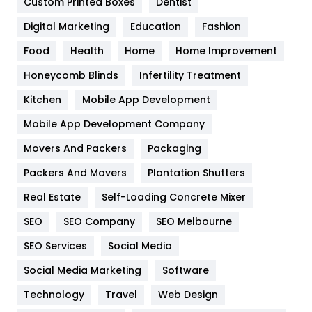
Custom Printed Boxes
Dentist
Google Algorithms
5
Digital Marketing
Education
Fashion
Health
1182
Food
Health
Home
Home Improvement
Health & Beauty
296
Honeycomb Blinds
Infertility Treatment
Heating and Cooling
18
Kitchen
Mobile App Development
Home
478
Mobile App Development Company
Movers And Packers
Packaging
Hotel
18
Packers And Movers
Plantation Shutters
Industries
269
Real Estate
Self-Loading Concrete Mixer
Internet Marketing
40
SEO
SEO Company
SEO Melbourne
IPhone
27
SEO Services
Social Media
Jobs
1
Social Media Marketing
Software
Technology
Kitchen
Travel
Web Design
52