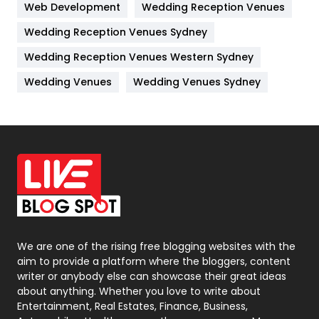
Web Development
Wedding Reception Venues
Lifestyle
82
Wedding Reception Venues Sydney
Management
43
Wedding Reception Venues Western Sydney
Materials
1
Wedding Venues
Wedding Venues Sydney
News
33
Off Page Seo
6
Office Supplies
7
On Page Seo
5
Packaging
72
Photography
131
We are one of the rising free blogging websites with the
aim to provide a platform where the bloggers, content
Politics
9
writer or anybody else can showcase their great ideas
about anything. Whether you love to write about
Printing
28
Entertainment, Real Estates, Finance, Business,