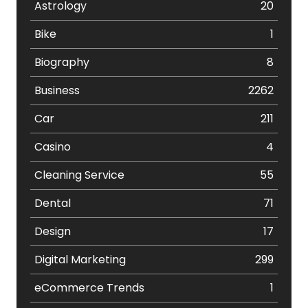
Astrology
20
Bike
1
Biography
8
Business
2262
Car
211
Casino
4
Cleaning Service
55
Dental
71
Design
17
Digital Marketing
299
eCommerce Trends
1