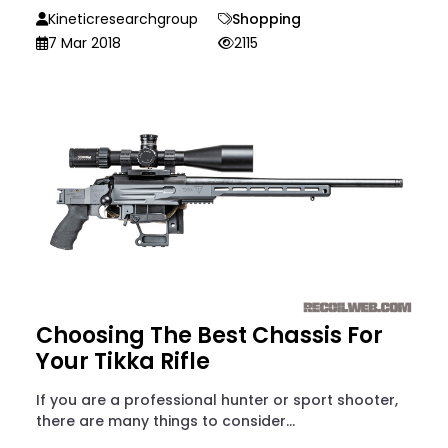
Kineticresearchgroup
Shopping
7 Mar 2018
2115
Choosing The Best Chassis For
Your Tikka Rifle
If you are a professional hunter or sport shooter,
there are many things to consider...