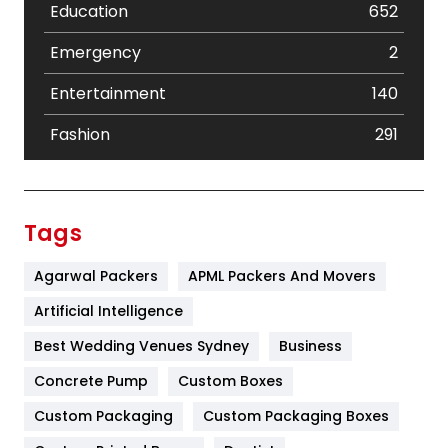
Education
652
Emergency
2
Entertainment
140
Fashion
291
Festival
19
Finance
367
Tags
Flower
2
Agarwal Packers
APML Packers And Movers
Food
251
Artificial Intelligence
Furniture
27
Best Wedding Venues Sydney
Business
Game
68
Concrete Pump
Custom Boxes
Custom Packaging
Custom Packaging Boxes
General
454