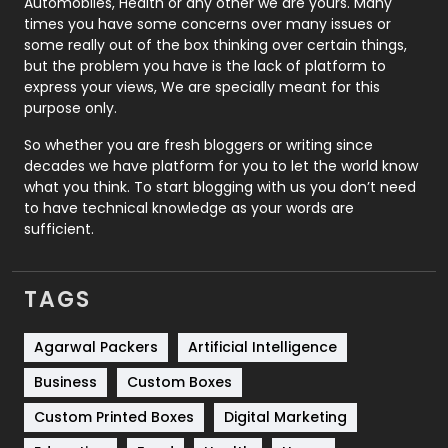
Automobiles, Health or any other we are yours. Many
Real Estate
246
times you have some concerns over many issues or
some really out of the box thinking over certain things,
Recruitment Agencies
21
but the problem you have is the lack of platform to
express your views, We are specially meant for this
Relationship
2
purpose only.
Roofing
20
So whether you are fresh bloggers or writing since
decades we have platform for you to let the world know
Security
1
what you think. To start blogging with us you don’t need
to have technical knowledge as your words are
SEO
407
sufficient.
SEO Basics
9
TAGS
Services
1043
Shopping
481
Agarwal Packers
Artificial Intelligence
Business
Custom Boxes
Software Development
134
Custom Printed Boxes
Digital Marketing
Solar Energy
11