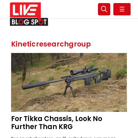
☰
Kineticresearchgroup
For Tikka Chassis, Look No
Further Than KRG