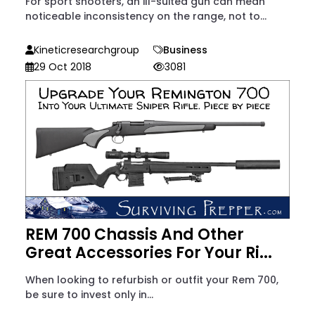
For sport shooters, an ill-suited gun can mean
noticeable inconsistency on the range, not to...
Kineticresearchgroup
Business
29 Oct 2018
3081
REM 700 Chassis And Other
Great Accessories For Your Ri...
When looking to refurbish or outfit your Rem 700,
be sure to invest only in...