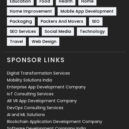
Education
Food
Health
Home
Sports
83
Home Improvement
Mobile App Development
Technical SEO
8
Packaging
Packers And Movers
SEO
Technology
664
SEO Services
Social Media
Technology
Travel
Web Design
Travel
421
Videography
2
SPONSOR LINKS
Web Design
152
Digital Transformation Services
Web Development
169
Mobility Solutions India
Enterprise App Development Company
IoT Consulting Services
AR VR App Development Company
DevOps Consulting Services
AI and ML Solutions
Blockchain Application Development Company
Software Development Company India