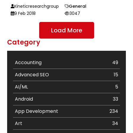
Kineticresearchgroup
General
9 Feb 2018
3047
Load More
Category
Accounting
49
Advanced SEO
15
AI/ML
5
Android
33
App Development
234
Art
34