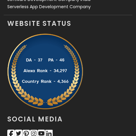
Serverless App Development Company
WEBSITE STATUS
SOCIAL MEDIA