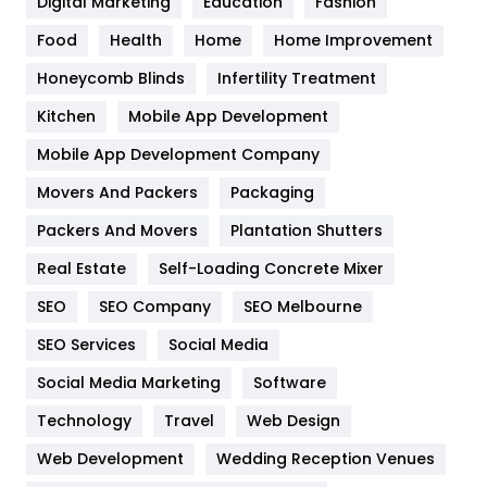
Digital Marketing
Education
Fashion
Health
1182
Food
Health
Home
Home Improvement
Health & Beauty
296
Honeycomb Blinds
Infertility Treatment
Heating and Cooling
18
Kitchen
Mobile App Development
Home
478
Mobile App Development Company
Movers And Packers
Packaging
Hotel
18
Packers And Movers
Plantation Shutters
Industries
269
Real Estate
Self-Loading Concrete Mixer
Internet Marketing
40
SEO
SEO Company
SEO Melbourne
IPhone
27
SEO Services
Social Media
Jobs
1
Social Media Marketing
Software
Technology
Kitchen
Travel
Web Design
52
Web Development
Wedding Reception Venues
Lifestyle
82