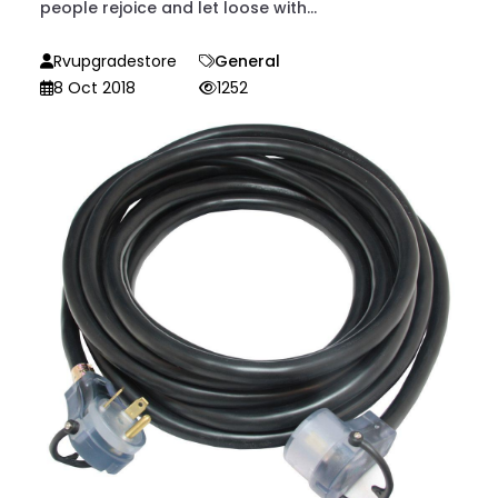
people rejoice and let loose with...
Rvupgradestore
General
8 Oct 2018
1252