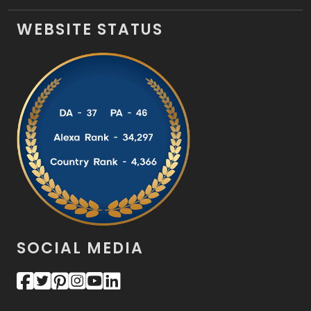
WEBSITE STATUS
SOCIAL MEDIA