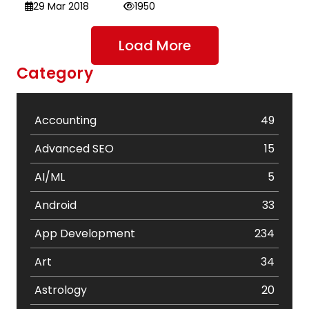
29 Mar 2018
1950
Load More
Category
Accounting
49
Advanced SEO
15
AI/ML
5
Android
33
App Development
234
Art
34
Astrology
20