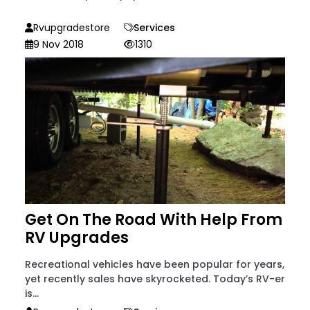
Rvupgradestore
Services
9 Nov 2018
1310
Get On The Road With Help From
RV Upgrades
Recreational vehicles have been popular for years,
yet recently sales have skyrocketed. Today’s RV-er
is...