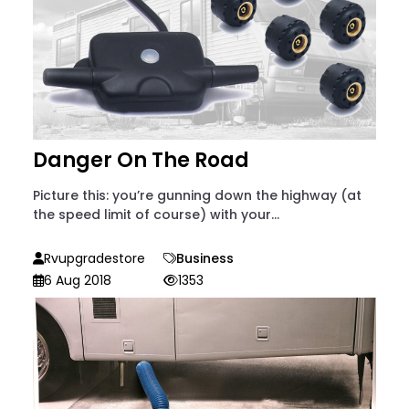
Danger On The Road
Picture this: you’re gunning down the highway (at
the speed limit of course) with your...
Rvupgradestore
Business
6 Aug 2018
1353