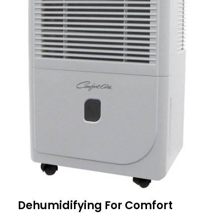
Dehumidifying For Comfort