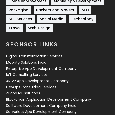
Home Improvement
Mobile App Development
Technical SEO
8
Packaging
Packers And Movers
SEO
Technology
664
SEO Services
Social Media
Technology
Travel
Web Design
Travel
421
Videography
2
SPONSOR LINKS
Web Design
152
Digital Transformation Services
Web Development
169
Mobility Solutions India
Enterprise App Development Company
IoT Consulting Services
AR VR App Development Company
DevOps Consulting Services
AI and ML Solutions
Blockchain Application Development Company
Software Development Company India
Serverless App Development Company