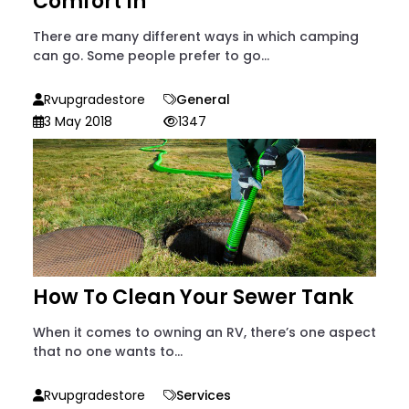
Comfort In
There are many different ways in which camping
can go. Some people prefer to go...
Rvupgradestore
General
3 May 2018
1347
How To Clean Your Sewer Tank
When it comes to owning an RV, there’s one aspect
that no one wants to...
Rvupgradestore
Services