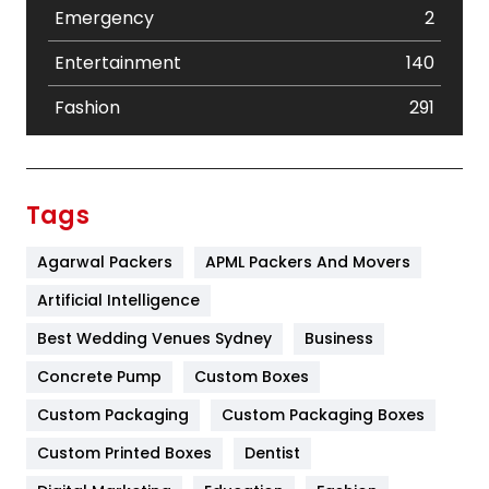
Emergency
2
Entertainment
140
Fashion
291
Festival
19
Finance
367
Tags
Flower
2
Agarwal Packers
APML Packers And Movers
Food
251
Artificial Intelligence
Furniture
27
Best Wedding Venues Sydney
Business
Game
68
Concrete Pump
Custom Boxes
Custom Packaging
Custom Packaging Boxes
General
454
Custom Printed Boxes
Dentist
Google Algorithms
5