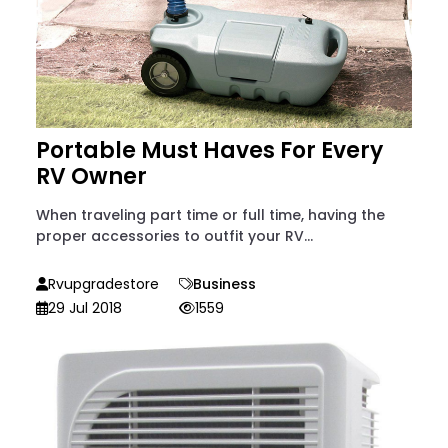
Portable Must Haves For Every
RV Owner
When traveling part time or full time, having the
proper accessories to outfit your RV...
Rvupgradestore
Business
29 Jul 2018
1559