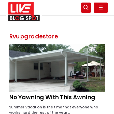
☰
Rvupgradestore
No Yawning With This Awning
Summer vacation is the time that everyone who
works hard the rest of the year...