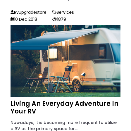
Rvupgradestore
Services
10 Dec 2018
1879
Living An Everyday Adventure In
Your RV
Nowadays, it is becoming more frequent to utilize
a RV as the primary space for...