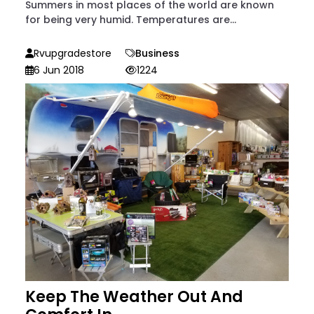
Summers in most places of the world are known
for being very humid. Temperatures are...
Rvupgradestore
Business
6 Jun 2018
1224
Keep The Weather Out And