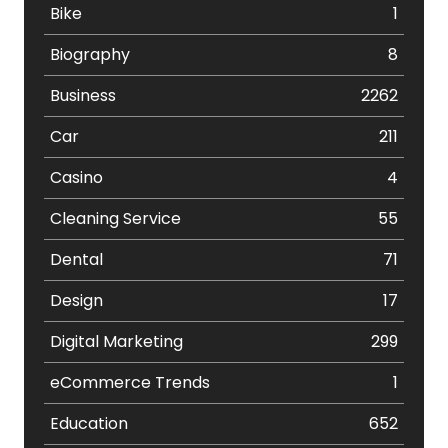
Bike
1
Biography
8
Business
2262
Car
211
Casino
4
Cleaning Service
55
Dental
71
Design
17
Digital Marketing
299
eCommerce Trends
1
Education
652