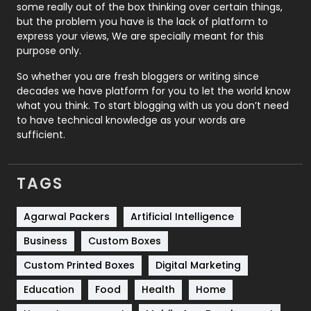
some really out of the box thinking over certain things,
Recruitment Agencies
21
but the problem you have is the lack of platform to
express your views, We are specially meant for this
Relationship
2
purpose only.
Roofing
20
So whether you are fresh bloggers or writing since
decades we have platform for you to let the world know
Security
1
what you think. To start blogging with us you don’t need
to have technical knowledge as your words are
SEO
407
sufficient.
SEO Basics
9
TAGS
Services
1043
Shopping
481
Agarwal Packers
Artificial Intelligence
Business
Custom Boxes
Software Development
134
Custom Printed Boxes
Digital Marketing
Solar Energy
11
Education
Food
Health
Home
Sports
83