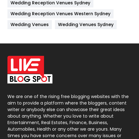
Wedding Reception Venues Sydney
Management
43
Wedding Reception Venues Western Sydney
Materials
1
Wedding Venues
Wedding Venues Sydney
News
33
Off Page Seo
6
Office Supplies
7
On Page Seo
5
Packaging
72
Photography
131
We are one of the rising free blogging websites with the
aim to provide a platform where the bloggers, content
Politics
9
writer or anybody else can showcase their great ideas
about anything. Whether you love to write about
Printing
28
Entertainment, Real Estates, Finance, Business,
Automobiles, Health or any other we are yours. Many
Real Estate
246
times you have some concerns over many issues or