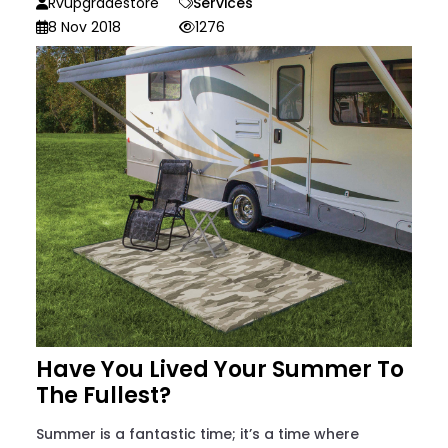
Rvupgradestore
Services
8 Nov 2018
1276
Have You Lived Your Summer To
The Fullest?
Summer is a fantastic time; it’s a time where