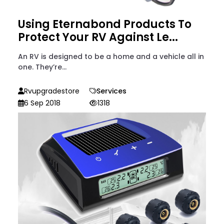
Using Eternabond Products To
Protect Your RV Against Le...
An RV is designed to be a home and a vehicle all in
one. They’re...
Rvupgradestore
Services
6 Sep 2018
1318