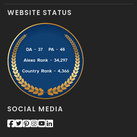
WEBSITE STATUS
SOCIAL MEDIA