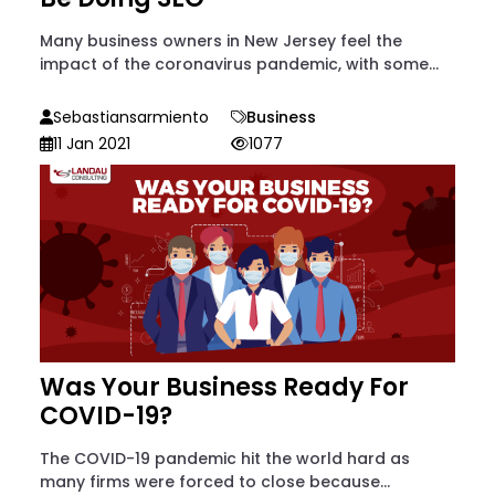
Many business owners in New Jersey feel the
impact of the coronavirus pandemic, with some...
Sebastiansarmiento
Business
11 Jan 2021
1077
Was Your Business Ready For
COVID-19?
The COVID-19 pandemic hit the world hard as
many firms were forced to close because...