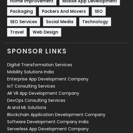
Home Improvement
Mobile App Development
Technical SEO
8
Packaging
Packers And Movers
SEO
Technology
664
SEO Services
Social Media
Technology
Travel
Web Design
Travel
421
Videography
2
SPONSOR LINKS
Web Design
152
Digital Transformation Services
Web Development
169
Mobility Solutions India
Enterprise App Development Company
IoT Consulting Services
AR VR App Development Company
DevOps Consulting Services
AI and ML Solutions
Blockchain Application Development Company
Software Development Company India
Serverless App Development Company