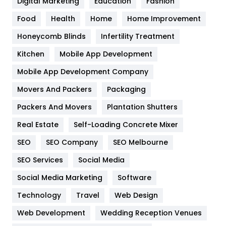
Digital Marketing
Education
Fashion
Health
1182
Food
Health
Home
Home Improvement
Health & Beauty
296
Honeycomb Blinds
Infertility Treatment
Heating and Cooling
18
Kitchen
Mobile App Development
Home
478
Mobile App Development Company
Movers And Packers
Packaging
Hotel
18
Packers And Movers
Plantation Shutters
Industries
269
Real Estate
Self-Loading Concrete Mixer
Internet Marketing
40
SEO
SEO Company
SEO Melbourne
IPhone
27
SEO Services
Social Media
Jobs
1
Social Media Marketing
Software
Technology
Kitchen
Travel
Web Design
52
Web Development
Wedding Reception Venues
Lifestyle
82