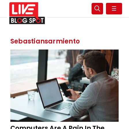
☰
Sebastiansarmiento
Computers Are A Pain In The..