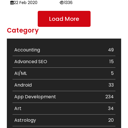
22 Feb 2020
1336
Load More
Category
Accounting
49
Advanced SEO
15
AI/ML
5
Android
33
App Development
234
Art
34
Astrology
20