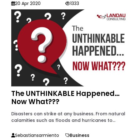
20 Apr 2020
1333
The UNTHINKABLE Happened…
Now What???
Disasters can strike at any business. From natural
calamities such as floods and hurricanes to...
Sebastiansarmiento
Business