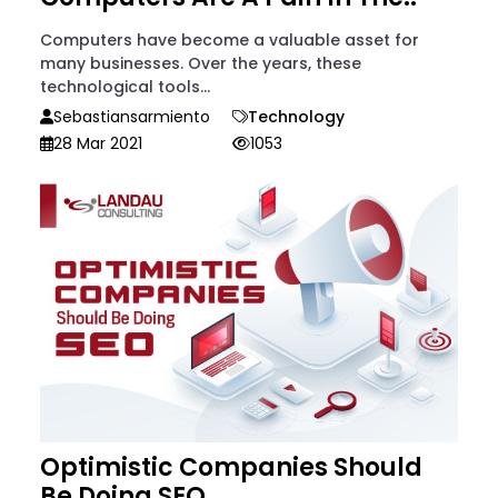
Computers have become a valuable asset for
many businesses. Over the years, these
technological tools...
Sebastiansarmiento
Technology
28 Mar 2021
1053
Optimistic Companies Should
Be Doing SEO