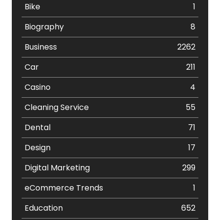
Bike
1
Biography
8
Business
2262
Car
211
Casino
4
Cleaning Service
55
Dental
71
Design
17
Digital Marketing
299
eCommerce Trends
1
Education
652