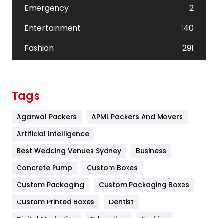
Emergency
2
Entertainment
140
Fashion
291
Festival
19
Finance
367
Tags
Flower
2
Agarwal Packers
APML Packers And Movers
Food
251
Artificial Intelligence
Furniture
27
Best Wedding Venues Sydney
Business
Game
68
Concrete Pump
Custom Boxes
Custom Packaging
Custom Packaging Boxes
General
454
Custom Printed Boxes
Dentist
Google Algorithms
5