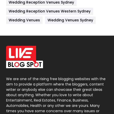
Wedding Reception Venues Sydney
Management
43
Wedding Reception Venues Western Sydney
Materials
1
Wedding Venues
Wedding Venues Sydney
News
33
Off Page Seo
6
Office Supplies
7
On Page Seo
5
Packaging
72
Photography
131
We are one of the rising free blogging websites with the
aim to provide a platform where the bloggers, content
Politics
9
writer or anybody else can showcase their great ideas
about anything. Whether you love to write about
Printing
28
Entertainment, Real Estates, Finance, Business,
Automobiles, Health or any other we are yours. Many
Real Estate
246
times you have some concerns over many issues or