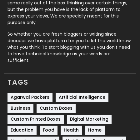
some really out of the box thinking over certain things,
Recruitment Agencies
21
but the problem you have is the lack of platform to
express your views, We are specially meant for this
Relationship
2
purpose only.
Roofing
20
So whether you are fresh bloggers or writing since
decades we have platform for you to let the world know
Security
1
what you think. To start blogging with us you don’t need
to have technical knowledge as your words are
SEO
407
sufficient.
SEO Basics
9
TAGS
Services
1043
Shopping
481
Agarwal Packers
Artificial Intelligence
Business
Custom Boxes
Software Development
134
Custom Printed Boxes
Digital Marketing
Solar Energy
11
Education
Food
Health
Home
Sports
83