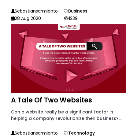
Sebastiansarmiento
Business
28 Aug 2020
1239
A Tale Of Two Websites
Can a website really be a significant factor in
helping a company revolutionize their business?...
Sebastiansarmiento
Technology