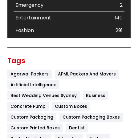
Emergency
2
Entertainment
140
Fashion
291
Festival
19
Finance
367
Tags
Flower
2
Agarwal Packers
APML Packers And Movers
Food
251
Artificial Intelligence
Furniture
27
Best Wedding Venues Sydney
Business
Game
68
Concrete Pump
Custom Boxes
Custom Packaging
Custom Packaging Boxes
General
454
Custom Printed Boxes
Dentist
Google Algorithms
5