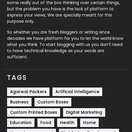
some really out of the box thinking over certain things,
Recruitment Agencies
21
but the problem you have is the lack of platform to
express your views, We are specially meant for this
Relationship
2
purpose only.
Roofing
20
So whether you are fresh bloggers or writing since
decades we have platform for you to let the world know
Security
1
what you think. To start blogging with us you don’t need
to have technical knowledge as your words are
SEO
407
sufficient.
SEO Basics
9
TAGS
Services
1043
Shopping
481
Agarwal Packers
Artificial Intelligence
Business
Custom Boxes
Software Development
134
Custom Printed Boxes
Digital Marketing
Solar Energy
11
Education
Food
Health
Home
Sports
83