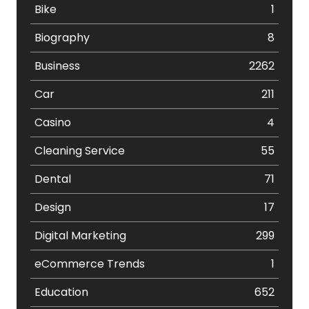
Bike
1
Biography
8
Business
2262
Car
211
Casino
4
Cleaning Service
55
Dental
71
Design
17
Digital Marketing
299
eCommerce Trends
1
Education
652