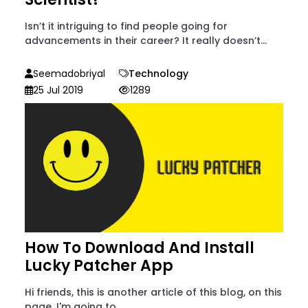
Isn’t it intriguing to find people going for
advancements in their career? It really doesn’t...
Seemadobriyal
Technology
25 Jul 2019
1289
How To Download And Install
Lucky Patcher App
Hi friends, this is another article of this blog, on this
page, I'm going to...