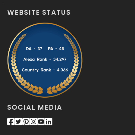
WEBSITE STATUS
SOCIAL MEDIA