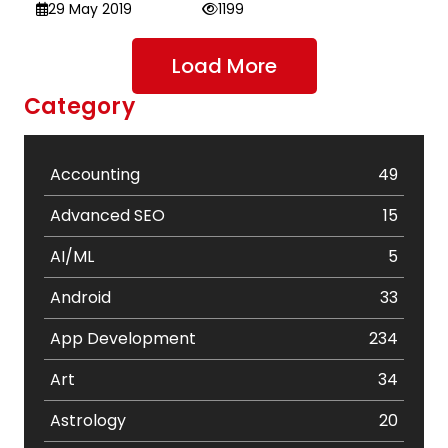
29 May 2019
1199
Load More
Category
Accounting
49
Advanced SEO
15
AI/ML
5
Android
33
App Development
234
Art
34
Astrology
20