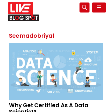
☰
Seemadobriyal
Why Get Certified As A Data
Scientist?