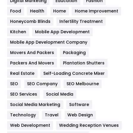
Digital Marketing
Education
Fashion
Health
1182
Food
Health
Home
Home Improvement
Health & Beauty
296
Honeycomb Blinds
Infertility Treatment
Heating and Cooling
18
Kitchen
Mobile App Development
Home
478
Mobile App Development Company
Movers And Packers
Packaging
Hotel
18
Packers And Movers
Plantation Shutters
Industries
269
Real Estate
Self-Loading Concrete Mixer
Internet Marketing
40
SEO
SEO Company
SEO Melbourne
IPhone
27
SEO Services
Social Media
Jobs
1
Social Media Marketing
Software
Technology
Kitchen
Travel
Web Design
52
Web Development
Wedding Reception Venues
Lifestyle
82