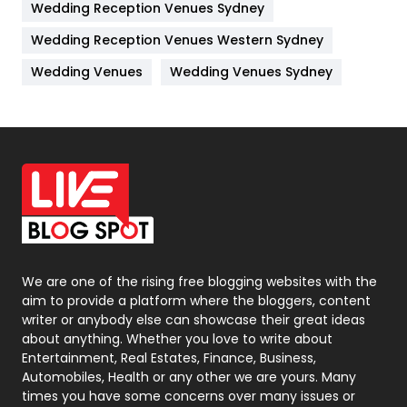
Wedding Reception Venues Sydney
Management
43
Wedding Reception Venues Western Sydney
Materials
1
Wedding Venues
Wedding Venues Sydney
News
33
Off Page Seo
6
Office Supplies
7
On Page Seo
5
Packaging
72
Photography
131
We are one of the rising free blogging websites with the
aim to provide a platform where the bloggers, content
Politics
9
writer or anybody else can showcase their great ideas
about anything. Whether you love to write about
Printing
28
Entertainment, Real Estates, Finance, Business,
Automobiles, Health or any other we are yours. Many
Real Estate
246
times you have some concerns over many issues or