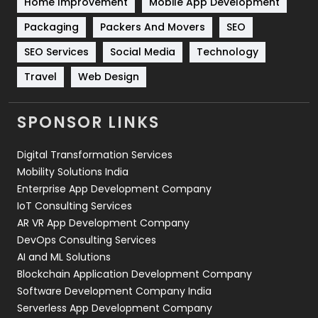
Home Improvement
Mobile App Development
Technical SEO
8
Packaging
Packers And Movers
SEO
Technology
664
SEO Services
Social Media
Technology
Travel
Web Design
Travel
421
Videography
2
SPONSOR LINKS
Web Design
152
Digital Transformation Services
Web Development
169
Mobility Solutions India
Enterprise App Development Company
IoT Consulting Services
AR VR App Development Company
DevOps Consulting Services
AI and ML Solutions
Blockchain Application Development Company
Software Development Company India
Serverless App Development Company