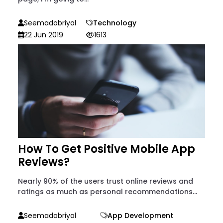
Seemadobriyal
Technology
22 Jun 2019
1613
How To Get Positive Mobile App
Reviews?
Nearly 90% of the users trust online reviews and
ratings as much as personal recommendations...
Seemadobriyal
App Development