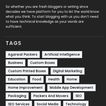
Roofing
20
So whether you are fresh bloggers or writing since
decades we have platform for you to let the world know
Security
1
what you think. To start blogging with us you don’t need
to have technical knowledge as your words are
SEO
407
sufficient.
SEO Basics
9
TAGS
Services
1043
Shopping
481
Agarwal Packers
Artificial Intelligence
Business
Custom Boxes
Software Development
134
Custom Printed Boxes
Digital Marketing
Solar Energy
11
Education
Food
Health
Home
Sports
83
Home Improvement
Mobile App Development
Technical SEO
8
Packaging
Packers And Movers
SEO
Technology
664
SEO Services
Social Media
Technology