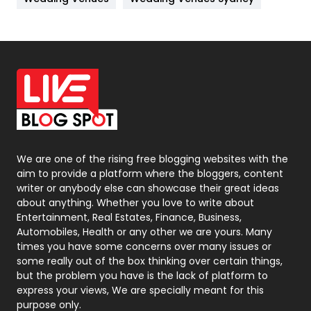
News
33
Off Page Seo
6
Office Supplies
7
On Page Seo
5
Packaging
72
Photography
131
We are one of the rising free blogging websites with the
aim to provide a platform where the bloggers, content
Politics
9
writer or anybody else can showcase their great ideas
about anything. Whether you love to write about
Printing
28
Entertainment, Real Estates, Finance, Business,
Automobiles, Health or any other we are yours. Many
Real Estate
246
times you have some concerns over many issues or
some really out of the box thinking over certain things,
Recruitment Agencies
21
but the problem you have is the lack of platform to
express your views, We are specially meant for this
Relationship
2
purpose only.