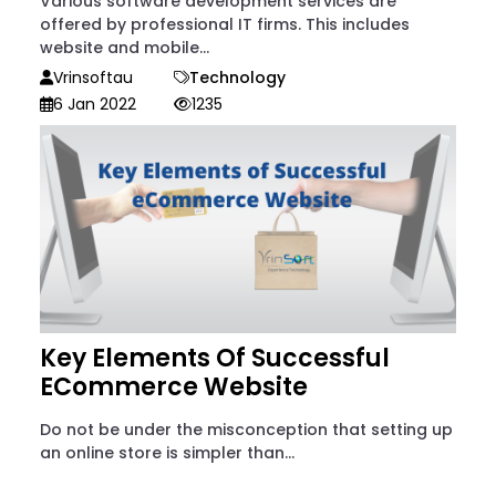
Various software development services are
offered by professional IT firms. This includes
website and mobile...
Vrinsoftau
Technology
6 Jan 2022
1235
Key Elements Of Successful
ECommerce Website
Do not be under the misconception that setting up
an online store is simpler than...