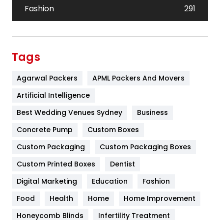
Fashion
291
Festival
19
Finance
367
Tags
Flower
2
Agarwal Packers
APML Packers And Movers
Food
251
Artificial Intelligence
Furniture
27
Best Wedding Venues Sydney
Business
Game
68
Concrete Pump
Custom Boxes
Custom Packaging
Custom Packaging Boxes
General
454
Custom Printed Boxes
Dentist
Google Algorithms
5
Digital Marketing
Education
Fashion
Health
1182
Food
Health
Home
Home Improvement
Health & Beauty
296
Honeycomb Blinds
Infertility Treatment