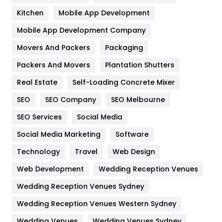
Heating and Cooling
18
Kitchen
Mobile App Development
Home
478
Mobile App Development Company
Movers And Packers
Packaging
Hotel
18
Packers And Movers
Plantation Shutters
Industries
269
Real Estate
Self-Loading Concrete Mixer
Internet Marketing
40
SEO
SEO Company
SEO Melbourne
IPhone
27
SEO Services
Social Media
Jobs
1
Social Media Marketing
Software
Technology
Kitchen
Travel
Web Design
52
Web Development
Wedding Reception Venues
Lifestyle
82
Wedding Reception Venues Sydney
Management
43
Wedding Reception Venues Western Sydney
Materials
1
Wedding Venues
Wedding Venues Sydney