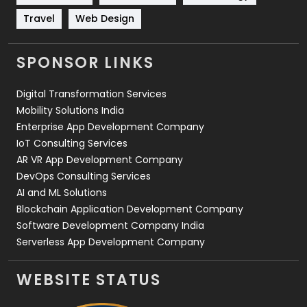
Travel
Web Design
Travel
421
Videography
2
SPONSOR LINKS
Web Design
152
Digital Transformation Services
Web Development
169
Mobility Solutions India
Enterprise App Development Company
IoT Consulting Services
AR VR App Development Company
DevOps Consulting Services
AI and ML Solutions
Blockchain Application Development Company
Software Development Company India
Serverless App Development Company
WEBSITE STATUS