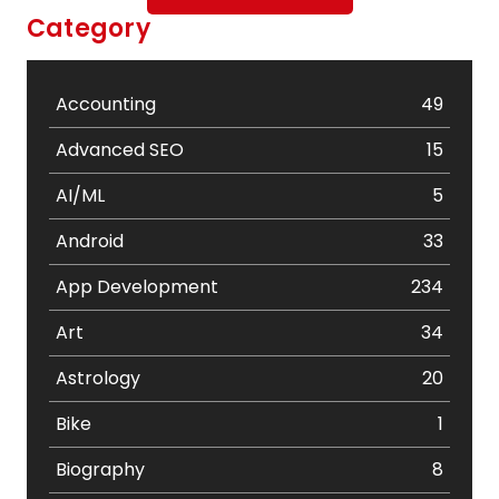
Category
Accounting
49
Advanced SEO
15
AI/ML
5
Android
33
App Development
234
Art
34
Astrology
20
Bike
1
Biography
8