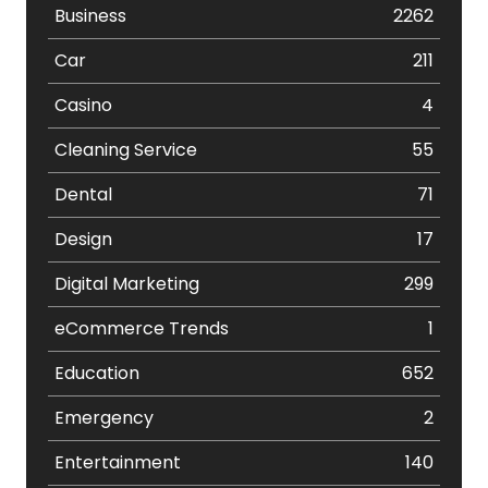
Business
2262
Car
211
Casino
4
Cleaning Service
55
Dental
71
Design
17
Digital Marketing
299
eCommerce Trends
1
Education
652
Emergency
2
Entertainment
140