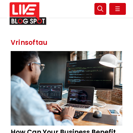
☰
Vrinsoftau
How Can Your Business Benefit