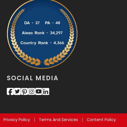
SOCIAL MEDIA
Privacy Policy
Terms And Services
Content Policy