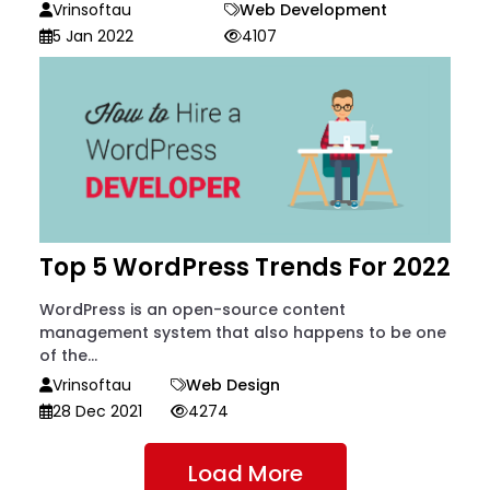
Vrinsoftau
Web Development
5 Jan 2022
4107
Top 5 WordPress Trends For 2022
WordPress is an open-source content
management system that also happens to be one
of the...
Vrinsoftau
Web Design
28 Dec 2021
4274
Load More