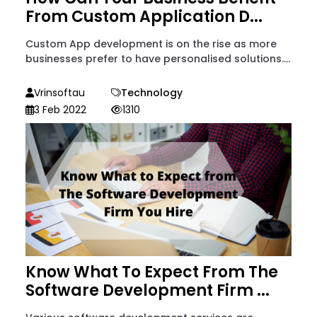
From Custom Application D...
Custom App development is on the rise as more
businesses prefer to have personalised solutions....
Vrinsoftau
Technology
3 Feb 2022
1310
Know What To Expect From The
Software Development Firm ...