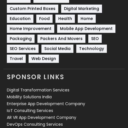
Software Development
134
Custom Printed Boxes
Digital Marketing
Solar Energy
11
Education
Food
Health
Home
Sports
83
Home Improvement
Mobile App Development
Technical SEO
8
Packaging
Packers And Movers
SEO
Technology
664
SEO Services
Social Media
Technology
Travel
Web Design
Travel
421
Videography
2
SPONSOR LINKS
Web Design
152
Digital Transformation Services
Web Development
169
Mobility Solutions India
Enterprise App Development Company
IoT Consulting Services
AR VR App Development Company
DevOps Consulting Services