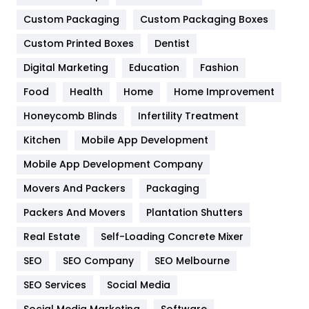
Custom Packaging
Custom Packaging Boxes
General
454
Custom Printed Boxes
Dentist
Google Algorithms
5
Digital Marketing
Education
Fashion
Health
1182
Food
Health
Home
Home Improvement
Health & Beauty
296
Honeycomb Blinds
Infertility Treatment
Heating and Cooling
18
Kitchen
Mobile App Development
Home
478
Mobile App Development Company
Movers And Packers
Packaging
Hotel
18
Packers And Movers
Plantation Shutters
Industries
269
Real Estate
Self-Loading Concrete Mixer
Internet Marketing
40
SEO
SEO Company
SEO Melbourne
IPhone
27
SEO Services
Social Media
Jobs
1
Social Media Marketing
Software