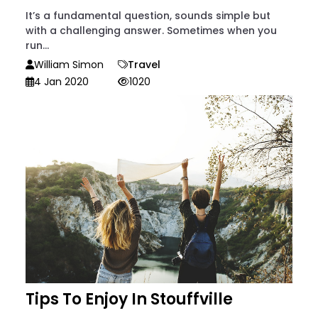
It’s a fundamental question, sounds simple but
with a challenging answer. Sometimes when you
run...
William Simon
Travel
4 Jan 2020
1020
Tips To Enjoy In Stouffville