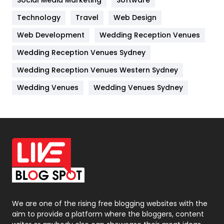
Technology
Kitchen
Travel
Web Design
52
Web Development
Wedding Reception Venues
Lifestyle
82
Wedding Reception Venues Sydney
Management
43
Wedding Reception Venues Western Sydney
Materials
1
Wedding Venues
Wedding Venues Sydney
News
33
Off Page Seo
6
Office Supplies
7
On Page Seo
5
Packaging
72
Photography
131
We are one of the rising free blogging websites with the
aim to provide a platform where the bloggers, content
Politics
9