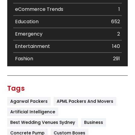
eCommerce Trends
1
Education
652
Emergency
2
Entertainment
140
Fashion
291
Festival
19
Finance
367
Tags
Flower
2
Agarwal Packers
APML Packers And Movers
Food
251
Artificial Intelligence
Furniture
27
Best Wedding Venues Sydney
Business
Game
68
Concrete Pump
Custom Boxes