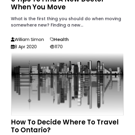
When You Move
What is the first thing you should do when moving
somewhere new? Finding a new...
William Simon
Health
8 Apr 2020
1170
How To Decide Where To Travel
To Ontario?