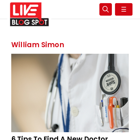
☰
William Simon
6 Tips To Find A New Doctor