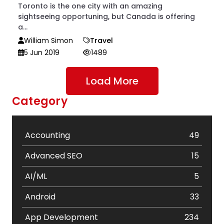
Toronto is the one city with an amazing
sightseeing opportuning, but Canada is offering
a...
William Simon
Travel
5 Jun 2019
1489
Load More
Category
Accounting
49
Advanced SEO
15
AI/ML
5
Android
33
App Development
234