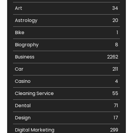
Art
34
Astrology
20
Bike
1
Biography
8
Business
2262
Car
211
Casino
4
Cleaning Service
55
Dental
71
Design
17
Digital Marketing
299