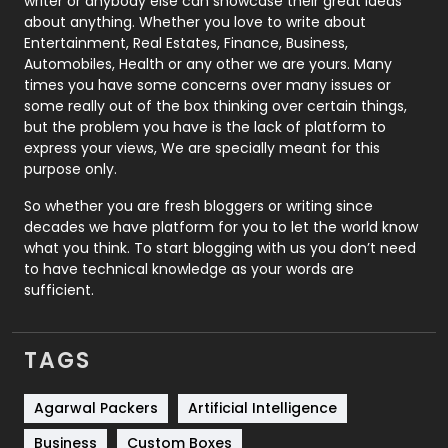
writer or anybody else can showcase their great ideas
about anything. Whether you love to write about
Printing
28
Entertainment, Real Estates, Finance, Business,
Automobiles, Health or any other we are yours. Many
Real Estate
246
times you have some concerns over many issues or
some really out of the box thinking over certain things,
Recruitment Agencies
21
but the problem you have is the lack of platform to
express your views, We are specially meant for this
Relationship
2
purpose only.
Roofing
20
So whether you are fresh bloggers or writing since
decades we have platform for you to let the world know
Security
1
what you think. To start blogging with us you don’t need
to have technical knowledge as your words are
SEO
407
sufficient.
SEO Basics
9
TAGS
Services
1043
Shopping
481
Agarwal Packers
Artificial Intelligence
Business
Custom Boxes