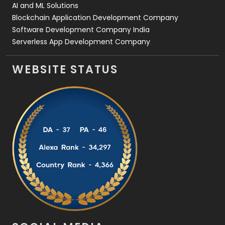
AI and ML Solutions
Blockchain Application Development Company
Software Development Company India
Serverless App Development Company
WEBSITE STATUS