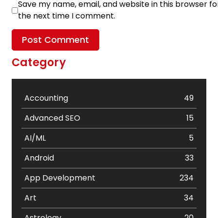
Save my name, email, and website in this browser fo
the next time I comment.
Category
Accounting
49
Advanced SEO
15
AI/ML
5
Android
33
App Development
234
Art
34
Astrology
20