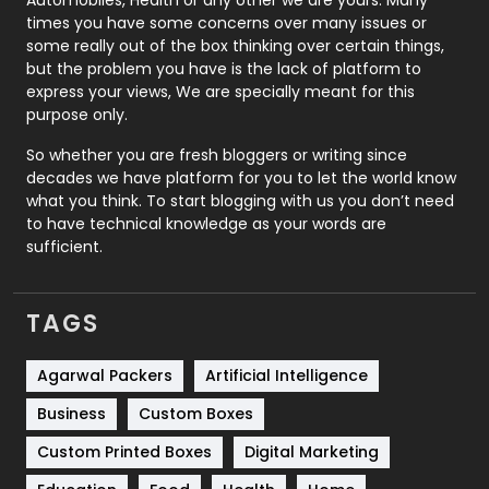
Real Estate
246
times you have some concerns over many issues or
some really out of the box thinking over certain things,
Recruitment Agencies
21
but the problem you have is the lack of platform to
express your views, We are specially meant for this
Relationship
2
purpose only.
Roofing
20
So whether you are fresh bloggers or writing since
decades we have platform for you to let the world know
Security
1
what you think. To start blogging with us you don’t need
to have technical knowledge as your words are
SEO
407
sufficient.
SEO Basics
9
TAGS
Services
1043
Shopping
481
Agarwal Packers
Artificial Intelligence
Business
Custom Boxes
Software Development
134
Custom Printed Boxes
Digital Marketing
Solar Energy
11