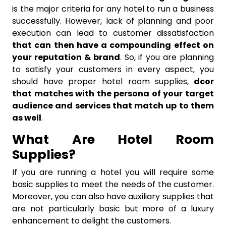
is the major criteria for any hotel to run a business
successfully. However, lack of planning and poor
execution can lead to customer dissatisfaction
that can then have a compounding effect on
your reputation & brand
. So, if you are planning
to satisfy your customers in every aspect, you
should have proper hotel room supplies,
dcor
that matches with the persona of your target
audience and services that match up to them
as well
.
What Are Hotel Room
Supplies?
If you are running a hotel you will require some
basic supplies to meet the needs of the customer.
Moreover, you can also have auxiliary supplies that
are not particularly basic but more of a luxury
enhancement to delight the customers.