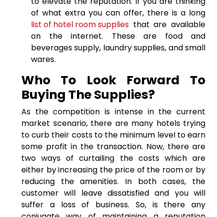
to elevate the reputation. If you are thinking
of what extra you can offer, there is a long
list of hotel room supplies
that are available
on the internet. These are food and
beverages supply, laundry supplies, and small
wares.
Who To Look Forward To
Buying The Supplies?
As the competition is intense in the current
market scenario, there are many hotels trying
to curb their costs to the minimum level to earn
some profit in the transaction. Now, there are
two ways of curtailing the costs which are
either by increasing the price of the room or by
reducing the amenities. In both cases, the
customer will leave dissatisfied and you will
suffer a loss of business. So, is there any
conjugate way of maintaining a reputation