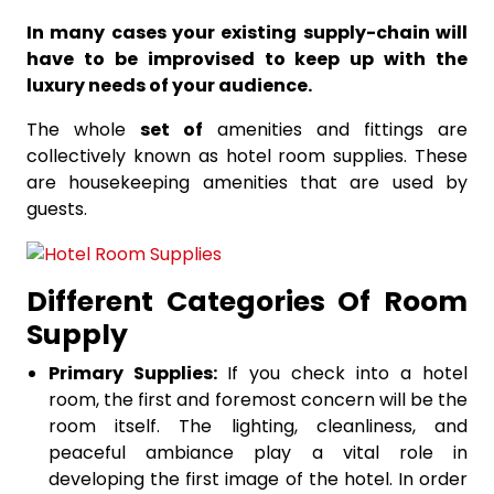
In many cases your existing supply-chain will
have to be improvised to keep up with the
luxury needs of your audience.
The whole
set of
amenities and fittings are
collectively known as hotel room supplies. These
are housekeeping amenities that are used by
guests.
Different Categories Of Room
Supply
Primary Supplies:
If you check into a hotel
room, the first and foremost concern will be the
room itself. The lighting, cleanliness, and
peaceful ambiance play a vital role in
developing the first image of the hotel. In order