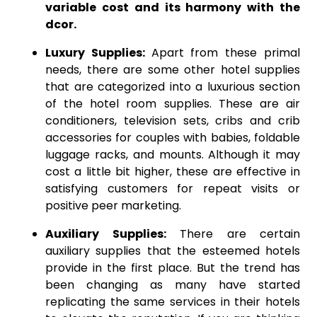
variable cost and its harmony with the
dcor.
Luxury Supplies:
Apart from these primal
needs, there are some other hotel supplies
that are categorized into a luxurious section
of the hotel room supplies. These are air
conditioners, television sets, cribs and crib
accessories for couples with babies, foldable
luggage racks, and mounts. Although it may
cost a little bit higher, these are effective in
satisfying customers for repeat visits or
positive peer marketing.
Auxiliary Supplies:
There are certain
auxiliary supplies that the esteemed hotels
provide in the first place. But the trend has
been changing as many have started
replicating the same services in their hotels