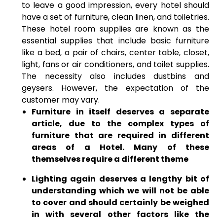
to leave a good impression, every hotel should
have a set of furniture, clean linen, and toiletries.
These hotel room supplies are known as the
essential supplies that include basic furniture
like a bed, a pair of chairs, center table, closet,
light, fans or air conditioners, and toilet supplies.
The necessity also includes dustbins and
geysers. However, the expectation of the
customer may vary.
Furniture in itself deserves a separate
article, due to the complex types of
furniture that are required in different
areas of a Hotel. Many of these
themselves require a different theme
Lighting again deserves a lengthy bit of
understanding which we will not be able
to cover and should certainly be weighed
in with several other factors like the