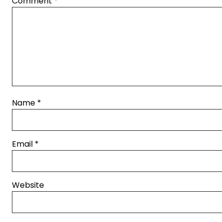
Comment
*
Name
*
Email
*
Website