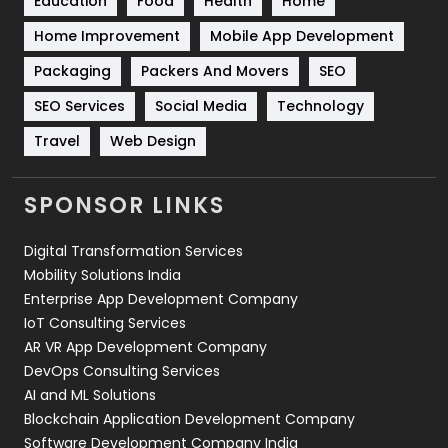
Education
Food
Health
Home
Sports
83
Home Improvement
Mobile App Development
Technical SEO
8
Packaging
Packers And Movers
SEO
Technology
664
SEO Services
Social Media
Technology
Travel
421
Travel
Web Design
Videography
2
SPONSOR LINKS
Web Design
152
Digital Transformation Services
Web Development
169
Mobility Solutions India
Enterprise App Development Company
IoT Consulting Services
AR VR App Development Company
DevOps Consulting Services
AI and ML Solutions
Blockchain Application Development Company
Software Development Company India