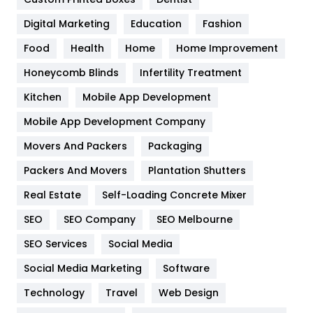
Google Algorithms
5
Digital Marketing
Education
Fashion
Health
1182
Food
Health
Home
Home Improvement
Health & Beauty
296
Honeycomb Blinds
Infertility Treatment
Heating and Cooling
18
Kitchen
Mobile App Development
Home
478
Mobile App Development Company
Movers And Packers
Hotel
Packaging
18
Packers And Movers
Plantation Shutters
Industries
269
Real Estate
Self-Loading Concrete Mixer
Internet Marketing
40
SEO
SEO Company
SEO Melbourne
IPhone
27
SEO Services
Social Media
Jobs
1
Social Media Marketing
Software
Kitchen
52
Technology
Travel
Web Design