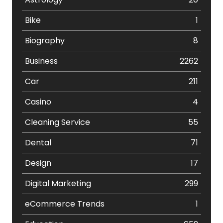
Bike
1
Biography
8
Business
2262
Car
211
Casino
4
Cleaning Service
55
Dental
71
Design
17
Digital Marketing
299
eCommerce Trends
1