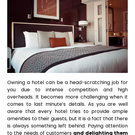
Owning a hotel can be a head-scratching job for
you due to intense competition and high
overheads. It becomes more challenging when it
comes to last minute’s details. As you are well
aware that every hotel tries to provide ample
amenities to their guests, but it is a fact that there
is always something left behind. Paying attention
to the needs of customers
and delighting them