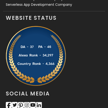
Serverless App Development Company
WEBSITE STATUS
SOCIAL MEDIA