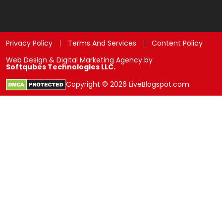
Privacy Policy
Terms And Services
Content Policy
Web Design & Digital Marketing Agency by
Softqubes Technologies LLC.
Copyright © 2026 LiveBlogspot.com.