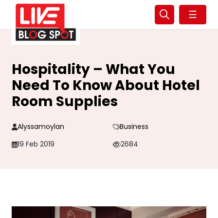
☰
Hospitality – What You
Need To Know About Hotel
Room Supplies
Alyssamoylan
Business
19 Feb 2019
2684