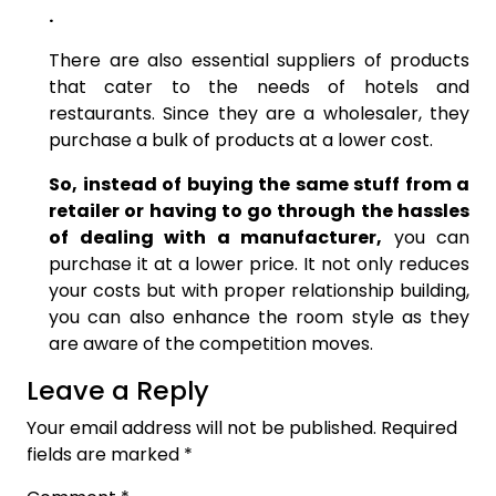
.
There are also essential suppliers of products
that cater to the needs of hotels and
restaurants. Since they are a wholesaler, they
purchase a bulk of products at a lower cost.
So, instead of buying the same stuff from a
retailer or having to go through the hassles
of dealing with a manufacturer,
you can
purchase it at a lower price. It not only reduces
your costs but with proper relationship building,
you can also enhance the room style as they
are aware of the competition moves.
Leave a Reply
Your email address will not be published.
Required
fields are marked
*