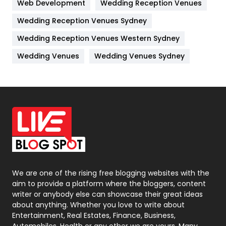
Web Development
Wedding Reception Venues
Lifestyle
82
Wedding Reception Venues Sydney
Management
43
Wedding Reception Venues Western Sydney
Materials
1
Wedding Venues
Wedding Venues Sydney
News
33
Off Page Seo
6
Office Supplies
7
On Page Seo
5
Packaging
72
Photography
131
We are one of the rising free blogging websites with the
aim to provide a platform where the bloggers, content
Politics
9
writer or anybody else can showcase their great ideas
about anything. Whether you love to write about
Printing
28
Entertainment, Real Estates, Finance, Business,
Automobiles, Health or any other we are yours. Many