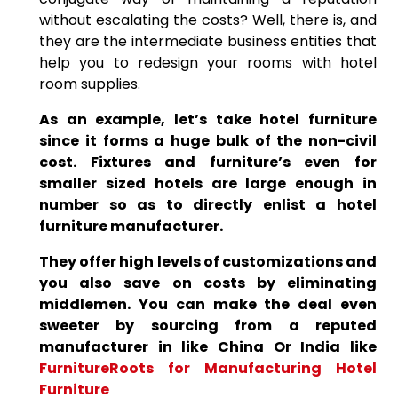
without escalating the costs? Well, there is, and
they are the intermediate business entities that
help you to redesign your rooms with hotel
room supplies.
As an example, let’s take hotel furniture
since it forms a huge bulk of the non-civil
cost. Fixtures and furniture’s even for
smaller sized hotels are large enough in
number so as to directly enlist a hotel
furniture manufacturer.
They offer high levels of customizations and
you also save on costs by eliminating
middlemen. You can make the deal even
sweeter by sourcing from a reputed
manufacturer in like China Or India like
FurnitureRoots for Manufacturing Hotel
Furniture