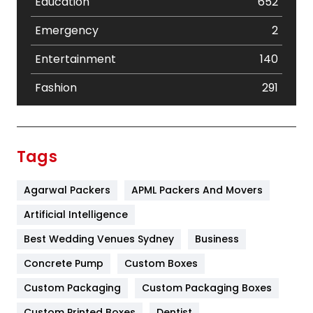
Education
652
Emergency
2
Entertainment
140
Fashion
291
Festival
19
Finance
367
Tags
Flower
2
Agarwal Packers
APML Packers And Movers
Food
251
Artificial Intelligence
Furniture
27
Best Wedding Venues Sydney
Business
Game
68
Concrete Pump
Custom Boxes
General
454
Custom Packaging
Custom Packaging Boxes
Custom Printed Boxes
Dentist